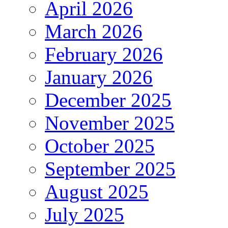
April 2026
March 2026
February 2026
January 2026
December 2025
November 2025
October 2025
September 2025
August 2025
July 2025