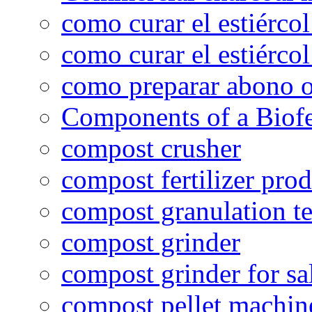
como curar el estiércol
como curar el estiércol
como preparar abono o
Components of a Biofer
compost crusher
compost fertilizer prod
compost granulation t
compost grinder
compost grinder for sa
compost pellet machin