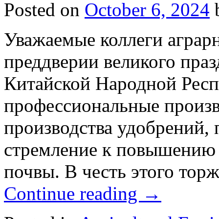
Posted on
October 6, 2024
Уважаемые коллеги аграрн
преддверии великого праз
Китайской Народной Респ
профессиональные произв
производства удобрений,
стремление к повышению 
почвы. В честь этого тор
Continue reading
→