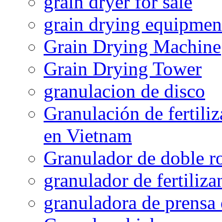
grain dryer for sale
grain drying equipmen
Grain Drying Machine
Grain Drying Tower
granulacion de disco
Granulación de fertiliz
en Vietnam
Granulador de doble ro
granulador de fertiliza
granuladora de prensa 