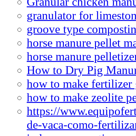
Granular chicken manur
granulator for limesto
groove type composti
horse manure pellet m
horse manure pelletize
How to Dry Pig Manu
how to make fertilizer
how to make zeolite pe
https://www.equipofert
de-vaca-como-fertiliza