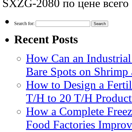
SXZG-2080 по цене всего 
Search for:
Recent Posts
How Can an Industrial
Bare Spots on Shrimp 
How to Design a Fertil
T/H to 20 T/H Product
How a Complete Freez
Food Factories Improv