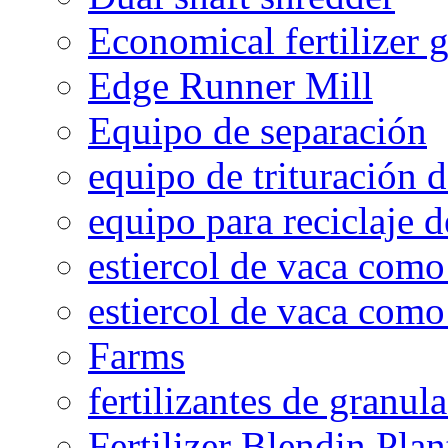
Economical fertilizer 
Edge Runner Mill
Equipo de separación
equipo de trituración 
equipo para reciclaje d
estiercol de vaca como 
estiercol de vaca como 
Farms
fertilizantes de granul
Fertilizer Blendin Plan