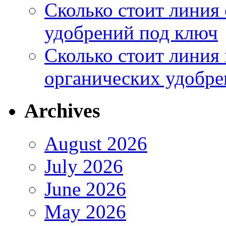
Сколько стоит линия
удобрений под ключ
Сколько стоит линия
органических удобрен
Archives
August 2026
July 2026
June 2026
May 2026