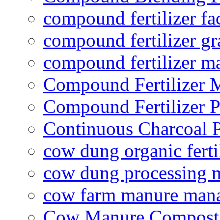
compound fertilizer fa
compound fertilizer gr
compound fertilizer m
Compound Fertilizer 
Compound Fertilizer P
Continuous Charcoal P
cow dung organic ferti
cow dung processing 
cow farm manure man
Cow Manure Compost