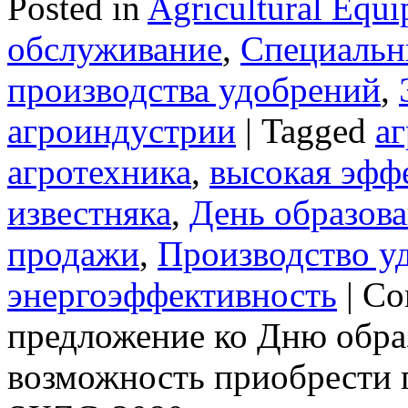
Posted in
Agricultural Equ
обслуживание
,
Специальн
производства удобрений
,
агроиндустрии
|
Tagged
а
агротехника
,
высокая эфф
известняка
,
День образов
продажи
,
Производство у
энергоэффективность
|
Co
предложение ко Дню обра
возможность приобрести г