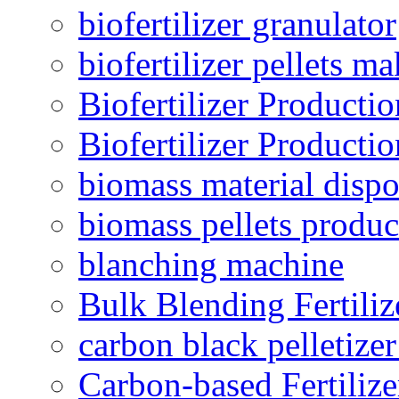
biofertilizer granulator
biofertilizer pellets m
Biofertilizer Producti
Biofertilizer Producti
biomass material dispo
biomass pellets produc
blanching machine
Bulk Blending Fertiliz
carbon black pelletize
Carbon-based Fertilize