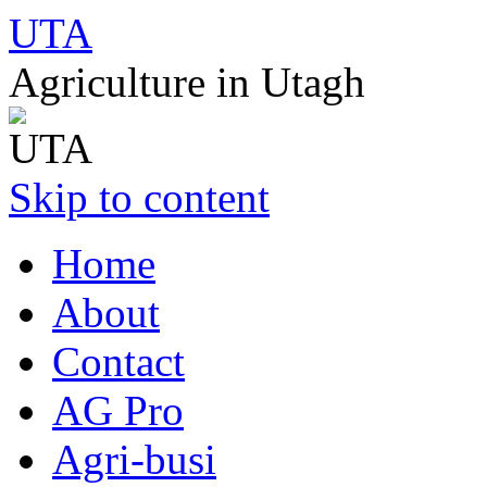
UTA
Agriculture in Utagh
Skip to content
Home
About
Contact
AG Pro
Agri-busi