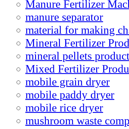
Manure Fertilizer Mac
manure separator
material for making ch
Mineral Fertilizer Pro
mineral pellets produc
Mixed Fertilizer Produ
mobile grain dryer
mobile paddy dryer
mobile rice dryer
mushroom waste comp