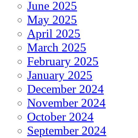
June 2025
May 2025
April 2025
March 2025
February 2025
January 2025
December 2024
November 2024
October 2024
September 2024