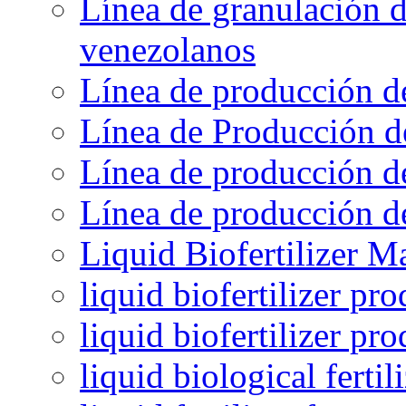
Línea de granulación d
venezolanos
Línea de producción d
Línea de Producción d
Línea de producción de
Línea de producción de
Liquid Biofertilizer M
liquid biofertilizer pr
liquid biofertilizer pr
liquid biological ferti