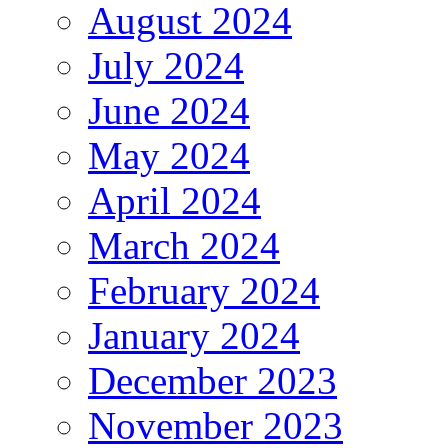
August 2024
July 2024
June 2024
May 2024
April 2024
March 2024
February 2024
January 2024
December 2023
November 2023