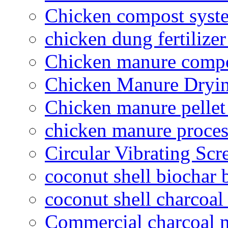
Chicken compost syst
chicken dung fertilize
Chicken manure compo
Chicken Manure Dryi
Chicken manure pelle
chicken manure proce
Circular Vibrating Scr
coconut shell biochar 
coconut shell charcoal
Commercial charcoal 