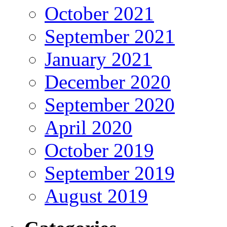
October 2021
September 2021
January 2021
December 2020
September 2020
April 2020
October 2019
September 2019
August 2019