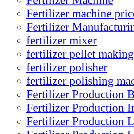
Fertilizer machine pric
Fertilizer Manufacturi
fertilizer mixer
fertilizer pellet making
fertilizer polisher
fertilizer polishing ma
Fertilizer Production B
Fertilizer Production I
Fertilizer Production 