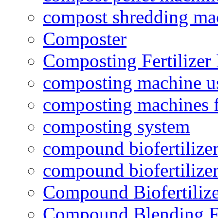
compost shredding ma
Composter
Composting Fertilizer
composting machine use
composting machines f
composting system
compound biofertilizer
compound biofertilizer
Compound Biofertilize
Compound Blending Fe