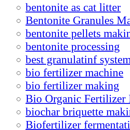
bentonite as cat litter
Bentonite Granules M
bentonite pellets maki
bentonite processing
best granulatinf system
bio fertilizer machine
bio fertilizer making
Bio Organic Fertilizer
biochar briquette mak
Biofertilizer fermentat