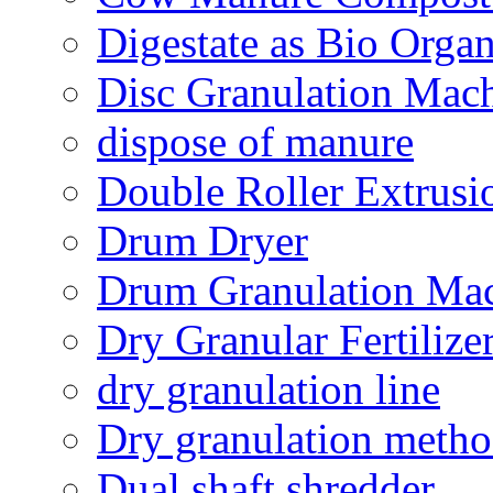
Digestate as Bio Organi
Disc Granulation Mac
dispose of manure
Double Roller Extrusi
Drum Dryer
Drum Granulation Ma
Dry Granular Fertiliz
dry granulation line
Dry granulation meth
Dual shaft shredder