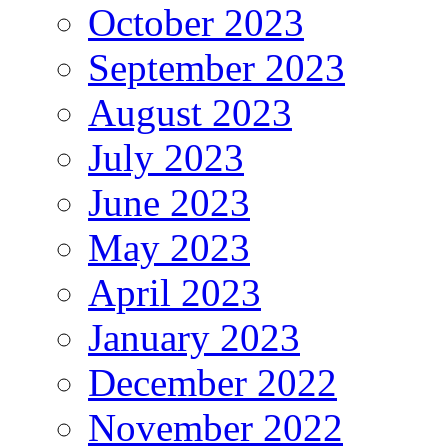
October 2023
September 2023
August 2023
July 2023
June 2023
May 2023
April 2023
January 2023
December 2022
November 2022