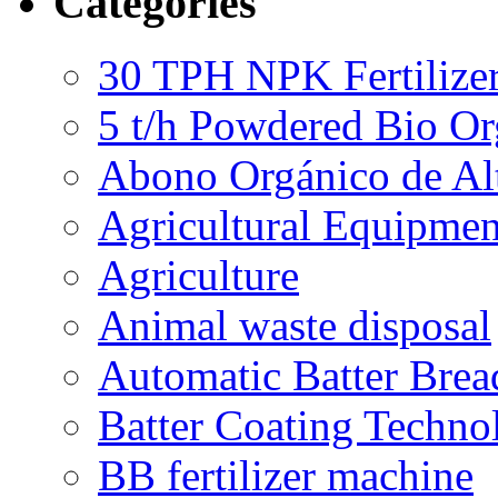
Categories
30 TPH NPK Fertilizer
5 t/h Powdered Bio Org
Abono Orgánico de Al
Agricultural Equipmen
Agriculture
Animal waste disposal
Automatic Batter Bre
Batter Coating Techno
BB fertilizer machine