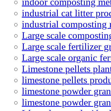
indoor composting me
industrial cat litter pr
industrial composting
Large scale compostin
Large scale fertilizer 
Large scale organic fer
Limestone pellets plan
limestone pellets prod
limestone powder granu
limestone powder gran