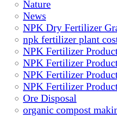
Nature
News
NPK Dry Fertilizer Gr
npk fertilizer plant cos
NPK Fertilizer Produc
NPK Fertilizer Produc
NPK Fertilizer Produc
NPK Fertilizer Produc
Ore Disposal
organic compost maki