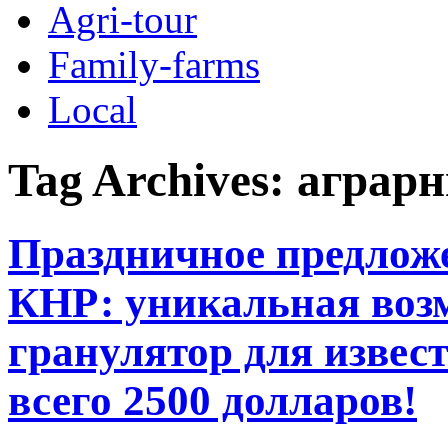
Agri-tour
Family-farms
Local
Tag Archives:
аграрн
Праздничное предлож
КНР: уникальная воз
гранулятор для извес
всего 2500 долларов!