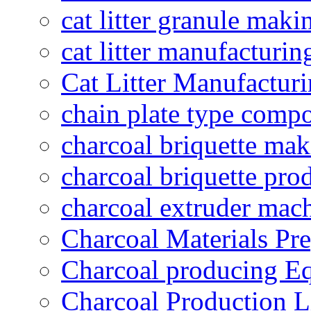
cat litter granule maki
cat litter manufacturin
Cat Litter Manufacturi
chain plate type compo
charcoal briquette ma
charcoal briquette pro
charcoal extruder mac
Charcoal Materials Pre
Charcoal producing E
Charcoal Production L