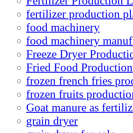
Fertilizer Production 
fertilizer production pl
food machinery
food machinery manuf
Freeze Dryer Producti
Fried Food Production
frozen french fries pro
frozen fruits productio
Goat manure as fertiliz
grain dryer