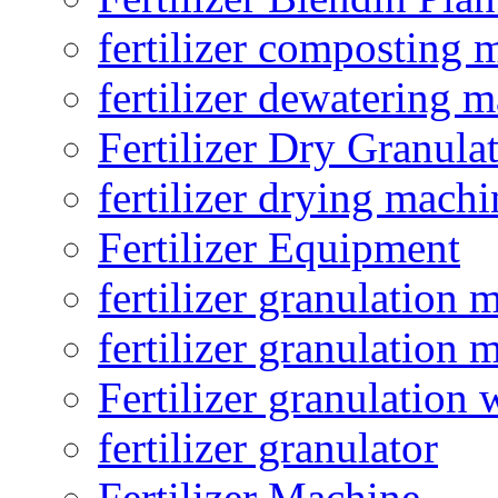
fertilizer composting 
fertilizer dewatering 
Fertilizer Dry Granula
fertilizer drying machi
Fertilizer Equipment
fertilizer granulation 
fertilizer granulation 
Fertilizer granulation 
fertilizer granulator
Fertilizer Machine