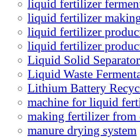
liquid fertilizer fermen
liquid fertilizer maki
liquid fertilizer produc
liquid fertilizer produ
Liquid Solid Separator
Liquid Waste Fermenta
Lithium Battery Recy
machine for liquid fert
making fertilizer fro
manure drying system