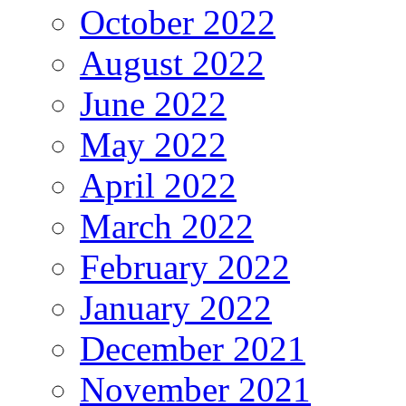
October 2022
August 2022
June 2022
May 2022
April 2022
March 2022
February 2022
January 2022
December 2021
November 2021