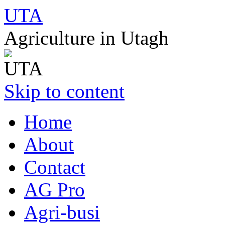
UTA
Agriculture in Utagh
Skip to content
Home
About
Contact
AG Pro
Agri-busi