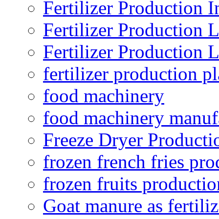
Fertilizer Production I
Fertilizer Production 
Fertilizer Production 
fertilizer production pl
food machinery
food machinery manuf
Freeze Dryer Producti
frozen french fries pro
frozen fruits productio
Goat manure as fertiliz