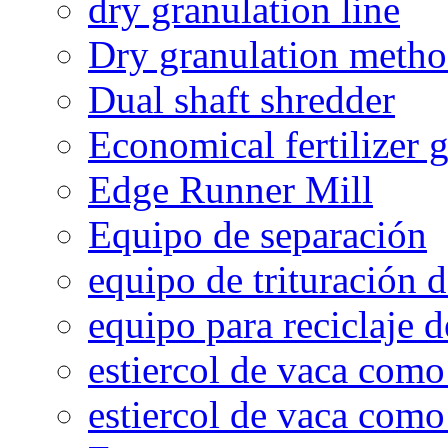
dry granulation line
Dry granulation meth
Dual shaft shredder
Economical fertilizer 
Edge Runner Mill
Equipo de separación
equipo de trituración 
equipo para reciclaje d
estiercol de vaca como 
estiercol de vaca como 