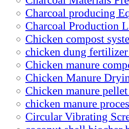
Charcoal producing E
Charcoal Production L
Chicken compost syst
chicken dung fertilize
Chicken manure compo
Chicken Manure Dryi
Chicken manure pelle
chicken manure proce
Circular Vibrating Scr