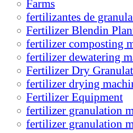
Farms
fertilizantes de granul
Fertilizer Blendin Plan
fertilizer composting 
fertilizer dewatering 
Fertilizer Dry Granula
fertilizer drying machi
Fertilizer Equipment
fertilizer granulation 
fertilizer granulation 