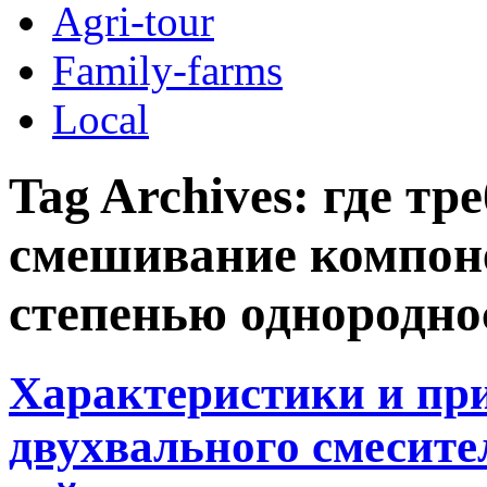
Agri-tour
Family-farms
Local
Tag Archives:
где тр
смешивание компон
степенью однородно
Характеристики и пр
двухвального смесите