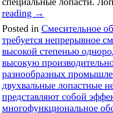
специальные лопасти. Ло
reading
→
Posted in
Смесительное о
требуется непрерывное с
высокой степенью одноро
высокую производительно
разнообразных промышле
двухвальные лопастные н
представляют собой эффе
многофункциональное об