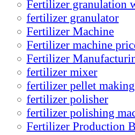
Fertilizer granulation 
fertilizer granulator
Fertilizer Machine
Fertilizer machine pric
Fertilizer Manufacturi
fertilizer mixer
fertilizer pellet making
fertilizer polisher
fertilizer polishing ma
Fertilizer Production B