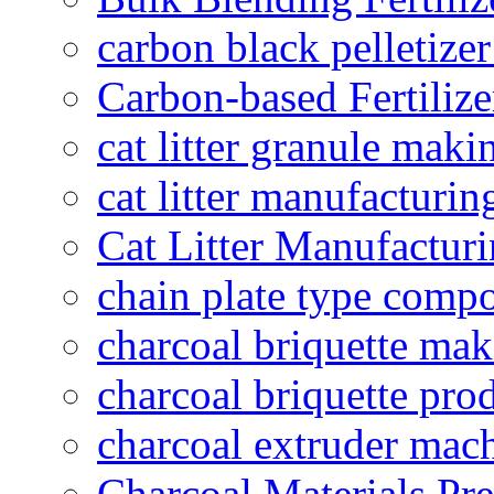
carbon black pelletize
Carbon-based Fertilize
cat litter granule maki
cat litter manufacturin
Cat Litter Manufacturi
chain plate type compo
charcoal briquette ma
charcoal briquette pro
charcoal extruder mac
Charcoal Materials Pre