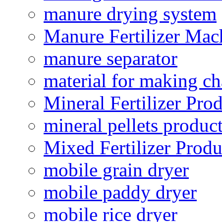
manure drying system
Manure Fertilizer Mac
manure separator
material for making ch
Mineral Fertilizer Pro
mineral pellets produc
Mixed Fertilizer Produ
mobile grain dryer
mobile paddy dryer
mobile rice dryer