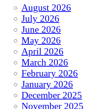
August 2026
July 2026
June 2026
May 2026
April 2026
March 2026
February 2026
January 2026
December 2025
November 2025