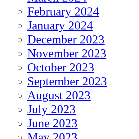
February 2024
January 2024
December 2023
November 2023
October 2023
September 2023
August 2023
July 2023
June 2023
May 2023