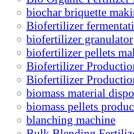
biochar briquette mak
Biofertilizer fermentat
biofertilizer granulator
biofertilizer pellets m
Biofertilizer Producti
Biofertilizer Producti
biomass material dispo
biomass pellets produc
blanching machine
Bulk Blending Fertiliz