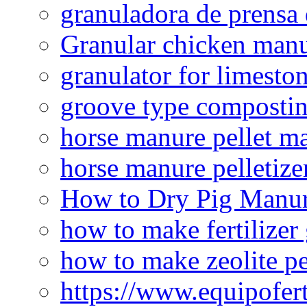
granuladora de prensa 
Granular chicken manur
granulator for limesto
groove type composti
horse manure pellet m
horse manure pelletize
How to Dry Pig Manu
how to make fertilizer
how to make zeolite pe
https://www.equipofert