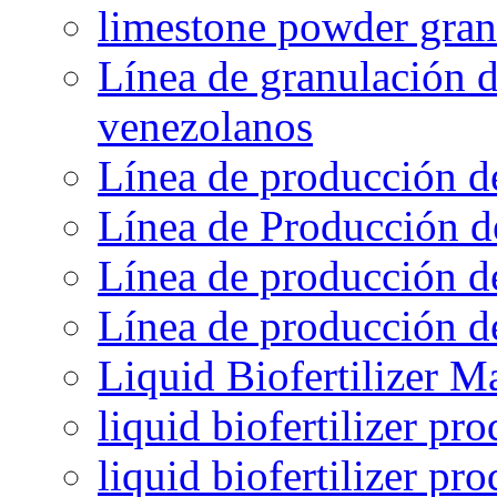
limestone powder gran
Línea de granulación d
venezolanos
Línea de producción d
Línea de Producción d
Línea de producción de
Línea de producción de
Liquid Biofertilizer M
liquid biofertilizer pr
liquid biofertilizer pr