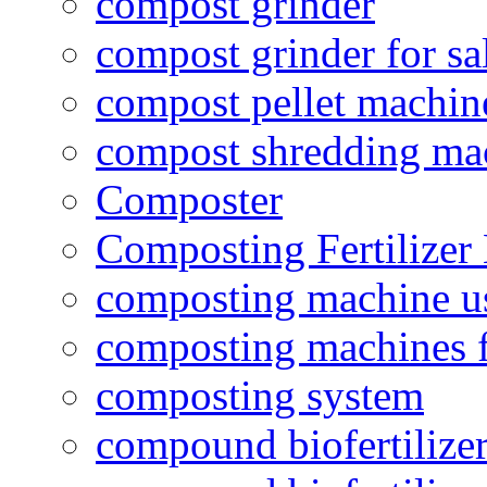
compost grinder
compost grinder for sa
compost pellet machin
compost shredding ma
Composter
Composting Fertilizer
composting machine use
composting machines f
composting system
compound biofertilizer