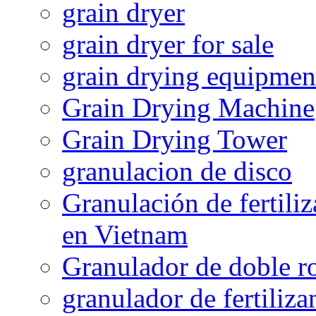
grain dryer
grain dryer for sale
grain drying equipmen
Grain Drying Machine
Grain Drying Tower
granulacion de disco
Granulación de fertiliz
en Vietnam
Granulador de doble ro
granulador de fertiliza