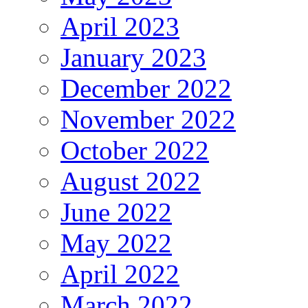
April 2023
January 2023
December 2022
November 2022
October 2022
August 2022
June 2022
May 2022
April 2022
March 2022