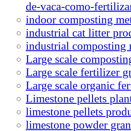
de-vaca-como-fertiliza
indoor composting me
industrial cat litter pr
industrial composting
Large scale compostin
Large scale fertilizer 
Large scale organic fer
Limestone pellets plan
limestone pellets prod
limestone powder granu