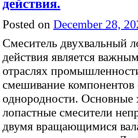
действия.
Posted on
December 28, 20
Смеситель двухвальный л
действия является важны
отраслях промышленности
смешивание компонентов 
однородности. Основные 
лопастные смесители неп
двумя вращающимися вала