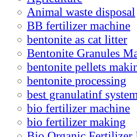
Animal waste disposal
BB fertilizer machine
bentonite as cat litter
Bentonite Granules M
bentonite pellets maki
bentonite processing
best granulatinf system
bio fertilizer machine
bio fertilizer making
Bio Organic Fertilizer