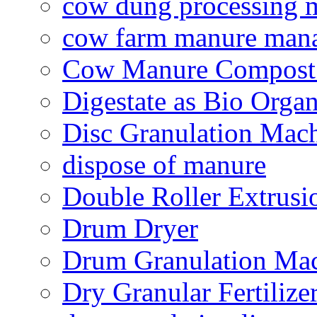
cow dung processing 
cow farm manure man
Cow Manure Compost
Digestate as Bio Organi
Disc Granulation Mac
dispose of manure
Double Roller Extrusi
Drum Dryer
Drum Granulation Ma
Dry Granular Fertiliz