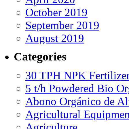
October 2019
September 2019
August 2019
Categories
30 TPH NPK Fertilizer
5 t/h Powdered Bio Org
Abono Orgánico de Al
Agricultural Equipmen
Agriculture