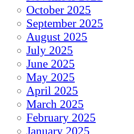
October 2025
September 2025
August 2025
July 2025
June 2025
May 2025
April 2025
March 2025
February 2025
January 2025