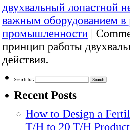
двухвальный лопастной н
важным оборудованием в 
промышленности
|
Commen
принцип работы двухваль
действия.
Search for:
Recent Posts
How to Design a Fertil
T/H to 20 T/H Product