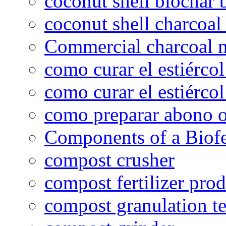
coconut shell biochar 
coconut shell charcoal
Commercial charcoal 
como curar el estiércol
como curar el estiércol
como preparar abono o
Components of a Biofer
compost crusher
compost fertilizer prod
compost granulation t