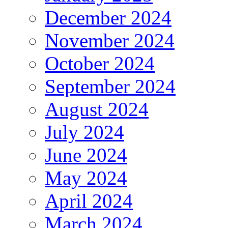
December 2024
November 2024
October 2024
September 2024
August 2024
July 2024
June 2024
May 2024
April 2024
March 2024