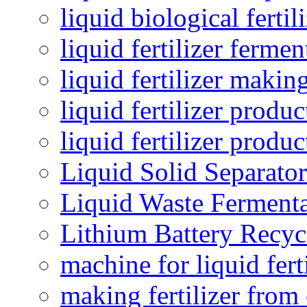
liquid biological ferti
liquid fertilizer fermen
liquid fertilizer maki
liquid fertilizer produc
liquid fertilizer produ
Liquid Solid Separator
Liquid Waste Fermenta
Lithium Battery Recy
machine for liquid fert
making fertilizer fro