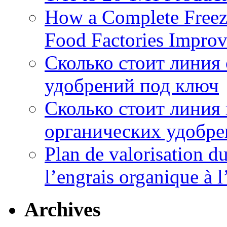
How a Complete Freez
Food Factories Improv
Сколько стоит линия
удобрений под ключ
Сколько стоит линия
органических удобрен
Plan de valorisation d
l’engrais organique à 
Archives