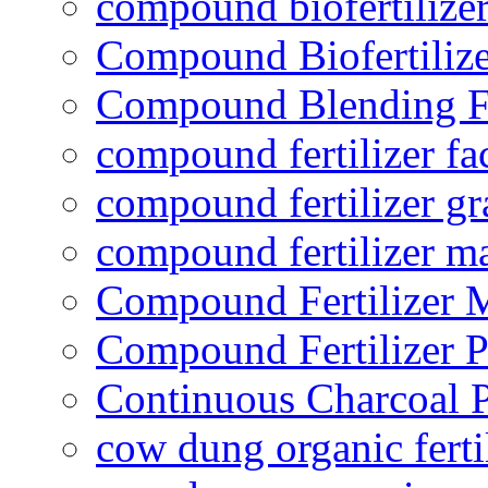
compound biofertilizer
Compound Biofertilize
Compound Blending Fe
compound fertilizer fa
compound fertilizer gr
compound fertilizer m
Compound Fertilizer 
Compound Fertilizer P
Continuous Charcoal P
cow dung organic ferti