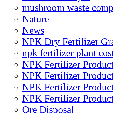
mushroom waste comp
Nature
News
NPK Dry Fertilizer Gr
npk fertilizer plant cos
NPK Fertilizer Produc
NPK Fertilizer Produc
NPK Fertilizer Produc
NPK Fertilizer Produc
Ore Disposal