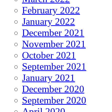
February 2022
January 2022
December 2021
November 2021
October 2021
September 2021
January 2021
December 2020
September 2020
April 2020