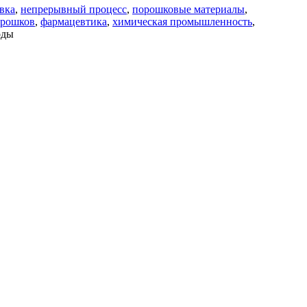
вка
,
непрерывный процесс
,
порошковые материалы
,
орошков
,
фармацевтика
,
химическая промышленность
,
оды