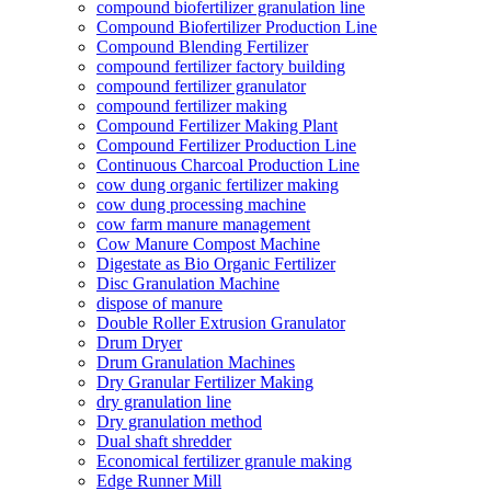
compound biofertilizer granulation line
Compound Biofertilizer Production Line
Compound Blending Fertilizer
compound fertilizer factory building
compound fertilizer granulator
compound fertilizer making
Compound Fertilizer Making Plant
Compound Fertilizer Production Line
Continuous Charcoal Production Line
cow dung organic fertilizer making
cow dung processing machine
cow farm manure management
Cow Manure Compost Machine
Digestate as Bio Organic Fertilizer
Disc Granulation Machine
dispose of manure
Double Roller Extrusion Granulator
Drum Dryer
Drum Granulation Machines
Dry Granular Fertilizer Making
dry granulation line
Dry granulation method
Dual shaft shredder
Economical fertilizer granule making
Edge Runner Mill