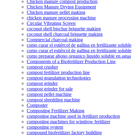
Chicken manure compost production
Chicken Manure Drying Equipment
Chicken manure pellet making
chicken manure processing machine
Circular Vibrating Screen
coconut shell biochar briquette making
coconut shell charcoal briquette making
Commercial charcoal making
como curar el estiércol de gallina en fertilizante soluble
como curar el estiércol de gallina en fertilizante soluble
como preparar abono organico liquido soluble en agua
Components of a Biofertilizer Production Line
compost crusher
compost fertilizer production line
compost granulation technologies
compost grinder
compost grinder for sale
compost pellet machine
compost shredding machine
Composter
Composting Fertilizer Making
composting machine used in fertilizer production
composting machines for windrow fertilizer
composting system
compound biofertilizer factory building