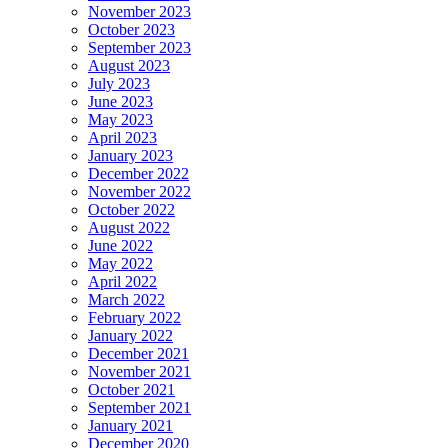
November 2023
October 2023
September 2023
August 2023
July 2023
June 2023
May 2023
April 2023
January 2023
December 2022
November 2022
October 2022
August 2022
June 2022
May 2022
April 2022
March 2022
February 2022
January 2022
December 2021
November 2021
October 2021
September 2021
January 2021
December 2020