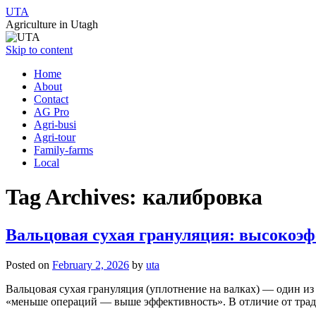
UTA
Agriculture in Utagh
Skip to content
Home
About
Contact
AG Pro
Agri-busi
Agri-tour
Family-farms
Local
Tag Archives:
калибровка
Вальцовая сухая грануляция: высокоэ
Posted on
February 2, 2026
by
uta
Вальцовая сухая грануляция (уплотнение на валках) — один и
«меньше операций — выше эффективность». В отличие от трад