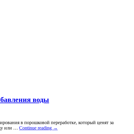
обавления воды
ирования в порошковой переработке, который ценят за
оду или …
Continue reading
→