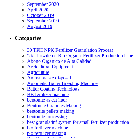
September 2020
April 2020
October 2019
September 2019
August 2019
Categories
30 TPH NPK Fertilizer Granulation Process
5 t/h Powdered Bio Organic Fertilizer Production Line
Abono Orgánico de Alta Calidad
Agricultural Equipment
Agriculture
Animal waste disposal
Automatic Batter Breading Machine
Batter Coating Technology
BB fertilizer machine
bentonite as cat litter
Bentonite Granules Making
bentonite pellets making
bentonite processing
best granulatinf system for small fertilizer production
bio fertilizer machine
bio fertilizer making