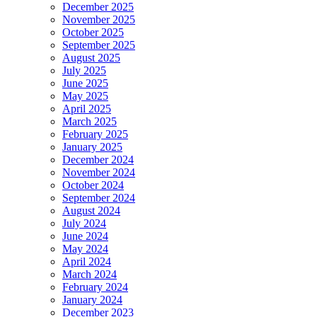
December 2025
November 2025
October 2025
September 2025
August 2025
July 2025
June 2025
May 2025
April 2025
March 2025
February 2025
January 2025
December 2024
November 2024
October 2024
September 2024
August 2024
July 2024
June 2024
May 2024
April 2024
March 2024
February 2024
January 2024
December 2023