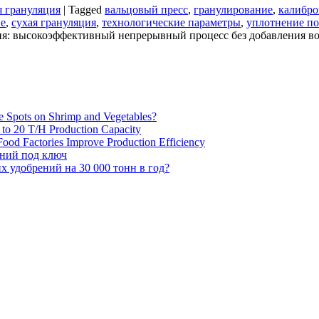
я грануляция
|
Tagged
вальцовый пресс
,
гранулирование
,
калибро
ие
,
сухая грануляция
,
технологические параметры
,
уплотнение п
ия: высокоэффективный непрерывный процесс без добавления в
e Spots on Shrimp and Vegetables?
H to 20 T/H Production Capacity
ood Factories Improve Production Efficiency
ений под ключ
 удобрений на 30 000 тонн в год?