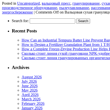
Posted in
Uncategorized
,
вальцовый пресс
,
гранулирование
,
суха
производственное оборудование
,
пылеулавливание
,
рассеиван
энергосбережение
|
Comments Off
on Вальцовая сухая грануляц
Search for:
Recent Posts
How Can an Industrial Tempura Batter Line Prevent Bar
How to Design a Fertilizer Granulation Plant from 1 T/
How a Complete Freeze-Drying Production Line Helps F
Сколько стоит линия сухой грануляции NPK-удобр
Сколько стоит линия гранулированных органических
Archives
August 2026
July 2026
June 2026
May 2026
April 2026
March 2026
February 2026
January 2026