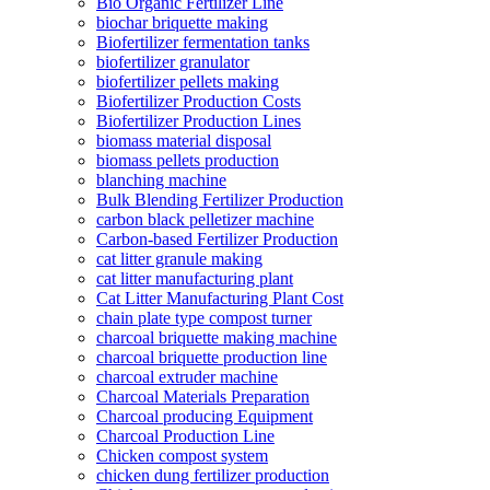
Bio Organic Fertilizer Line
biochar briquette making
Biofertilizer fermentation tanks
biofertilizer granulator
biofertilizer pellets making
Biofertilizer Production Costs
Biofertilizer Production Lines
biomass material disposal
biomass pellets production
blanching machine
Bulk Blending Fertilizer Production
carbon black pelletizer machine
Carbon-based Fertilizer Production
cat litter granule making
cat litter manufacturing plant
Cat Litter Manufacturing Plant Cost
chain plate type compost turner
charcoal briquette making machine
charcoal briquette production line
charcoal extruder machine
Charcoal Materials Preparation
Charcoal producing Equipment
Charcoal Production Line
Chicken compost system
chicken dung fertilizer production