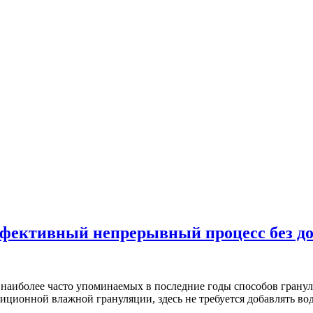
ффективный непрерывный процесс без д
з наиболее часто упоминаемых в последние годы способов гранул
иционной влажной грануляции, здесь не требуется добавлять в