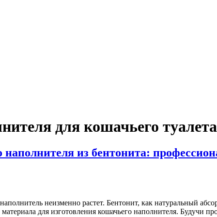
нителя для кошачьего туалета
 наполнителя из бентонита: профессион
наполнитель неизменно растет. Бентонит, как натуральный абс
 материала для изготовления кошачьего наполнителя. Будучи пр