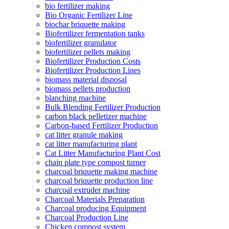
bio fertilizer making
Bio Organic Fertilizer Line
biochar briquette making
Biofertilizer fermentation tanks
biofertilizer granulator
biofertilizer pellets making
Biofertilizer Production Costs
Biofertilizer Production Lines
biomass material disposal
biomass pellets production
blanching machine
Bulk Blending Fertilizer Production
carbon black pelletizer machine
Carbon-based Fertilizer Production
cat litter granule making
cat litter manufacturing plant
Cat Litter Manufacturing Plant Cost
chain plate type compost turner
charcoal briquette making machine
charcoal briquette production line
charcoal extruder machine
Charcoal Materials Preparation
Charcoal producing Equipment
Charcoal Production Line
Chicken compost system