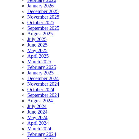
February 2026
January 2026
December 2025
November 2025
October 2025
September 2025
August 2025
July 2025
June 2025
May 2025
April 2025
March 2025
February 2025
January 2025
December 2024
November 2024
October 2024
September 2024
August 2024
July 2024
June 2024
May 2024
April 2024
March 2024
February 2024