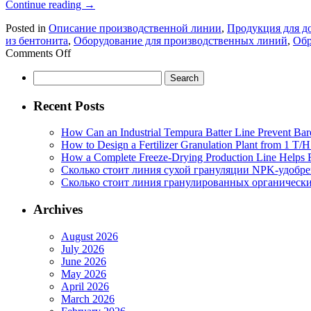
Continue reading
→
Posted in
Описание производственной линии
,
Продукция для 
из бентонита
,
Оборудование для производственных линий
,
Обр
on
Comments Off
Производственная
Search
линия
for:
для
кошачьего
Recent Posts
наполнителя
из
How Can an Industrial Tempura Batter Line Prevent Bar
бентонита:
How to Design a Fertilizer Granulation Plant from 1 T/
профессиональный
How a Complete Freeze-Drying Production Line Helps F
взгляд
Сколько стоит линия сухой грануляции NPK-удобр
производителя
Сколько стоит линия гранулированных органических
оборудования
Archives
August 2026
July 2026
June 2026
May 2026
April 2026
March 2026