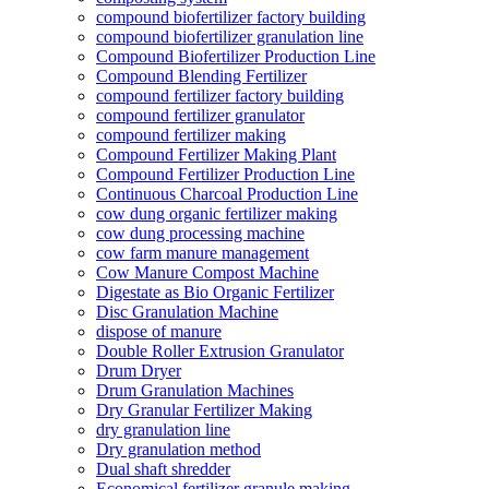
compound biofertilizer factory building
compound biofertilizer granulation line
Compound Biofertilizer Production Line
Compound Blending Fertilizer
compound fertilizer factory building
compound fertilizer granulator
compound fertilizer making
Compound Fertilizer Making Plant
Compound Fertilizer Production Line
Continuous Charcoal Production Line
cow dung organic fertilizer making
cow dung processing machine
cow farm manure management
Cow Manure Compost Machine
Digestate as Bio Organic Fertilizer
Disc Granulation Machine
dispose of manure
Double Roller Extrusion Granulator
Drum Dryer
Drum Granulation Machines
Dry Granular Fertilizer Making
dry granulation line
Dry granulation method
Dual shaft shredder
Economical fertilizer granule making