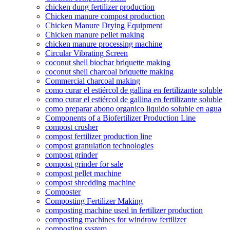
chicken dung fertilizer production
Chicken manure compost production
Chicken Manure Drying Equipment
Chicken manure pellet making
chicken manure processing machine
Circular Vibrating Screen
coconut shell biochar briquette making
coconut shell charcoal briquette making
Commercial charcoal making
como curar el estiércol de gallina en fertilizante soluble
como curar el estiércol de gallina en fertilizante soluble
como preparar abono organico liquido soluble en agua
Components of a Biofertilizer Production Line
compost crusher
compost fertilizer production line
compost granulation technologies
compost grinder
compost grinder for sale
compost pellet machine
compost shredding machine
Composter
Composting Fertilizer Making
composting machine used in fertilizer production
composting machines for windrow fertilizer
composting system