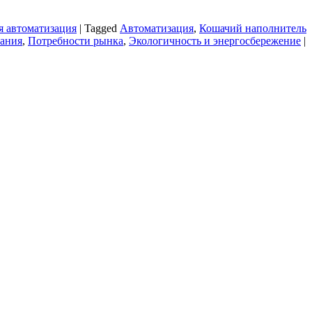
 автоматизация
|
Tagged
Автоматизация
,
Кошачий наполнитель
ания
,
Потребности рынка
,
Экологичность и энергосбережение
|