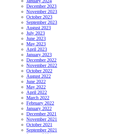
January 2024
December 2023
November 2023
October 2023
September 2023
August 2023
July 2023
June 2023
May 2023
April 2023
January 2023
December 2022
November 2022
October 2022
August 2022
June 2022
May 2022
April 2022
March 2022
February 2022
January 2022
December 2021
November 2021
October 2021
September 2021