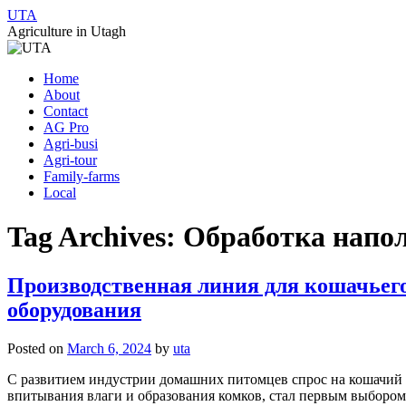
UTA
Agriculture in Utagh
Skip
Home
to
About
content
Contact
AG Pro
Agri-busi
Agri-tour
Family-farms
Local
Tag Archives:
Обработка напол
Производственная линия для кошачьего
оборудования
Posted on
March 6, 2024
by
uta
С развитием индустрии домашних питомцев спрос на кошачий 
впитывания влаги и образования комков, стал первым выбором