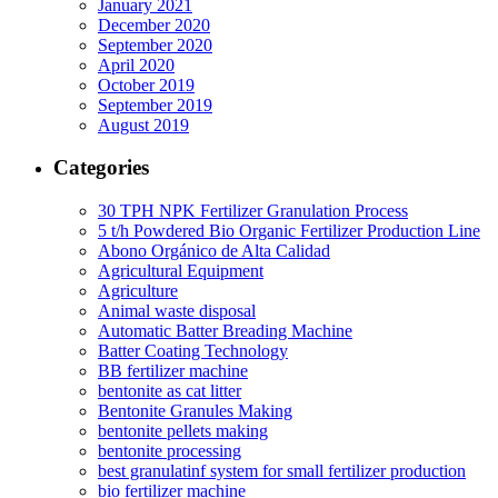
January 2021
December 2020
September 2020
April 2020
October 2019
September 2019
August 2019
Categories
30 TPH NPK Fertilizer Granulation Process
5 t/h Powdered Bio Organic Fertilizer Production Line
Abono Orgánico de Alta Calidad
Agricultural Equipment
Agriculture
Animal waste disposal
Automatic Batter Breading Machine
Batter Coating Technology
BB fertilizer machine
bentonite as cat litter
Bentonite Granules Making
bentonite pellets making
bentonite processing
best granulatinf system for small fertilizer production
bio fertilizer machine