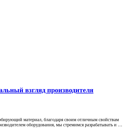
альный взгляд производителя
орбирующий материал, благодаря своим отличным свойствам
оизводителем оборудования, мы стремимся разрабатывать и …