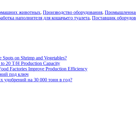
домашних животных
,
Производство оборудования
,
Промышленная
аботка наполнителя для кошачьего туалета
,
Поставщик оборудов
e Spots on Shrimp and Vegetables?
H to 20 T/H Production Capacity
ood Factories Improve Production Efficiency
ений под ключ
 удобрений на 30 000 тонн в год?