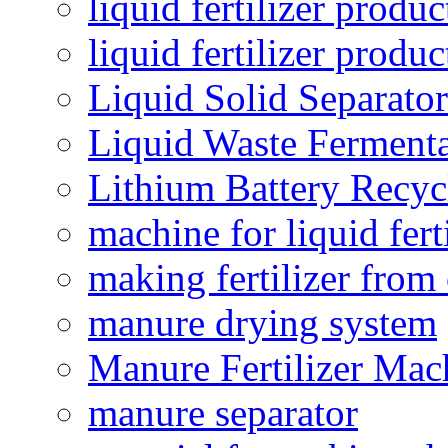
liquid fertilizer produc
liquid fertilizer produ
Liquid Solid Separator
Liquid Waste Fermenta
Lithium Battery Recy
machine for liquid fert
making fertilizer fro
manure drying system
Manure Fertilizer Mac
manure separator