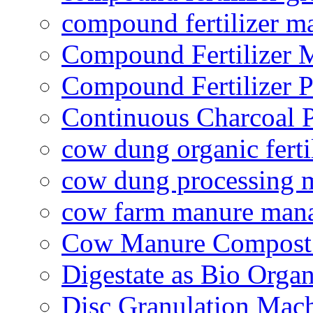
compound fertilizer m
Compound Fertilizer 
Compound Fertilizer P
Continuous Charcoal P
cow dung organic ferti
cow dung processing 
cow farm manure man
Cow Manure Compost
Digestate as Bio Organi
Disc Granulation Mac