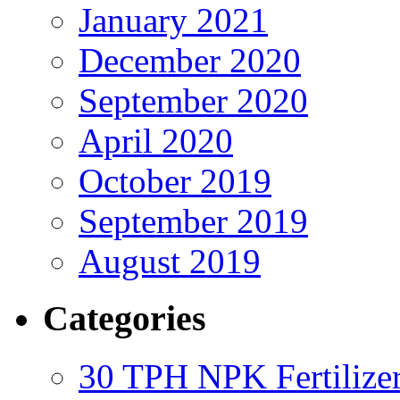
January 2021
December 2020
September 2020
April 2020
October 2019
September 2019
August 2019
Categories
30 TPH NPK Fertilizer