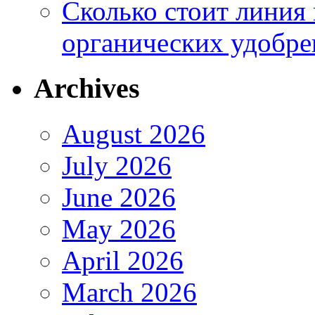
Сколько стоит линия
органических удобрен
Archives
August 2026
July 2026
June 2026
May 2026
April 2026
March 2026