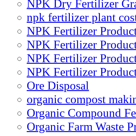
NPK Dry Fertilizer Gr
npk fertilizer plant cos
NPK Fertilizer Produc
NPK Fertilizer Produc
NPK Fertilizer Produc
NPK Fertilizer Produc
Ore Disposal
organic compost maki
Organic Compound Fert
Organic Farm Waste P