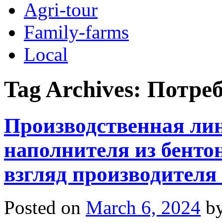
Agri-tour
Family-farms
Local
Tag Archives:
Потре
Производственная ли
наполнителя из бент
взгляд производителя
Posted on
March 6, 2024
b