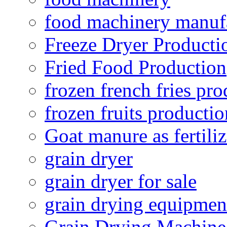
food machinery manuf
Freeze Dryer Producti
Fried Food Production
frozen french fries pro
frozen fruits productio
Goat manure as fertiliz
grain dryer
grain dryer for sale
grain drying equipmen
Grain Drying Machine