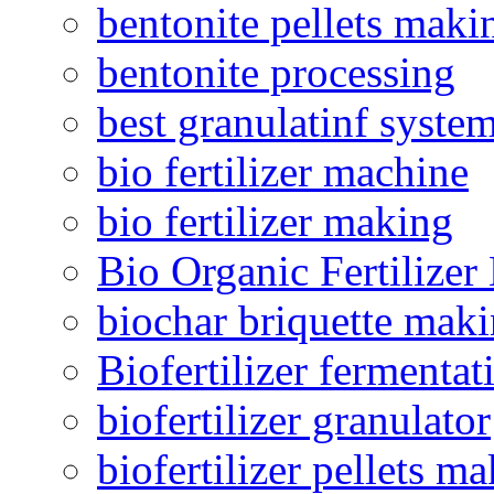
bentonite pellets maki
bentonite processing
best granulatinf system
bio fertilizer machine
bio fertilizer making
Bio Organic Fertilizer
biochar briquette mak
Biofertilizer fermentat
biofertilizer granulator
biofertilizer pellets m