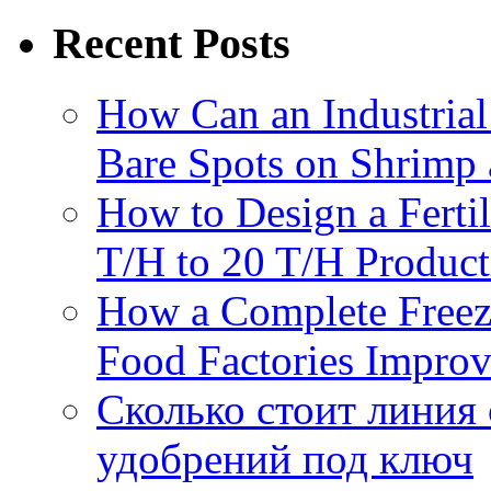
Recent Posts
How Can an Industrial
Bare Spots on Shrimp 
How to Design a Fertil
T/H to 20 T/H Product
How a Complete Freez
Food Factories Improv
Сколько стоит линия
удобрений под ключ