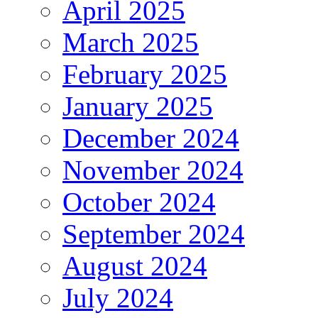
April 2025
March 2025
February 2025
January 2025
December 2024
November 2024
October 2024
September 2024
August 2024
July 2024