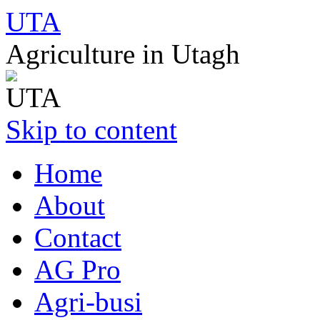
UTA
Agriculture in Utagh
Skip to content
Home
About
Contact
AG Pro
Agri-busi