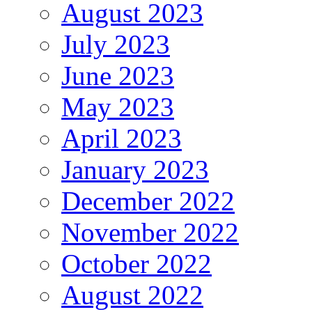
August 2023
July 2023
June 2023
May 2023
April 2023
January 2023
December 2022
November 2022
October 2022
August 2022