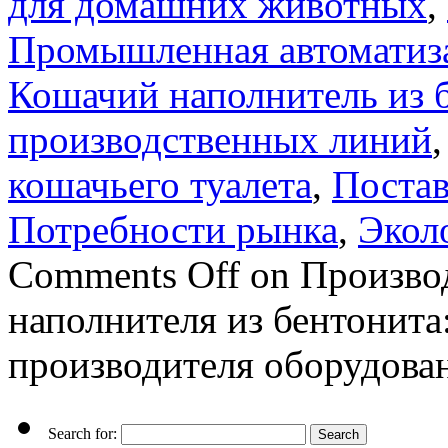
для домашних животных
,
Промышленная автоматиз
Кошачий наполнитель из 
производственных линий
кошачьего туалета
,
Поста
Потребности рынка
,
Экол
Comments Off
on Производ
наполнителя из бентонита
производителя оборудова
Search for: