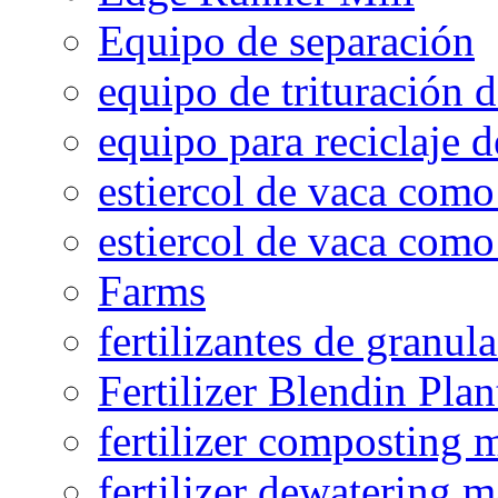
Equipo de separación
equipo de trituración 
equipo para reciclaje d
estiercol de vaca como 
estiercol de vaca como 
Farms
fertilizantes de granul
Fertilizer Blendin Plan
fertilizer composting 
fertilizer dewatering 