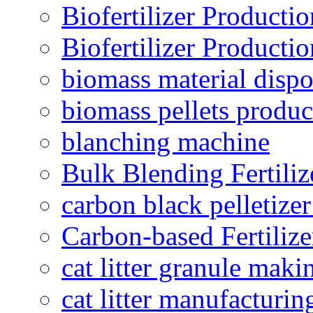
Biofertilizer Producti
Biofertilizer Producti
biomass material dispo
biomass pellets produc
blanching machine
Bulk Blending Fertiliz
carbon black pelletize
Carbon-based Fertilize
cat litter granule maki
cat litter manufacturin