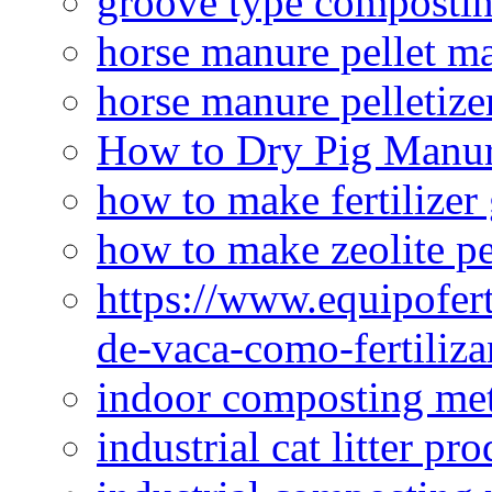
groove type composti
horse manure pellet m
horse manure pelletize
How to Dry Pig Manu
how to make fertilizer
how to make zeolite pe
https://www.equipofert
de-vaca-como-fertiliza
indoor composting me
industrial cat litter pr