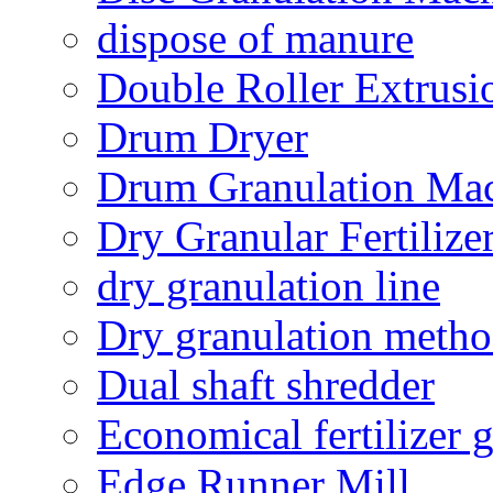
dispose of manure
Double Roller Extrusi
Drum Dryer
Drum Granulation Ma
Dry Granular Fertiliz
dry granulation line
Dry granulation meth
Dual shaft shredder
Economical fertilizer 
Edge Runner Mill