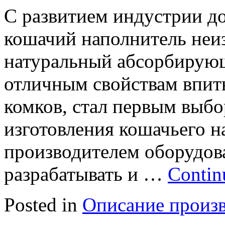
С развитием индустрии д
кошачий наполнитель неиз
натуральный абсорбирующ
отличным свойствам впит
комков, стал первым выбо
изготовления кошачьего н
производителем оборудов
разрабатывать и …
Contin
Posted in
Описание произ