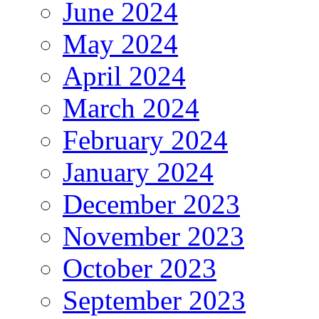
June 2024
May 2024
April 2024
March 2024
February 2024
January 2024
December 2023
November 2023
October 2023
September 2023