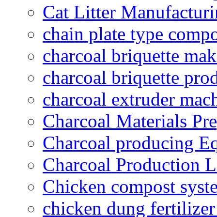
Cat Litter Manufacturi
chain plate type compo
charcoal briquette ma
charcoal briquette pro
charcoal extruder mac
Charcoal Materials Pre
Charcoal producing E
Charcoal Production L
Chicken compost syst
chicken dung fertilize