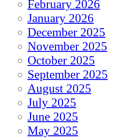
February 2026
January 2026
December 2025
November 2025
October 2025
September 2025
August 2025
July 2025
June 2025
May 2025