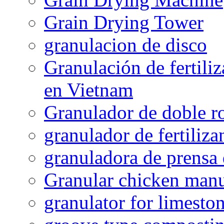
Grain Drying Tower
granulacion de disco
Granulación de fertiliz
en Vietnam
Granulador de doble ro
granulador de fertiliza
granuladora de prensa 
Granular chicken manur
granulator for limesto