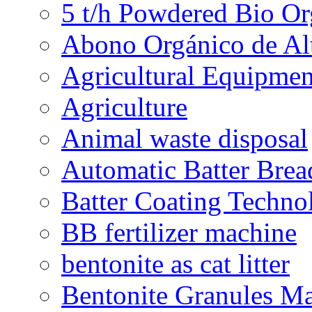
5 t/h Powdered Bio Org
Abono Orgánico de Al
Agricultural Equipmen
Agriculture
Animal waste disposal
Automatic Batter Bre
Batter Coating Techno
BB fertilizer machine
bentonite as cat litter
Bentonite Granules M