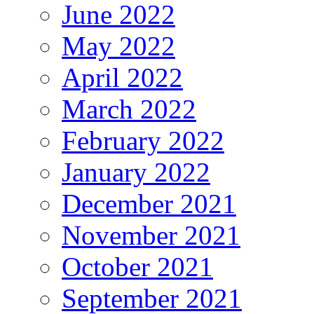
June 2022
May 2022
April 2022
March 2022
February 2022
January 2022
December 2021
November 2021
October 2021
September 2021