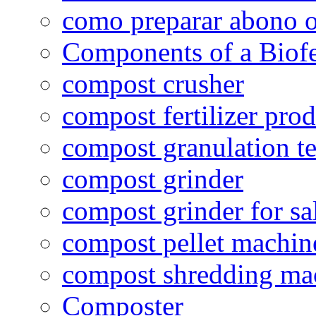
como preparar abono o
Components of a Biofer
compost crusher
compost fertilizer prod
compost granulation t
compost grinder
compost grinder for sa
compost pellet machin
compost shredding ma
Composter