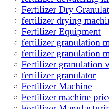
Fertilizer Dry Granula
fertilizer drying machi
Fertilizer Equipment
fertilizer granulation 
fertilizer granulation 
Fertilizer granulation 
fertilizer granulator
Fertilizer Machine
Fertilizer machine pric
Fertilizer Manufacturi