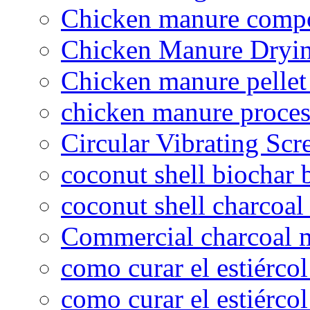
Chicken manure compo
Chicken Manure Dryi
Chicken manure pelle
chicken manure proce
Circular Vibrating Scr
coconut shell biochar 
coconut shell charcoal
Commercial charcoal 
como curar el estiércol
como curar el estiércol