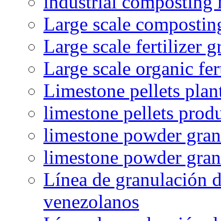
industrial composting
Large scale compostin
Large scale fertilizer 
Large scale organic fer
Limestone pellets plan
limestone pellets prod
limestone powder granu
limestone powder gran
Línea de granulación d
venezolanos