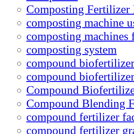
Composting Fertilizer
composting machine use
composting machines f
composting system
compound biofertilizer
compound biofertilizer
Compound Biofertilize
Compound Blending Fe
compound fertilizer fa
compound fertilizer gr