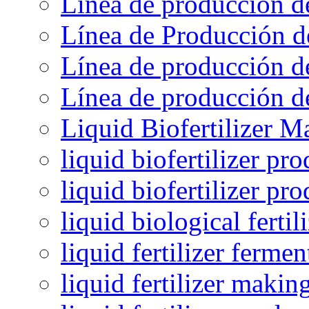
Línea de producción d
Línea de Producción d
Línea de producción de
Línea de producción de
Liquid Biofertilizer M
liquid biofertilizer pr
liquid biofertilizer pr
liquid biological ferti
liquid fertilizer fermen
liquid fertilizer maki