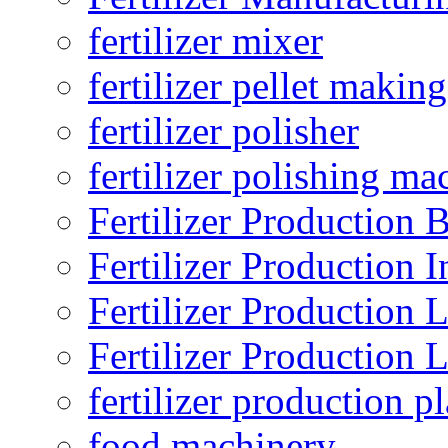
fertilizer mixer
fertilizer pellet making
fertilizer polisher
fertilizer polishing ma
Fertilizer Production B
Fertilizer Production I
Fertilizer Production 
Fertilizer Production 
fertilizer production pl
food machinery