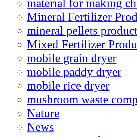
material for making ch
Mineral Fertilizer Pro
mineral pellets produc
Mixed Fertilizer Produ
mobile grain dryer
mobile paddy dryer
mobile rice dryer
mushroom waste comp
Nature
News