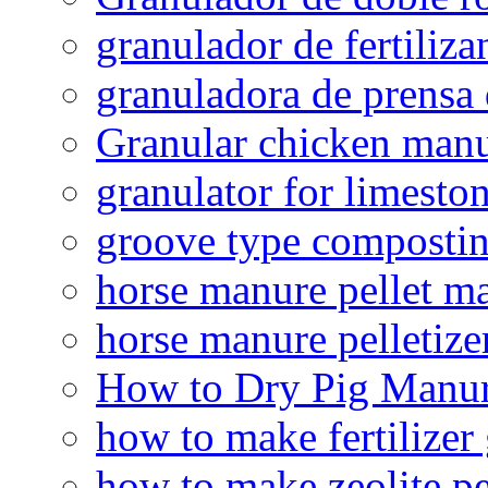
granulador de fertiliza
granuladora de prensa 
Granular chicken manur
granulator for limesto
groove type composti
horse manure pellet m
horse manure pelletize
How to Dry Pig Manu
how to make fertilizer
how to make zeolite pe