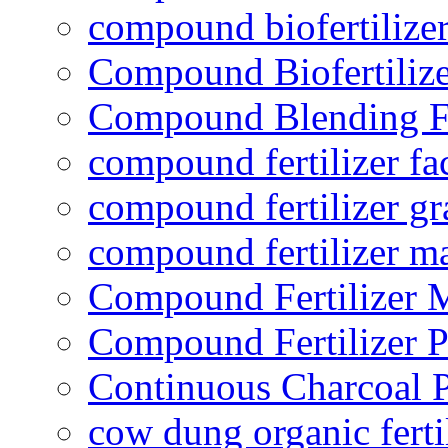
compound biofertilizer
Compound Biofertilize
Compound Blending Fe
compound fertilizer fa
compound fertilizer gr
compound fertilizer m
Compound Fertilizer 
Compound Fertilizer P
Continuous Charcoal P
cow dung organic ferti