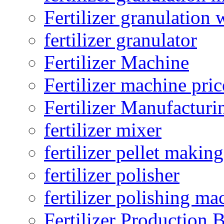
Fertilizer granulation 
fertilizer granulator
Fertilizer Machine
Fertilizer machine pric
Fertilizer Manufacturi
fertilizer mixer
fertilizer pellet making
fertilizer polisher
fertilizer polishing ma
Fertilizer Production B