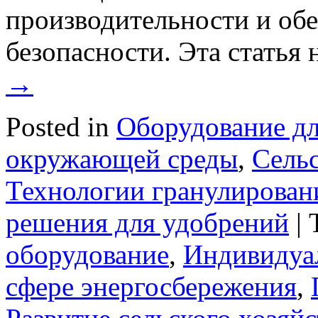
производительности и об
безопасности. Эта статья
→
Posted in
Оборудование дл
окружающей среды
,
Сельс
Технологии гранулирован
решения для удобрений
|
оборудование
,
Индивидуа
сфере энергосбережения
,