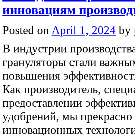
инновациям производи
Posted on
April 1, 2024
by
В индустрии производств
грануляторы стали важны
повышения эффективности
Как производитель, спец
предоставлении эффектив
удобрений, мы прекрасно
инновационных технолог