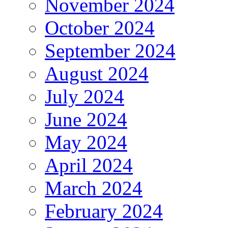
November 2024
October 2024
September 2024
August 2024
July 2024
June 2024
May 2024
April 2024
March 2024
February 2024