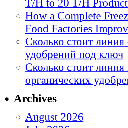
T/H to 20 T/H Product
How a Complete Freez
Food Factories Improv
Сколько стоит линия
удобрений под ключ
Сколько стоит линия
органических удобрен
Archives
August 2026