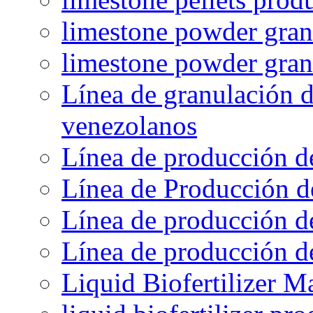
limestone powder granu
limestone powder gran
Línea de granulación d
venezolanos
Línea de producción d
Línea de Producción d
Línea de producción de
Línea de producción de
Liquid Biofertilizer M