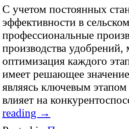
С учетом постоянных стан
эффективности в сельском
профессиональные произв
производства удобрений, 
оптимизация каждого этап
имеет решающее значение
являясь ключевым этапом
влияет на конкурентоспо
reading
→