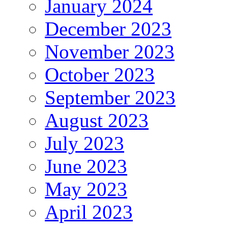
January 2024
December 2023
November 2023
October 2023
September 2023
August 2023
July 2023
June 2023
May 2023
April 2023