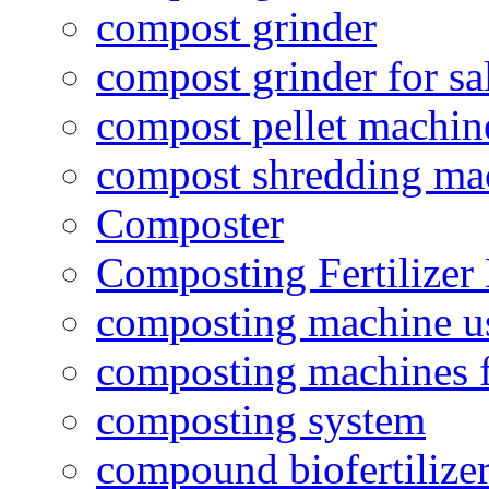
compost grinder
compost grinder for sa
compost pellet machin
compost shredding ma
Composter
Composting Fertilizer
composting machine use
composting machines f
composting system
compound biofertilizer