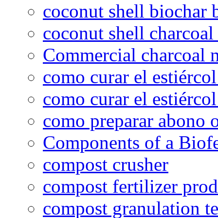
coconut shell biochar 
coconut shell charcoal
Commercial charcoal 
como curar el estiércol
como curar el estiércol
como preparar abono o
Components of a Biofer
compost crusher
compost fertilizer prod
compost granulation t