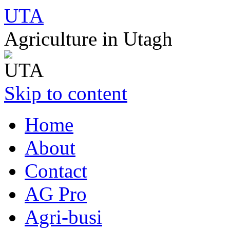
UTA
Agriculture in Utagh
Skip to content
Home
About
Contact
AG Pro
Agri-busi