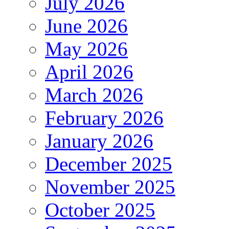
July 2026
June 2026
May 2026
April 2026
March 2026
February 2026
January 2026
December 2025
November 2025
October 2025