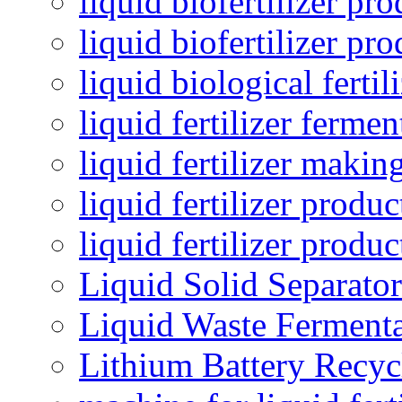
liquid biofertilizer pr
liquid biofertilizer pr
liquid biological ferti
liquid fertilizer fermen
liquid fertilizer maki
liquid fertilizer produc
liquid fertilizer produ
Liquid Solid Separator
Liquid Waste Fermenta
Lithium Battery Recy