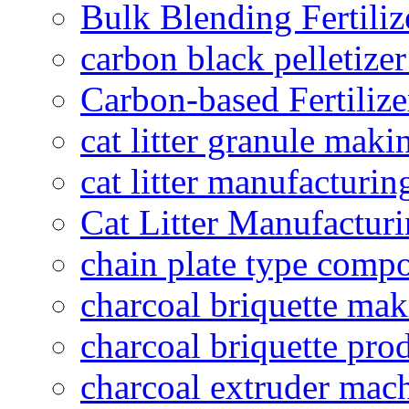
Bulk Blending Fertiliz
carbon black pelletize
Carbon-based Fertilize
cat litter granule maki
cat litter manufacturin
Cat Litter Manufacturi
chain plate type compo
charcoal briquette ma
charcoal briquette pro
charcoal extruder mac