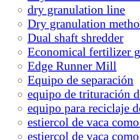
dry granulation line
Dry granulation meth
Dual shaft shredder
Economical fertilizer 
Edge Runner Mill
Equipo de separación
equipo de trituración 
equipo para reciclaje d
estiercol de vaca como 
estiercol de vaca como 