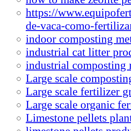
https://www.equipofert
de-vaca-como-fertiliza
indoor composting me
industrial cat litter pr
industrial composting
Large scale compostin
Large scale fertilizer 
Large scale organic fer
Limestone pellets plan
limestone pellets prod