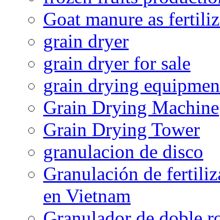
Goat manure as fertiliz
grain dryer
grain dryer for sale
grain drying equipmen
Grain Drying Machine
Grain Drying Tower
granulacion de disco
Granulación de fertiliz
en Vietnam
Granulador de doble ro