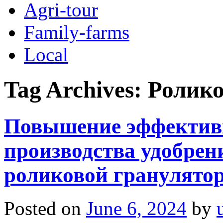
Agri-tour
Family-farms
Local
Tag Archives:
Ролико
Повышение эффектив
производства удобрен
роликовой гранулят
Posted on
June 6, 2024
by