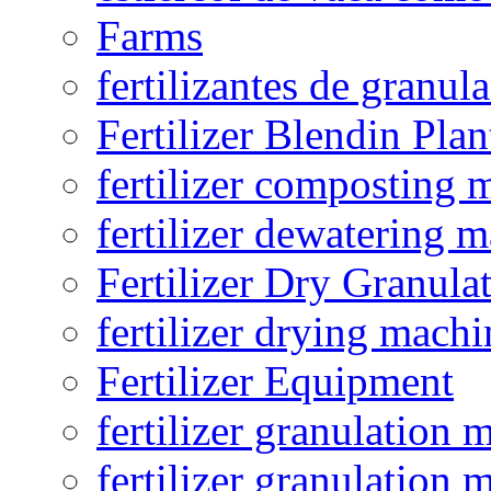
Farms
fertilizantes de granul
Fertilizer Blendin Plan
fertilizer composting 
fertilizer dewatering 
Fertilizer Dry Granula
fertilizer drying machi
Fertilizer Equipment
fertilizer granulation 
fertilizer granulation 