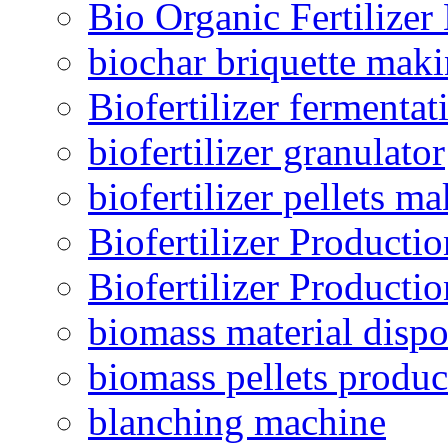
Bio Organic Fertilizer
biochar briquette mak
Biofertilizer fermentat
biofertilizer granulator
biofertilizer pellets m
Biofertilizer Producti
Biofertilizer Producti
biomass material dispo
biomass pellets produc
blanching machine