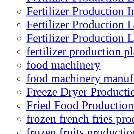
Fertilizer Production I
Fertilizer Production 
Fertilizer Production 
fertilizer production pl
food machinery
food machinery manuf
Freeze Dryer Producti
Fried Food Production
frozen french fries pro
frozen fruits productio