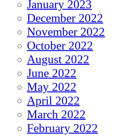
January 2023
December 2022
November 2022
October 2022
August 2022
June 2022
May 2022
April 2022
March 2022
February 2022