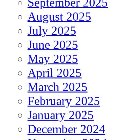
September 2025
August 2025
July 2025
June 2025
May 2025
April 2025
March 2025
February 2025
January 2025
December 2024