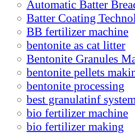
Automatic Batter Bre
Batter Coating Techno
BB fertilizer machine
bentonite as cat litter
Bentonite Granules M
bentonite pellets maki
bentonite processing
best granulatinf system
bio fertilizer machine
bio fertilizer making