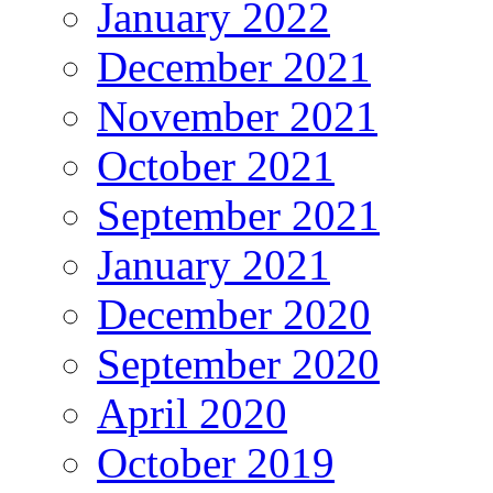
January 2022
December 2021
November 2021
October 2021
September 2021
January 2021
December 2020
September 2020
April 2020
October 2019