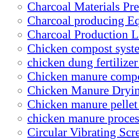
Charcoal Materials Pre
Charcoal producing E
Charcoal Production L
Chicken compost syst
chicken dung fertilize
Chicken manure compo
Chicken Manure Dryi
Chicken manure pelle
chicken manure proce
Circular Vibrating Scr