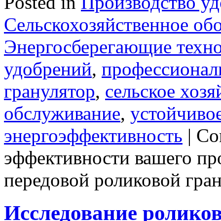
Posted in
Производство у
Сельскохозяйственное об
Энергосберегающие техн
удобрений
,
профессионал
гранулятор
,
сельское хозя
обслуживание
,
устойчивое
энергоэффективность
|
Co
эффективности вашего пр
передовой роликовой гра
Исследование роликов