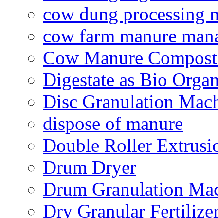
cow dung processing 
cow farm manure man
Cow Manure Compost
Digestate as Bio Organi
Disc Granulation Mac
dispose of manure
Double Roller Extrusi
Drum Dryer
Drum Granulation Ma
Dry Granular Fertiliz