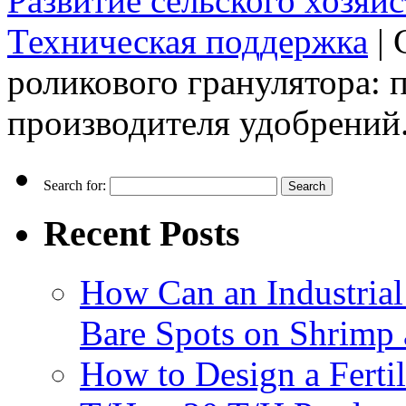
Развитие сельского хозяйс
Техническая поддержка
|
роликового гранулятора: 
производителя удобрений
Search for:
Recent Posts
How Can an Industrial
Bare Spots on Shrimp 
How to Design a Fertil