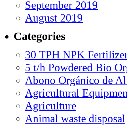
September 2019
August 2019
Categories
30 TPH NPK Fertilizer
5 t/h Powdered Bio Org
Abono Orgánico de Al
Agricultural Equipmen
Agriculture
Animal waste disposal