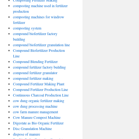
Composting Fertilizer Making
composting machine used in fertilizer
production
composting machines for windrow
fertilizer
composting system
compound biofertilizer factory
building
compound biofertilizer granulation line
Compound Biofertilizer Production
Line
Compound Blending Fertilizer
compound fertilizer factory building
compound fertilizer granulator
compound fertilizer making
Compound Fertilizer Making Plant
Compound Fertilizer Production Line
Continuous Charcoal Production Line
cow dung organic fertilizer making
cow dung processing machine
cow farm manure management
Cow Manure Compost Machine
Digestate as Bio Organic Fertilizer
Disc Granulation Machine
dispose of manure