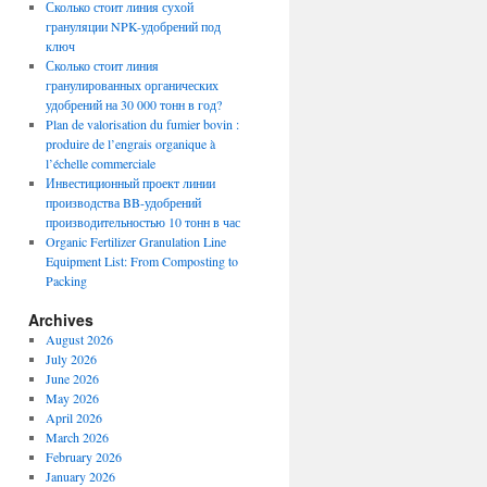
Сколько стоит линия сухой
грануляции NPK-удобрений под
ключ
Сколько стоит линия
гранулированных органических
удобрений на 30 000 тонн в год?
Plan de valorisation du fumier bovin :
produire de l’engrais organique à
l’échelle commerciale
Инвестиционный проект линии
производства BB-удобрений
производительностью 10 тонн в час
Organic Fertilizer Granulation Line
Equipment List: From Composting to
Packing
Archives
August 2026
July 2026
June 2026
May 2026
April 2026
March 2026
February 2026
January 2026