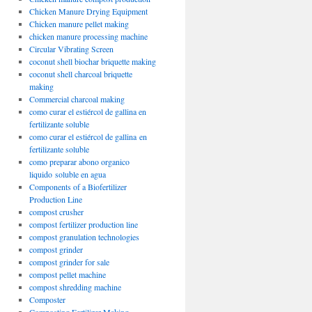
Chicken Manure Drying Equipment
Chicken manure pellet making
chicken manure processing machine
Circular Vibrating Screen
coconut shell biochar briquette making
coconut shell charcoal briquette
making
Commercial charcoal making
como curar el estiércol de gallina en
fertilizante soluble
como curar el estiércol de gallina en
fertilizante soluble
como preparar abono organico
liquido soluble en agua
Components of a Biofertilizer
Production Line
compost crusher
compost fertilizer production line
compost granulation technologies
compost grinder
compost grinder for sale
compost pellet machine
compost shredding machine
Composter