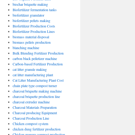
biochar briquette making
Biofertilizer fermentation tanks
biofertilizer granulator
biofertilizer pellets making
Biofertilizer Production Costs
Biofertilizer Production Lines
biomass material disposal
biomass pellets production
blanching machine
Bulk Blending Fertilizer Production
carbon black pelletizer machine
Carbon-based Fertilizer Production
cat litter granule making
cat litter manufacturing plant
Cat Litter Manufacturing Plant Cost
chain plate type compost turner
charcoal briquette making machine
charcoal briquette production line
charcoal extruder machine
Charcoal Materials Preparation
Charcoal producing Equipment
Charcoal Production Line
Chicken compost system
chicken dung fertilizer production
Chicken manure compost production