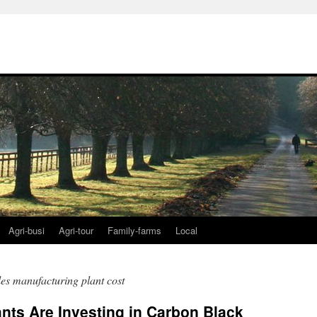
Agri-busi
Agri-tour
Family-farms
Local
es manufacturing plant cost
ants Are Investing in Carbon Black