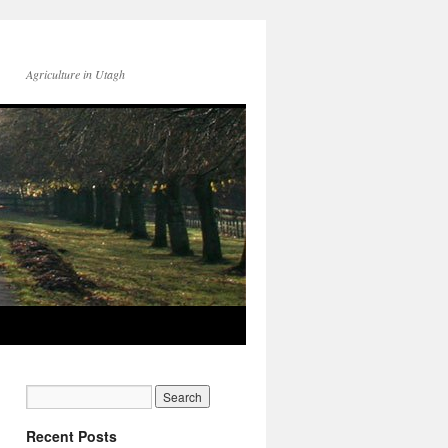
Agriculture in Utagh
Recent Posts