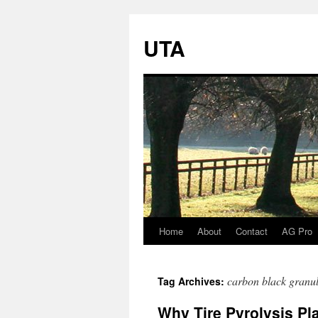
UTA
Home
About
Contact
AG Pro
Skip
to
carbon black granul
Tag Archives:
content
Why Tire Pyrolysis Pl