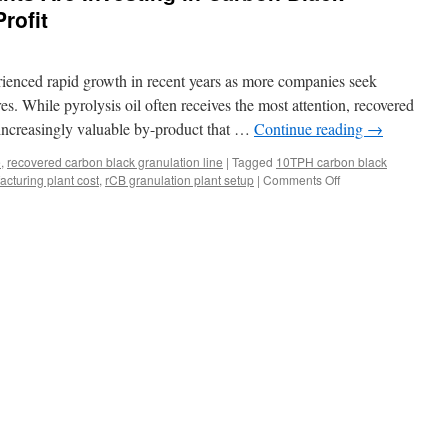
Profit
erienced rapid growth in recent years as more companies seek
es. While pyrolysis oil often receives the most attention, recovered
increasingly valuable by-product that …
Continue reading
→
e
,
recovered carbon black granulation line
|
Tagged
10TPH carbon black
on
cturing plant cost
,
rCB granulation plant setup
|
Comments Off
Why
Tire
Pyrolysis
Plants
Are
Investing
in
Carbon
Black
Pelletizers
for
Higher
Profit