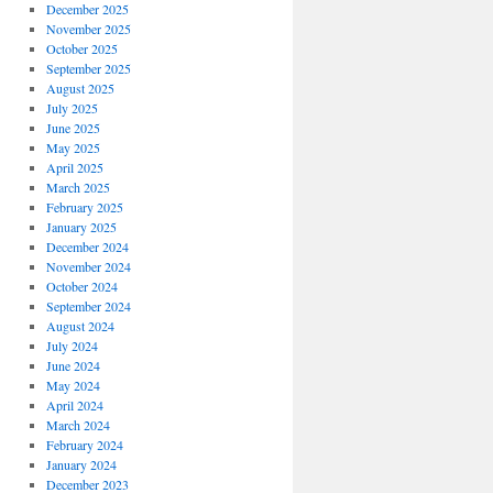
December 2025
November 2025
October 2025
September 2025
August 2025
July 2025
June 2025
May 2025
April 2025
March 2025
February 2025
January 2025
December 2024
November 2024
October 2024
September 2024
August 2024
July 2024
June 2024
May 2024
April 2024
March 2024
February 2024
January 2024
December 2023