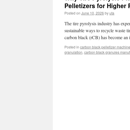
Pelletizers for Higher 
Posted on
June 10, 2026
by
uta
The tire pyrolysis industry has exp
sustainable ways to recycle waste tir
carbon black (rCB) has become an 
Posted in
carbon black pelletizer machin
granulation
,
carbon black granules manufa