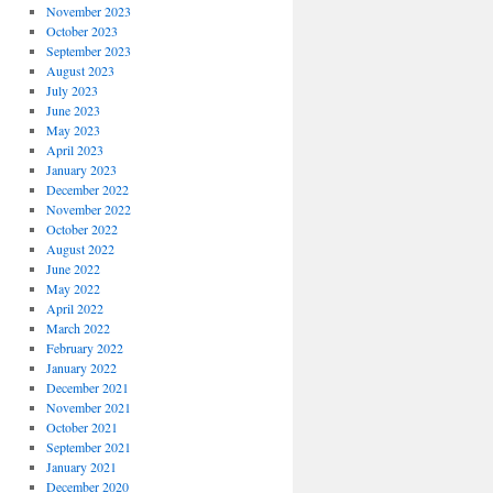
November 2023
October 2023
September 2023
August 2023
July 2023
June 2023
May 2023
April 2023
January 2023
December 2022
November 2022
October 2022
August 2022
June 2022
May 2022
April 2022
March 2022
February 2022
January 2022
December 2021
November 2021
October 2021
September 2021
January 2021
December 2020