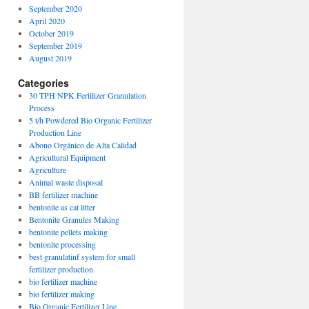
September 2020
April 2020
October 2019
September 2019
August 2019
Categories
30 TPH NPK Fertilizer Granulation
Process
5 t/h Powdered Bio Organic Fertilizer
Production Line
Abono Orgánico de Alta Calidad
Agricultural Equipment
Agriculture
Animal waste disposal
BB fertilizer machine
bentonite as cat litter
Bentonite Granules Making
bentonite pellets making
bentonite processing
best granulatinf system for small
fertilizer production
bio fertilizer machine
bio fertilizer making
Bio Organic Fertilizer Line