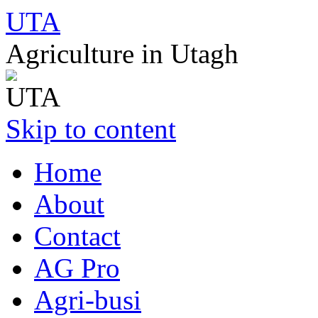
UTA
Agriculture in Utagh
Skip to content
Home
About
Contact
AG Pro
Agri-busi