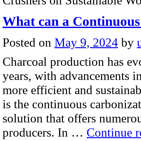
Crushers on Sustainable W
What can a Continuous
Posted on
May 9, 2024
by
Charcoal production has evo
years, with advancements i
more efficient and sustaina
is the continuous carbonizat
solution that offers numerou
producers. In …
Continue 