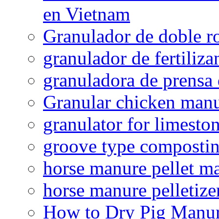
en Vietnam
Granulador de doble ro
granulador de fertiliza
granuladora de prensa 
Granular chicken manur
granulator for limesto
groove type composti
horse manure pellet m
horse manure pelletize
How to Dry Pig Manu