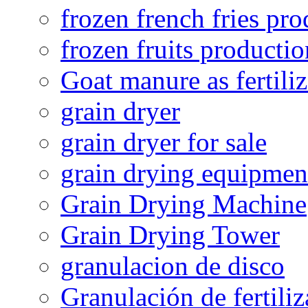
frozen french fries pro
frozen fruits productio
Goat manure as fertiliz
grain dryer
grain dryer for sale
grain drying equipmen
Grain Drying Machine
Grain Drying Tower
granulacion de disco
Granulación de fertiliz