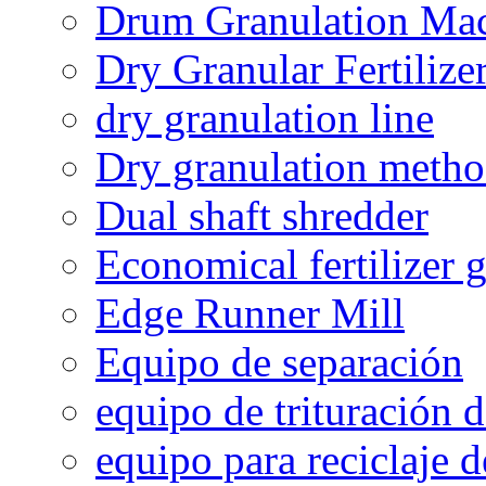
Drum Granulation Ma
Dry Granular Fertiliz
dry granulation line
Dry granulation meth
Dual shaft shredder
Economical fertilizer 
Edge Runner Mill
Equipo de separación
equipo de trituración 
equipo para reciclaje d