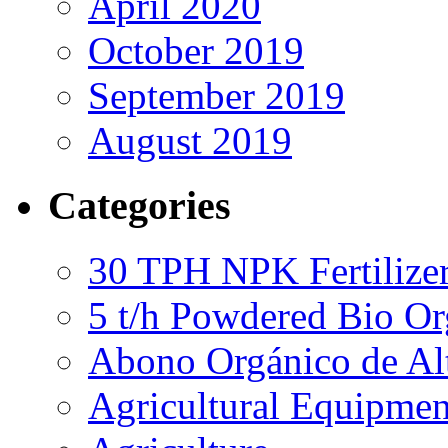
April 2020
October 2019
September 2019
August 2019
Categories
30 TPH NPK Fertilizer
5 t/h Powdered Bio Org
Abono Orgánico de Al
Agricultural Equipmen