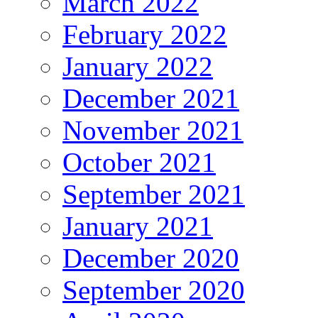
March 2022
February 2022
January 2022
December 2021
November 2021
October 2021
September 2021
January 2021
December 2020
September 2020