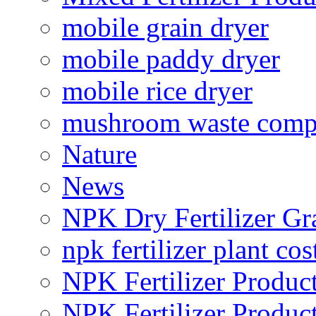
mobile grain dryer
mobile paddy dryer
mobile rice dryer
mushroom waste comp
Nature
News
NPK Dry Fertilizer Gr
npk fertilizer plant cos
NPK Fertilizer Produc
NPK Fertilizer Produc