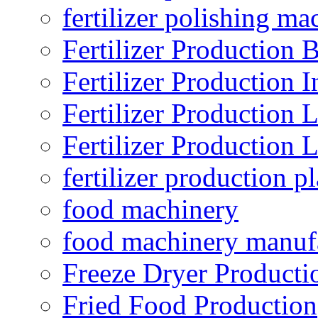
fertilizer polishing ma
Fertilizer Production B
Fertilizer Production I
Fertilizer Production 
Fertilizer Production 
fertilizer production pl
food machinery
food machinery manuf
Freeze Dryer Producti
Fried Food Production