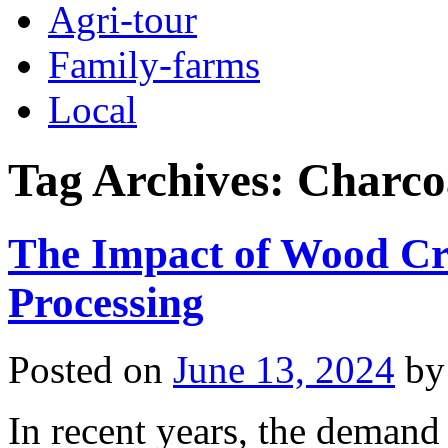
Agri-tour
Family-farms
Local
Tag Archives:
Charco
The Impact of Wood Cr
Processing
Posted on
June 13, 2024
by
In recent years, the demand 