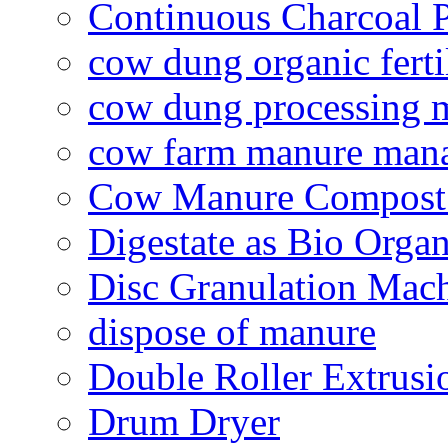
Continuous Charcoal P
cow dung organic ferti
cow dung processing 
cow farm manure man
Cow Manure Compost
Digestate as Bio Organi
Disc Granulation Mac
dispose of manure
Double Roller Extrusi
Drum Dryer