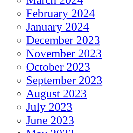
February 2024
January 2024
December 2023
November 2023
October 2023
September 2023
August 2023
July 2023
June 2023