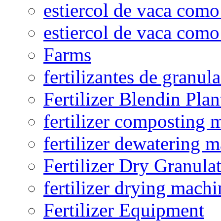
estiercol de vaca como 
estiercol de vaca como 
Farms
fertilizantes de granul
Fertilizer Blendin Plan
fertilizer composting 
fertilizer dewatering 
Fertilizer Dry Granula
fertilizer drying machi
Fertilizer Equipment