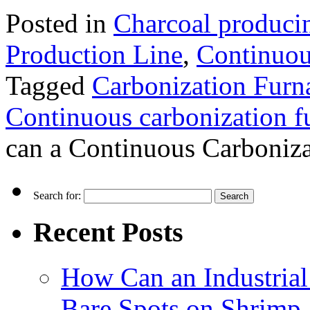
Posted in
Charcoal produci
Production Line
,
Continuou
Tagged
Carbonization Furn
Continuous carbonization f
can a Continuous Carboniza
Search for:
Recent Posts
How Can an Industrial
Bare Spots on Shrimp 