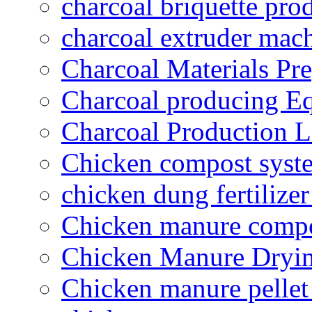
charcoal briquette pro
charcoal extruder mac
Charcoal Materials Pre
Charcoal producing E
Charcoal Production L
Chicken compost syst
chicken dung fertilize
Chicken manure compo
Chicken Manure Dryi
Chicken manure pelle