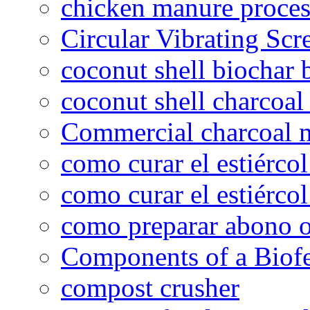
chicken manure proce
Circular Vibrating Scr
coconut shell biochar 
coconut shell charcoal
Commercial charcoal 
como curar el estiércol
como curar el estiércol
como preparar abono o
Components of a Biofer
compost crusher