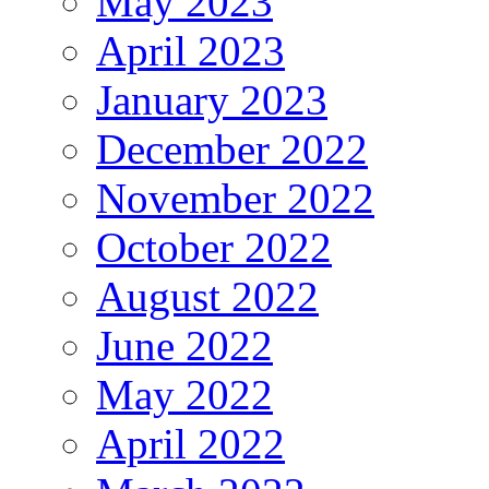
May 2023
April 2023
January 2023
December 2022
November 2022
October 2022
August 2022
June 2022
May 2022
April 2022