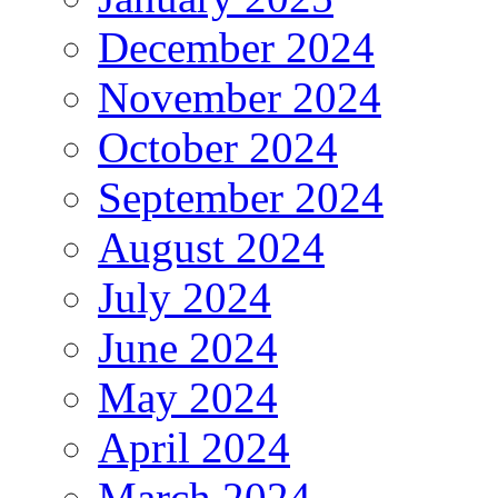
December 2024
November 2024
October 2024
September 2024
August 2024
July 2024
June 2024
May 2024
April 2024
March 2024