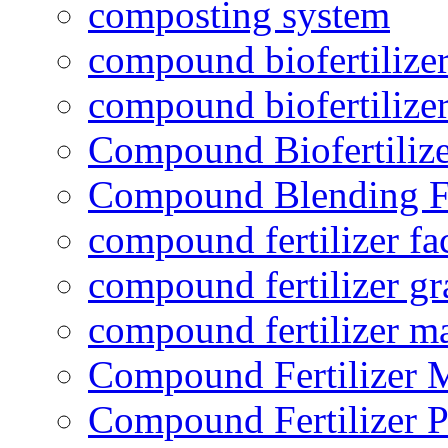
composting system
compound biofertilizer
compound biofertilizer
Compound Biofertilize
Compound Blending Fe
compound fertilizer fa
compound fertilizer gr
compound fertilizer m
Compound Fertilizer 
Compound Fertilizer P