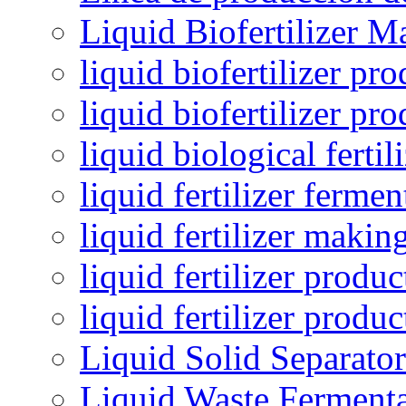
Liquid Biofertilizer M
liquid biofertilizer pr
liquid biofertilizer pr
liquid biological ferti
liquid fertilizer fermen
liquid fertilizer maki
liquid fertilizer produc
liquid fertilizer produ
Liquid Solid Separator
Liquid Waste Fermenta