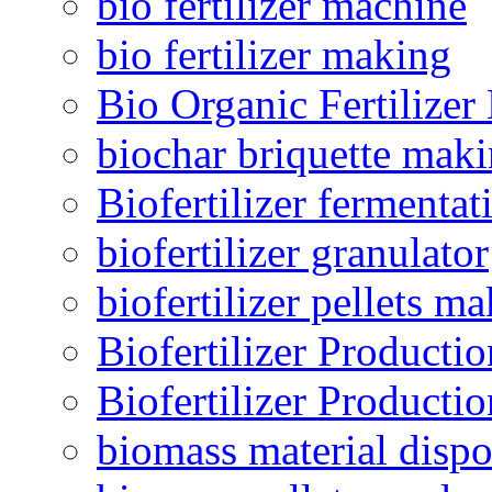
bio fertilizer machine
bio fertilizer making
Bio Organic Fertilizer
biochar briquette mak
Biofertilizer fermentat
biofertilizer granulator
biofertilizer pellets m
Biofertilizer Producti
Biofertilizer Producti
biomass material dispo