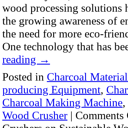
wood processing solutions h
the growing awareness of e
the need for more eco-friend
One technology that has b
reading
→
Posted in
Charcoal Material
producing Equipment
,
Char
Charcoal Making Machine
Wood Crusher
|
Comments 