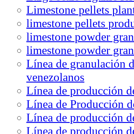
Limestone pellets plan
limestone pellets prod
limestone powder granu
limestone powder gran
Línea de granulación d
venezolanos
Línea de producción d
Línea de Producción d
Línea de producción de
Línea de producción de