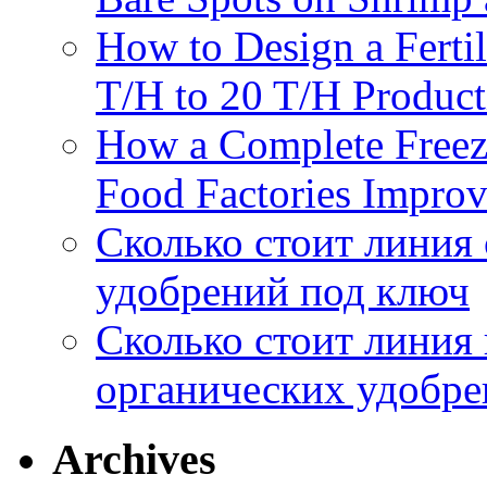
How to Design a Fertil
T/H to 20 T/H Product
How a Complete Freez
Food Factories Improv
Сколько стоит линия
удобрений под ключ
Сколько стоит линия
органических удобрен
Archives