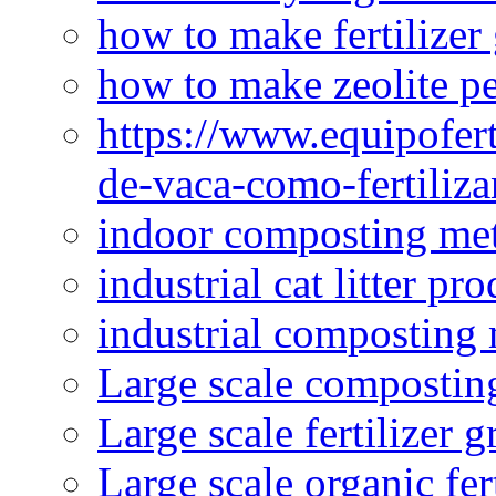
how to make fertilizer
how to make zeolite pe
https://www.equipofert
de-vaca-como-fertiliza
indoor composting me
industrial cat litter pr
industrial composting
Large scale compostin
Large scale fertilizer 
Large scale organic fer