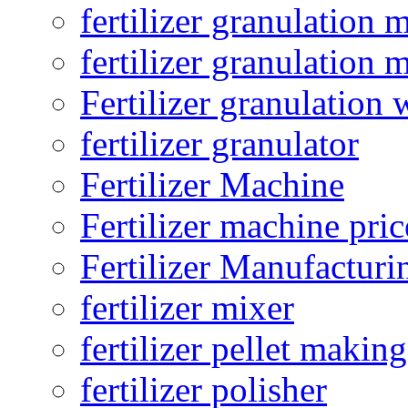
fertilizer granulation 
fertilizer granulation 
Fertilizer granulation 
fertilizer granulator
Fertilizer Machine
Fertilizer machine pric
Fertilizer Manufacturi
fertilizer mixer
fertilizer pellet making
fertilizer polisher