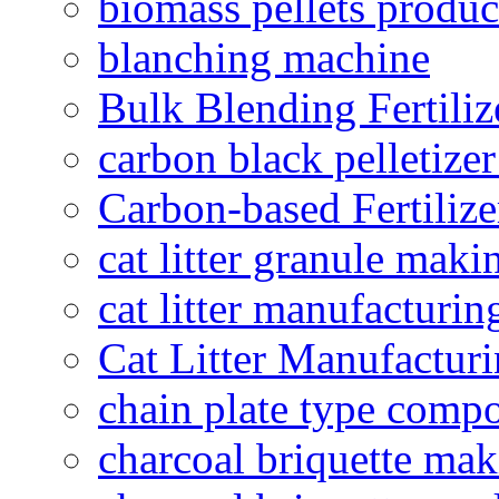
biomass pellets produc
blanching machine
Bulk Blending Fertiliz
carbon black pelletize
Carbon-based Fertilize
cat litter granule maki
cat litter manufacturin
Cat Litter Manufacturi
chain plate type compo
charcoal briquette ma