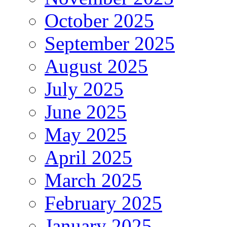
October 2025
September 2025
August 2025
July 2025
June 2025
May 2025
April 2025
March 2025
February 2025
January 2025