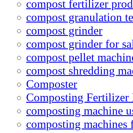
compost fertilizer prod
compost granulation t
compost grinder
compost grinder for sa
compost pellet machin
compost shredding ma
Composter
Composting Fertilizer
composting machine use
composting machines f