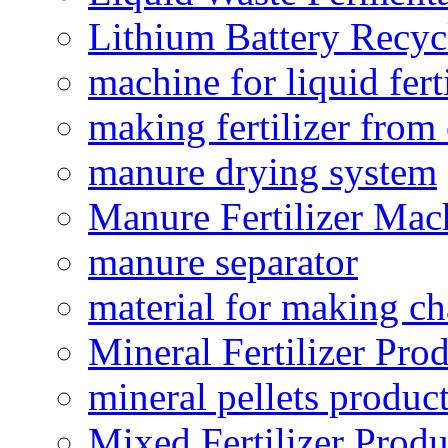
Lithium Battery Recy
machine for liquid fert
making fertilizer fro
manure drying system
Manure Fertilizer Mac
manure separator
material for making ch
Mineral Fertilizer Pro
mineral pellets produc
Mixed Fertilizer Produ