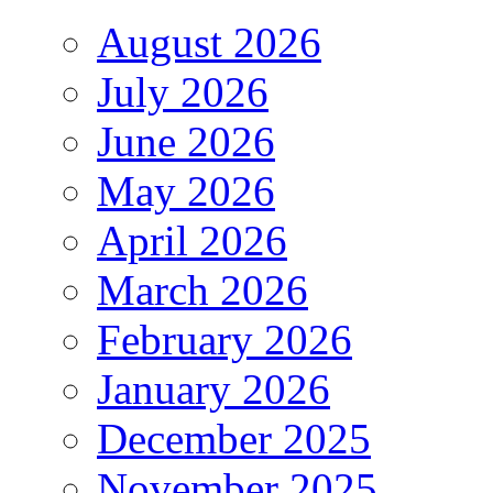
August 2026
July 2026
June 2026
May 2026
April 2026
March 2026
February 2026
January 2026
December 2025
November 2025