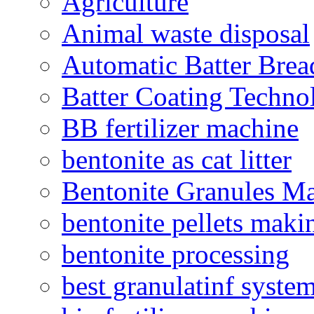
Agriculture
Animal waste disposal
Automatic Batter Bre
Batter Coating Techno
BB fertilizer machine
bentonite as cat litter
Bentonite Granules M
bentonite pellets maki
bentonite processing
best granulatinf system