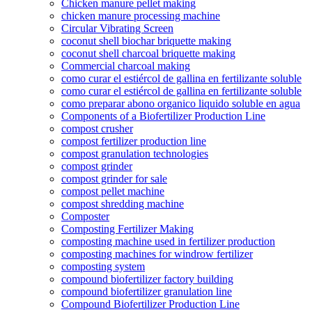
Chicken manure pellet making
chicken manure processing machine
Circular Vibrating Screen
coconut shell biochar briquette making
coconut shell charcoal briquette making
Commercial charcoal making
como curar el estiércol de gallina en fertilizante soluble
como curar el estiércol de gallina en fertilizante soluble
como preparar abono organico liquido soluble en agua
Components of a Biofertilizer Production Line
compost crusher
compost fertilizer production line
compost granulation technologies
compost grinder
compost grinder for sale
compost pellet machine
compost shredding machine
Composter
Composting Fertilizer Making
composting machine used in fertilizer production
composting machines for windrow fertilizer
composting system
compound biofertilizer factory building
compound biofertilizer granulation line
Compound Biofertilizer Production Line