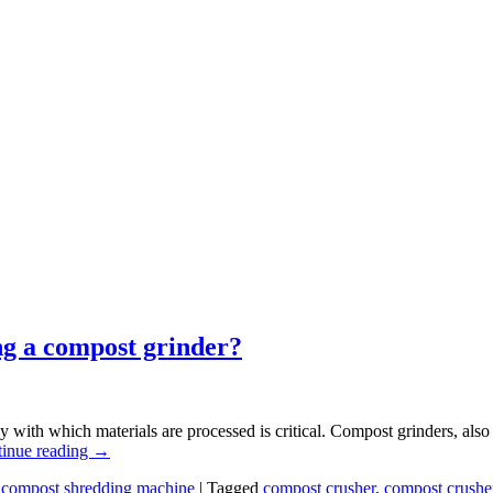
ng a compost grinder?
 with which materials are processed is critical. Compost grinders, also
inue reading
→
,
compost shredding machine
|
Tagged
compost crusher
,
compost crushe