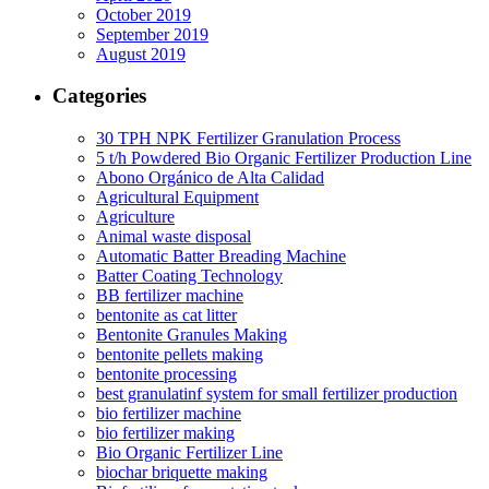
October 2019
September 2019
August 2019
Categories
30 TPH NPK Fertilizer Granulation Process
5 t/h Powdered Bio Organic Fertilizer Production Line
Abono Orgánico de Alta Calidad
Agricultural Equipment
Agriculture
Animal waste disposal
Automatic Batter Breading Machine
Batter Coating Technology
BB fertilizer machine
bentonite as cat litter
Bentonite Granules Making
bentonite pellets making
bentonite processing
best granulatinf system for small fertilizer production
bio fertilizer machine
bio fertilizer making
Bio Organic Fertilizer Line
biochar briquette making