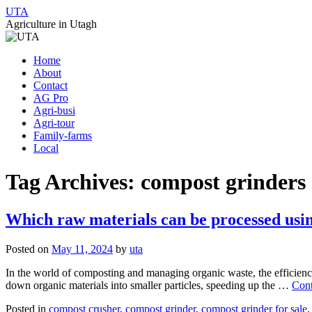
UTA
Agriculture in Utagh
Skip
Home
to
About
content
Contact
AG Pro
Agri-busi
Agri-tour
Family-farms
Local
Tag Archives:
compost grinders
Which raw materials can be processed usi
Posted on
May 11, 2024
by
uta
In the world of composting and managing organic waste, the efficiency
down organic materials into smaller particles, speeding up the …
Cont
Posted in
compost crusher
,
compost grinder
,
compost grinder for sale