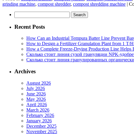
grinding machine
,
compost shredder
,
compost shredding machine
|
Co
Search
for:
Recent Posts
How Can an Industrial Tempura Batter Line Prevent Bar
How to Design a Fertilizer Granulation Plant from 1 T/
How a Complete Freeze-Drying Production Line Helps F
Сколько стоит линия сухой грануляции NPK-удобр
Сколько стоит линия гранулированных органических
Archives
August 2026
July 2026
June 2026
May 2026
April 2026
March 2026
February 2026
January 2026
December 2025
November 2025