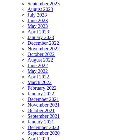
September 2023
August 2023
July 2023
June 2023
May 2023
April 2023
January 2023
December 2022
November 2022
October 2022
August 2022
June 2022
May 2022
April 2022
March 2022
February 2022
January 2022
December 2021
November 2021
October 2021
September 2021
January 2021
December 2020
September 2020
April 2020