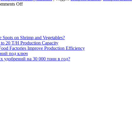
on
mments Off
Which
raw
materials
can
be
processed
e Spots on Shrimp and Vegetables?
using
H to 20 T/H Production Capacity
a
ood Factories Improve Production Efficiency
compost
ений под ключ
grinder?
 удобрений на 30 000 тонн в год?