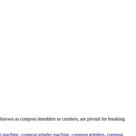
 known as compost shredders or crushers, are pivotal for breaking
r machine
,
compost grinder machine
,
compost grinders
,
compost