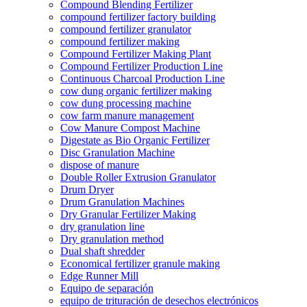
Compound Blending Fertilizer
compound fertilizer factory building
compound fertilizer granulator
compound fertilizer making
Compound Fertilizer Making Plant
Compound Fertilizer Production Line
Continuous Charcoal Production Line
cow dung organic fertilizer making
cow dung processing machine
cow farm manure management
Cow Manure Compost Machine
Digestate as Bio Organic Fertilizer
Disc Granulation Machine
dispose of manure
Double Roller Extrusion Granulator
Drum Dryer
Drum Granulation Machines
Dry Granular Fertilizer Making
dry granulation line
Dry granulation method
Dual shaft shredder
Economical fertilizer granule making
Edge Runner Mill
Equipo de separación
equipo de trituración de desechos electrónicos