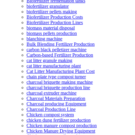
Biofertilizer fermentation tanks
biofertilizer granulator
biofertilizer pellets making
Biofertilizer Production Costs
Biofertilizer Production Lines
biomass material disposal
biomass pellets production
blanching machine
Bulk Blending Fertilizer Production
carbon black pelletizer machine
Carbon-based Fertilizer Production
cat litter granule making
cat litter manufacturing plant
Cat Litter Manufacturing Plant Cost
chain plate type compost turner
charcoal briquette making machine
charcoal briquette production line
charcoal extruder machine
Charcoal Materials Preparation
Charcoal producing Equipment
Charcoal Production Line
Chicken compost system
chicken dung fertilizer production
Chicken manure compost production
Chicken Manure Drying Equipment