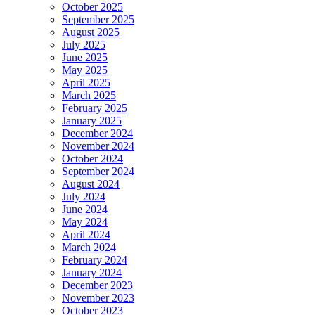
October 2025
September 2025
August 2025
July 2025
June 2025
May 2025
April 2025
March 2025
February 2025
January 2025
December 2024
November 2024
October 2024
September 2024
August 2024
July 2024
June 2024
May 2024
April 2024
March 2024
February 2024
January 2024
December 2023
November 2023
October 2023