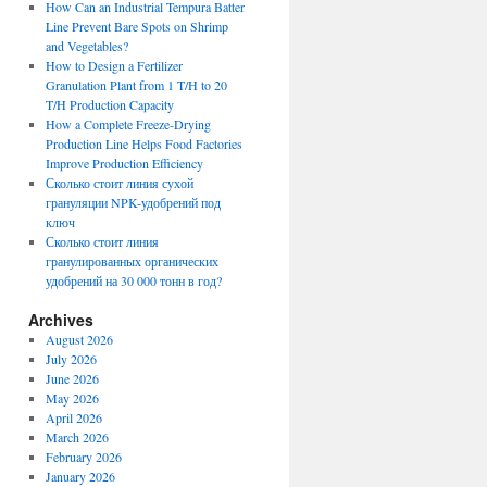
How Can an Industrial Tempura Batter
Line Prevent Bare Spots on Shrimp
and Vegetables?
How to Design a Fertilizer
Granulation Plant from 1 T/H to 20
T/H Production Capacity
How a Complete Freeze-Drying
Production Line Helps Food Factories
Improve Production Efficiency
Сколько стоит линия сухой
грануляции NPK-удобрений под
ключ
Сколько стоит линия
гранулированных органических
удобрений на 30 000 тонн в год?
Archives
August 2026
July 2026
June 2026
May 2026
April 2026
March 2026
February 2026
January 2026