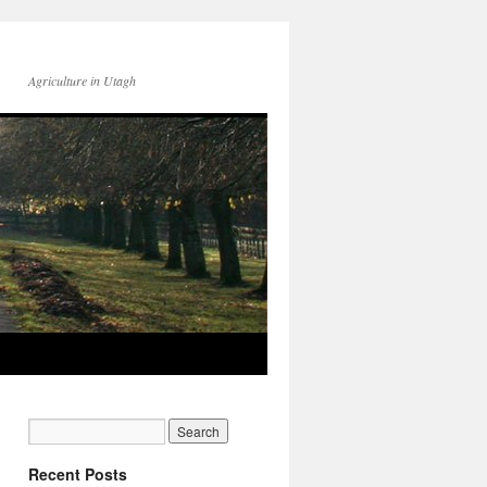
Agriculture in Utagh
Recent Posts