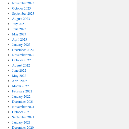
November 2023
October 2023
September 2023
August 2023
July 2023
June 2023
May 2023
April 2023
January 2023
December 2022
November 2022
October 2022
August 2022
June 2022
May 2022
April 2022
March 2022
February 2022
January 2022
December 2021
November 2021
October 2021
September 2021
January 2021
December 2020