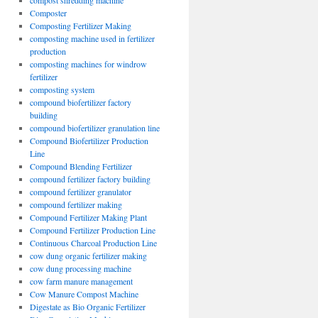
compost shredding machine
Composter
Composting Fertilizer Making
composting machine used in fertilizer
production
composting machines for windrow
fertilizer
composting system
compound biofertilizer factory
building
compound biofertilizer granulation line
Compound Biofertilizer Production
Line
Compound Blending Fertilizer
compound fertilizer factory building
compound fertilizer granulator
compound fertilizer making
Compound Fertilizer Making Plant
Compound Fertilizer Production Line
Continuous Charcoal Production Line
cow dung organic fertilizer making
cow dung processing machine
cow farm manure management
Cow Manure Compost Machine
Digestate as Bio Organic Fertilizer