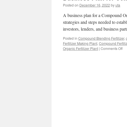
Posted on
December 16, 2022
by
uta
A business plan for a Compound Orga
strategies and steps needed to establi
investors, lenders, and business pa
Posted in
Compound Blending Fertilizer
,
Fertilizer Making Plant
,
Compound Fertiliz
on
Organic Fertilizer Plant
|
Comments Off
Bu
Pl
for
Co
Or
Fer
Pla