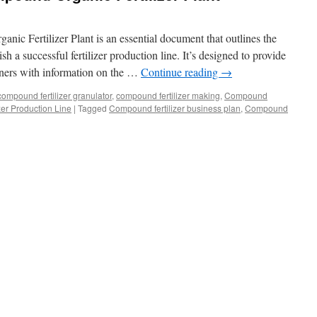
nic Fertilizer Plant is an essential document that outlines the
sh a successful fertilizer production line. It’s designed to provide
rtners with information on the …
Continue reading
→
compound fertilizer granulator
,
compound fertilizer making
,
Compound
er Production Line
|
Tagged
Compound fertilizer business plan
,
Compound
siness
an
mpound
ganic
tilizer
nt