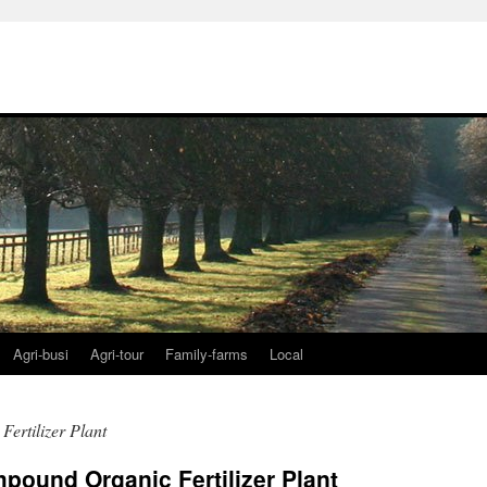
Agri-busi
Agri-tour
Family-farms
Local
ertilizer Plant
pound Organic Fertilizer Plant