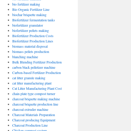
bio fertilizer making
Bio Organic Fertilizer Line
biochar briquette making
Biofertilizer fermentation tanks
biofertilizer granulator
biofertilizer pellets making
Biofertilizer Production Costs
Biofertilizer Production Lines
biomass material disposal
biomass pellets production
blanching machine
Bulk Blending Fertilizer Production
carbon black pelletizer machine
Carbon-based Fertilizer Production
cat litter granule making
cat litter manufacturing plant
Cat Litter Manufacturing Plant Cost
chain plate type compost turner
charcoal briquette making machine
charcoal briquette production line
charcoal extruder machine
Charcoal Materials Preparation
Charcoal producing Equipment
Charcoal Production Line
Chicken compost system