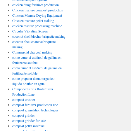
chicken dung fertilizer production
Chicken manure compost production
Chicken Manure Drying Equipment
Chicken manure pellet making
chicken manure processing machine
Circular Vibrating Screen
coconut shell biochar briquette making
coconut shell charcoal briquette
making
Commercial charcoal making
como curar el estiércol de gallina en
fertilizante soluble
como curar el estiércol de gallina en
fertilizante soluble
como preparar abono organico
liquido soluble en agua
Components of a Biofertilizer
Production Line
compost crusher
compost fertilizer production line
compost granulation technologies
compost grinder
compost grinder for sale
compost pellet machine