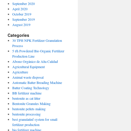
September 2020
April 2020
October 2019
September 2019
August 2019
Categories
30 TPH NPK Fertilizer Granulation
Process
5 t/h Powdered Bio Organic Fertilizer
Production Line
Abono Orgánico de Alta Calidad
Agricultural Equipment
Agriculture
Animal waste disposal
Automatic Batter Breading Machine
Batter Coating Technology
BB fertilizer machine
bentonite as cat litter
Bentonite Granules Making
bentonite pellets making
bentonite processing
best granulatinf system for small
fertilizer production
bio fertilizer machine