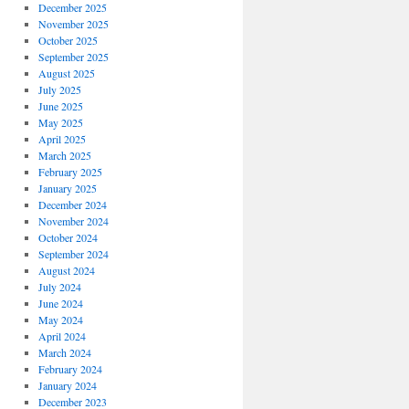
December 2025
November 2025
October 2025
September 2025
August 2025
July 2025
June 2025
May 2025
April 2025
March 2025
February 2025
January 2025
December 2024
November 2024
October 2024
September 2024
August 2024
July 2024
June 2024
May 2024
April 2024
March 2024
February 2024
January 2024
December 2023