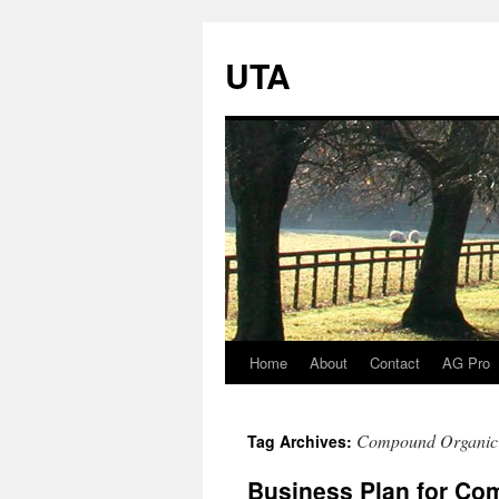
UTA
Home
About
Contact
AG Pro
Skip
to
Compound Organic F
Tag Archives:
content
Business Plan for Com