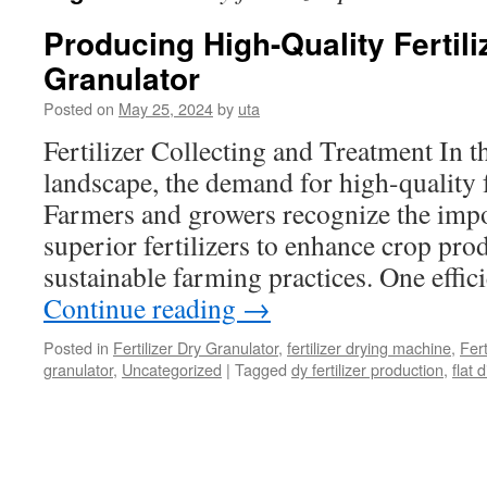
Producing High-Quality Fertiliz
Granulator
Posted on
May 25, 2024
by
uta
Fertilizer Collecting and Treatment In 
landscape, the demand for high-quality fe
Farmers and growers recognize the impo
superior fertilizers to enhance crop pr
sustainable farming practices. One effi
Continue reading
→
Posted in
Fertilizer Dry Granulator
,
fertilizer drying machine
,
Fer
granulator
,
Uncategorized
|
Tagged
dy fertilizer production
,
flat 