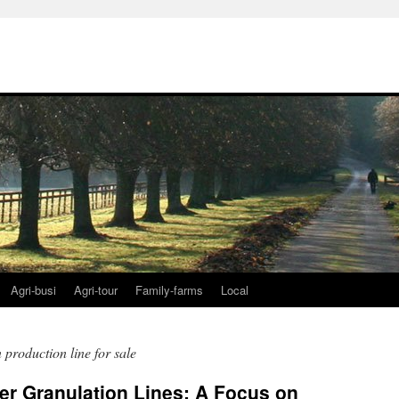
Agri-busi
Agri-tour
Family-farms
Local
n production line for sale
zer Granulation Lines: A Focus on