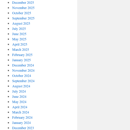
December 2025
November 2025
October 2025
September 2025
August 2025
July 2025
June 2025
May 2025
April 2025
March 2025
February 2025
January 2025
December 2024
November 2024
October 2024
September 2024
August 2024
July 2024
June 2024
May 2024
April 2024
March 2024
February 2024
January 2024
December 2023