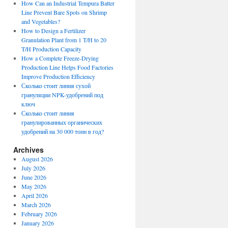
How Can an Industrial Tempura Batter
Line Prevent Bare Spots on Shrimp
and Vegetables?
How to Design a Fertilizer
Granulation Plant from 1 T/H to 20
T/H Production Capacity
How a Complete Freeze-Drying
Production Line Helps Food Factories
Improve Production Efficiency
Сколько стоит линия сухой
грануляции NPK-удобрений под
ключ
Сколько стоит линия
гранулированных органических
удобрений на 30 000 тонн в год?
Archives
August 2026
July 2026
June 2026
May 2026
April 2026
March 2026
February 2026
January 2026