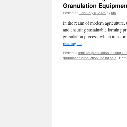
Granulation Equipmen
Posted on
February 6, 2025
by
uta
In the realm of modern agriculture, t
and ensuring sustainable farming prac
granulation process, which transfo
reading
→
Posted in
fertilizer granulation making lin
granulation production line for sale
|
Comm