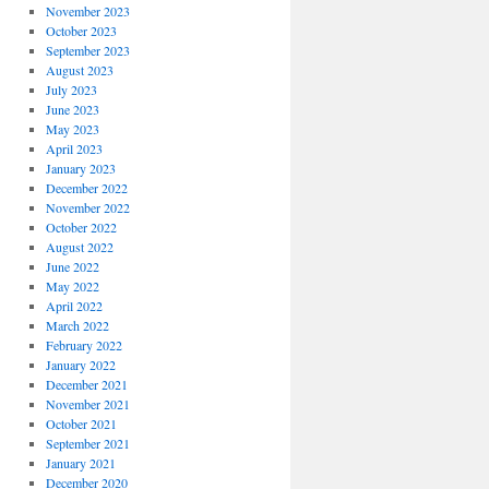
November 2023
October 2023
September 2023
August 2023
July 2023
June 2023
May 2023
April 2023
January 2023
December 2022
November 2022
October 2022
August 2022
June 2022
May 2022
April 2022
March 2022
February 2022
January 2022
December 2021
November 2021
October 2021
September 2021
January 2021
December 2020