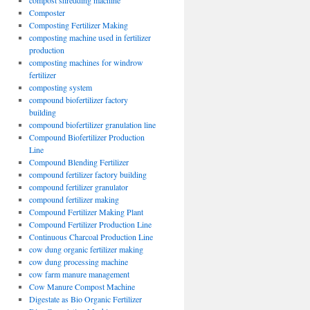
compost shredding machine
Composter
Composting Fertilizer Making
composting machine used in fertilizer
production
composting machines for windrow
fertilizer
composting system
compound biofertilizer factory
building
compound biofertilizer granulation line
Compound Biofertilizer Production
Line
Compound Blending Fertilizer
compound fertilizer factory building
compound fertilizer granulator
compound fertilizer making
Compound Fertilizer Making Plant
Compound Fertilizer Production Line
Continuous Charcoal Production Line
cow dung organic fertilizer making
cow dung processing machine
cow farm manure management
Cow Manure Compost Machine
Digestate as Bio Organic Fertilizer