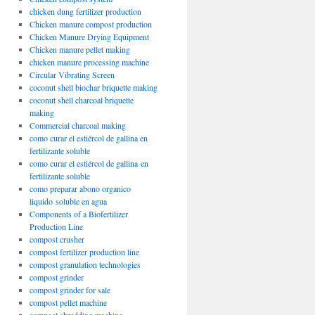
chicken dung fertilizer production
Chicken manure compost production
Chicken Manure Drying Equipment
Chicken manure pellet making
chicken manure processing machine
Circular Vibrating Screen
coconut shell biochar briquette making
coconut shell charcoal briquette
making
Commercial charcoal making
como curar el estiércol de gallina en
fertilizante soluble
como curar el estiércol de gallina en
fertilizante soluble
como preparar abono organico
liquido soluble en agua
Components of a Biofertilizer
Production Line
compost crusher
compost fertilizer production line
compost granulation technologies
compost grinder
compost grinder for sale
compost pellet machine