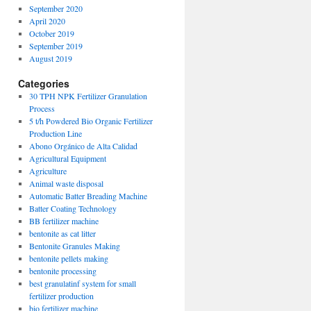
September 2020
April 2020
October 2019
September 2019
August 2019
Categories
30 TPH NPK Fertilizer Granulation
Process
5 t/h Powdered Bio Organic Fertilizer
Production Line
Abono Orgánico de Alta Calidad
Agricultural Equipment
Agriculture
Animal waste disposal
Automatic Batter Breading Machine
Batter Coating Technology
BB fertilizer machine
bentonite as cat litter
Bentonite Granules Making
bentonite pellets making
bentonite processing
best granulatinf system for small
fertilizer production
bio fertilizer machine