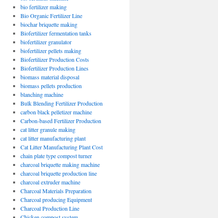
bio fertilizer making
Bio Organic Fertilizer Line
biochar briquette making
Biofertilizer fermentation tanks
biofertilizer granulator
biofertilizer pellets making
Biofertilizer Production Costs
Biofertilizer Production Lines
biomass material disposal
biomass pellets production
blanching machine
Bulk Blending Fertilizer Production
carbon black pelletizer machine
Carbon-based Fertilizer Production
cat litter granule making
cat litter manufacturing plant
Cat Litter Manufacturing Plant Cost
chain plate type compost turner
charcoal briquette making machine
charcoal briquette production line
charcoal extruder machine
Charcoal Materials Preparation
Charcoal producing Equipment
Charcoal Production Line
Chicken compost system