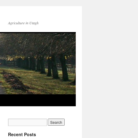
Agriculture in Utagh
Recent Posts