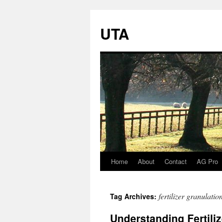
UTA
Home
About
Contact
AG Pro
Skip
to
fertilizer granulatio
Tag Archives:
content
Understanding Fertili