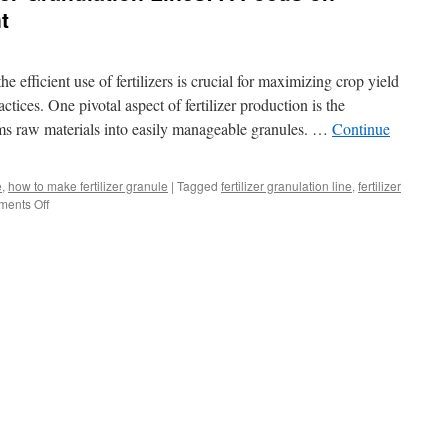
t
he efficient use of fertilizers is crucial for maximizing crop yield
tices. One pivotal aspect of fertilizer production is the
rms raw materials into easily manageable granules. …
Continue
e
,
how to make fertilizer granule
|
Tagged
fertilizer granulation line
,
fertilizer
on
ents Off
Understanding
Fertilizer
Granulation
Lines:
A
Focus
on
Granulation
Equipment