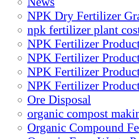
News
NPK Dry Fertilizer Gr
npk fertilizer plant cos
NPK Fertilizer Produc
NPK Fertilizer Produc
NPK Fertilizer Produc
NPK Fertilizer Produc
Ore Disposal
organic compost maki
Organic Compound Fert