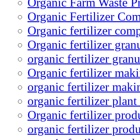
Organic Farm Waste P
Organic Fertilizer Co
Organic fertilizer com
Organic fertilizer gra
organic fertilizer granu
Organic fertilizer mak
organic fertilizer mak
organic fertilizer plant
Organic fertilizer prod
organic fertilizer pro