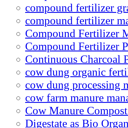
compound fertilizer gr
compound fertilizer m
Compound Fertilizer 
Compound Fertilizer P
Continuous Charcoal P
cow dung organic ferti
cow dung processing 
cow farm manure man
Cow Manure Compost
Digestate as Bio Organi