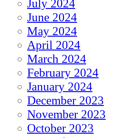
July 2024
June 2024
May 2024
April 2024
March 2024
February 2024
January 2024
December 2023
November 2023
October 2023