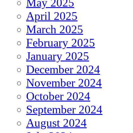
May 2025
April 2025
March 2025
February 2025
January 2025
December 2024
November 2024
October 2024
September 2024
August 2024