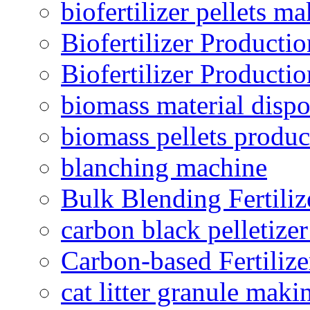
biofertilizer pellets m
Biofertilizer Producti
Biofertilizer Producti
biomass material dispo
biomass pellets produc
blanching machine
Bulk Blending Fertiliz
carbon black pelletize
Carbon-based Fertilize
cat litter granule maki