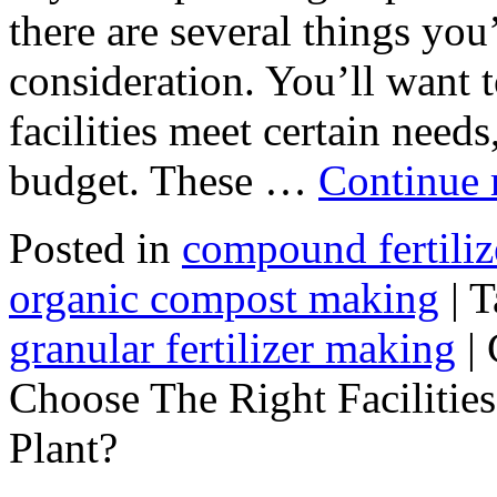
there are several things you’
consideration. You’ll want 
facilities meet certain needs
budget. These …
Continue 
Posted in
compound fertili
organic compost making
|
T
granular fertilizer making
|
Choose The Right Facilities
Plant?