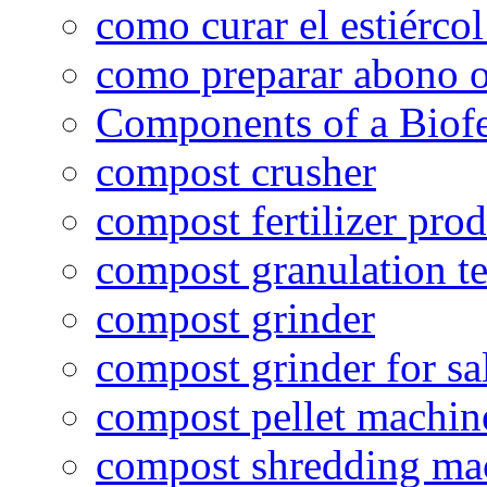
como curar el estiércol
como preparar abono o
Components of a Biofer
compost crusher
compost fertilizer prod
compost granulation t
compost grinder
compost grinder for sa
compost pellet machin
compost shredding ma