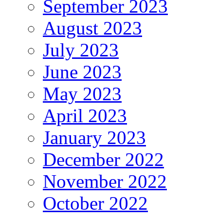
September 2023
August 2023
July 2023
June 2023
May 2023
April 2023
January 2023
December 2022
November 2022
October 2022