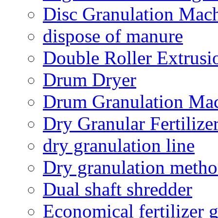
Disc Granulation Mac
dispose of manure
Double Roller Extrusi
Drum Dryer
Drum Granulation Ma
Dry Granular Fertiliz
dry granulation line
Dry granulation meth
Dual shaft shredder
Economical fertilizer 