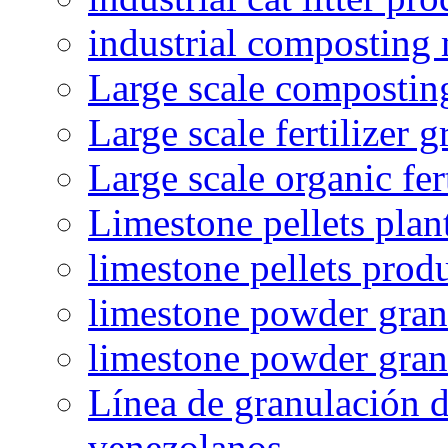
industrial composting
Large scale compostin
Large scale fertilizer 
Large scale organic fer
Limestone pellets plan
limestone pellets prod
limestone powder granu
limestone powder gran
Línea de granulación d
venezolanos