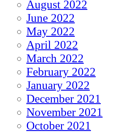
August 2022
June 2022
May 2022
April 2022
March 2022
February 2022
January 2022
December 2021
November 2021
October 2021