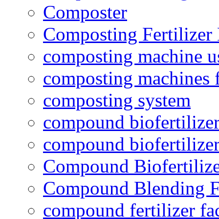
Composter
Composting Fertilizer
composting machine use
composting machines f
composting system
compound biofertilizer
compound biofertilizer
Compound Biofertilize
Compound Blending Fe
compound fertilizer fa