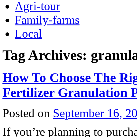
Agri-tour
Family-farms
Local
Tag Archives:
granula
How To Choose The Righ
Fertilizer Granulation 
Posted on
September 16, 2
If you’re planning to purchas