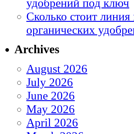
удобрений под ключ
Сколько стоит линия
органических удобрен
Archives
August 2026
July 2026
June 2026
May 2026
April 2026