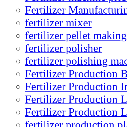
Fertilizer Manufacturi
fertilizer mixer
fertilizer pellet making
fertilizer polisher
fertilizer polishing ma
Fertilizer Production B
Fertilizer Production I
Fertilizer Production 
Fertilizer Production 
fertilizer production pl