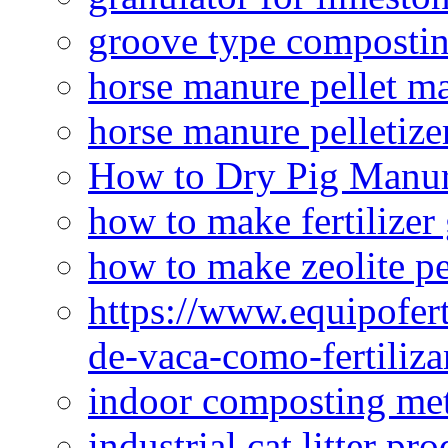
groove type composti
horse manure pellet m
horse manure pelletize
How to Dry Pig Manu
how to make fertilizer
how to make zeolite pe
https://www.equipofert
de-vaca-como-fertiliza
indoor composting me
industrial cat litter pr