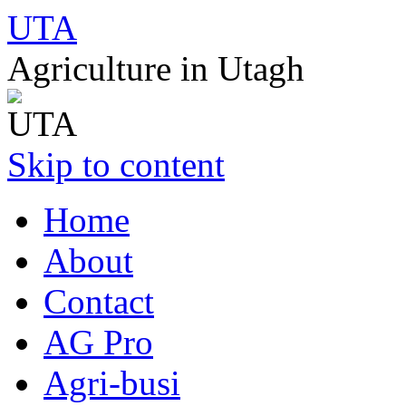
UTA
Agriculture in Utagh
Skip to content
Home
About
Contact
AG Pro
Agri-busi