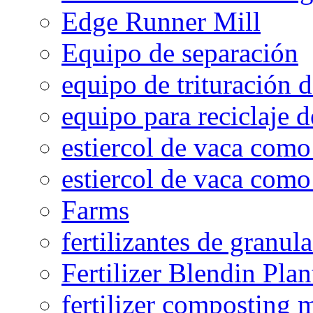
Edge Runner Mill
Equipo de separación
equipo de trituración 
equipo para reciclaje d
estiercol de vaca como 
estiercol de vaca como 
Farms
fertilizantes de granul
Fertilizer Blendin Plan
fertilizer composting 