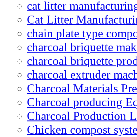
cat litter manufacturin
Cat Litter Manufacturi
chain plate type compo
charcoal briquette ma
charcoal briquette pro
charcoal extruder mac
Charcoal Materials Pre
Charcoal producing E
Charcoal Production L
Chicken compost syst