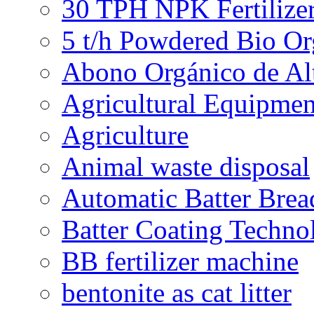
30 TPH NPK Fertilizer
5 t/h Powdered Bio Org
Abono Orgánico de Al
Agricultural Equipmen
Agriculture
Animal waste disposal
Automatic Batter Bre
Batter Coating Techno
BB fertilizer machine
bentonite as cat litter