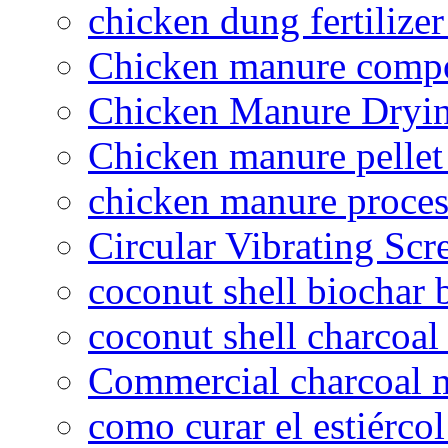
chicken dung fertilize
Chicken manure compo
Chicken Manure Dryi
Chicken manure pelle
chicken manure proce
Circular Vibrating Scr
coconut shell biochar 
coconut shell charcoal
Commercial charcoal 
como curar el estiércol