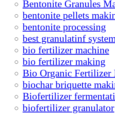
Bentonite Granules M
bentonite pellets maki
bentonite processing
best granulatinf system
bio fertilizer machine
bio fertilizer making
Bio Organic Fertilizer
biochar briquette mak
Biofertilizer fermentat
biofertilizer granulator