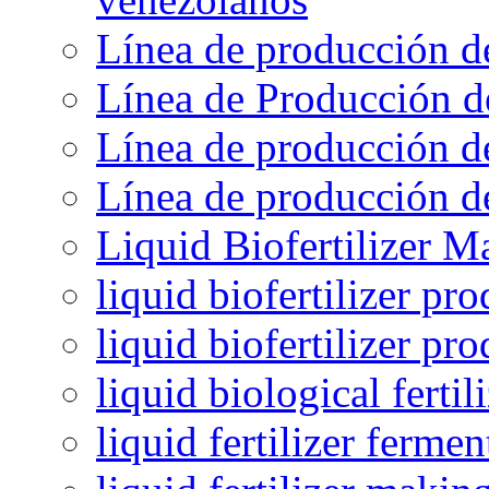
Línea de producción d
Línea de Producción d
Línea de producción de
Línea de producción de
Liquid Biofertilizer M
liquid biofertilizer pr
liquid biofertilizer pr
liquid biological ferti
liquid fertilizer fermen