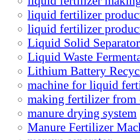
liquid fertilizer maki
liquid fertilizer produc
liquid fertilizer produ
Liquid Solid Separator
Liquid Waste Fermenta
Lithium Battery Recy
machine for liquid fert
making fertilizer fro
manure drying system
Manure Fertilizer Mac