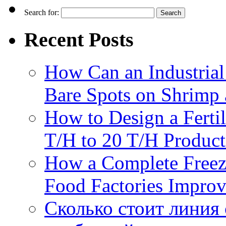
Search for:
Recent Posts
How Can an Industrial
Bare Spots on Shrimp 
How to Design a Fertil
T/H to 20 T/H Product
How a Complete Freez
Food Factories Improv
Сколько стоит линия