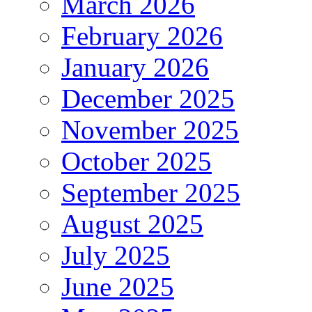
March 2026
February 2026
January 2026
December 2025
November 2025
October 2025
September 2025
August 2025
July 2025
June 2025