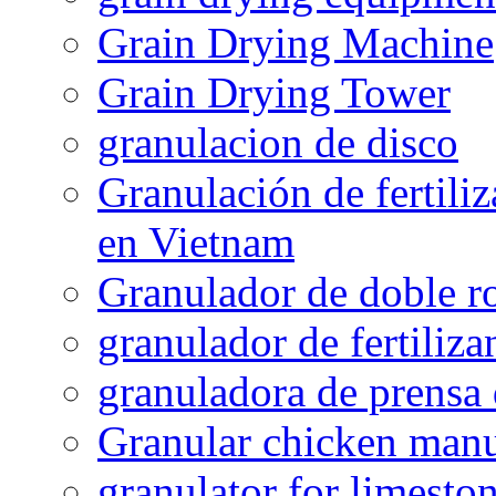
Grain Drying Machine
Grain Drying Tower
granulacion de disco
Granulación de fertiliz
en Vietnam
Granulador de doble ro
granulador de fertiliza
granuladora de prensa 
Granular chicken manur
granulator for limesto