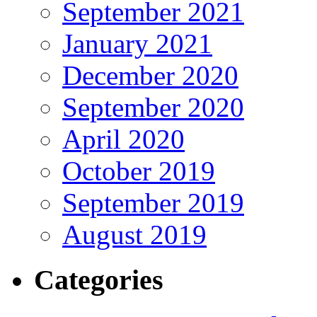
September 2021
January 2021
December 2020
September 2020
April 2020
October 2019
September 2019
August 2019
Categories