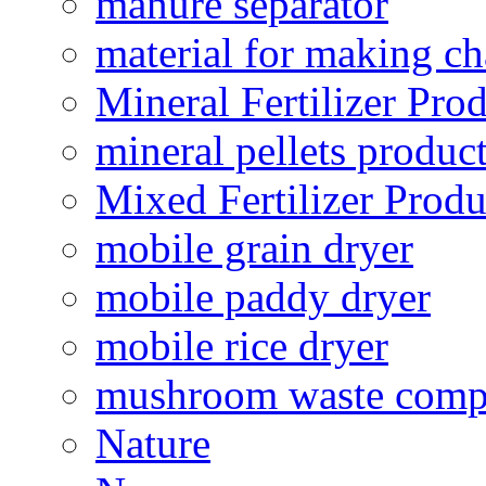
manure separator
material for making ch
Mineral Fertilizer Pro
mineral pellets produc
Mixed Fertilizer Produ
mobile grain dryer
mobile paddy dryer
mobile rice dryer
mushroom waste comp
Nature