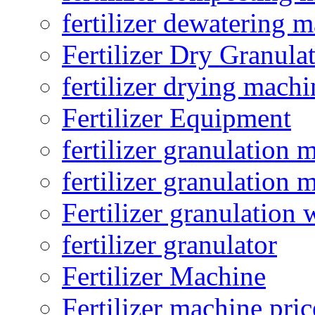
fertilizer dewatering 
Fertilizer Dry Granula
fertilizer drying machi
Fertilizer Equipment
fertilizer granulation 
fertilizer granulation 
Fertilizer granulation 
fertilizer granulator
Fertilizer Machine
Fertilizer machine pric