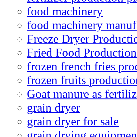
food machinery
food machinery manuf
Freeze Dryer Producti
Fried Food Production
frozen french fries pro
frozen fruits productio
Goat manure as fertiliz
grain dryer
grain dryer for sale
grain drying equipmen