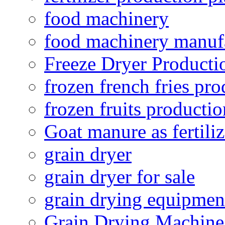
food machinery
food machinery manuf
Freeze Dryer Producti
frozen french fries pro
frozen fruits productio
Goat manure as fertiliz
grain dryer
grain dryer for sale
grain drying equipmen
Grain Drying Machine