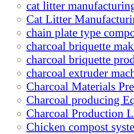
cat litter manufacturin
Cat Litter Manufacturi
chain plate type compo
charcoal briquette ma
charcoal briquette pro
charcoal extruder mac
Charcoal Materials Pre
Charcoal producing E
Charcoal Production L
Chicken compost syst