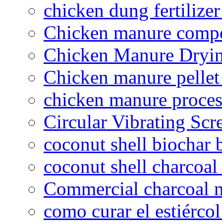
chicken dung fertilize
Chicken manure compo
Chicken Manure Dryi
Chicken manure pelle
chicken manure proce
Circular Vibrating Scr
coconut shell biochar 
coconut shell charcoal
Commercial charcoal 
como curar el estiércol