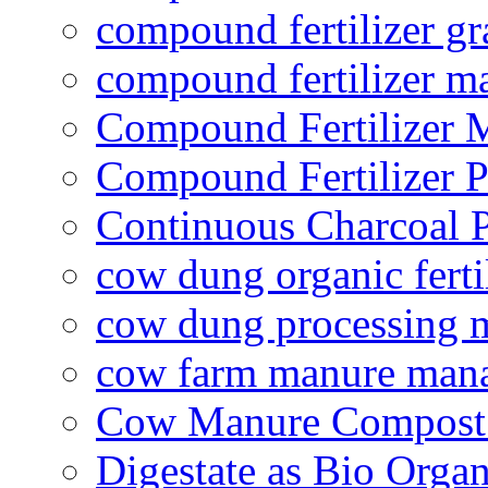
compound fertilizer gr
compound fertilizer m
Compound Fertilizer 
Compound Fertilizer P
Continuous Charcoal P
cow dung organic ferti
cow dung processing 
cow farm manure man
Cow Manure Compost
Digestate as Bio Organi