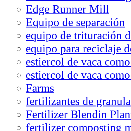
Edge Runner Mill
Equipo de separación
equipo de trituración 
equipo para reciclaje d
estiercol de vaca como 
estiercol de vaca como 
Farms
fertilizantes de granul
Fertilizer Blendin Plan
fertilizer composting 