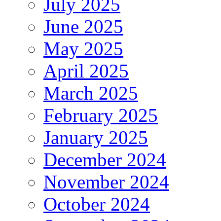
July 2025
June 2025
May 2025
April 2025
March 2025
February 2025
January 2025
December 2024
November 2024
October 2024