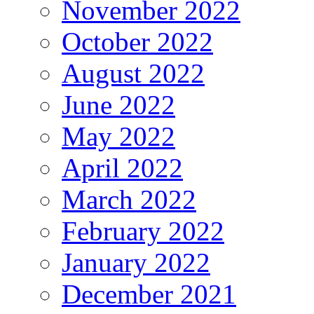
November 2022
October 2022
August 2022
June 2022
May 2022
April 2022
March 2022
February 2022
January 2022
December 2021