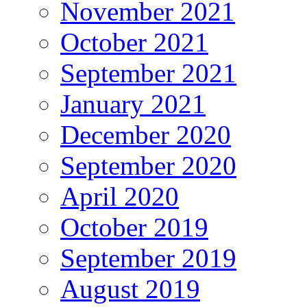
November 2021
October 2021
September 2021
January 2021
December 2020
September 2020
April 2020
October 2019
September 2019
August 2019