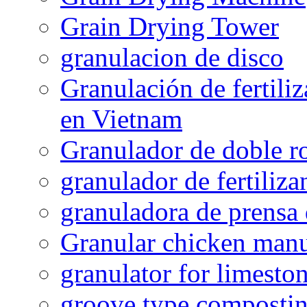
Grain Drying Tower
granulacion de disco
Granulación de fertiliz
en Vietnam
Granulador de doble ro
granulador de fertiliza
granuladora de prensa 
Granular chicken manur
granulator for limesto
groove type composti