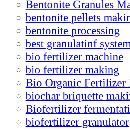
Bentonite Granules M
bentonite pellets maki
bentonite processing
best granulatinf system
bio fertilizer machine
bio fertilizer making
Bio Organic Fertilizer
biochar briquette mak
Biofertilizer fermentat
biofertilizer granulator