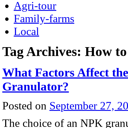
Agri-tour
Family-farms
Local
Tag Archives:
How to
What Factors Affect th
Granulator?
Posted on
September 27, 2
The choice of an NPK granula