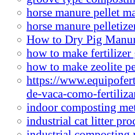
horse manure pellet m
horse manure pelletize
How to Dry Pig Manu
how to make fertilizer
how to make zeolite pe
https://www.equipofert
de-vaca-como-fertiliza
indoor composting me
industrial cat litter pr
industrial composting