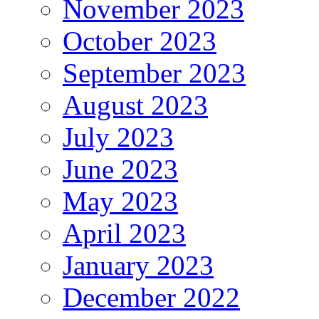
November 2023
October 2023
September 2023
August 2023
July 2023
June 2023
May 2023
April 2023
January 2023
December 2022