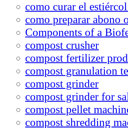
como curar el estiércol
como preparar abono o
Components of a Biofer
compost crusher
compost fertilizer prod
compost granulation t
compost grinder
compost grinder for sa
compost pellet machin
compost shredding ma