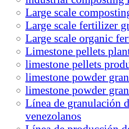
Large scale compostin
Large scale fertilizer 
Large scale organic fer
Limestone pellets plan
limestone pellets prod
limestone powder granu
limestone powder gran
Línea de granulación d
venezolanos
Línea de producción d