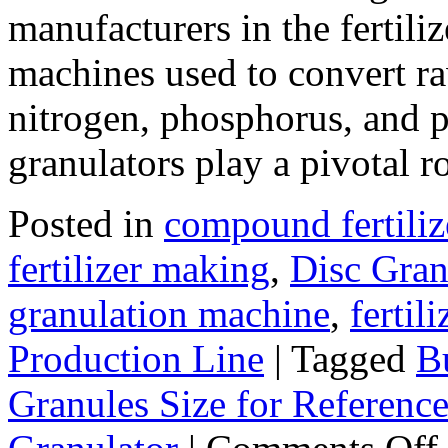
manufacturers in the fertili
machines used to convert ra
nitrogen, phosphorus, and p
granulators play a pivotal 
Posted in
compound fertiliz
fertilizer making
,
Disc Gran
granulation machine
,
fertil
Production Line
|
Tagged
B
Granules Size for Referenc