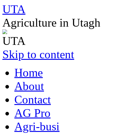
UTA
Agriculture in Utagh
Skip to content
Home
About
Contact
AG Pro
Agri-busi