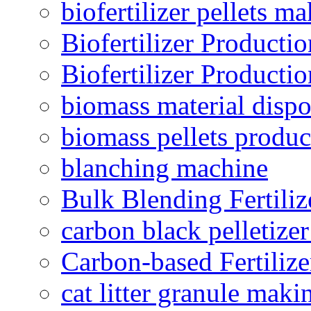
biofertilizer pellets m
Biofertilizer Producti
Biofertilizer Producti
biomass material dispo
biomass pellets produc
blanching machine
Bulk Blending Fertiliz
carbon black pelletize
Carbon-based Fertilize
cat litter granule maki