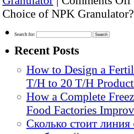
Granulator
|
Comments Off
Choice of NPK Granulator?
Search for:
Recent Posts
How to Design a Fertil
T/H to 20 T/H Product
How a Complete Freez
Food Factories Improv
Сколько стоит линия