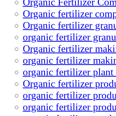
Organic Fertilizer Co
Organic fertilizer com
Organic fertilizer gra
organic fertilizer granu
Organic fertilizer mak
organic fertilizer mak
organic fertilizer plant
Organic fertilizer prod
organic fertilizer pro
organic fertilizer prod