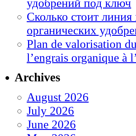
удобрений под ключ
Сколько стоит линия
органических удобрен
Plan de valorisation d
l’engrais organique à 
Archives
August 2026
July 2026
June 2026