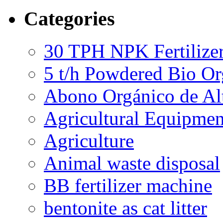
Categories
30 TPH NPK Fertilizer
5 t/h Powdered Bio Org
Abono Orgánico de Al
Agricultural Equipmen
Agriculture
Animal waste disposal
BB fertilizer machine
bentonite as cat litter