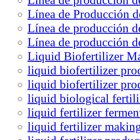
Línea de Producción d
Línea de producción de
Línea de producción de
Liquid Biofertilizer M
liquid biofertilizer pr
liquid biofertilizer pr
liquid biological ferti
liquid fertilizer fermen
liquid fertilizer maki