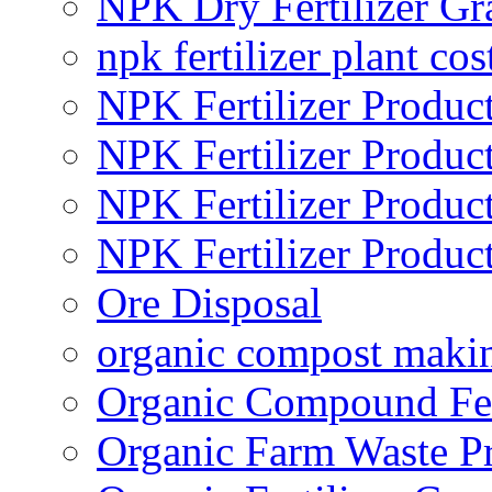
NPK Dry Fertilizer Gr
npk fertilizer plant cos
NPK Fertilizer Produc
NPK Fertilizer Produc
NPK Fertilizer Produc
NPK Fertilizer Produc
Ore Disposal
organic compost maki
Organic Compound Fert
Organic Farm Waste P