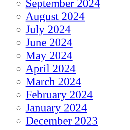
September 2024
August 2024
July 2024
June 2024
May 2024
April 2024
March 2024
February 2024
January 2024
December 2023