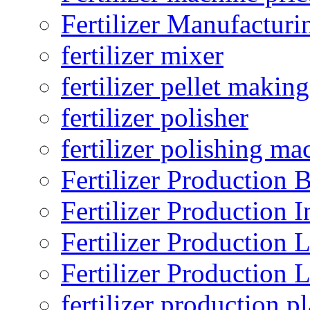
Fertilizer Manufacturi
fertilizer mixer
fertilizer pellet making
fertilizer polisher
fertilizer polishing ma
Fertilizer Production B
Fertilizer Production I
Fertilizer Production 
Fertilizer Production 
fertilizer production pl