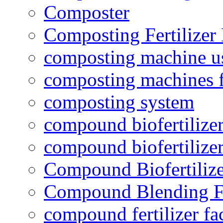
Composter
Composting Fertilizer
composting machine use
composting machines f
composting system
compound biofertilizer
compound biofertilizer
Compound Biofertilize
Compound Blending Fe
compound fertilizer fa