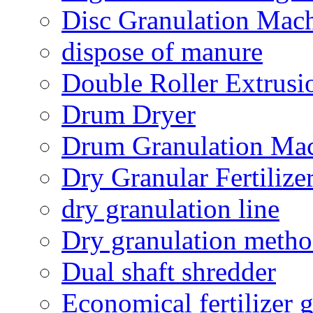
Disc Granulation Mac
dispose of manure
Double Roller Extrusi
Drum Dryer
Drum Granulation Ma
Dry Granular Fertiliz
dry granulation line
Dry granulation meth
Dual shaft shredder
Economical fertilizer 