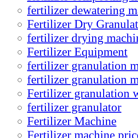
fertilizer dewatering 
Fertilizer Dry Granula
fertilizer drying machi
Fertilizer Equipment
fertilizer granulation 
fertilizer granulation 
Fertilizer granulation 
fertilizer granulator
Fertilizer Machine
Fertilizer machine pric