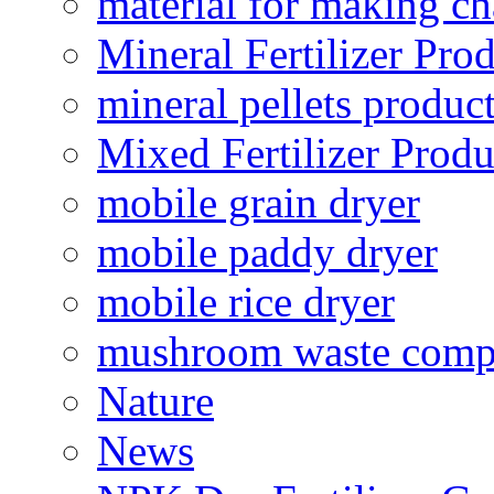
material for making ch
Mineral Fertilizer Pro
mineral pellets produc
Mixed Fertilizer Produ
mobile grain dryer
mobile paddy dryer
mobile rice dryer
mushroom waste comp
Nature
News