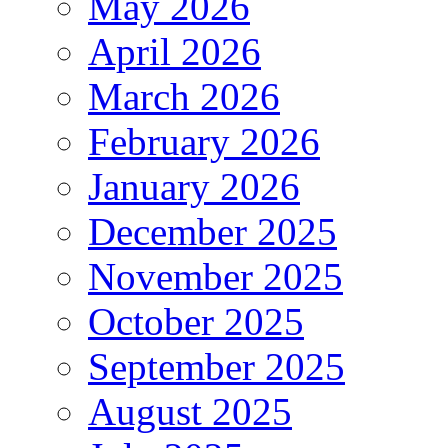
May 2026
April 2026
March 2026
February 2026
January 2026
December 2025
November 2025
October 2025
September 2025
August 2025