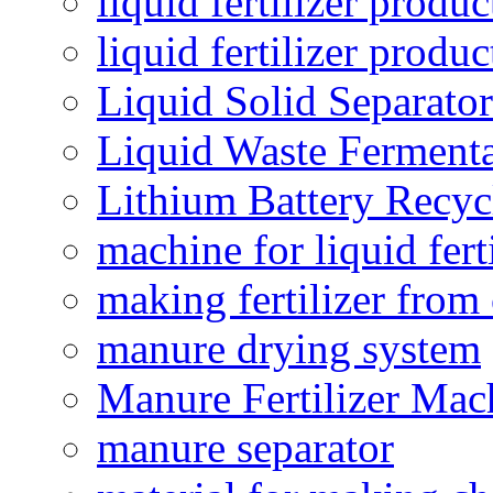
liquid fertilizer produc
liquid fertilizer produ
Liquid Solid Separator
Liquid Waste Fermenta
Lithium Battery Recy
machine for liquid fert
making fertilizer fro
manure drying system
Manure Fertilizer Mac
manure separator