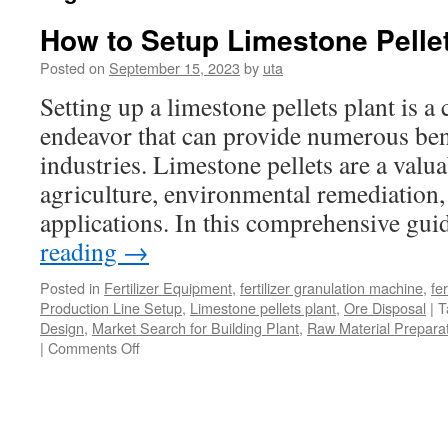
How to Setup Limestone Pellet
Posted on
September 15, 2023
by
uta
Setting up a limestone pellets plant is 
endeavor that can provide numerous bene
industries. Limestone pellets are a valu
agriculture, environmental remediation,
applications. In this comprehensive gu
reading
→
Posted in
Fertilizer Equipment
,
fertilizer granulation machine
,
fer
Production Line Setup
,
Limestone pellets plant
,
Ore Disposal
|
T
Design
,
Market Search for Building Plant
,
Raw Material Preparat
|
Comments Off
on
How
to
Setup
Limestone
Pellets