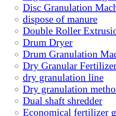
Disc Granulation Mac
dispose of manure
Double Roller Extrusi
Drum Dryer
Drum Granulation Ma
Dry Granular Fertiliz
dry granulation line
Dry granulation meth
Dual shaft shredder
Economical fertilizer 