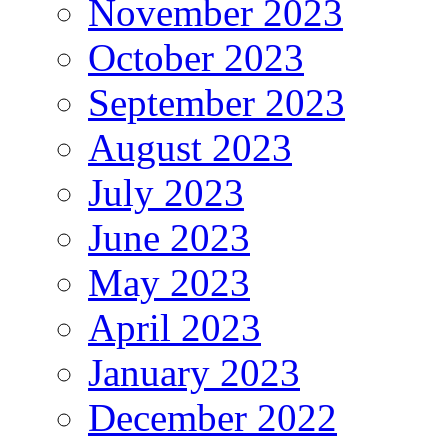
November 2023
October 2023
September 2023
August 2023
July 2023
June 2023
May 2023
April 2023
January 2023
December 2022