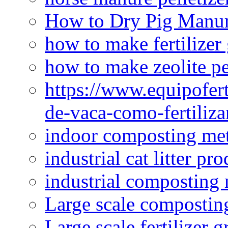
How to Dry Pig Manu
how to make fertilizer
how to make zeolite pe
https://www.equipofert
de-vaca-como-fertiliza
indoor composting me
industrial cat litter pr
industrial composting
Large scale compostin
Large scale fertilizer 