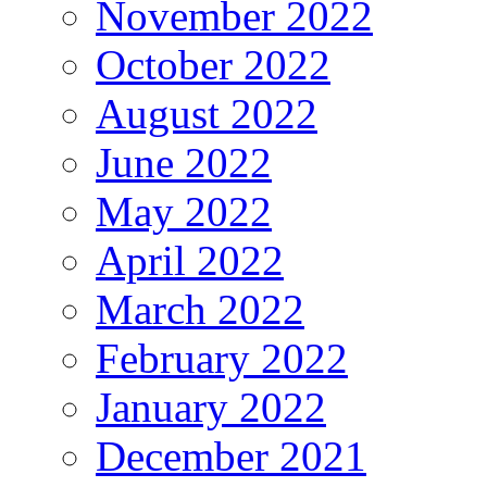
November 2022
October 2022
August 2022
June 2022
May 2022
April 2022
March 2022
February 2022
January 2022
December 2021