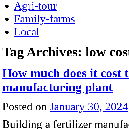
Agri-tour
Family-farms
Local
Tag Archives:
low cos
How much does it cost to
manufacturing plant
Posted on
January 30, 2024
Building a fertilizer manufa