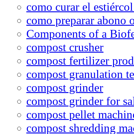
como curar el estiércol
como preparar abono o
Components of a Biofer
compost crusher
compost fertilizer prod
compost granulation t
compost grinder
compost grinder for sa
compost pellet machin
compost shredding ma