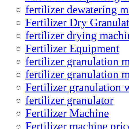
fertilizer dewatering 
Fertilizer Dry Granula
fertilizer drying machi
Fertilizer Equipment
fertilizer granulation 
fertilizer granulation 
Fertilizer granulation 
fertilizer granulator
Fertilizer Machine
Fertilizer machine pric