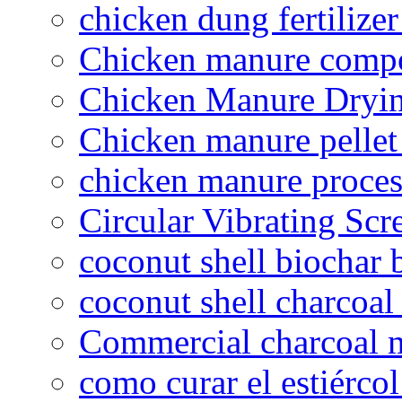
chicken dung fertilize
Chicken manure compo
Chicken Manure Dryi
Chicken manure pelle
chicken manure proce
Circular Vibrating Scr
coconut shell biochar 
coconut shell charcoal
Commercial charcoal 
como curar el estiércol