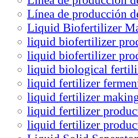
Línea de producción de
Liquid Biofertilizer M
liquid biofertilizer pr
liquid biofertilizer pr
liquid biological ferti
liquid fertilizer fermen
liquid fertilizer maki
liquid fertilizer produc
liquid fertilizer produ