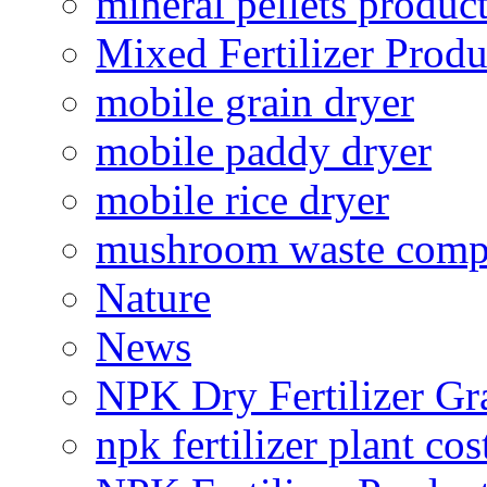
mineral pellets produc
Mixed Fertilizer Produ
mobile grain dryer
mobile paddy dryer
mobile rice dryer
mushroom waste comp
Nature
News
NPK Dry Fertilizer Gr
npk fertilizer plant cos