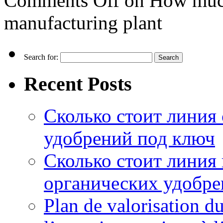
Comments Off
on How much d
manufacturing plant
Search for:
Recent Posts
Сколько стоит линия
удобрений под ключ
Сколько стоит линия
органических удобрен
Plan de valorisation d