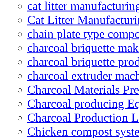
cat litter manufacturin
Cat Litter Manufacturi
chain plate type compo
charcoal briquette ma
charcoal briquette pro
charcoal extruder mac
Charcoal Materials Pre
Charcoal producing E
Charcoal Production L
Chicken compost syst