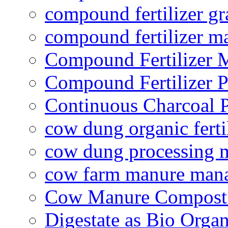
compound fertilizer gr
compound fertilizer m
Compound Fertilizer 
Compound Fertilizer P
Continuous Charcoal P
cow dung organic ferti
cow dung processing 
cow farm manure man
Cow Manure Compost
Digestate as Bio Organi