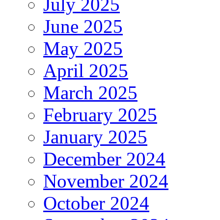
July 2025
June 2025
May 2025
April 2025
March 2025
February 2025
January 2025
December 2024
November 2024
October 2024