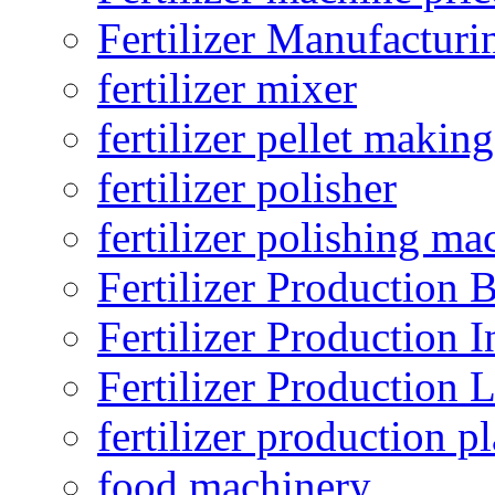
Fertilizer Manufacturi
fertilizer mixer
fertilizer pellet making
fertilizer polisher
fertilizer polishing ma
Fertilizer Production B
Fertilizer Production I
Fertilizer Production 
fertilizer production pl
food machinery