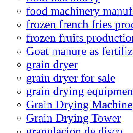
food machinery manuf
frozen french fries pro
frozen fruits productio
Goat manure as fertiliz
grain dryer
grain dryer for sale
grain drying equipmen
Grain Drying Machine
Grain Drying Tower
granulacion de disco