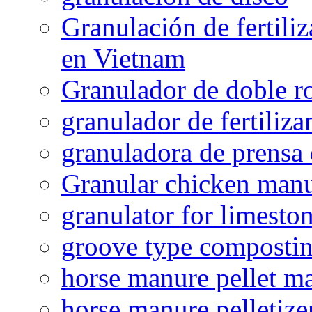
Granulación de fertiliz
en Vietnam
Granulador de doble ro
granulador de fertiliza
granuladora de prensa 
Granular chicken manur
granulator for limesto
groove type composti
horse manure pellet m
horse manure pelletize