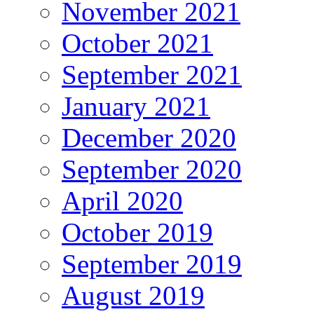
November 2021
October 2021
September 2021
January 2021
December 2020
September 2020
April 2020
October 2019
September 2019
August 2019