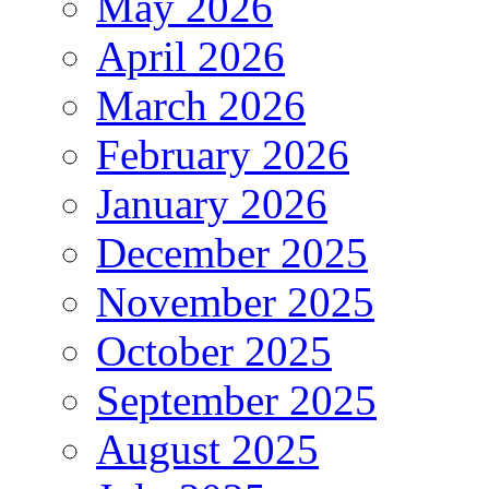
May 2026
April 2026
March 2026
February 2026
January 2026
December 2025
November 2025
October 2025
September 2025
August 2025