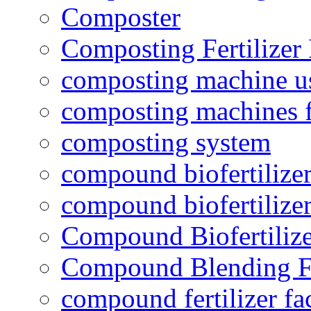
Composter
Composting Fertilizer
composting machine use
composting machines f
composting system
compound biofertilizer
compound biofertilizer
Compound Biofertilize
Compound Blending Fe
compound fertilizer fa