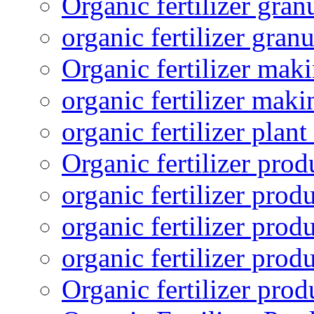
Organic fertilizer gra
organic fertilizer granu
Organic fertilizer mak
organic fertilizer mak
organic fertilizer plant
Organic fertilizer prod
organic fertilizer pro
organic fertilizer prod
organic fertilizer prod
Organic fertilizer pro