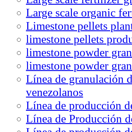
Large scale organic fer
Limestone pellets plan
limestone pellets prod
limestone powder granu
limestone powder gran
Línea de granulación d
venezolanos
Línea de producción d
Línea de Producción d
Línea de producción de