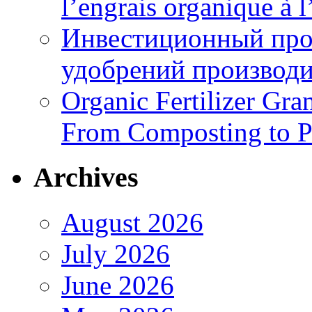
l’engrais organique à 
Инвестиционный про
удобрений производи
Organic Fertilizer Gra
From Composting to P
Archives
August 2026
July 2026
June 2026