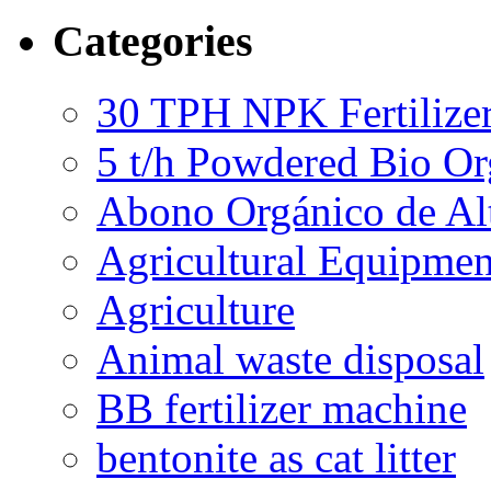
Categories
30 TPH NPK Fertilizer
5 t/h Powdered Bio Org
Abono Orgánico de Al
Agricultural Equipmen
Agriculture
Animal waste disposal
BB fertilizer machine
bentonite as cat litter