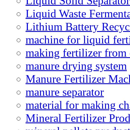
Liquid Solid Separator
Liquid Waste Fermenta
Lithium Battery Recy
machine for liquid fert
making fertilizer fro
manure drying system
Manure Fertilizer Mac
manure separator
material for making ch
Mineral Fertilizer Pro