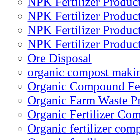
NPK Fertilizer Produc
NPK Fertilizer Produc
NPK Fertilizer Produc
NPK Fertilizer Produc
Ore Disposal
organic compost maki
Organic Compound Fert
Organic Farm Waste P
Organic Fertilizer Co
Organic fertilizer com