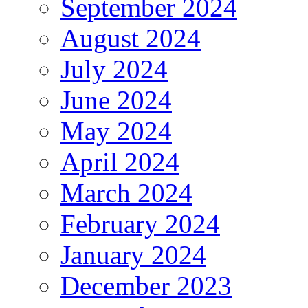
September 2024
August 2024
July 2024
June 2024
May 2024
April 2024
March 2024
February 2024
January 2024
December 2023