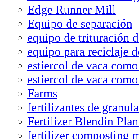
Edge Runner Mill
Equipo de separación
equipo de trituración 
equipo para reciclaje d
estiercol de vaca como 
estiercol de vaca como 
Farms
fertilizantes de granul
Fertilizer Blendin Plan
fertilizer composting 