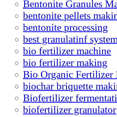
Bentonite Granules M
bentonite pellets maki
bentonite processing
best granulatinf system
bio fertilizer machine
bio fertilizer making
Bio Organic Fertilizer
biochar briquette mak
Biofertilizer fermentat
biofertilizer granulator