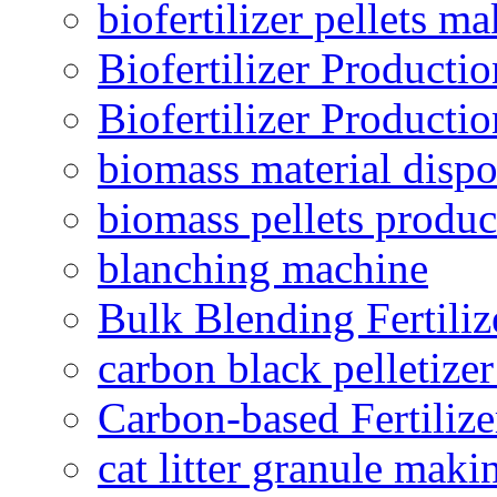
biofertilizer pellets m
Biofertilizer Producti
Biofertilizer Producti
biomass material dispo
biomass pellets produc
blanching machine
Bulk Blending Fertiliz
carbon black pelletize
Carbon-based Fertilize
cat litter granule maki