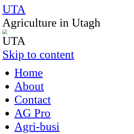
UTA
Agriculture in Utagh
Skip to content
Home
About
Contact
AG Pro
Agri-busi