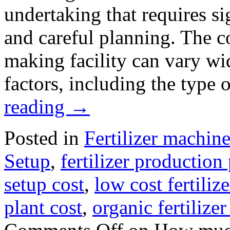
undertaking that requires si
and careful planning. The cos
making facility can vary wi
factors, including the type
reading
→
Posted in
Fertilizer machine
Setup
,
fertilizer production 
setup cost
,
low cost fertili
plant cost
,
organic fertilize