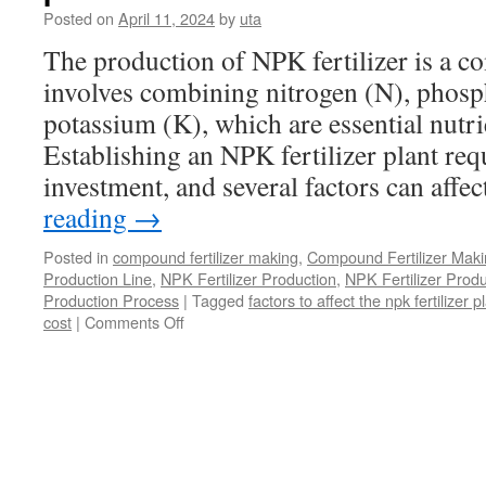
to
Posted on
April 11, 2024
by
uta
Build
A
The production of NPK fertilizer is a c
Fertilizer
involves combining nitrogen (N), phosp
Factory?
potassium (K), which are essential nutri
Establishing an NPK fertilizer plant req
investment, and several factors can affe
reading
→
Posted in
compound fertilizer making
,
Compound Fertilizer Maki
Production Line
,
NPK Fertilizer Production
,
NPK Fertilizer Produ
Production Process
|
Tagged
factors to affect the npk fertilizer p
on
cost
|
Comments Off
What
factors
affect
the
cost
of
npk