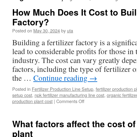
How Much Does It Cost to Build
Factory?
Posted on
May 30, 2024
by
uta
Building a fertilizer factory is a signifi
lead to considerable profits for those in 
industry. The cost can vary greatly dep
factors, including the type of fertilizer 
the …
Continue reading
→
Posted in
Fertilizer Production Line Setup
,
fertilizer production p
setup cost
,
npk fertilizer manufacturing line cost
,
organic fertilize
on
production plant cost
|
Comments Off
How
Much
Does
What factors affect the cost of 
It
plant
Cost