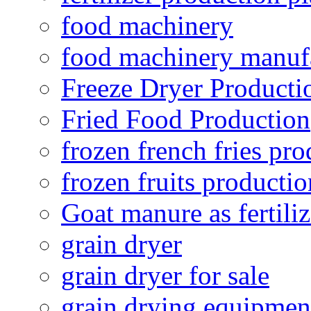
food machinery
food machinery manuf
Freeze Dryer Producti
Fried Food Production
frozen french fries pro
frozen fruits productio
Goat manure as fertiliz
grain dryer
grain dryer for sale
grain drying equipmen