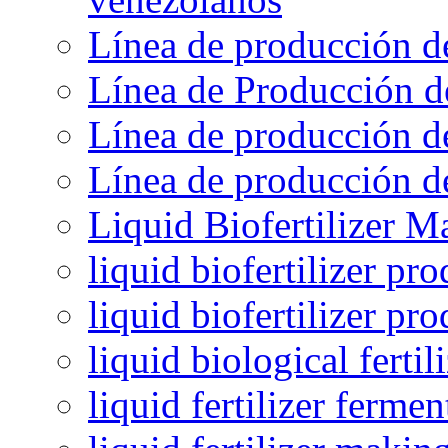
Línea de producción d
Línea de Producción d
Línea de producción de
Línea de producción de
Liquid Biofertilizer M
liquid biofertilizer pr
liquid biofertilizer pr
liquid biological ferti
liquid fertilizer fermen