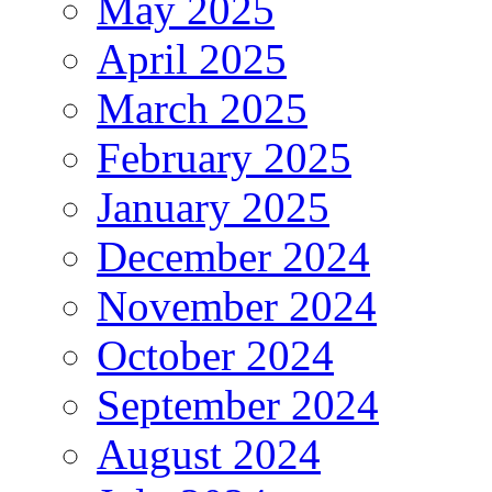
May 2025
April 2025
March 2025
February 2025
January 2025
December 2024
November 2024
October 2024
September 2024
August 2024