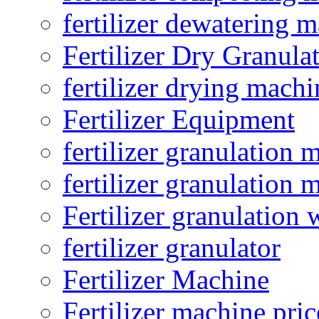
fertilizer dewatering 
Fertilizer Dry Granula
fertilizer drying machi
Fertilizer Equipment
fertilizer granulation 
fertilizer granulation 
Fertilizer granulation 
fertilizer granulator
Fertilizer Machine
Fertilizer machine pric