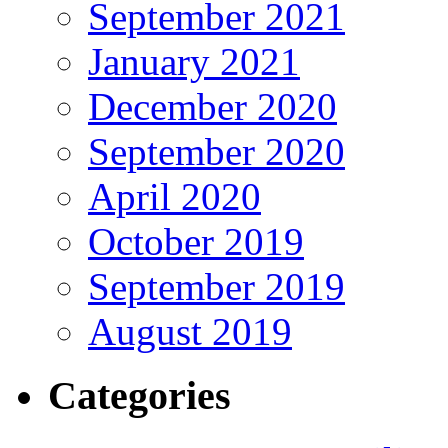
September 2021
January 2021
December 2020
September 2020
April 2020
October 2019
September 2019
August 2019
Categories