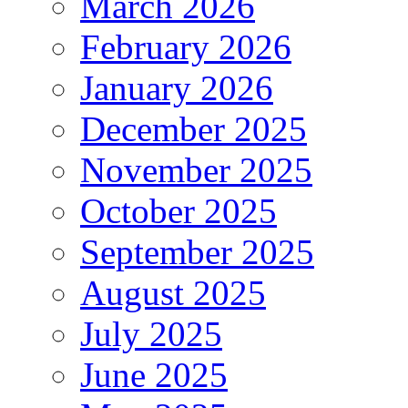
March 2026
February 2026
January 2026
December 2025
November 2025
October 2025
September 2025
August 2025
July 2025
June 2025