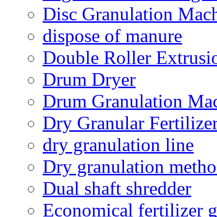
Disc Granulation Mac
dispose of manure
Double Roller Extrusi
Drum Dryer
Drum Granulation Ma
Dry Granular Fertiliz
dry granulation line
Dry granulation meth
Dual shaft shredder
Economical fertilizer 