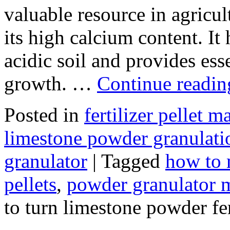
valuable resource in agricult
its high calcium content. It
acidic soil and provides ess
growth. …
Continue readi
Posted in
fertilizer pellet 
limestone powder granulati
granulator
|
Tagged
how to 
pellets
,
powder granulator 
to turn limestone powder fer