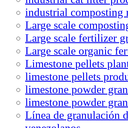
industrial composting
Large scale compostin
Large scale fertilizer 
Large scale organic fer
Limestone pellets plan
limestone pellets prod
limestone powder granu
limestone powder gran
Línea de granulación d
venezolanos