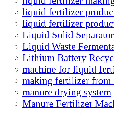
liquid fertilizer maki
liquid fertilizer produc
liquid fertilizer produ
Liquid Solid Separator
Liquid Waste Fermenta
Lithium Battery Recy
machine for liquid fert
making fertilizer fro
manure drying system
Manure Fertilizer Mac