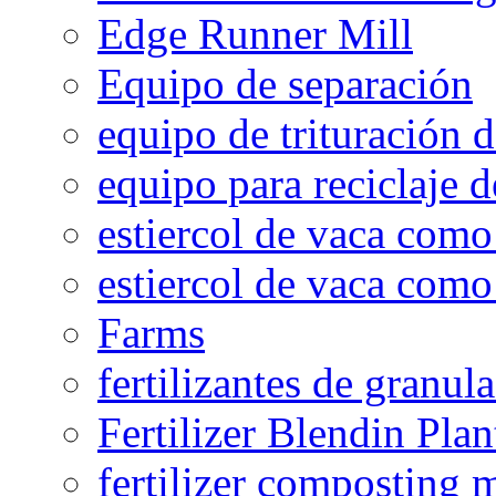
Edge Runner Mill
Equipo de separación
equipo de trituración 
equipo para reciclaje d
estiercol de vaca como 
estiercol de vaca como 
Farms
fertilizantes de granul
Fertilizer Blendin Plan
fertilizer composting 