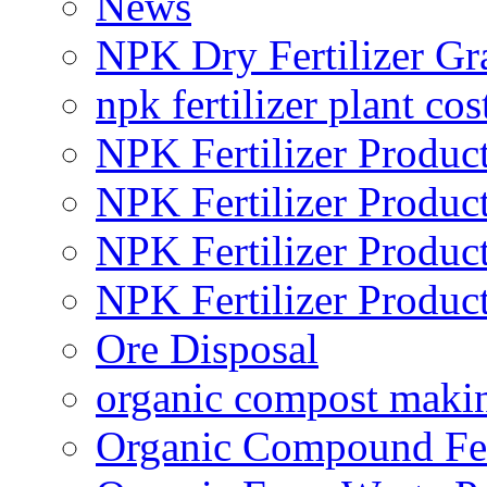
News
NPK Dry Fertilizer Gr
npk fertilizer plant cos
NPK Fertilizer Produc
NPK Fertilizer Produc
NPK Fertilizer Produc
NPK Fertilizer Produc
Ore Disposal
organic compost maki
Organic Compound Fert