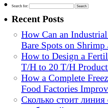
Search for:
Recent Posts
How Can an Industrial
Bare Spots on Shrimp 
How to Design a Fertil
T/H to 20 T/H Product
How a Complete Freez
Food Factories Improv
Сколько стоит линия