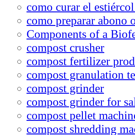
como curar el estiércol
como preparar abono o
Components of a Biofer
compost crusher
compost fertilizer prod
compost granulation t
compost grinder
compost grinder for sa
compost pellet machin
compost shredding ma