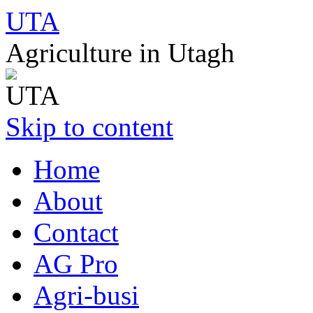
UTA
Agriculture in Utagh
Skip to content
Home
About
Contact
AG Pro
Agri-busi