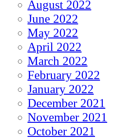
August 2022
June 2022
May 2022
April 2022
March 2022
February 2022
January 2022
December 2021
November 2021
October 2021