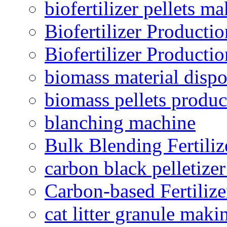
biofertilizer pellets m
Biofertilizer Producti
Biofertilizer Producti
biomass material dispo
biomass pellets produc
blanching machine
Bulk Blending Fertiliz
carbon black pelletize
Carbon-based Fertilize
cat litter granule maki