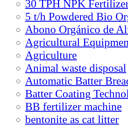
30 TPH NPK Fertilizer
5 t/h Powdered Bio Org
Abono Orgánico de Al
Agricultural Equipmen
Agriculture
Animal waste disposal
Automatic Batter Bre
Batter Coating Techno
BB fertilizer machine
bentonite as cat litter