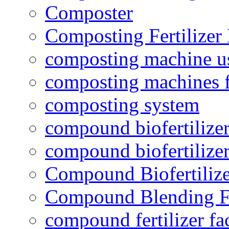
Composter
Composting Fertilizer
composting machine use
composting machines f
composting system
compound biofertilizer
compound biofertilizer
Compound Biofertilize
Compound Blending Fe
compound fertilizer fa