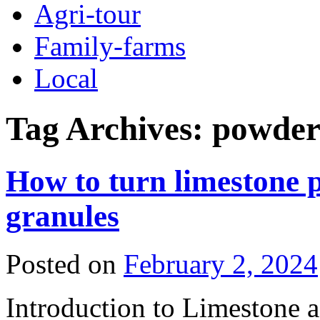
Agri-tour
Family-farms
Local
Tag Archives:
powder
How to turn limestone p
granules
Posted on
February 2, 2024
Introduction to Limestone as