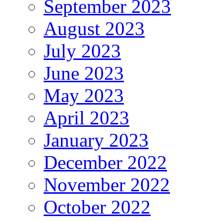
September 2023
August 2023
July 2023
June 2023
May 2023
April 2023
January 2023
December 2022
November 2022
October 2022