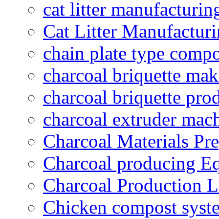
cat litter manufacturin
Cat Litter Manufacturi
chain plate type compo
charcoal briquette ma
charcoal briquette pro
charcoal extruder mac
Charcoal Materials Pre
Charcoal producing E
Charcoal Production L
Chicken compost syst