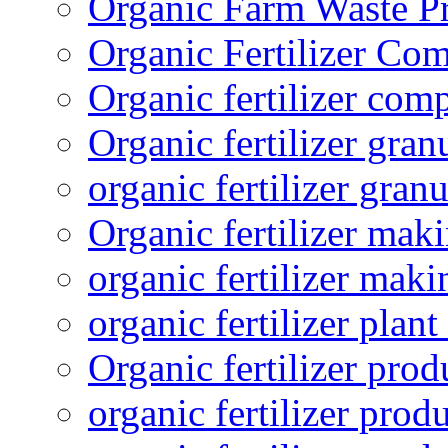
Organic Farm Waste P
Organic Fertilizer Co
Organic fertilizer com
Organic fertilizer gra
organic fertilizer granu
Organic fertilizer mak
organic fertilizer mak
organic fertilizer plant
Organic fertilizer prod
organic fertilizer pro