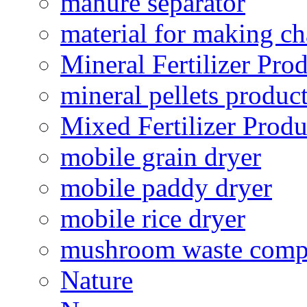
manure separator
material for making ch
Mineral Fertilizer Pro
mineral pellets produc
Mixed Fertilizer Produ
mobile grain dryer
mobile paddy dryer
mobile rice dryer
mushroom waste comp
Nature