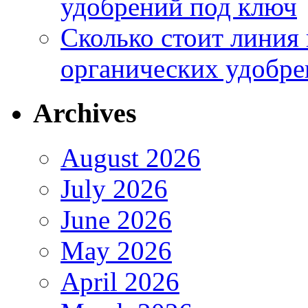
удобрений под ключ
Сколько стоит линия
органических удобрен
Archives
August 2026
July 2026
June 2026
May 2026
April 2026