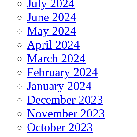
July 2024
June 2024
May 2024
April 2024
March 2024
February 2024
January 2024
December 2023
November 2023
October 2023