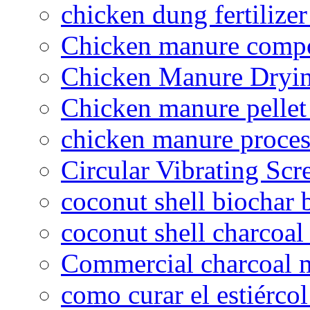
chicken dung fertilize
Chicken manure compo
Chicken Manure Dryi
Chicken manure pelle
chicken manure proce
Circular Vibrating Scr
coconut shell biochar 
coconut shell charcoal
Commercial charcoal 
como curar el estiércol