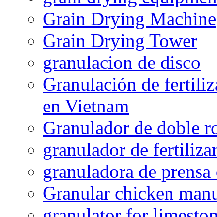
Grain Drying Machine
Grain Drying Tower
granulacion de disco
Granulación de fertiliz
en Vietnam
Granulador de doble ro
granulador de fertiliza
granuladora de prensa 
Granular chicken manur
granulator for limesto