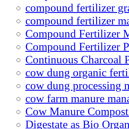
compound fertilizer gr
compound fertilizer m
Compound Fertilizer 
Compound Fertilizer P
Continuous Charcoal P
cow dung organic ferti
cow dung processing 
cow farm manure man
Cow Manure Compost
Digestate as Bio Organi