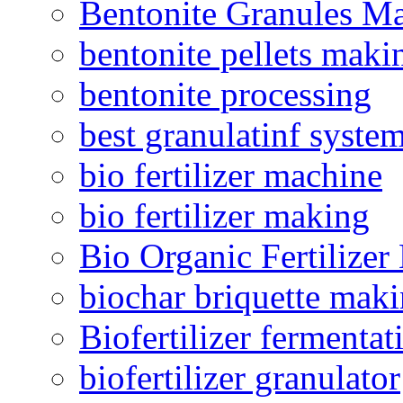
Bentonite Granules M
bentonite pellets maki
bentonite processing
best granulatinf system
bio fertilizer machine
bio fertilizer making
Bio Organic Fertilizer
biochar briquette mak
Biofertilizer fermentat
biofertilizer granulator