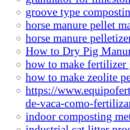
groove type composti
horse manure pellet m
horse manure pelletize
How to Dry Pig Manu
how to make fertilizer
how to make zeolite pe
https://www.equipofert
de-vaca-como-fertiliza
indoor composting me
industrial cat litter pr