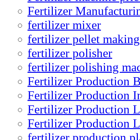
Fertilizer Manufacturi
fertilizer mixer
fertilizer pellet making
fertilizer polisher
fertilizer polishing ma
Fertilizer Production B
Fertilizer Production I
Fertilizer Production 
Fertilizer Production 
fertilizer production pl