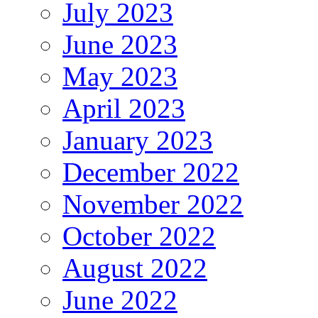
July 2023
June 2023
May 2023
April 2023
January 2023
December 2022
November 2022
October 2022
August 2022
June 2022