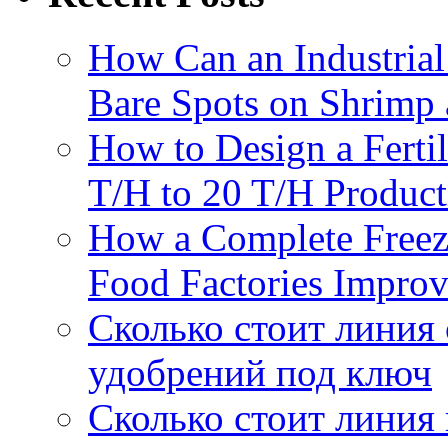
How Can an Industrial
Bare Spots on Shrimp 
How to Design a Fertil
T/H to 20 T/H Product
How a Complete Freez
Food Factories Improv
Сколько стоит линия
удобрений под ключ
Сколько стоит линия