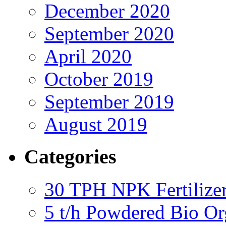
December 2020
September 2020
April 2020
October 2019
September 2019
August 2019
Categories
30 TPH NPK Fertilizer
5 t/h Powdered Bio Org