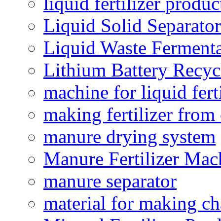
liquid fertilizer produ
Liquid Solid Separator
Liquid Waste Fermenta
Lithium Battery Recy
machine for liquid fert
making fertilizer fro
manure drying system
Manure Fertilizer Mac
manure separator
material for making ch