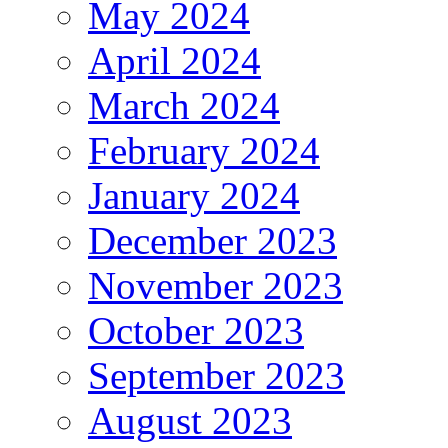
May 2024
April 2024
March 2024
February 2024
January 2024
December 2023
November 2023
October 2023
September 2023
August 2023