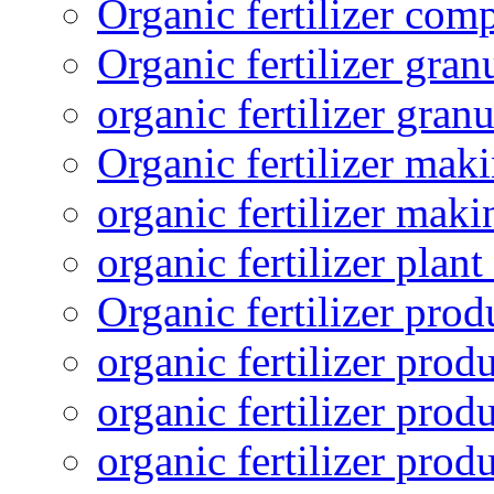
Organic fertilizer com
Organic fertilizer gra
organic fertilizer granu
Organic fertilizer mak
organic fertilizer mak
organic fertilizer plant
Organic fertilizer prod
organic fertilizer pro
organic fertilizer prod
organic fertilizer prod