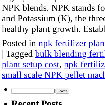
NPK blends. NPK stands for
and Potassium (K), the three
healthy plant growth. Esta
Posted in
npk fertilizer plan
|
Tagged
bulk blending fert
plant setup cost
,
npk fertili
small scale NPK pellet mach
Search
for:
Recent Posts