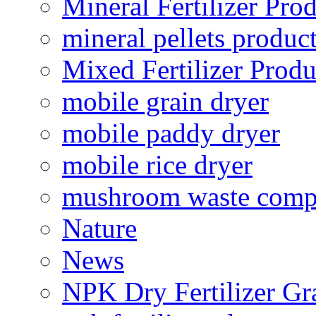
Mineral Fertilizer Pro
mineral pellets produc
Mixed Fertilizer Produ
mobile grain dryer
mobile paddy dryer
mobile rice dryer
mushroom waste comp
Nature
News
NPK Dry Fertilizer Gr