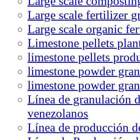
Large scale compostin
Large scale fertilizer 
Large scale organic fer
Limestone pellets plan
limestone pellets prod
limestone powder granu
limestone powder gran
Línea de granulación d
venezolanos
Línea de producción d