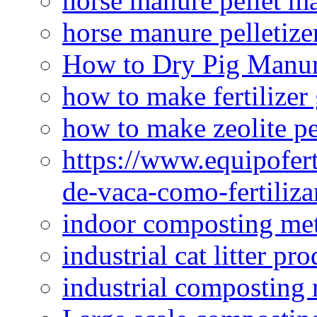
horse manure pellet m
horse manure pelletize
How to Dry Pig Manu
how to make fertilizer
how to make zeolite pe
https://www.equipofert
de-vaca-como-fertiliza
indoor composting me
industrial cat litter pr
industrial composting