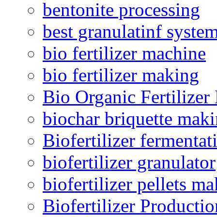
bentonite processing
best granulatinf system
bio fertilizer machine
bio fertilizer making
Bio Organic Fertilizer
biochar briquette mak
Biofertilizer fermentat
biofertilizer granulator
biofertilizer pellets m
Biofertilizer Producti