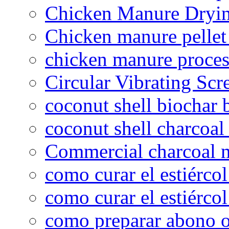
Chicken Manure Dryi
Chicken manure pelle
chicken manure proce
Circular Vibrating Scr
coconut shell biochar 
coconut shell charcoal
Commercial charcoal 
como curar el estiércol
como curar el estiércol
como preparar abono o