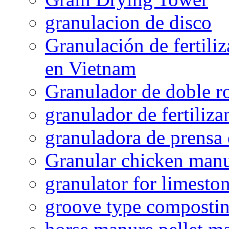
granulacion de disco
Granulación de fertiliz
en Vietnam
Granulador de doble ro
granulador de fertiliza
granuladora de prensa 
Granular chicken manur
granulator for limesto
groove type composti