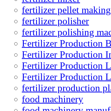
fertilizer pellet making
fertilizer polisher
fertilizer polishing ma
Fertilizer Production B
Fertilizer Production I
Fertilizer Production 
Fertilizer Production 
fertilizer production pl
food machinery
food machinery manuf