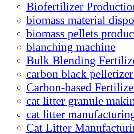
Biofertilizer Producti
biomass material dispo
biomass pellets produc
blanching machine
Bulk Blending Fertiliz
carbon black pelletize
Carbon-based Fertilize
cat litter granule maki
cat litter manufacturin
Cat Litter Manufacturi