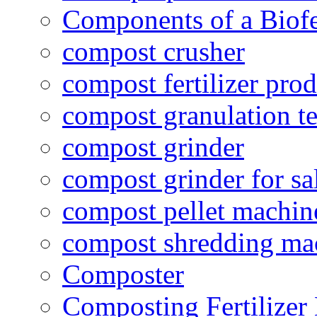
Components of a Biofer
compost crusher
compost fertilizer prod
compost granulation t
compost grinder
compost grinder for sa
compost pellet machin
compost shredding ma
Composter
Composting Fertilizer