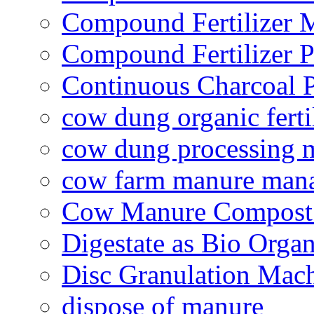
Compound Fertilizer 
Compound Fertilizer P
Continuous Charcoal P
cow dung organic ferti
cow dung processing 
cow farm manure man
Cow Manure Compost
Digestate as Bio Organi
Disc Granulation Mac
dispose of manure