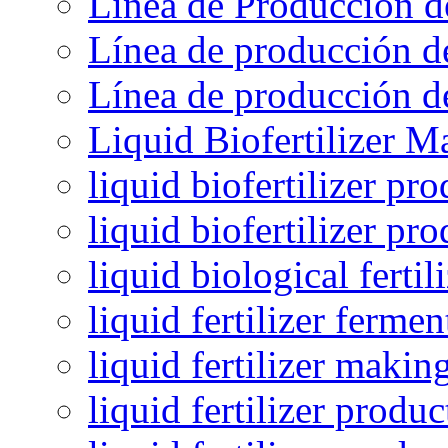
Línea de Producción d
Línea de producción de
Línea de producción de
Liquid Biofertilizer M
liquid biofertilizer pr
liquid biofertilizer pr
liquid biological ferti
liquid fertilizer fermen
liquid fertilizer maki
liquid fertilizer produc