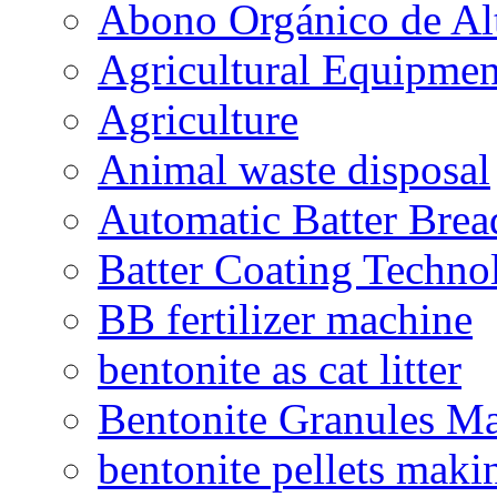
Abono Orgánico de Al
Agricultural Equipmen
Agriculture
Animal waste disposal
Automatic Batter Bre
Batter Coating Techno
BB fertilizer machine
bentonite as cat litter
Bentonite Granules M
bentonite pellets maki