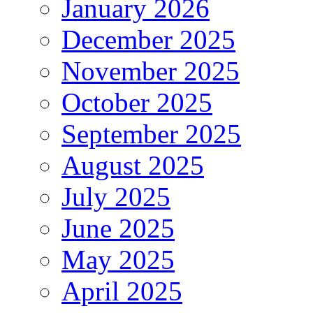
January 2026
December 2025
November 2025
October 2025
September 2025
August 2025
July 2025
June 2025
May 2025
April 2025