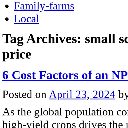
Family-farms
Local
Tag Archives:
small s
price
6 Cost Factors of an NP
Posted on
April 23, 2024
b
As the global population co
high-yield crops drives the n