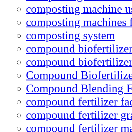
composting machine use
composting machines f
composting system
compound biofertilizer
compound biofertilizer
Compound Biofertilize
Compound Blending Fe
compound fertilizer fa
compound fertilizer gr
compound fertilizer m