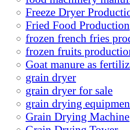
Freeze Dryer Producti
Fried Food Production
frozen french fries pro
frozen fruits productio
Goat manure as fertiliz
grain dryer
grain dryer for sale
grain drying equipmen
Grain Drying Machine
Grain Drying Tower