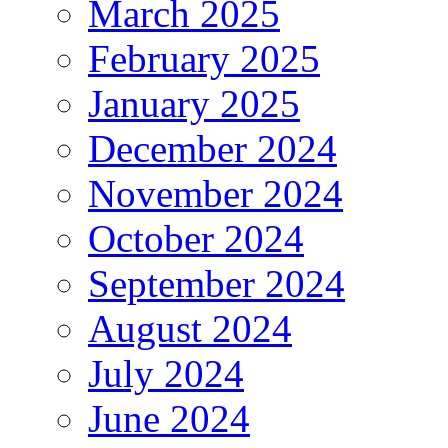
March 2025
February 2025
January 2025
December 2024
November 2024
October 2024
September 2024
August 2024
July 2024
June 2024