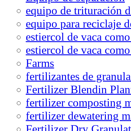
equipo de trituración 
equipo para reciclaje d
estiercol de vaca como 
estiercol de vaca como 
Farms
fertilizantes de granul
Fertilizer Blendin Plan
fertilizer composting 
fertilizer dewatering 
Fertilizer Dry Granula