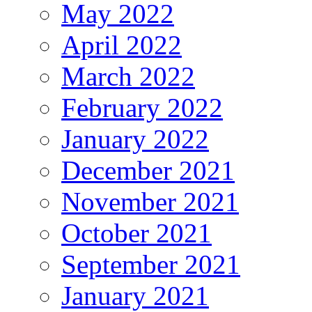
May 2022
April 2022
March 2022
February 2022
January 2022
December 2021
November 2021
October 2021
September 2021
January 2021