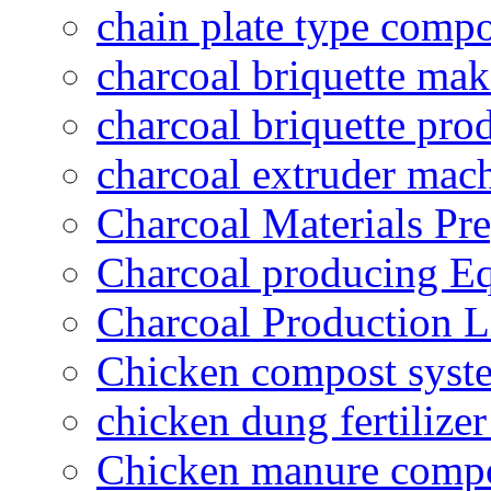
chain plate type compo
charcoal briquette ma
charcoal briquette pro
charcoal extruder mac
Charcoal Materials Pre
Charcoal producing E
Charcoal Production L
Chicken compost syst
chicken dung fertilize
Chicken manure compo