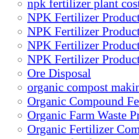
npk fertilizer plant cos
NPK Fertilizer Produc
NPK Fertilizer Produc
NPK Fertilizer Produc
NPK Fertilizer Produc
Ore Disposal
organic compost maki
Organic Compound Fert
Organic Farm Waste P
Organic Fertilizer Co