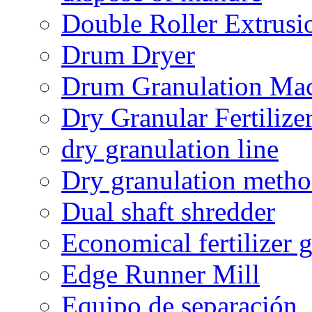
Double Roller Extrusi
Drum Dryer
Drum Granulation Ma
Dry Granular Fertiliz
dry granulation line
Dry granulation meth
Dual shaft shredder
Economical fertilizer 
Edge Runner Mill
Equipo de separación