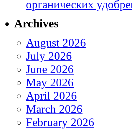
органических удобрен
Archives
August 2026
July 2026
June 2026
May 2026
April 2026
March 2026
February 2026