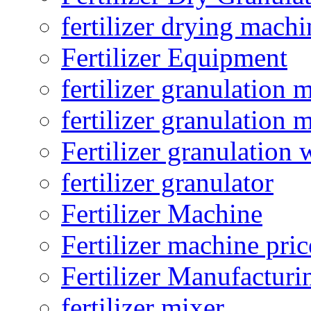
fertilizer drying machi
Fertilizer Equipment
fertilizer granulation 
fertilizer granulation 
Fertilizer granulation 
fertilizer granulator
Fertilizer Machine
Fertilizer machine pric
Fertilizer Manufacturi
fertilizer mixer