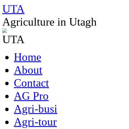
UTA
Agriculture in Utagh
Skip
Home
to
content
About
Contact
AG Pro
Agri-busi
Agri-tour