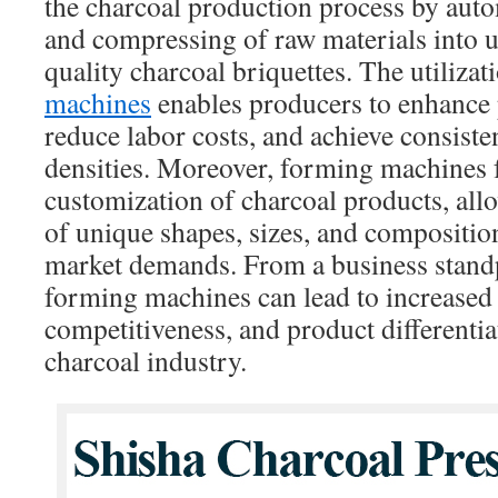
the charcoal production process by aut
and compressing of raw materials into 
quality charcoal briquettes. The utilizat
machines
enables producers to enhance 
reduce labor costs, and achieve consiste
densities. Moreover, forming machines fa
customization of charcoal products, allo
of unique shapes, sizes, and composition
market demands. From a business standp
forming machines can lead to increased p
competitiveness, and product differenti
charcoal industry.