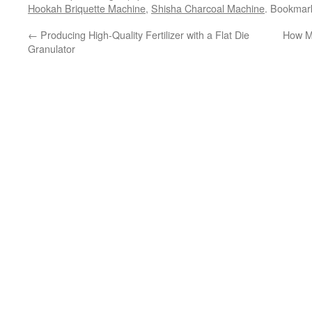
Hookah Briquette Machine
,
Shisha Charcoal Machine
. Bookmar
←
Producing High-Quality Fertilizer with a Flat Die
How Mu
Granulator