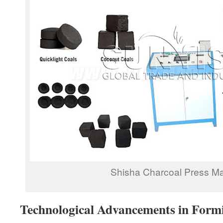
Shisha Charcoal Press M
Technological Advancements in Form