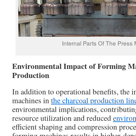
Internal Parts Of The Press
Environmental Impact of Forming Ma
Production
In addition to operational benefits, the 
machines in
the charcoal production lin
environmental implications, contributin
resource utilization and reduced
environ
efficient shaping and compression proces
forming machines results in higher-dens