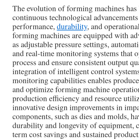
The evolution of forming machines has
continuous technological advancements
performance,
durability
, and operationa
forming machines are equipped with ad
as adjustable pressure settings, automa
and real-time monitoring systems that o
process and ensure consistent output qua
integration of intelligent control syste
monitoring capabilities enables produc
and optimize forming machine operation
production efficiency and resource utili
innovative design improvements in imp
components, such as dies and molds, ha
durability and longevity of equipment, c
term cost savings and sustained producti