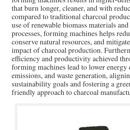
that burn longer, cleaner, and with red
compared to traditional charcoal produ
use of renewable biomass materials and
processes, forming machines helps reduc
conserve natural resources, and mitigat
impact of charcoal production. Furtherm
efficiency and productivity achieved th
forming machines lead to lower energy
emissions, and waste generation, aligni
sustainability goals and fostering a gre
friendly approach to charcoal manufact