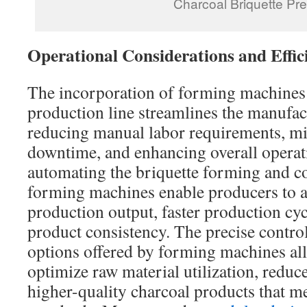
Charcoal Briquette Pr
Operational Considerations and Effic
The incorporation of forming machines 
production line streamlines the manufac
reducing manual labor requirements, m
downtime, and enhancing overall operati
automating the briquette forming and c
forming machines enable producers to a
production output, faster production cy
product consistency. The precise contro
options offered by forming machines al
optimize raw material utilization, reduc
higher-quality charcoal products that me