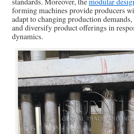
standards. Moreover, the
modular desig
forming machines provide producers with
adapt to changing production demands, 
and diversify product offerings in resp
dynamics.