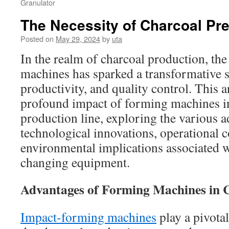
Granulator
The Necessity of Charcoal Pr
Posted on
May 29, 2024
by
uta
In the realm of charcoal production, the
machines has sparked a transformative sh
productivity, and quality control. This ar
profound impact of forming machines in
production line, exploring the various a
technological innovations, operational c
environmental implications associated w
changing equipment.
Advantages of Forming Machines in 
Impact-forming machines
play a pivotal