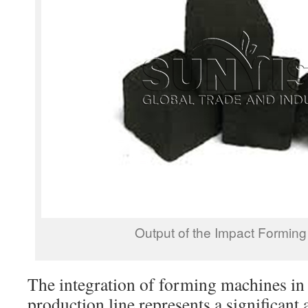
Output of the Impact Formin
The integration of forming machines in 
production line represents a significant