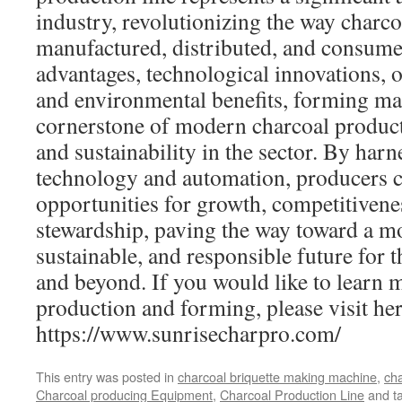
industry, revolutionizing the way charco
manufactured, distributed, and consume
advantages, technological innovations, op
and environmental benefits, forming m
cornerstone of modern charcoal product
and sustainability in the sector. By har
technology and automation, producers 
opportunities for growth, competitiven
stewardship, paving the way toward a mor
sustainable, and responsible future for 
and beyond. If you would like to learn 
production and forming, please visit her
https://www.sunrisecharpro.com/
This entry was posted in
charcoal briquette making machine
,
cha
Charcoal producing Equipment
,
Charcoal Production Line
and t