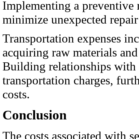
Implementing a preventive 
minimize unexpected repair 
Transportation expenses inc
acquiring raw materials and 
Building relationships with 
transportation charges, furt
costs.
Conclusion
The costs associated with s