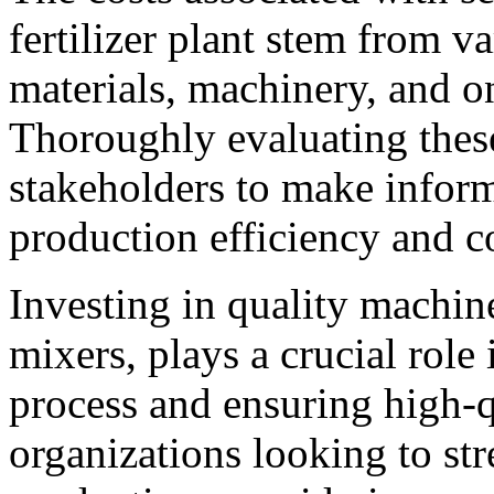
fertilizer plant stem from v
materials, machinery, and o
Thoroughly evaluating the
stakeholders to make inform
production efficiency and co
Investing in quality machin
mixers, plays a crucial role
process and ensuring high-
organizations looking to stre