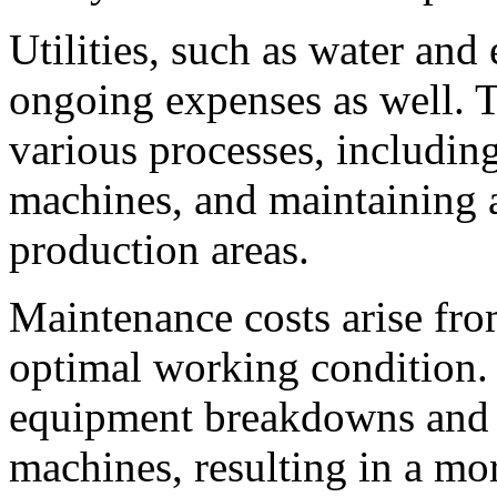
Utilities, such as water and 
ongoing expenses as well. Th
various processes, includin
machines, and maintaining a
production areas.
Maintenance costs arise fro
optimal working condition. 
equipment breakdowns and p
machines, resulting in a mor