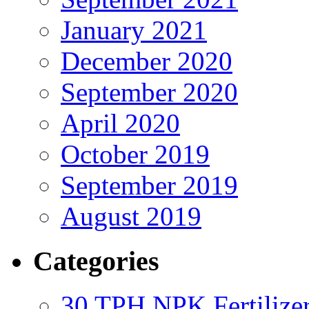
January 2021
December 2020
September 2020
April 2020
October 2019
September 2019
August 2019
Categories
30 TPH NPK Fertilizer