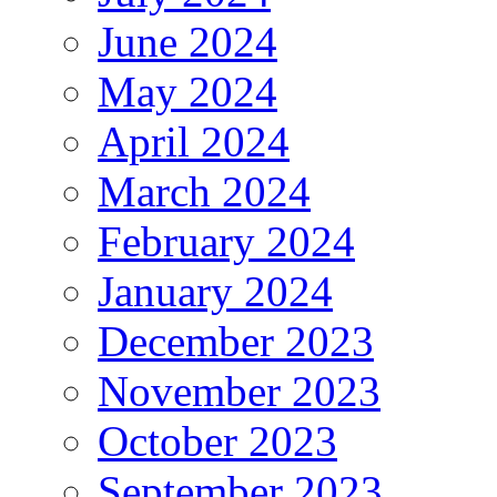
June 2024
May 2024
April 2024
March 2024
February 2024
January 2024
December 2023
November 2023
October 2023
September 2023