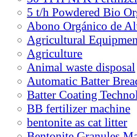
5 t/h Powdered Bio Org
Abono Orgánico de Al
Agricultural Equipmen
Agriculture
Animal waste disposal
Automatic Batter Bre
Batter Coating Techno
BB fertilizer machine
bentonite as cat litter
Bentonite Granules M