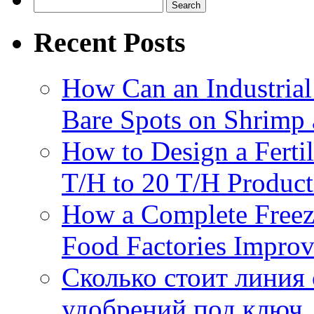
Search
for:
Recent Posts
How Can an Industrial
Bare Spots on Shrimp 
How to Design a Fertil
T/H to 20 T/H Product
How a Complete Freez
Food Factories Improv
Сколько стоит линия
удобрений под ключ