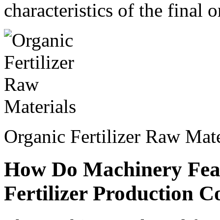
characteristics of the final o
Organic Fertilizer Raw Mate
How Do Machinery Feat
Fertilizer Production C