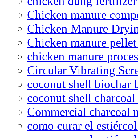
chicken dung fertilize
Chicken manure compo
Chicken Manure Dryi
Chicken manure pelle
chicken manure proce
Circular Vibrating Scr
coconut shell biochar 
coconut shell charcoal
Commercial charcoal 
como curar el estiércol