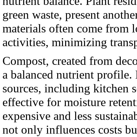
nutrient balance. Plant resi
green waste, present another
materials often come from l
activities, minimizing trans
Compost, created from deco
a balanced nutrient profile.
sources, including kitchen 
effective for moisture reten
expensive and less sustaina
not only influences costs bu