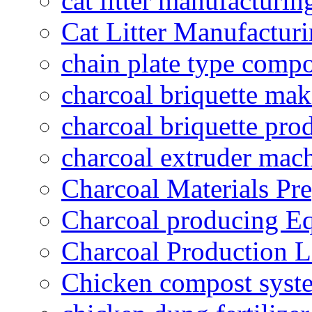
cat litter manufacturin
Cat Litter Manufacturi
chain plate type compo
charcoal briquette ma
charcoal briquette pro
charcoal extruder mac
Charcoal Materials Pre
Charcoal producing E
Charcoal Production L
Chicken compost syst