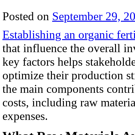
Posted on
September 29, 2
Establishing an organic ferti
that influence the overall 
key factors helps stakehold
optimize their production st
the main components contribu
costs, including raw materi
expenses.