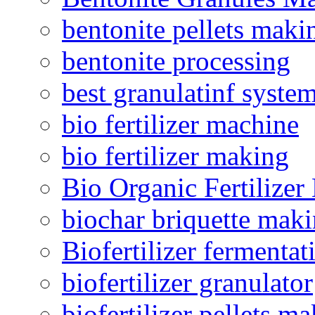
bentonite pellets maki
bentonite processing
best granulatinf system
bio fertilizer machine
bio fertilizer making
Bio Organic Fertilizer
biochar briquette mak
Biofertilizer fermentat
biofertilizer granulator
biofertilizer pellets m