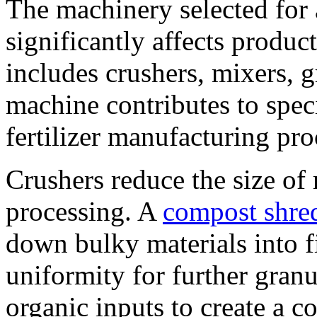
The machinery selected for a
significantly affects produc
includes crushers, mixers, g
machine contributes to speci
fertilizer manufacturing pro
Crushers reduce the size of r
processing. A
compost shre
down bulky materials into fi
uniformity for further granu
organic inputs to create a co