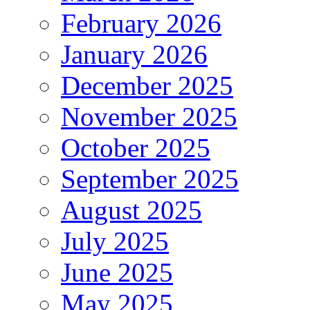
February 2026
January 2026
December 2025
November 2025
October 2025
September 2025
August 2025
July 2025
June 2025
May 2025