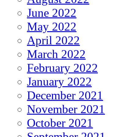
June 2022
May 2022
April 2022
March 2022
February 2022
January 2022
December 2021
November 2021
October 2021
September 2021