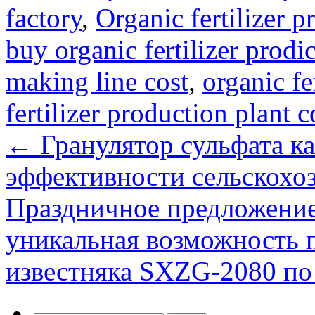
factory
,
Organic fertilizer p
buy organic fertilizer prodic
making line cost
,
organic fe
fertilizer production plant c
←
Гранулятор сульфата к
эффективности сельскохоз
Праздничное предложение
уникальная возможность 
известняка SXZG-2080 по 