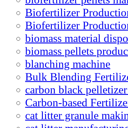
Biofertilizer Producti
Biofertilizer Producti
biomass material dispo
biomass pellets produc
blanching machine
Bulk Blending Fertiliz
carbon black pelletize
Carbon-based Fertilize
cat litter granule maki