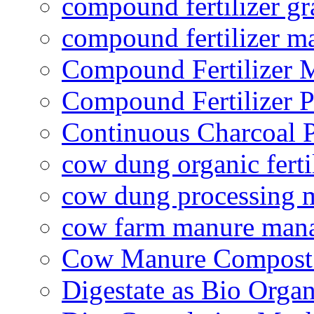
compound fertilizer gr
compound fertilizer m
Compound Fertilizer 
Compound Fertilizer P
Continuous Charcoal P
cow dung organic ferti
cow dung processing 
cow farm manure man
Cow Manure Compost
Digestate as Bio Organi