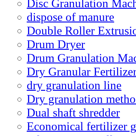
Disc Granulation Mac
dispose of manure
Double Roller Extrusi
Drum Dryer
Drum Granulation Ma
Dry Granular Fertiliz
dry granulation line
Dry granulation meth
Dual shaft shredder
Economical fertilizer 