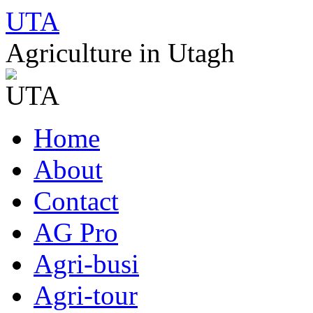
UTA
Agriculture in Utagh
Skip
Home
to
content
About
Contact
AG Pro
Agri-busi
Agri-tour