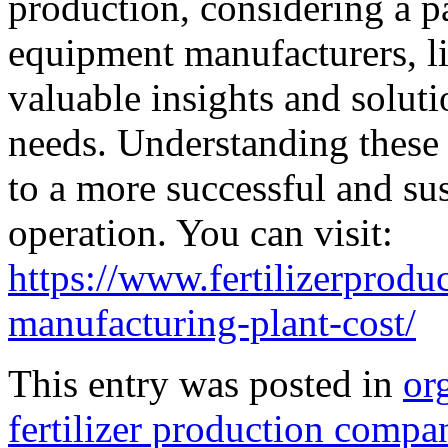
production, considering a p
equipment manufacturers, l
valuable insights and solutio
needs. Understanding these 
to a more successful and sus
operation. You can visit:
https://www.fertilizerprodu
manufacturing-plant-cost/
This entry was posted in
org
fertilizer production compa