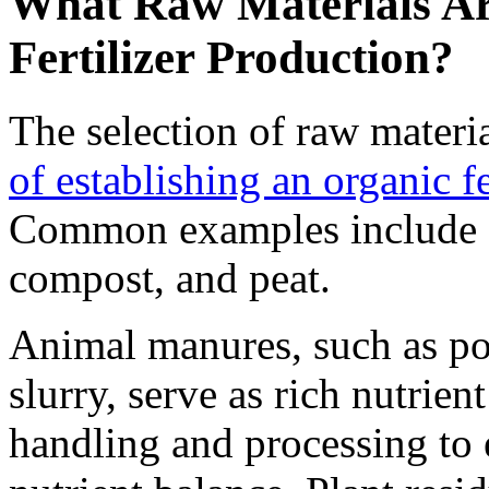
What Raw Materials Are
Fertilizer Production?
The selection of raw materia
of establishing an organic fe
Common examples include a
compost, and peat.
Animal manures, such as pou
slurry, serve as rich nutrien
handling and processing to 