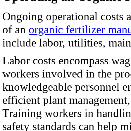
Ongoing operational costs al
of an
organic fertilizer man
include labor, utilities, mai
Labor costs encompass wages
workers involved in the pr
knowledgeable personnel en
efficient plant management,
Training workers in handli
safety standards can help mi