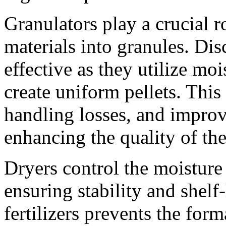
Granulators play a crucial 
materials into granules. Dis
effective as they utilize mo
create uniform pellets. Thi
handling losses, and improve
enhancing the quality of the
Dryers control the moisture 
ensuring stability and shelf
fertilizers prevents the for