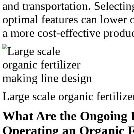
and transportation. Selectin
optimal features can lower o
a more cost-effective produ
Large scale organic fertiliz
What Are the Ongoing E
Operating an Organic Fe