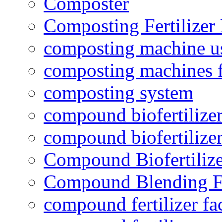
Composter
Composting Fertilizer
composting machine use
composting machines f
composting system
compound biofertilizer
compound biofertilizer
Compound Biofertilize
Compound Blending Fe
compound fertilizer fa