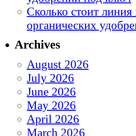
Сколько стоит линия
органических удобрен
Archives
August 2026
July 2026
June 2026
May 2026
April 2026
March 2026