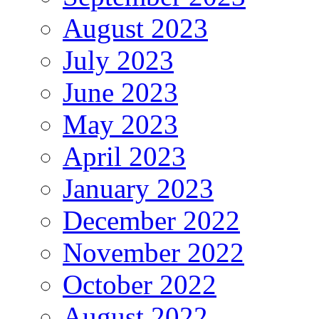
August 2023
July 2023
June 2023
May 2023
April 2023
January 2023
December 2022
November 2022
October 2022
August 2022