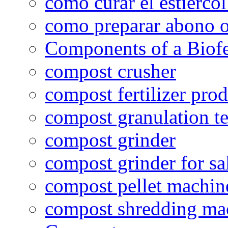
como curar el estiércol
como preparar abono o
Components of a Biofer
compost crusher
compost fertilizer prod
compost granulation t
compost grinder
compost grinder for sa
compost pellet machin
compost shredding ma