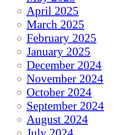
April 2025
March 2025
February 2025
January 2025
December 2024
November 2024
October 2024
September 2024
August 2024
July 2024