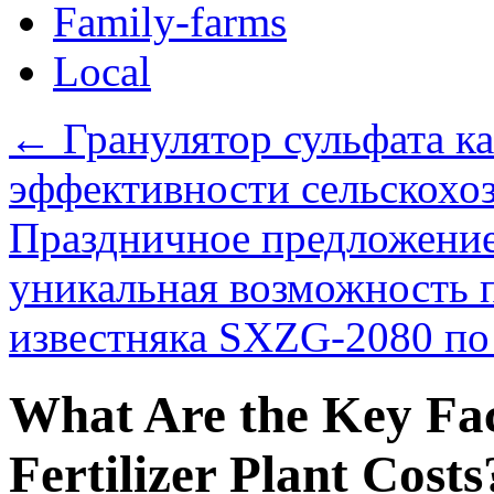
Family-farms
Local
←
Гранулятор сульфата к
эффективности сельскохоз
Праздничное предложение
уникальная возможность 
известняка SXZG-2080 по 
What Are the Key Fac
Fertilizer Plant Costs