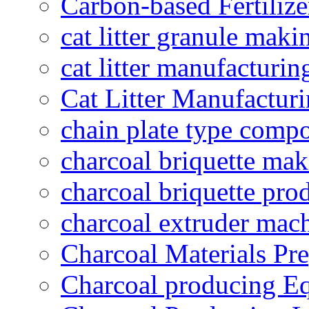
Carbon-based Fertilize
cat litter granule maki
cat litter manufacturin
Cat Litter Manufacturi
chain plate type compo
charcoal briquette ma
charcoal briquette pro
charcoal extruder mac
Charcoal Materials Pre
Charcoal producing E