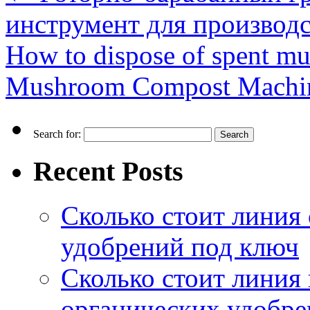
инструмент для производ
How to dispose of spent m
Mushroom Compost Mach
Search for:
Recent Posts
Сколько стоит линия
удобрений под ключ
Сколько стоит линия
органических удобрен