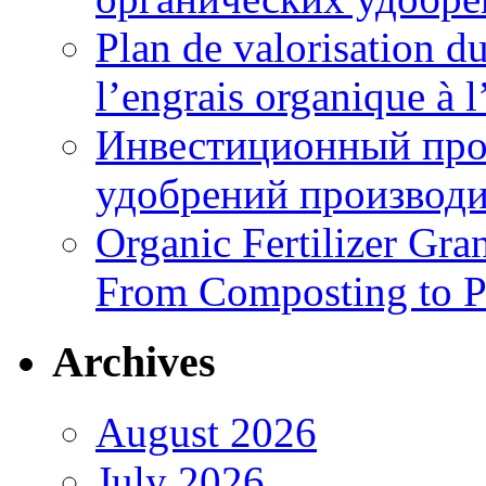
Plan de valorisation d
l’engrais organique à 
Инвестиционный про
удобрений производи
Organic Fertilizer Gra
From Composting to P
Archives
August 2026
July 2026