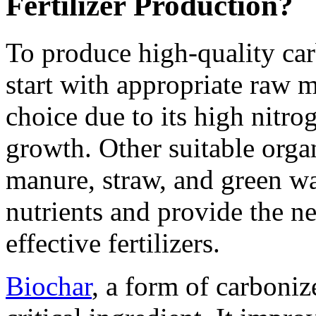
Fertilizer Production?
To produce high-quality car
start with appropriate raw 
choice due to its high nitro
growth. Other suitable orga
manure, straw, and green was
nutrients and provide the ne
effective fertilizers.
Biochar
, a form of carboniz