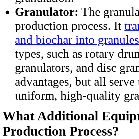
Granulator:
The granulat
production process. It
tr
and biochar into granules
types, such as rotary drum
granulators, and disc gran
advantages, but all serve
uniform, high-quality gra
What Additional Equip
Production Process?