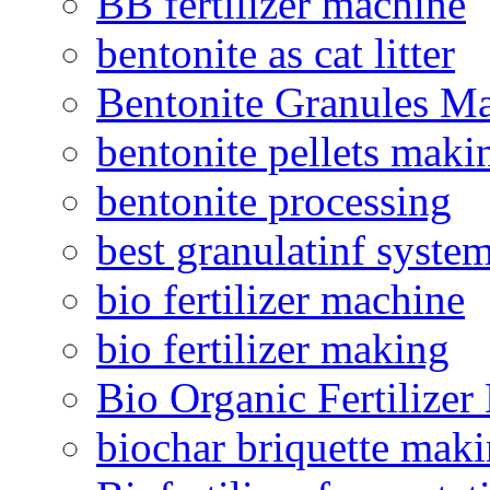
BB fertilizer machine
bentonite as cat litter
Bentonite Granules M
bentonite pellets maki
bentonite processing
best granulatinf system
bio fertilizer machine
bio fertilizer making
Bio Organic Fertilizer
biochar briquette mak