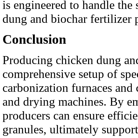
is engineered to handle the 
dung and biochar fertilizer 
Conclusion
Producing chicken dung and 
comprehensive setup of spe
carbonization furnaces and 
and drying machines. By em
producers can ensure effici
granules, ultimately support