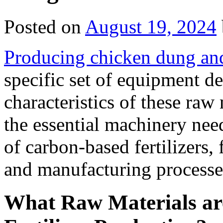
Posted on
August 19, 2024
Producing chicken dung and 
specific set of equipment d
characteristics of these raw
the essential machinery need
of carbon-based fertilizers,
and manufacturing processe
What Raw Materials ar