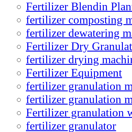
Fertilizer Blendin Plan
fertilizer composting 
fertilizer dewatering 
Fertilizer Dry Granula
fertilizer drying machi
Fertilizer Equipment
fertilizer granulation 
fertilizer granulation 
Fertilizer granulation 
fertilizer granulator