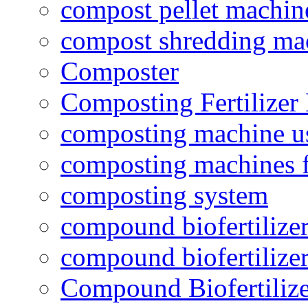
compost pellet machin
compost shredding ma
Composter
Composting Fertilizer
composting machine use
composting machines f
composting system
compound biofertilizer
compound biofertilizer
Compound Biofertilize