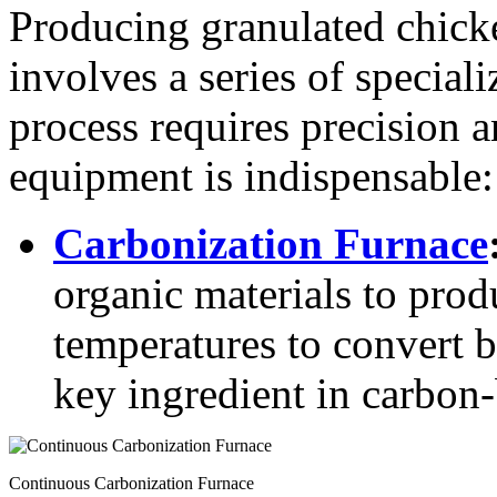
Producing granulated chicke
involves a series of specia
process requires precision a
equipment is indispensable:
Carbonization Furnace
organic materials to produ
temperatures to convert b
key ingredient in carbon-b
Continuous Carbonization Furnace