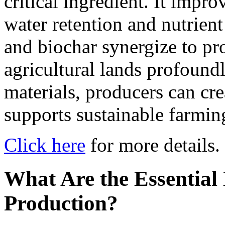
critical ingredient. It impro
water retention and nutrient
and biochar synergize to pro
agricultural lands profoundl
materials, producers can crea
supports sustainable farming
Click here
for more details.
What Are the Essential
Production?