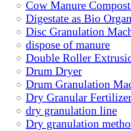
Cow Manure Compost
Digestate as Bio Organi
Disc Granulation Mac
dispose of manure
Double Roller Extrusi
Drum Dryer
Drum Granulation Ma
Dry Granular Fertiliz
dry granulation line
Dry granulation meth