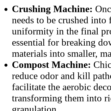
Crushing Machine:
Once
needs to be crushed into f
uniformity in the final p
essential for breaking d
materials into smaller, m
Compost Machine:
Chic
reduce odor and kill pa
facilitate the aerobic de
transforming them into r
granulation.