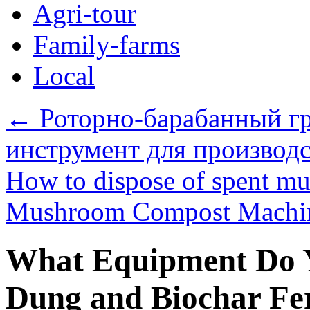
Agri-tour
Family-farms
Local
←
Роторно-барабанный г
инструмент для производ
How to dispose of spent m
Mushroom Compost Mach
What Equipment Do Y
Dung and Biochar Fer