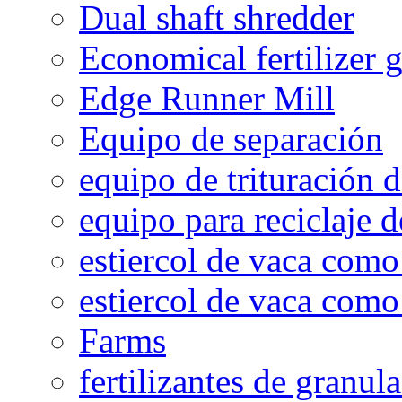
Dual shaft shredder
Economical fertilizer 
Edge Runner Mill
Equipo de separación
equipo de trituración 
equipo para reciclaje d
estiercol de vaca como 
estiercol de vaca como 
Farms
fertilizantes de granul