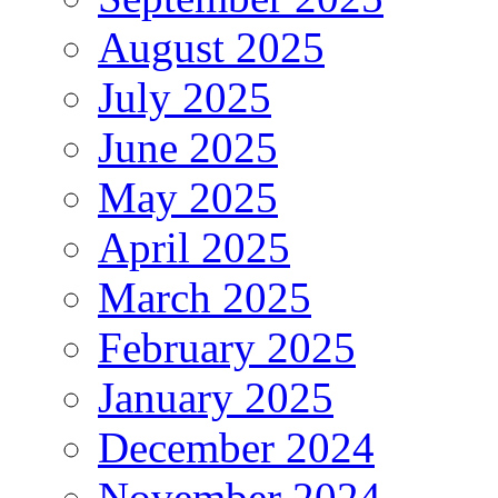
August 2025
July 2025
June 2025
May 2025
April 2025
March 2025
February 2025
January 2025
December 2024
November 2024