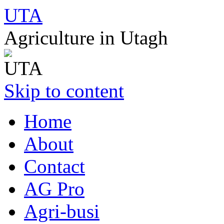
UTA
Agriculture in Utagh
Skip to content
Home
About
Contact
AG Pro
Agri-busi