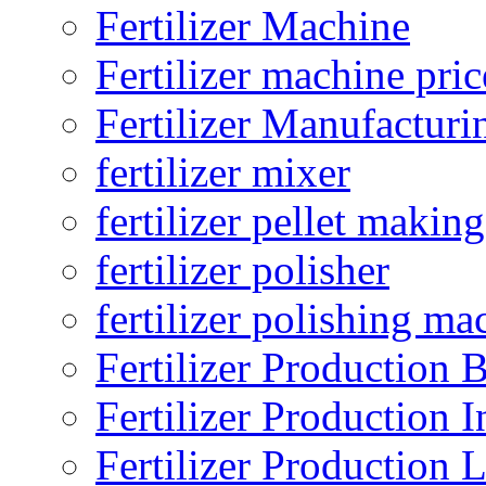
Fertilizer Machine
Fertilizer machine pric
Fertilizer Manufacturi
fertilizer mixer
fertilizer pellet making
fertilizer polisher
fertilizer polishing ma
Fertilizer Production B
Fertilizer Production I
Fertilizer Production 