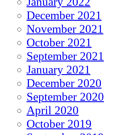
January 2022
December 2021
November 2021
October 2021
September 2021
January 2021
December 2020
September 2020
April 2020
October 2019