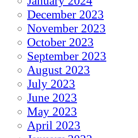
January 2024
December 2023
November 2023
October 2023
September 2023
August 2023
July 2023
June 2023
May 2023
April 2023