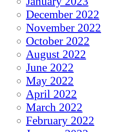
January 2023
December 2022
November 2022
October 2022
August 2022
June 2022
May 2022
April 2022
March 2022
February 2022