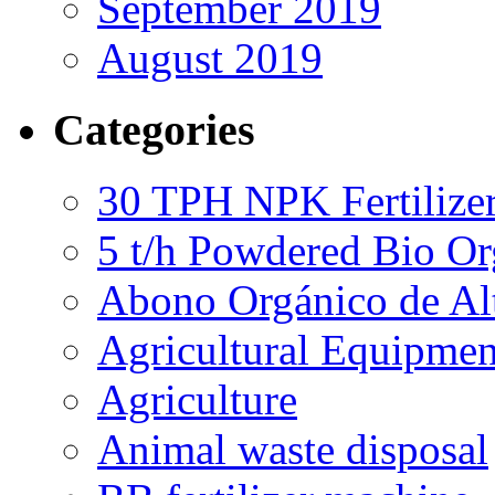
September 2019
August 2019
Categories
30 TPH NPK Fertilizer
5 t/h Powdered Bio Org
Abono Orgánico de Al
Agricultural Equipmen
Agriculture
Animal waste disposal