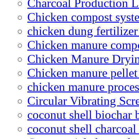
Charcoal Production L
Chicken compost syst
chicken dung fertilize
Chicken manure compo
Chicken Manure Dryi
Chicken manure pelle
chicken manure proce
Circular Vibrating Scr
coconut shell biochar 
coconut shell charcoal