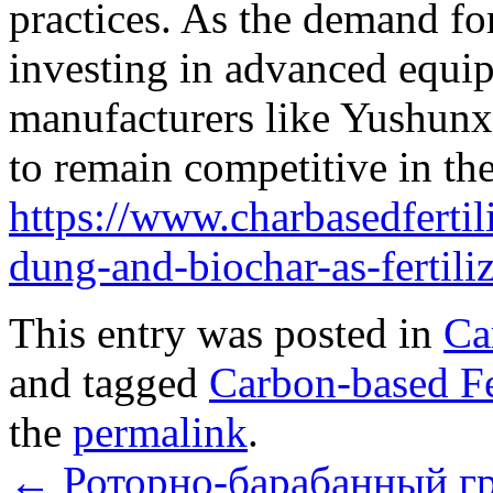
practices. As the demand for
investing in advanced equi
manufacturers like Yushunx
to remain competitive in the
https://www.charbasedferti
dung-and-biochar-as-fertiliz
This entry was posted in
Ca
and tagged
Carbon-based Fe
the
permalink
.
←
Роторно-барабанный г