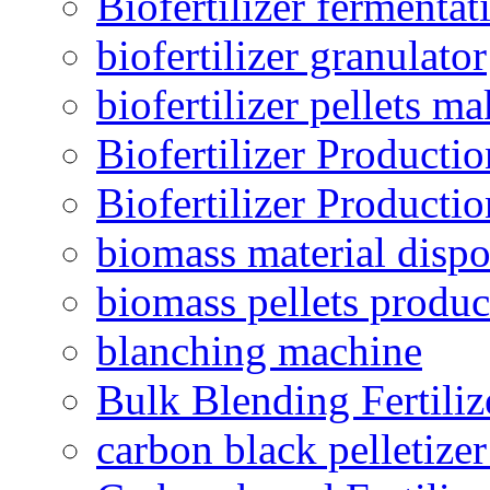
Biofertilizer fermentat
biofertilizer granulator
biofertilizer pellets m
Biofertilizer Producti
Biofertilizer Producti
biomass material dispo
biomass pellets produc
blanching machine
Bulk Blending Fertiliz
carbon black pelletize