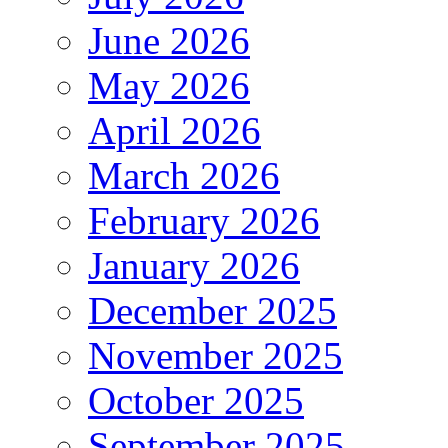
June 2026
May 2026
April 2026
March 2026
February 2026
January 2026
December 2025
November 2025
October 2025
September 2025