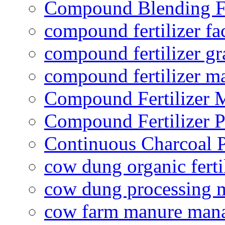
Compound Blending Fe
compound fertilizer fa
compound fertilizer gr
compound fertilizer m
Compound Fertilizer 
Compound Fertilizer P
Continuous Charcoal P
cow dung organic ferti
cow dung processing 
cow farm manure man