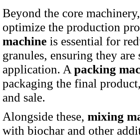
Beyond the core machinery,
optimize the production pro
machine
is essential for re
granules, ensuring they are 
application. A
packing mac
packaging the final product,
and sale.
Alongside these,
mixing m
with biochar and other addi