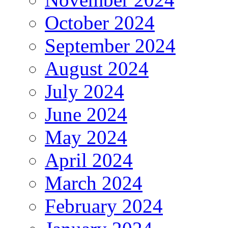
October 2024
September 2024
August 2024
July 2024
June 2024
May 2024
April 2024
March 2024
February 2024