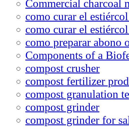
Commercial charcoal 
como curar el estiércol
como curar el estiércol
como preparar abono o
Components of a Biofer
compost crusher
compost fertilizer prod
compost granulation t
compost grinder
compost grinder for sa