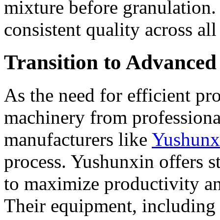
mixture before granulation. T
consistent quality across all 
Transition to Advance
As the need for efficient p
machinery from professional
manufacturers like
Yushunx
process. Yushunxin offers s
to maximize productivity an
Their equipment, including 