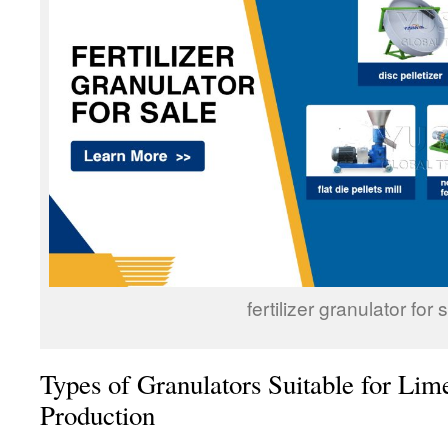
fertilizer granulator for 
Types of Granulators Suitable for Lime
Production