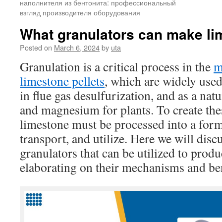
наполнителя из бентонита: профессиональный
взгляд производителя оборудования
What granulators can make li
Posted on
March 6, 2024
by
uta
Granulation is a critical process in the
m
limestone pellets
, which are widely used
in flue gas desulfurization, and as a nat
and magnesium for plants. To create thes
limestone must be processed into a form 
transport, and utilize. Here we will disc
granulators that can be utilized to produ
elaborating on their mechanisms and ben