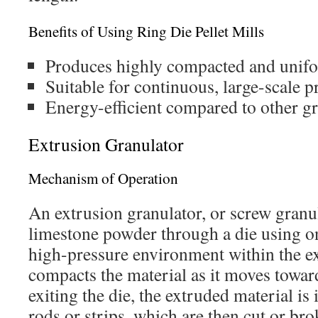
Benefits of Using Ring Die Pellet Mills
Produces highly compacted and unifo
Suitable for continuous, large-scale p
Energy-efficient compared to other g
Extrusion Granulator
Mechanism of Operation
An extrusion granulator, or screw granu
limestone powder through a die using o
high-pressure environment within the ex
compacts the material as it moves towar
exiting the die, the extruded material is
rods or strips, which are then cut or bro