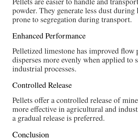
Pellets are easier to handle and transpo
powder. They generate less dust during 
prone to segregation during transport.
Enhanced Performance
Pelletized limestone has improved flow 
disperses more evenly when applied to s
industrial processes.
Controlled Release
Pellets offer a controlled release of min
more effective in agricultural and indus
a gradual release is preferred.
Conclusion