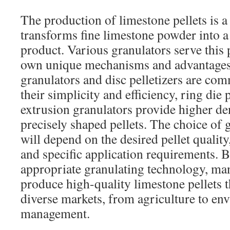
The production of limestone pellets is a 
transforms fine limestone powder into a 
product. Various granulators serve this 
own unique mechanisms and advantages
granulators and disc pelletizers are c
their simplicity and efficiency, ring die 
extrusion granulators provide higher d
precisely shaped pellets. The choice of
will depend on the desired pellet quality
and specific application requirements. B
appropriate granulating technology, ma
produce high-quality limestone pellets t
diverse markets, from agriculture to en
management.