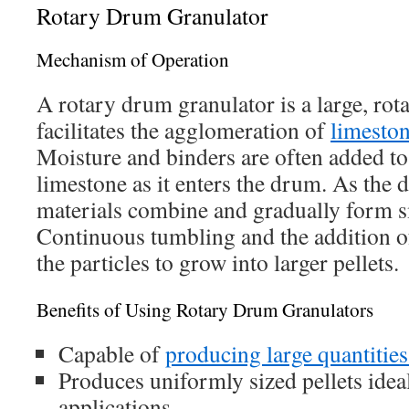
Rotary Drum Granulator
Mechanism of Operation
A rotary drum granulator is a large, rota
facilitates the agglomeration of
limeston
Moisture and binders are often added to
limestone as it enters the drum. As the 
materials combine and gradually form sm
Continuous tumbling and the addition o
the particles to grow into larger pellets.
Benefits of Using Rotary Drum Granulators
Capable of
producing large quantities
Produces uniformly sized pellets ideal
applications.