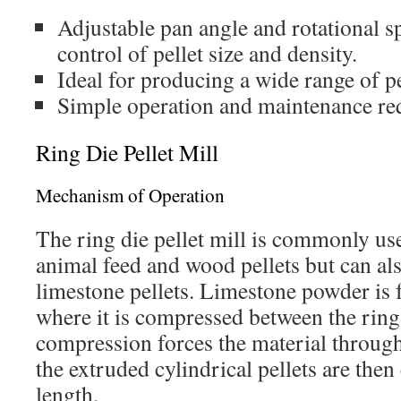
Adjustable pan angle and rotational s
control of pellet size and density.
Ideal for producing a wide range of pe
Simple operation and maintenance re
Ring Die Pellet Mill
Mechanism of Operation
The ring die pellet mill is commonly us
animal feed and wood pellets but can al
limestone pellets. Limestone powder is fe
where it is compressed between the ring 
compression forces the material through 
the extruded cylindrical pellets are then 
length.