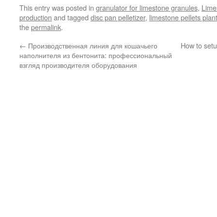
This entry was posted in
granulator for limestone granules
,
Limes
production
and tagged
disc pan pelletizer
,
limestone pellets plan
the
permalink
.
←
Производственная линия для кошачьего
How to setu
наполнителя из бентонита: профессиональный
взгляд производителя оборудования