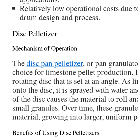
Relatively low operational costs due t
drum design and process.
Disc Pelletizer
Mechanism of Operation
The
disc pan pelletizer
, or pan granulato
choice for limestone pellet production. It
rotating disc that is set at an angle. As 
onto the disc, it is sprayed with water a
of the disc causes the material to roll a
small granules. Over time, these granul
material, growing into larger, uniform pe
Benefits of Using Disc Pelletizers