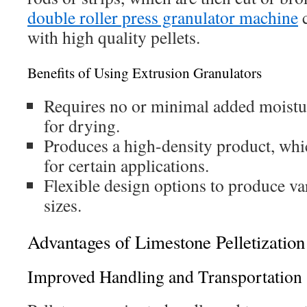
double roller press granulator machine
c
with high quality pellets.
Benefits of Using Extrusion Granulators
Requires no or minimal added moistur
for drying.
Produces a high-density product, whic
for certain applications.
Flexible design options to produce va
sizes.
Advantages of Limestone Pelletization
Improved Handling and Transportation