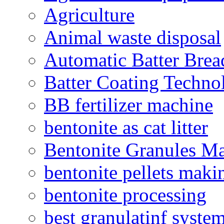
Agriculture
Animal waste disposal
Automatic Batter Bre
Batter Coating Techno
BB fertilizer machine
bentonite as cat litter
Bentonite Granules M
bentonite pellets maki
bentonite processing
best granulatinf system