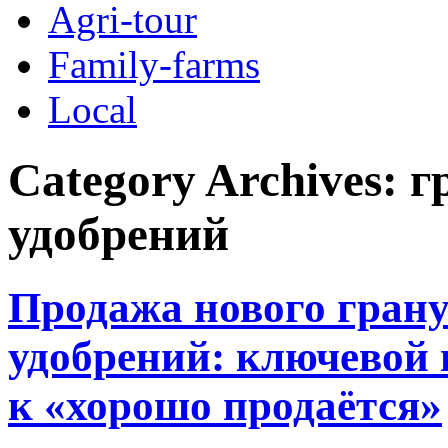
Agri-tour
Family-farms
Local
Category Archives:
г
удобрений
Продажа нового грану
удобрений: ключевой 
к «хорошо продаётся»