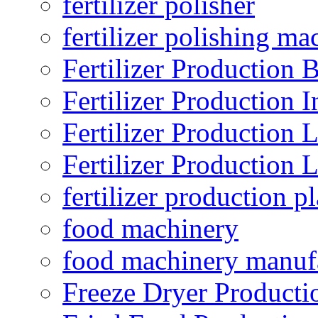
fertilizer polisher
fertilizer polishing ma
Fertilizer Production B
Fertilizer Production I
Fertilizer Production 
Fertilizer Production 
fertilizer production pl
food machinery
food machinery manuf
Freeze Dryer Producti