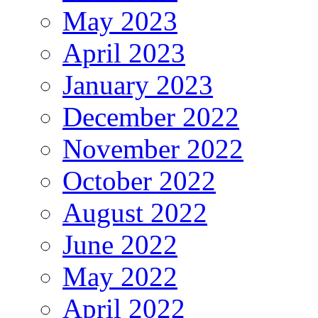
May 2023
April 2023
January 2023
December 2022
November 2022
October 2022
August 2022
June 2022
May 2022
April 2022