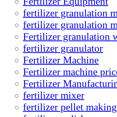
Fertilizer Equipment
fertilizer granulation 
fertilizer granulation 
Fertilizer granulation 
fertilizer granulator
Fertilizer Machine
Fertilizer machine pric
Fertilizer Manufacturi
fertilizer mixer
fertilizer pellet making