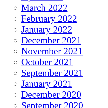
March 2022
February 2022
January 2022
December 2021
November 2021
October 2021
September 2021
January 2021
December 2020
September 2020