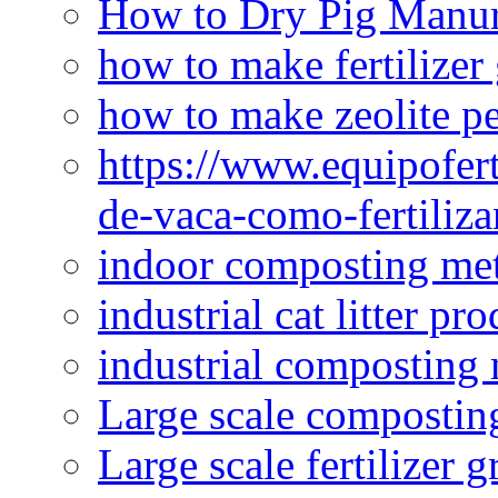
How to Dry Pig Manu
how to make fertilizer
how to make zeolite pe
https://www.equipofert
de-vaca-como-fertiliza
indoor composting me
industrial cat litter pr
industrial composting
Large scale compostin
Large scale fertilizer 