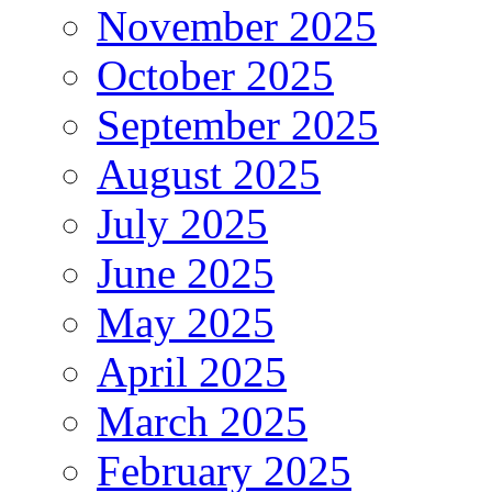
November 2025
October 2025
September 2025
August 2025
July 2025
June 2025
May 2025
April 2025
March 2025
February 2025