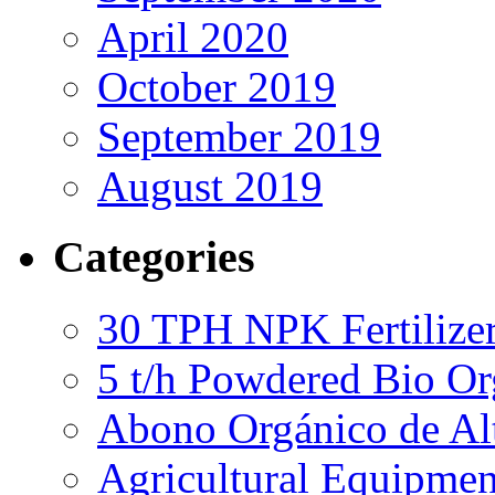
April 2020
October 2019
September 2019
August 2019
Categories
30 TPH NPK Fertilizer
5 t/h Powdered Bio Org
Abono Orgánico de Al
Agricultural Equipmen