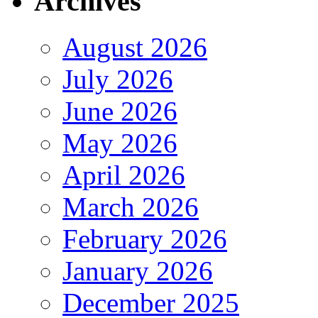
Archives
August 2026
July 2026
June 2026
May 2026
April 2026
March 2026
February 2026
January 2026
December 2025