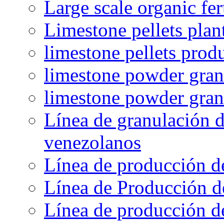
Large scale organic fer
Limestone pellets plan
limestone pellets prod
limestone powder granu
limestone powder gran
Línea de granulación d
venezolanos
Línea de producción d
Línea de Producción d
Línea de producción de