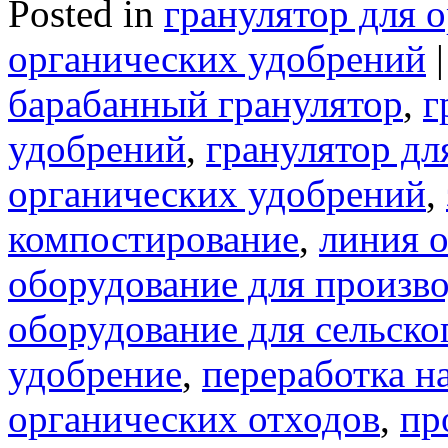
Posted in
гранулятор для 
органических удобрений
|
барабанный гранулятор
,
г
удобрений
,
гранулятор дл
органических удобрений
,
компостирование
,
линия 
оборудование для произв
оборудование для сельско
удобрение
,
переработка н
органических отходов
,
пр