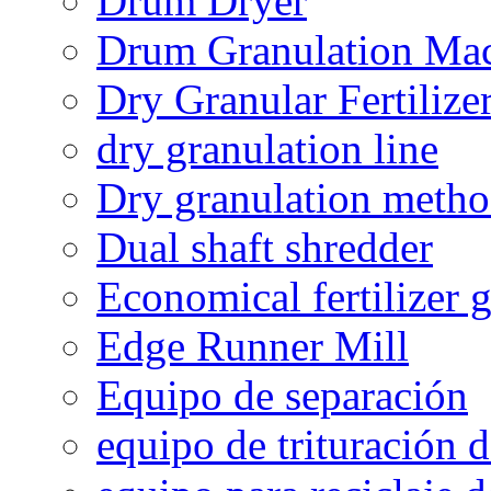
Drum Dryer
Drum Granulation Ma
Dry Granular Fertiliz
dry granulation line
Dry granulation meth
Dual shaft shredder
Economical fertilizer 
Edge Runner Mill
Equipo de separación
equipo de trituración 