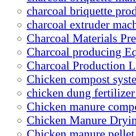
charcoal briquette pro
charcoal extruder mac
Charcoal Materials Pre
Charcoal producing E
Charcoal Production L
Chicken compost syst
chicken dung fertilize
Chicken manure compo
Chicken Manure Dryi
Chicken manure pelle