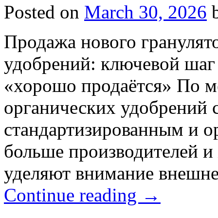
Posted on
March 30, 2026
Продажа нового гранулят
удобрений: ключевой шаг 
«хорошо продаётся» По м
органических удобрений с
стандартизированным и о
больше производителей и
уделяют внимание внешне
Continue reading
→