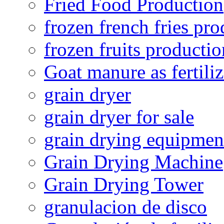
Fried Food Production
frozen french fries pro
frozen fruits productio
Goat manure as fertiliz
grain dryer
grain dryer for sale
grain drying equipmen
Grain Drying Machine
Grain Drying Tower
granulacion de disco