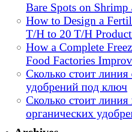
Bare Spots on Shrimp 
How to Design a Fertil
T/H to 20 T/H Product
How a Complete Freez
Food Factories Improv
Сколько стоит линия
удобрений под ключ
Сколько стоит линия
органических удобрен