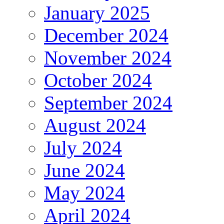
January 2025
December 2024
November 2024
October 2024
September 2024
August 2024
July 2024
June 2024
May 2024
April 2024