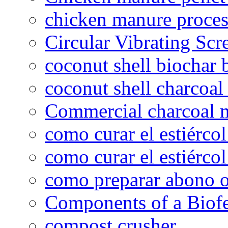
chicken manure proce
Circular Vibrating Scr
coconut shell biochar 
coconut shell charcoal
Commercial charcoal 
como curar el estiércol
como curar el estiércol
como preparar abono o
Components of a Biofer
compost crusher