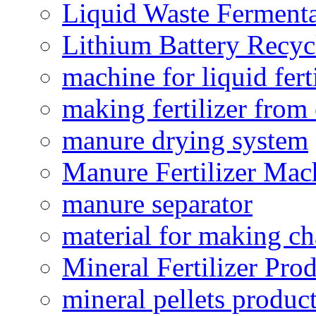
Liquid Waste Fermenta
Lithium Battery Recy
machine for liquid fert
making fertilizer fro
manure drying system
Manure Fertilizer Mac
manure separator
material for making ch
Mineral Fertilizer Pro
mineral pellets produc