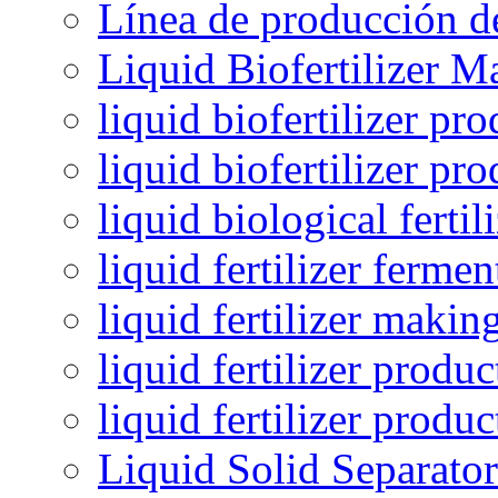
Línea de producción de
Liquid Biofertilizer M
liquid biofertilizer pr
liquid biofertilizer pr
liquid biological ferti
liquid fertilizer fermen
liquid fertilizer maki
liquid fertilizer produc
liquid fertilizer produ
Liquid Solid Separator