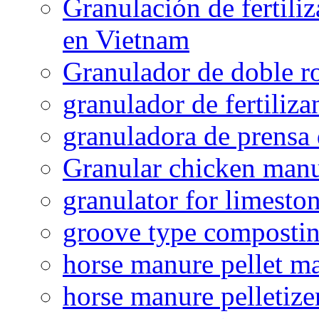
Granulación de fertiliz
en Vietnam
Granulador de doble ro
granulador de fertiliza
granuladora de prensa 
Granular chicken manur
granulator for limesto
groove type composti
horse manure pellet m
horse manure pelletize