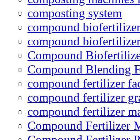
composting system
compound biofertilizer
compound biofertilizer
Compound Biofertilize
Compound Blending Fe
compound fertilizer fa
compound fertilizer gr
compound fertilizer m
Compound Fertilizer 
Compound Fertilizer P