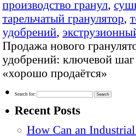
производство гранул
,
суш
тарельчатый гранулятор
,
т
удобрений
,
экструзионны
Продажа нового гранулят
удобрений: ключевой шаг 
«хорошо продаётся»
Search for:
Recent Posts
How Can an Industrial