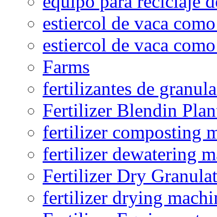
equipo para reciclaje d
estiercol de vaca como 
estiercol de vaca como 
Farms
fertilizantes de granul
Fertilizer Blendin Plan
fertilizer composting 
fertilizer dewatering 
Fertilizer Dry Granula
fertilizer drying machi