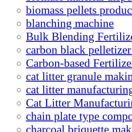
biomass pellets produc
blanching machine
Bulk Blending Fertiliz
carbon black pelletize
Carbon-based Fertilize
cat litter granule maki
cat litter manufacturin
Cat Litter Manufacturi
chain plate type compo
charcoal briquette ma