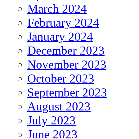
March 2024
February 2024
January 2024
December 2023
November 2023
October 2023
September 2023
August 2023
July 2023
June 2023