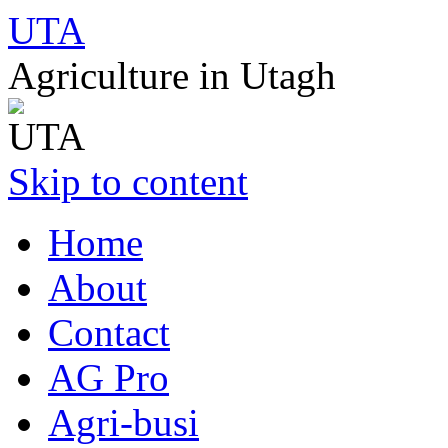
UTA
Agriculture in Utagh
Skip to content
Home
About
Contact
AG Pro
Agri-busi