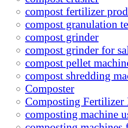
compost fertilizer prod
compost granulation t
compost grinder
compost grinder for sa
compost pellet machin
compost shredding ma
Composter
Composting Fertilizer
composting machine use
composting machines f