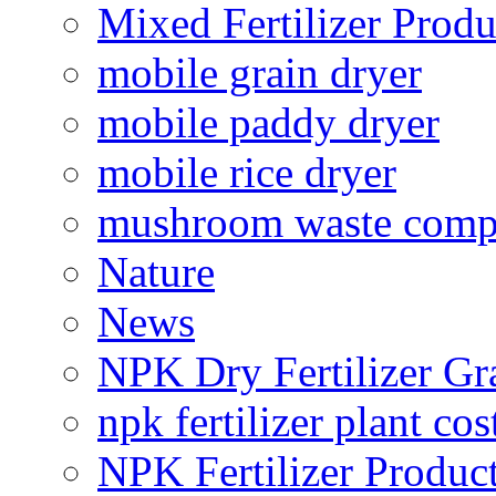
Mixed Fertilizer Produ
mobile grain dryer
mobile paddy dryer
mobile rice dryer
mushroom waste comp
Nature
News
NPK Dry Fertilizer Gr
npk fertilizer plant cos
NPK Fertilizer Produc