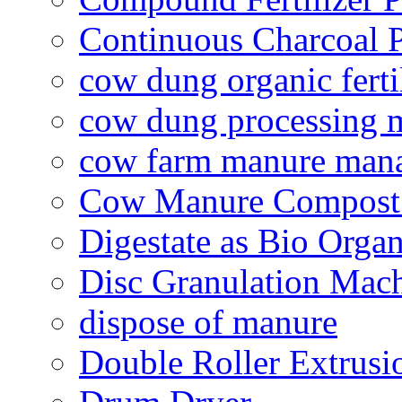
Continuous Charcoal P
cow dung organic ferti
cow dung processing 
cow farm manure man
Cow Manure Compost
Digestate as Bio Organi
Disc Granulation Mac
dispose of manure
Double Roller Extrusi