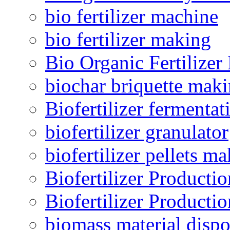
bio fertilizer machine
bio fertilizer making
Bio Organic Fertilizer
biochar briquette mak
Biofertilizer fermentat
biofertilizer granulator
biofertilizer pellets m
Biofertilizer Producti
Biofertilizer Producti
biomass material dispo