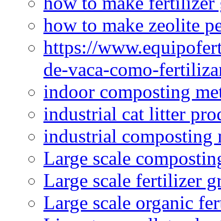
how to make fertilizer
how to make zeolite pe
https://www.equipofert
de-vaca-como-fertiliza
indoor composting me
industrial cat litter pr
industrial composting
Large scale compostin
Large scale fertilizer 
Large scale organic fer