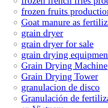
frozen french fries pro
frozen fruits productio
Goat manure as fertiliz
grain dryer
grain dryer for sale
grain drying equipmen
Grain Drying Machine
Grain Drying Tower
granulacion de disco
Granulación de fertiliz