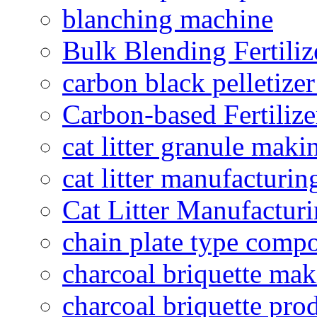
blanching machine
Bulk Blending Fertiliz
carbon black pelletize
Carbon-based Fertilize
cat litter granule maki
cat litter manufacturin
Cat Litter Manufacturi
chain plate type compo
charcoal briquette ma
charcoal briquette pro