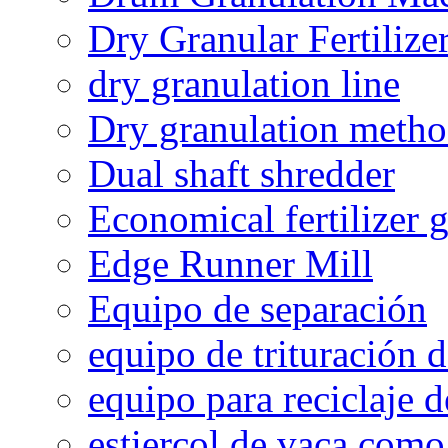
Dry Granular Fertiliz
dry granulation line
Dry granulation meth
Dual shaft shredder
Economical fertilizer 
Edge Runner Mill
Equipo de separación
equipo de trituración 
equipo para reciclaje d
estiercol de vaca como 