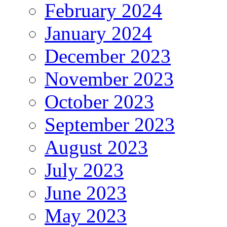
February 2024
January 2024
December 2023
November 2023
October 2023
September 2023
August 2023
July 2023
June 2023
May 2023