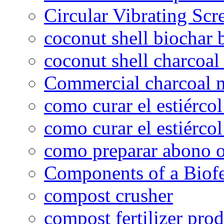
Circular Vibrating Scr
coconut shell biochar 
coconut shell charcoal
Commercial charcoal 
como curar el estiércol
como curar el estiércol
como preparar abono o
Components of a Biofer
compost crusher
compost fertilizer prod