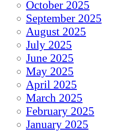
October 2025
September 2025
August 2025
July 2025
June 2025
May 2025
April 2025
March 2025
February 2025
January 2025