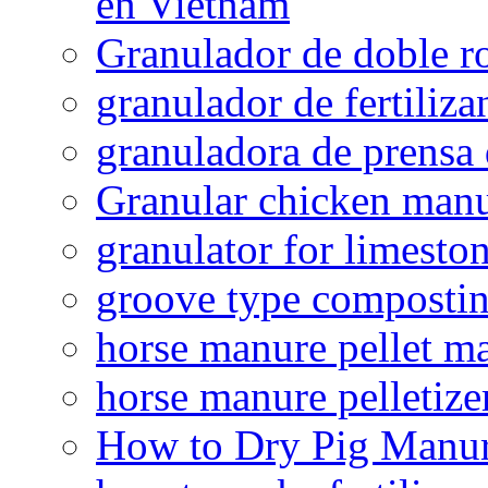
en Vietnam
Granulador de doble ro
granulador de fertiliza
granuladora de prensa 
Granular chicken manur
granulator for limesto
groove type composti
horse manure pellet m
horse manure pelletize
How to Dry Pig Manu