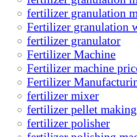
fertilizer granulation 
Fertilizer granulation 
fertilizer granulator
Fertilizer Machine
Fertilizer machine pric
Fertilizer Manufacturi
fertilizer mixer
fertilizer pellet making
fertilizer polisher
fertilizer polishing ma