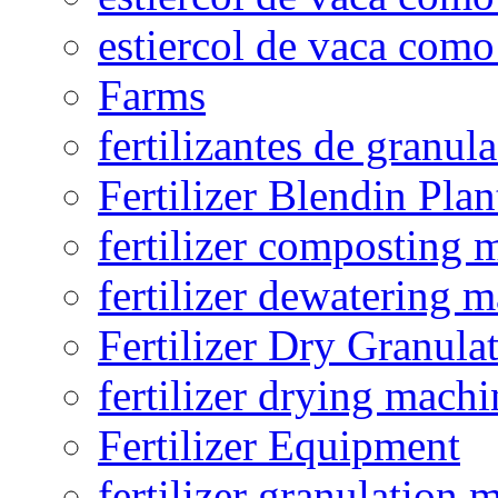
estiercol de vaca como 
Farms
fertilizantes de granul
Fertilizer Blendin Plan
fertilizer composting 
fertilizer dewatering 
Fertilizer Dry Granula
fertilizer drying machi
Fertilizer Equipment
fertilizer granulation 