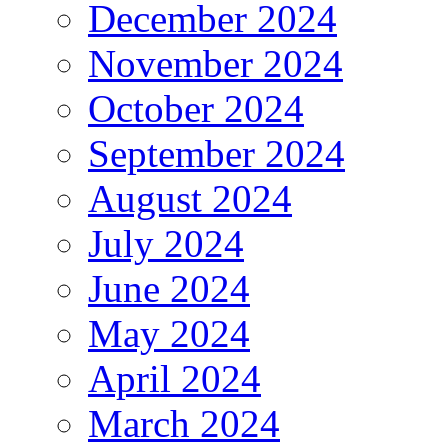
December 2024
November 2024
October 2024
September 2024
August 2024
July 2024
June 2024
May 2024
April 2024
March 2024