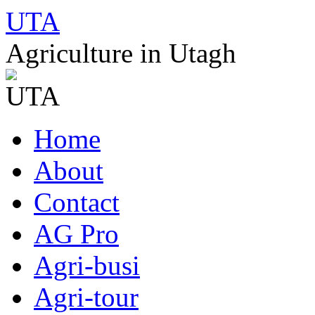
UTA
Agriculture in Utagh
Skip
Home
to
content
About
Contact
AG Pro
Agri-busi
Agri-tour