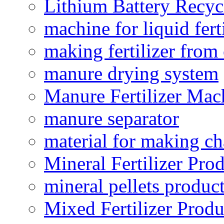
Lithium Battery Recy
machine for liquid fert
making fertilizer fro
manure drying system
Manure Fertilizer Mac
manure separator
material for making ch
Mineral Fertilizer Pro
mineral pellets produc
Mixed Fertilizer Produ