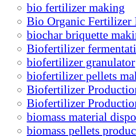
bio fertilizer making
Bio Organic Fertilizer
biochar briquette mak
Biofertilizer fermentat
biofertilizer granulator
biofertilizer pellets m
Biofertilizer Producti
Biofertilizer Producti
biomass material dispo
biomass pellets produc