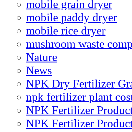
mobile grain dryer
mobile paddy dryer
mobile rice dryer
mushroom waste comp
Nature
News
NPK Dry Fertilizer Gr
npk fertilizer plant cos
NPK Fertilizer Produc
NPK Fertilizer Produc