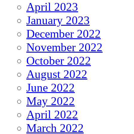
April 2023
January 2023
December 2022
November 2022
October 2022
August 2022
June 2022
May 2022
April 2022
March 2022