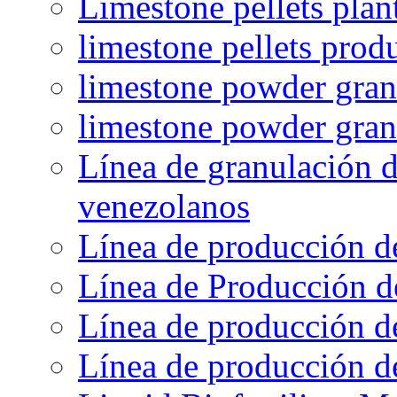
Limestone pellets plan
limestone pellets prod
limestone powder granu
limestone powder gran
Línea de granulación d
venezolanos
Línea de producción d
Línea de Producción d
Línea de producción de
Línea de producción de