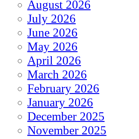
August 2026
July 2026
June 2026
May 2026
April 2026
March 2026
February 2026
January 2026
December 2025
November 2025