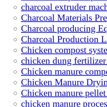
charcoal extruder mac
Charcoal Materials Pre
Charcoal producing E
Charcoal Production L
Chicken compost syst
chicken dung fertilize
Chicken manure compo
Chicken Manure Dryi
Chicken manure pelle
chicken manure proce