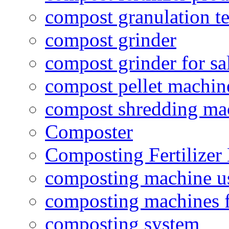
compost granulation t
compost grinder
compost grinder for sa
compost pellet machin
compost shredding ma
Composter
Composting Fertilizer
composting machine use
composting machines f
composting system