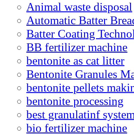
Animal waste disposal
Automatic Batter Bre
Batter Coating Techno
BB fertilizer machine
bentonite as cat litter
Bentonite Granules M
bentonite pellets maki
bentonite processing
best granulatinf system
bio fertilizer machine