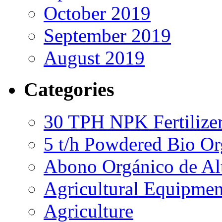
October 2019
September 2019
August 2019
Categories
30 TPH NPK Fertilizer
5 t/h Powdered Bio Org
Abono Orgánico de Al
Agricultural Equipmen
Agriculture