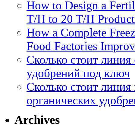
How to Design a Fertil
отхо
T/H to 20 T/H Product
How a Complete Freez
Food Factories Improv
Сколько стоит линия
удобрений под ключ
Сколько стоит линия
органических удобрен
Archives