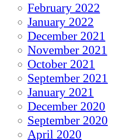
February 2022
January 2022
December 2021
November 2021
October 2021
September 2021
January 2021
December 2020
September 2020
April 2020