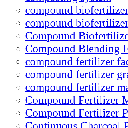
compound biofertilizer
compound biofertilizer
Compound Biofertilize
Compound Blending Fe
compound fertilizer fa
compound fertilizer gr
compound fertilizer m
Compound Fertilizer 
Compound Fertilizer P
Continuous Charcoal P