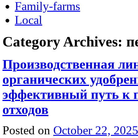
Family-farms
Local
Category Archives:
п
Производственная ли
органических удобрен
эффективный путь к п
отходов
Posted on
October 22, 202