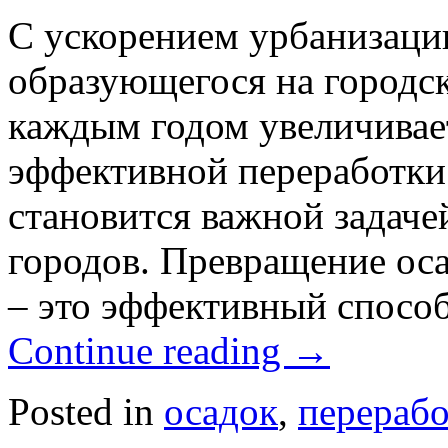
С ускорением урбанизации
образующегося на городс
каждым годом увеличивае
эффективной переработки 
становится важной задаче
городов. Превращение оса
– это эффективный спосо
Continue reading
→
Posted in
осадок
,
перерабо