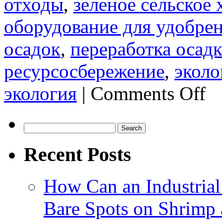
отходы
,
зеленое сельское 
оборудование для удобре
осадок
,
переработка осадк
ресурсосбережение
,
эколо
on
экология
|
Comments Off
Прои
лини
по
выпу
Search
орга
for:
удоб
Recent Posts
из
осад
сточ
вод:
How Can an Industrial
эфф
путь
к
Bare Spots on Shrimp 
пере
горо