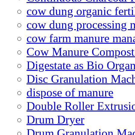
cow dung organic ferti
cow dung processing 
cow farm manure man
Cow Manure Compost
Digestate as Bio Organi
Disc Granulation Mac
dispose of manure
Double Roller Extrusi
Drum Dryer
Drum Granulation Ma