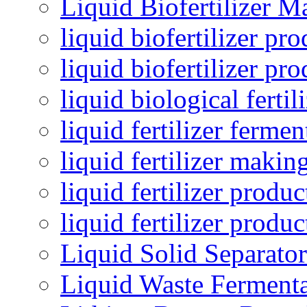
Liquid Biofertilizer M
liquid biofertilizer pr
liquid biofertilizer pr
liquid biological ferti
liquid fertilizer fermen
liquid fertilizer maki
liquid fertilizer produc
liquid fertilizer produ
Liquid Solid Separator
Liquid Waste Fermenta