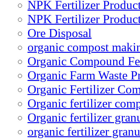
NPK Fertilizer Produc
NPK Fertilizer Produc
Ore Disposal
organic compost maki
Organic Compound Fert
Organic Farm Waste P
Organic Fertilizer Co
Organic fertilizer com
Organic fertilizer gra
organic fertilizer granu