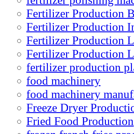
Fertilizer Production B
Fertilizer Production I
Fertilizer Production 
Fertilizer Production 
fertilizer production pl
food machinery
food machinery manuf
Freeze Dryer Producti
Fried Food Production