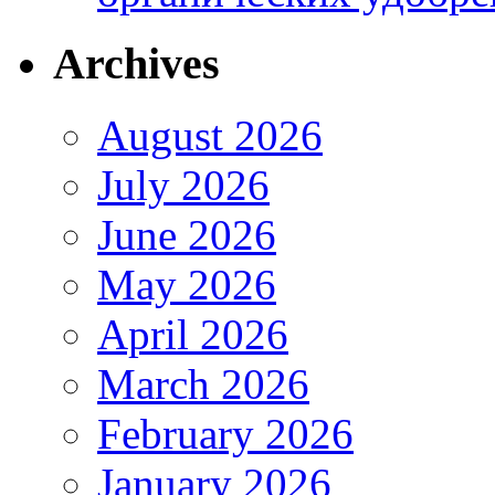
Archives
August 2026
July 2026
June 2026
May 2026
April 2026
March 2026
February 2026
January 2026