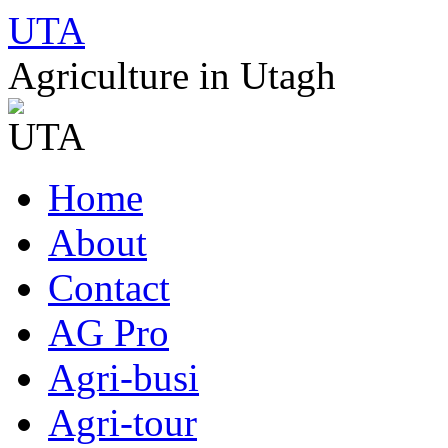
UTA
Agriculture in Utagh
Skip
Home
to
content
About
Contact
AG Pro
Agri-busi
Agri-tour