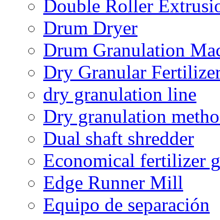
Double Roller Extrusi
Drum Dryer
Drum Granulation Ma
Dry Granular Fertiliz
dry granulation line
Dry granulation meth
Dual shaft shredder
Economical fertilizer 
Edge Runner Mill
Equipo de separación