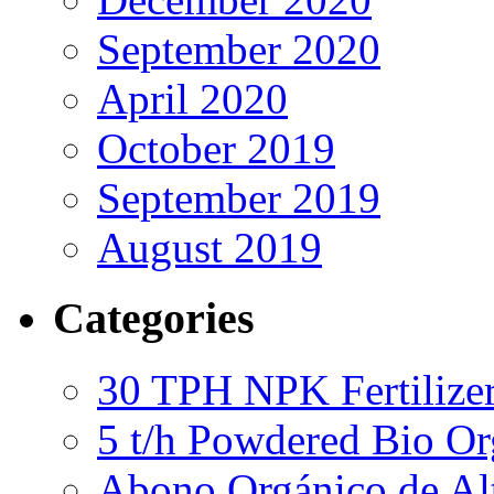
September 2020
April 2020
October 2019
September 2019
August 2019
Categories
30 TPH NPK Fertilizer
5 t/h Powdered Bio Org
Abono Orgánico de Al