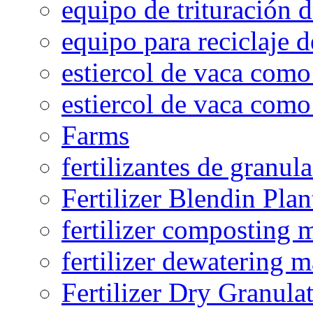
equipo de trituración 
equipo para reciclaje d
estiercol de vaca como 
estiercol de vaca como 
Farms
fertilizantes de granul
Fertilizer Blendin Plan
fertilizer composting 
fertilizer dewatering 
Fertilizer Dry Granula