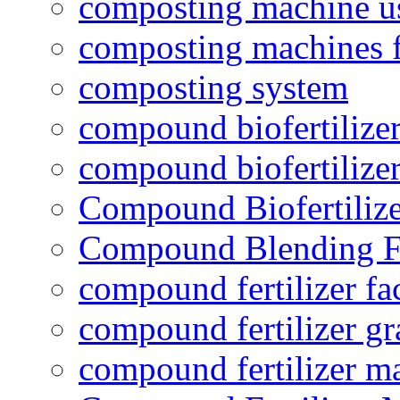
composting machine use
composting machines f
composting system
compound biofertilizer
compound biofertilizer
Compound Biofertilize
Compound Blending Fe
compound fertilizer fa
compound fertilizer gr
compound fertilizer m