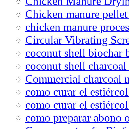
Chicken Manure Dryi
Chicken manure pelle
chicken manure proce
Circular Vibrating Scr
coconut shell biochar 
coconut shell charcoal
Commercial charcoal 
como curar el estiércol
como curar el estiércol
como preparar abono o