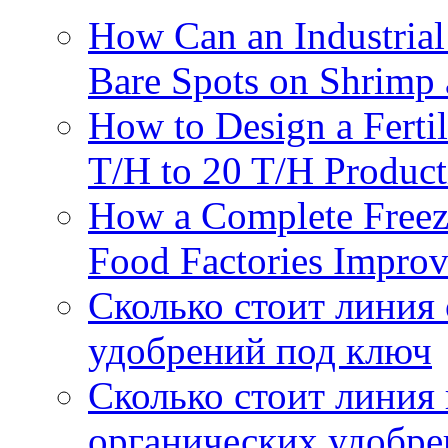
How Can an Industrial
Bare Spots on Shrimp 
How to Design a Fertil
T/H to 20 T/H Product
How a Complete Freez
Food Factories Improv
Сколько стоит линия
удобрений под ключ
Сколько стоит линия
органических удобрен