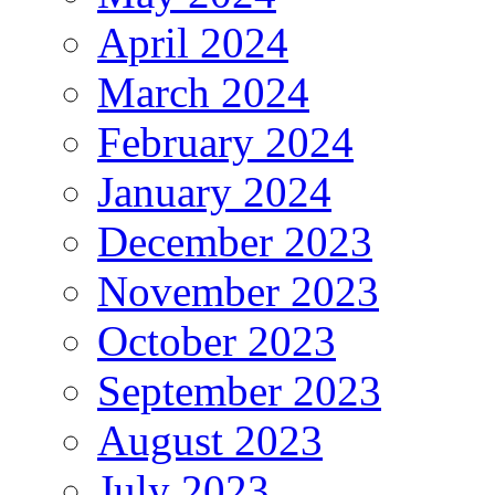
April 2024
March 2024
February 2024
January 2024
December 2023
November 2023
October 2023
September 2023
August 2023
July 2023