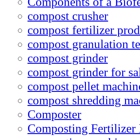
Components of a Biofer
compost crusher
compost fertilizer prod
compost granulation t
compost grinder
compost grinder for sa
compost pellet machin
compost shredding ma
Composter
Composting Fertilizer