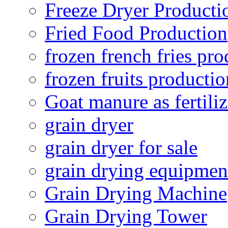
Freeze Dryer Producti
Fried Food Production
frozen french fries pro
frozen fruits productio
Goat manure as fertiliz
grain dryer
grain dryer for sale
grain drying equipmen
Grain Drying Machine
Grain Drying Tower