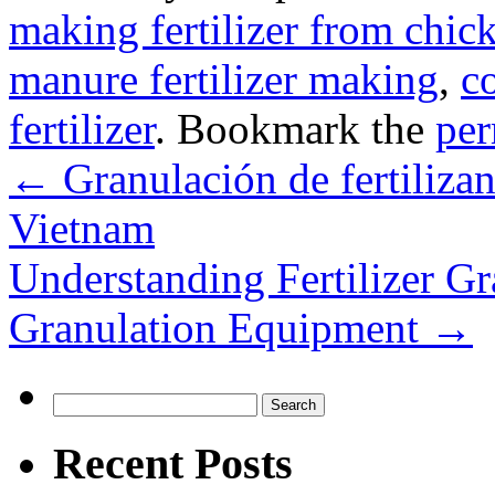
making fertilizer from chi
manure fertilizer making
,
c
fertilizer
. Bookmark the
per
←
Granulación de fertilizant
Vietnam
Understanding Fertilizer Gr
Granulation Equipment
→
Search
for:
Recent Posts