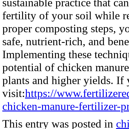
sustainable practice that ca
fertility of your soil while
proper composting steps, yo
safe, nutrient-rich, and bene
Implementing these techniqu
potential of chicken manure,
plants and higher yields. If 
visit:
https://www.fertilizer
chicken-manure-fertilizer-p
This entry was posted in
ch