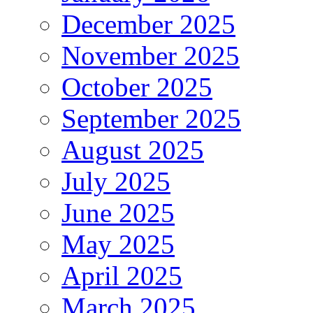
December 2025
November 2025
October 2025
September 2025
August 2025
July 2025
June 2025
May 2025
April 2025
March 2025