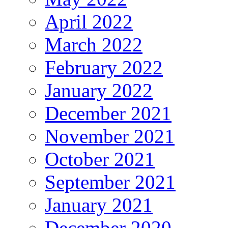
April 2022
March 2022
February 2022
January 2022
December 2021
November 2021
October 2021
September 2021
January 2021
December 2020