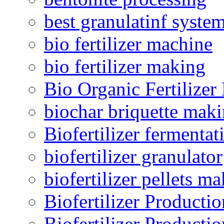
best granulatinf system
bio fertilizer machine
bio fertilizer making
Bio Organic Fertilizer
biochar briquette mak
Biofertilizer fermentat
biofertilizer granulator
biofertilizer pellets m
Biofertilizer Producti
Biofertilizer Producti