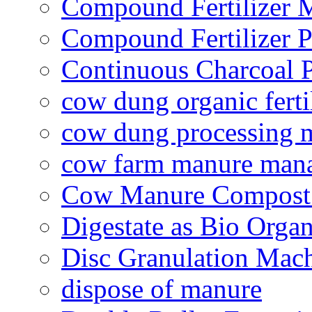
Compound Fertilizer 
Compound Fertilizer P
Continuous Charcoal P
cow dung organic ferti
cow dung processing 
cow farm manure man
Cow Manure Compost
Digestate as Bio Organi
Disc Granulation Mac
dispose of manure