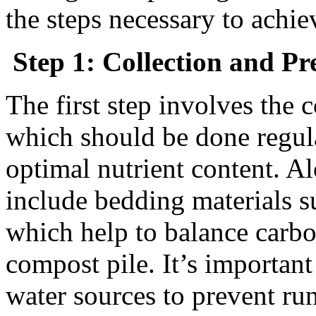
the steps necessary to achie
Step 1: Collection and Pr
The first step involves the 
which should be done regula
optimal nutrient content. A
include bedding materials s
which help to balance carbo
compost pile. It’s importan
water sources to prevent ru