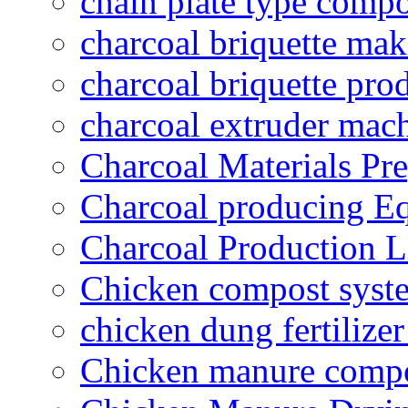
chain plate type compo
charcoal briquette ma
charcoal briquette pro
charcoal extruder mac
Charcoal Materials Pre
Charcoal producing E
Charcoal Production L
Chicken compost syst
chicken dung fertilize
Chicken manure compo