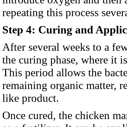
repeating this process sever
Step 4: Curing and Applic
After several weeks to a fe
the curing phase, where it is
This period allows the bact
remaining organic matter, re
like product.
Once cured, the chicken ma