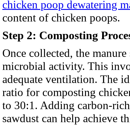
chicken poop dewatering m
content of chicken poops.
Step 2: Composting Proce
Once collected, the manure 
microbial activity. This inv
adequate ventilation. The i
ratio for composting chick
to 30:1. Adding carbon-rich 
sawdust can help achieve th