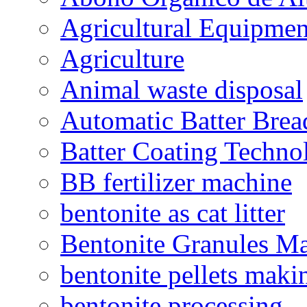
Agricultural Equipmen
Agriculture
Animal waste disposal
Automatic Batter Bre
Batter Coating Techno
BB fertilizer machine
bentonite as cat litter
Bentonite Granules M
bentonite pellets maki
bentonite processing