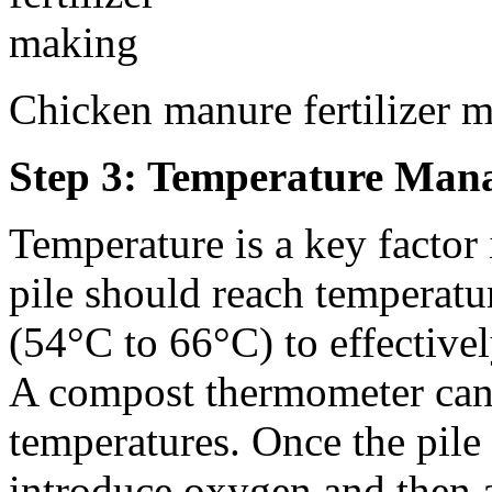
Chicken manure fertilizer 
Step 3: Temperature Man
Temperature is a key factor
pile should reach temperat
(54°C to 66°C) to effective
A compost thermometer can
temperatures. Once the pile 
introduce oxygen and then a