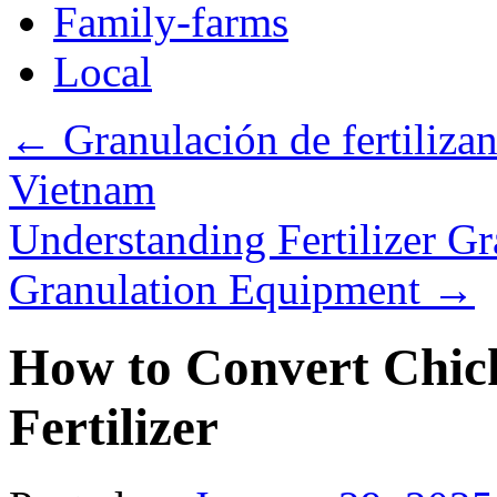
Family-farms
Local
←
Granulación de fertilizant
Vietnam
Understanding Fertilizer Gr
Granulation Equipment
→
How to Convert Chic
Fertilizer