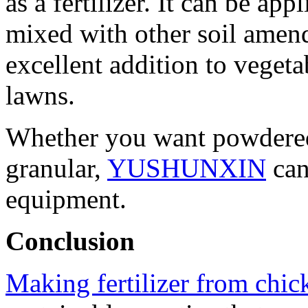
as a fertilizer. It can be ap
mixed with other soil amen
excellent addition to vegeta
lawns.
Whether you want powdered 
granular,
YUSHUNXIN
can
equipment.
Conclusion
Making fertilizer from chi