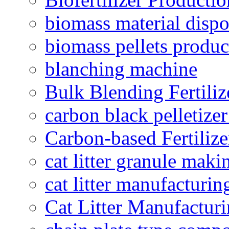
biomass material dispo
biomass pellets produc
blanching machine
Bulk Blending Fertiliz
carbon black pelletize
Carbon-based Fertilize
cat litter granule maki
cat litter manufacturin
Cat Litter Manufacturi