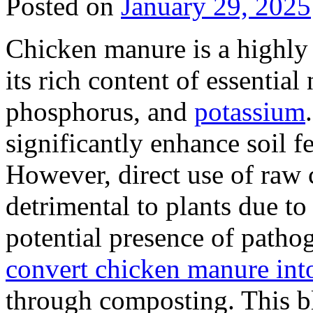
Posted on
January 29, 2025
Chicken manure is a highly v
its rich content of essential 
phosphorus, and
potassium
significantly enhance soil f
However, direct use of raw
detrimental to plants due t
potential presence of pathoge
convert chicken manure into a
through composting. This b