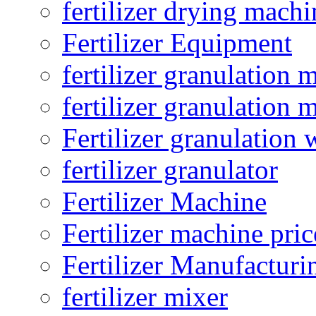
fertilizer drying machi
Fertilizer Equipment
fertilizer granulation 
fertilizer granulation 
Fertilizer granulation 
fertilizer granulator
Fertilizer Machine
Fertilizer machine pric
Fertilizer Manufacturi
fertilizer mixer