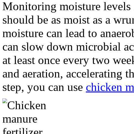
Monitoring moisture levels 
should be as moist as a wr
moisture can lead to anaerob
can slow down microbial acti
at least once every two we
and aeration, accelerating t
step, you can use
chicken m