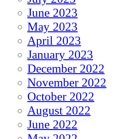
June 2023
May 2023
April 2023
January 2023
December 2022
November 2022
October 2022
August 2022
June 2022
May 2022