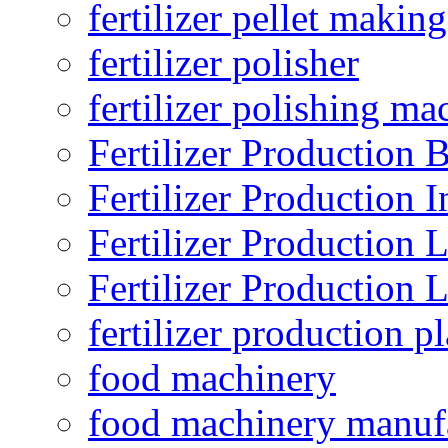
fertilizer pellet making
fertilizer polisher
fertilizer polishing ma
Fertilizer Production B
Fertilizer Production I
Fertilizer Production 
Fertilizer Production 
fertilizer production pl
food machinery
food machinery manuf