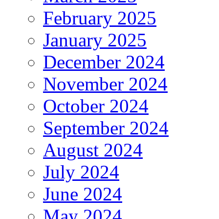
February 2025
January 2025
December 2024
November 2024
October 2024
September 2024
August 2024
July 2024
June 2024
May 2024