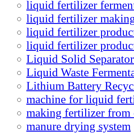
liquid fertilizer fermen
liquid fertilizer maki
liquid fertilizer produc
liquid fertilizer produ
Liquid Solid Separator
Liquid Waste Fermenta
Lithium Battery Recy
machine for liquid fert
making fertilizer fro
manure drying system