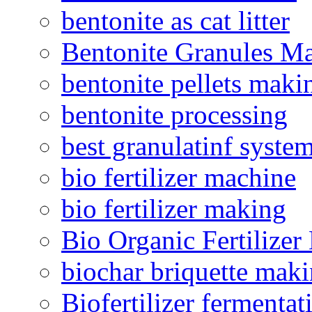
bentonite as cat litter
Bentonite Granules M
bentonite pellets maki
bentonite processing
best granulatinf system
bio fertilizer machine
bio fertilizer making
Bio Organic Fertilizer
biochar briquette mak
Biofertilizer fermentat