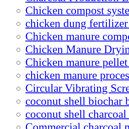
Chicken compost syst
chicken dung fertilize
Chicken manure compo
Chicken Manure Dryi
Chicken manure pelle
chicken manure proce
Circular Vibrating Scr
coconut shell biochar 
coconut shell charcoal
Commercial charcoal 