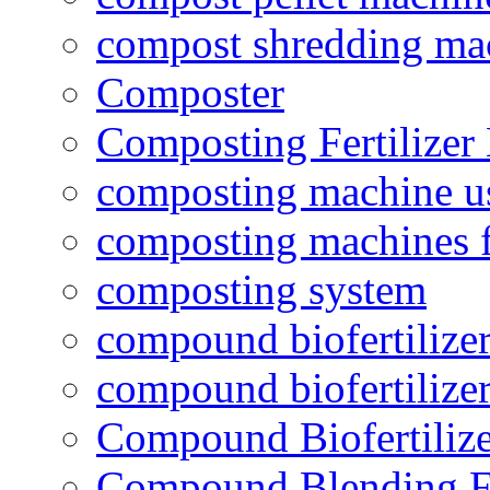
compost shredding ma
Composter
Composting Fertilizer
composting machine use
composting machines f
composting system
compound biofertilizer
compound biofertilizer
Compound Biofertilize
Compound Blending Fe