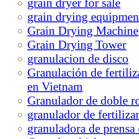
grain dryer for sale
grain drying equipmen
Grain Drying Machine
Grain Drying Tower
granulacion de disco
Granulación de fertiliz
en Vietnam
Granulador de doble ro
granulador de fertiliza
granuladora de prensa 