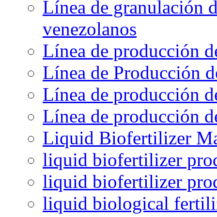
Línea de granulación d
venezolanos
Línea de producción d
Línea de Producción d
Línea de producción de
Línea de producción de
Liquid Biofertilizer M
liquid biofertilizer pr
liquid biofertilizer pr
liquid biological ferti