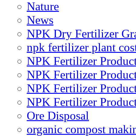
Nature
News
NPK Dry Fertilizer Gr
npk fertilizer plant cos
NPK Fertilizer Produc
NPK Fertilizer Produc
NPK Fertilizer Produc
NPK Fertilizer Produc
Ore Disposal
organic compost maki