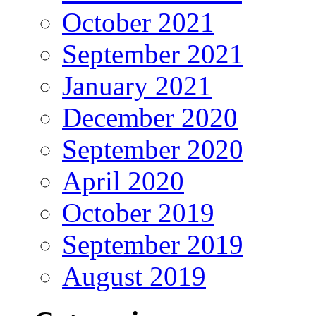
October 2021
September 2021
January 2021
December 2020
September 2020
April 2020
October 2019
September 2019
August 2019