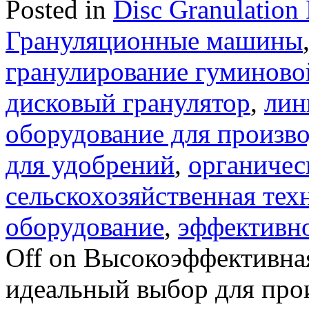
Posted in
Disc Granulation
Грануляционные машины
гранулирование гуминово
дисковый гранулятор
,
лин
оборудование для произво
для удобрений
,
органичес
сельскохозяйственная тех
оборудование
,
эффективно
Off
on Высокоэффективная
идеальный выбор для про