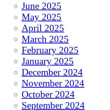
June 2025
May 2025
April 2025
March 2025
February 2025
January 2025
December 2024
November 2024
October 2024
September 2024