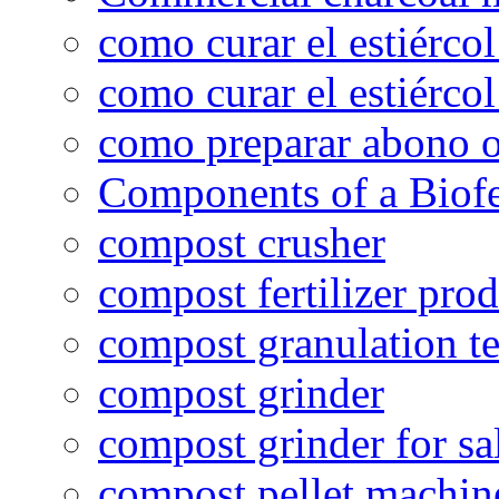
como curar el estiércol
como curar el estiércol
como preparar abono o
Components of a Biofer
compost crusher
compost fertilizer prod
compost granulation t
compost grinder
compost grinder for sa
compost pellet machin