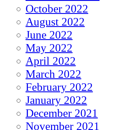
October 2022
August 2022
June 2022
May 2022
April 2022
March 2022
February 2022
January 2022
December 2021
November 2021