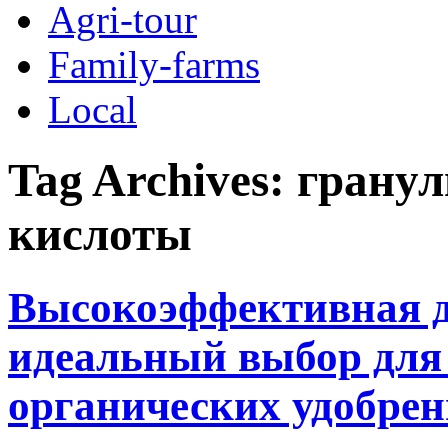
Agri-tour
Family-farms
Local
Tag Archives:
гранул
кислоты
Высокоэффективная д
идеальный выбор для 
органических удобре