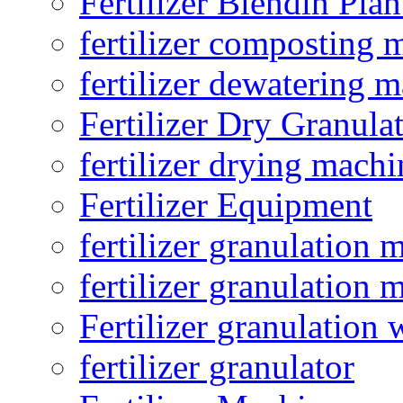
Fertilizer Blendin Plan
fertilizer composting 
fertilizer dewatering 
Fertilizer Dry Granula
fertilizer drying machi
Fertilizer Equipment
fertilizer granulation 
fertilizer granulation 
Fertilizer granulation 
fertilizer granulator