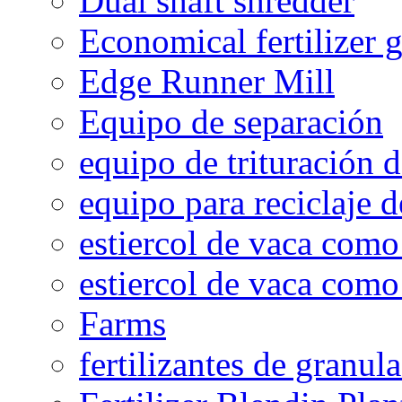
Dual shaft shredder
Economical fertilizer 
Edge Runner Mill
Equipo de separación
equipo de trituración 
equipo para reciclaje d
estiercol de vaca como 
estiercol de vaca como 
Farms
fertilizantes de granul