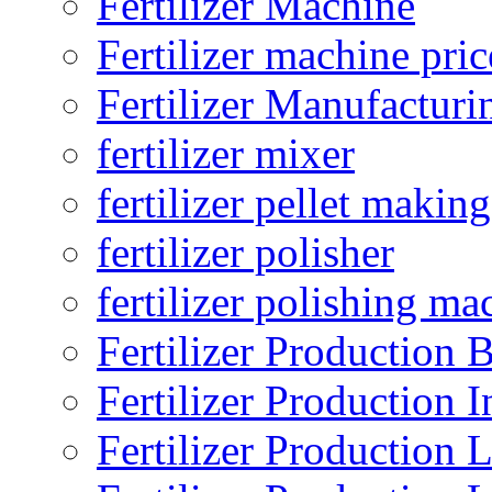
Fertilizer Machine
Fertilizer machine pric
Fertilizer Manufacturi
fertilizer mixer
fertilizer pellet making
fertilizer polisher
fertilizer polishing ma
Fertilizer Production B
Fertilizer Production I
Fertilizer Production 