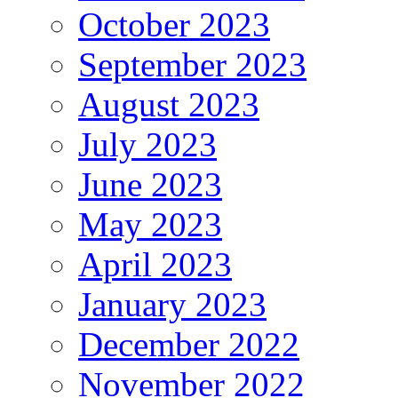
October 2023
September 2023
August 2023
July 2023
June 2023
May 2023
April 2023
January 2023
December 2022
November 2022