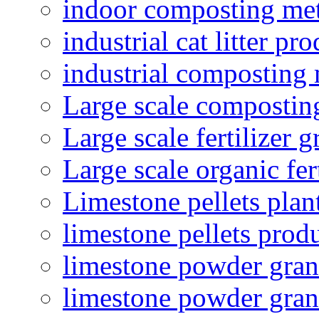
indoor composting me
industrial cat litter pr
industrial composting
Large scale compostin
Large scale fertilizer 
Large scale organic fer
Limestone pellets plan
limestone pellets prod
limestone powder granu
limestone powder gran