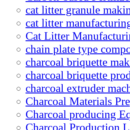
cat litter granule maki
cat litter manufacturin
Cat Litter Manufacturi
chain plate type compo
charcoal briquette ma
charcoal briquette pro
charcoal extruder mac
Charcoal Materials Pre
Charcoal producing E
Charcoal Production L