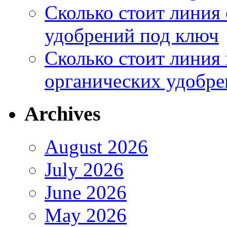
Сколько стоит линия
удобрений под ключ
Сколько стоит линия
органических удобрен
Archives
August 2026
July 2026
June 2026
May 2026