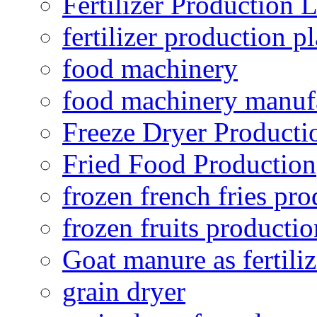
Fertilizer Production 
fertilizer production pl
food machinery
food machinery manuf
Freeze Dryer Producti
Fried Food Production
frozen french fries pro
frozen fruits productio
Goat manure as fertiliz
grain dryer