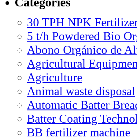
Categories
30 TPH NPK Fertilizer
5 t/h Powdered Bio Org
Abono Orgánico de Al
Agricultural Equipmen
Agriculture
Animal waste disposal
Automatic Batter Bre
Batter Coating Techno
BB fertilizer machine