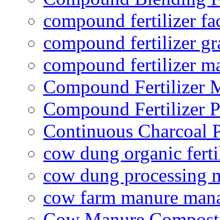
compound fertilizer fa
compound fertilizer gr
compound fertilizer m
Compound Fertilizer 
Compound Fertilizer P
Continuous Charcoal P
cow dung organic ferti
cow dung processing 
cow farm manure man
Cow Manure Compost