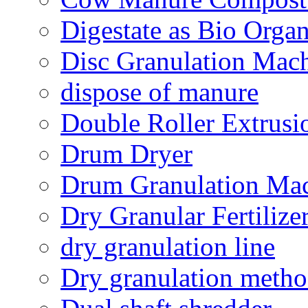
Digestate as Bio Organi
Disc Granulation Mac
dispose of manure
Double Roller Extrusi
Drum Dryer
Drum Granulation Ma
Dry Granular Fertiliz
dry granulation line
Dry granulation meth