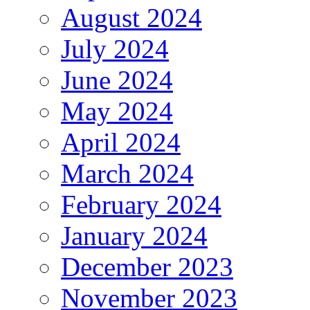
August 2024
July 2024
June 2024
May 2024
April 2024
March 2024
February 2024
January 2024
December 2023
November 2023