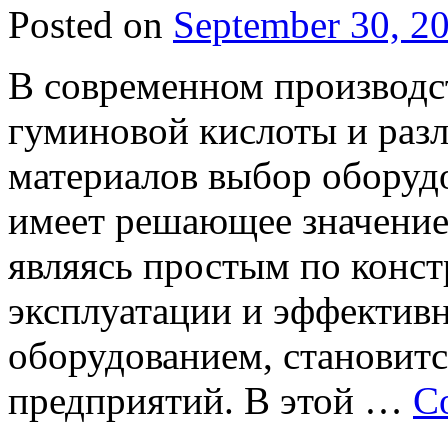
Posted on
September 30, 2
В современном производс
гуминовой кислоты и раз
материалов выбор оборуд
имеет решающее значение
являясь простым по конс
эксплуатации и эффектив
оборудованием, становитс
предприятий. В этой …
C