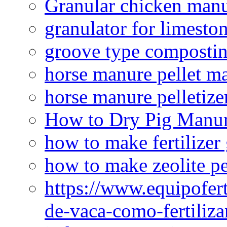
Granular chicken manur
granulator for limesto
groove type composti
horse manure pellet m
horse manure pelletize
How to Dry Pig Manu
how to make fertilizer
how to make zeolite pe
https://www.equipofert
de-vaca-como-fertiliza