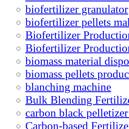
biofertilizer granulator
biofertilizer pellets m
Biofertilizer Producti
Biofertilizer Producti
biomass material dispo
biomass pellets produc
blanching machine
Bulk Blending Fertiliz
carbon black pelletize
Carbon-based Fertilize