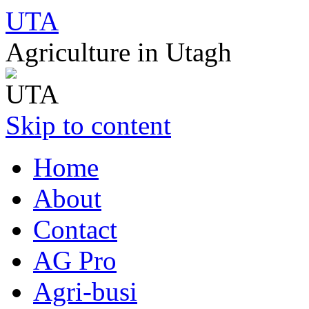
UTA
Agriculture in Utagh
Skip to content
Home
About
Contact
AG Pro
Agri-busi