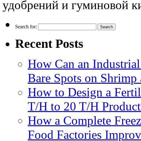
удобрений и гуминовой к
Search for:
Recent Posts
How Can an Industrial
Bare Spots on Shrimp 
How to Design a Fertil
T/H to 20 T/H Product
How a Complete Freez
Food Factories Improv