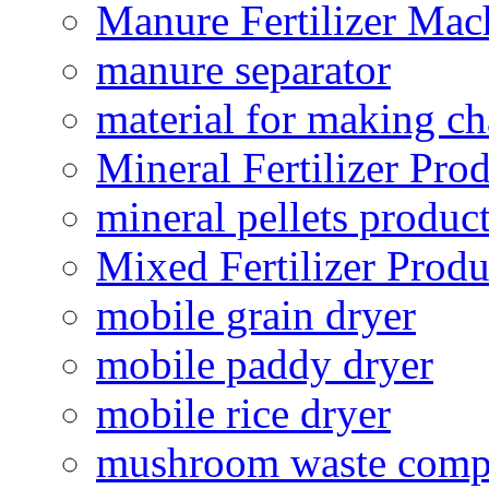
Manure Fertilizer Mac
manure separator
material for making ch
Mineral Fertilizer Pro
mineral pellets produc
Mixed Fertilizer Produ
mobile grain dryer
mobile paddy dryer
mobile rice dryer
mushroom waste comp