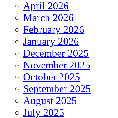
April 2026
March 2026
February 2026
January 2026
December 2025
November 2025
October 2025
September 2025
August 2025
July 2025