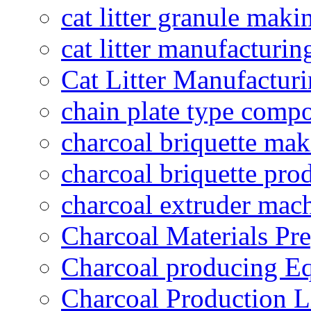
cat litter granule maki
cat litter manufacturin
Cat Litter Manufacturi
chain plate type compo
charcoal briquette ma
charcoal briquette pro
charcoal extruder mac
Charcoal Materials Pre
Charcoal producing E
Charcoal Production L