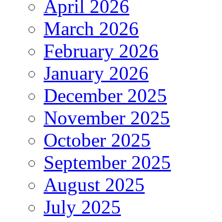
April 2026
March 2026
February 2026
January 2026
December 2025
November 2025
October 2025
September 2025
August 2025
July 2025