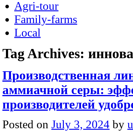
Agri-tour
Family-farms
Local
Tag Archives:
иннова
Производственная ли
аммиачной серы: эфф
производителей удобр
Posted on
July 3, 2024
by
u