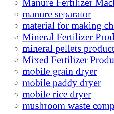
Manure Fertilizer Mac
manure separator
material for making ch
Mineral Fertilizer Pro
mineral pellets produc
Mixed Fertilizer Produ
mobile grain dryer
mobile paddy dryer
mobile rice dryer
mushroom waste comp