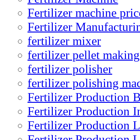
Fertilizer machine pric
Fertilizer Manufacturi
fertilizer mixer
fertilizer pellet making
fertilizer polisher
fertilizer polishing ma
Fertilizer Production B
Fertilizer Production I
Fertilizer Production 
Fertilizer Production 