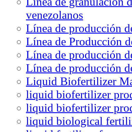
Línea de granulación d
venezolanos
Línea de producción d
Línea de Producción d
Línea de producción de
Línea de producción de
Liquid Biofertilizer M
liquid biofertilizer pr
liquid biofertilizer pr
liquid biological ferti