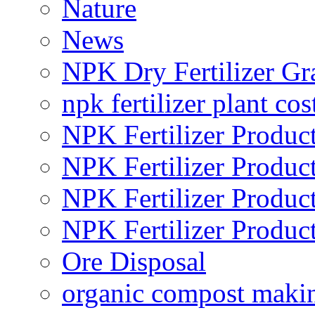
Nature
News
NPK Dry Fertilizer Gr
npk fertilizer plant cos
NPK Fertilizer Produc
NPK Fertilizer Produc
NPK Fertilizer Produc
NPK Fertilizer Produc
Ore Disposal
organic compost maki