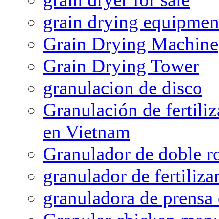
grain drying equipmen
Grain Drying Machine
Grain Drying Tower
granulacion de disco
Granulación de fertiliz
en Vietnam
Granulador de doble ro
granulador de fertiliza
granuladora de prensa 