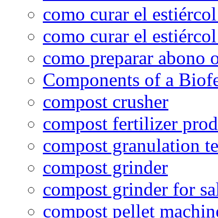
como curar el estiércol
como curar el estiércol
como preparar abono o
Components of a Biofer
compost crusher
compost fertilizer prod
compost granulation t
compost grinder
compost grinder for sa
compost pellet machin