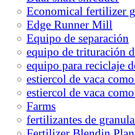
Economical fertilizer 
Edge Runner Mill
Equipo de separación
equipo de trituración 
equipo para reciclaje d
estiercol de vaca como 
estiercol de vaca como 
Farms
fertilizantes de granul
Fertilizer Blendin Plan