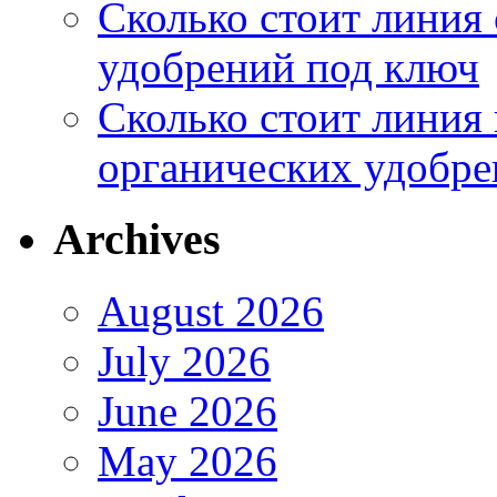
Сколько стоит линия
удобрений под ключ
Сколько стоит линия
органических удобрен
Archives
August 2026
July 2026
June 2026
May 2026