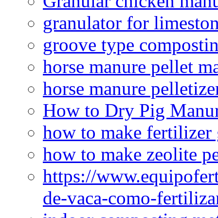
Granular chicken manur
granulator for limesto
groove type composti
horse manure pellet m
horse manure pelletize
How to Dry Pig Manu
how to make fertilizer
how to make zeolite pe
https://www.equipofert
de-vaca-como-fertiliza