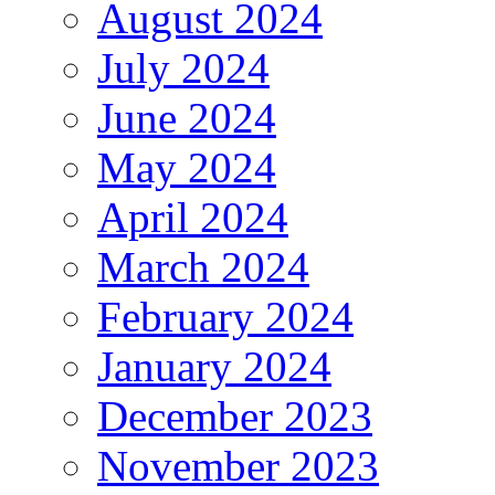
August 2024
July 2024
June 2024
May 2024
April 2024
March 2024
February 2024
January 2024
December 2023
November 2023