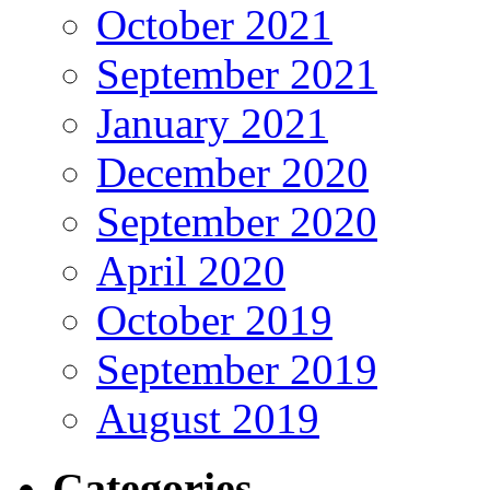
October 2021
September 2021
January 2021
December 2020
September 2020
April 2020
October 2019
September 2019
August 2019
Categories