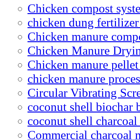
Chicken compost syst
chicken dung fertilize
Chicken manure compo
Chicken Manure Dryi
Chicken manure pelle
chicken manure proce
Circular Vibrating Scr
coconut shell biochar 
coconut shell charcoal
Commercial charcoal 