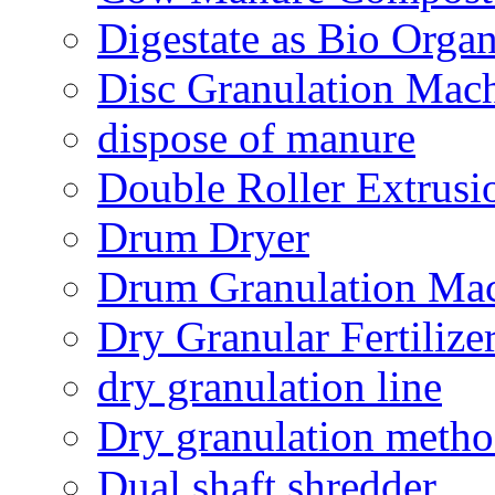
Digestate as Bio Organi
Disc Granulation Mac
dispose of manure
Double Roller Extrusi
Drum Dryer
Drum Granulation Ma
Dry Granular Fertiliz
dry granulation line
Dry granulation meth
Dual shaft shredder