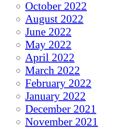
October 2022
August 2022
June 2022
May 2022
April 2022
March 2022
February 2022
January 2022
December 2021
November 2021