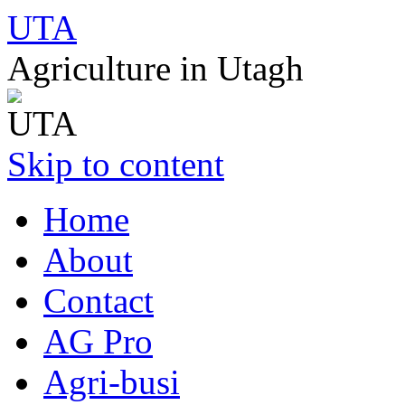
UTA
Agriculture in Utagh
Skip to content
Home
About
Contact
AG Pro
Agri-busi