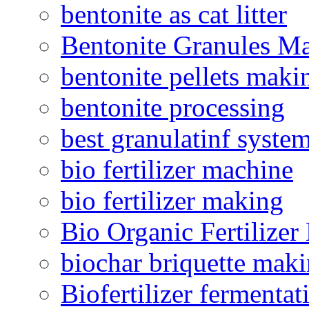
bentonite as cat litter
Bentonite Granules M
bentonite pellets maki
bentonite processing
best granulatinf system
bio fertilizer machine
bio fertilizer making
Bio Organic Fertilizer
biochar briquette mak
Biofertilizer fermentat