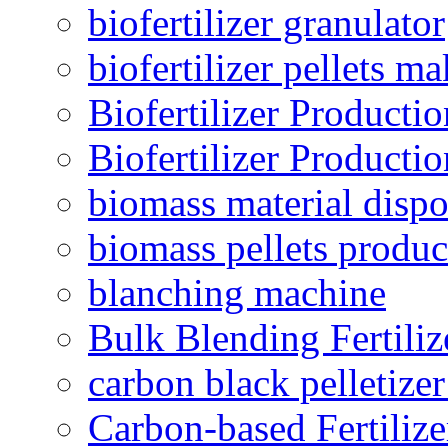
biofertilizer granulator
biofertilizer pellets m
Biofertilizer Producti
Biofertilizer Producti
biomass material dispo
biomass pellets produc
blanching machine
Bulk Blending Fertiliz
carbon black pelletize
Carbon-based Fertilize