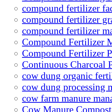
compound fertilizer fa
compound fertilizer gr
compound fertilizer m
Compound Fertilizer 
Compound Fertilizer P
Continuous Charcoal P
cow dung organic ferti
cow dung processing 
cow farm manure man
Cow Manure Compost