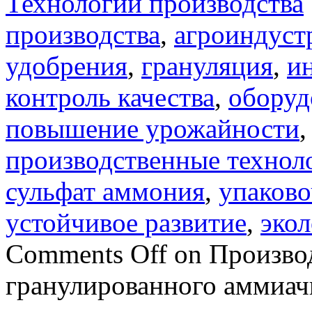
Технологии производства
производства
,
агроиндуст
удобрения
,
грануляция
,
и
контроль качества
,
оборуд
повышение урожайности
производственные технол
сульфат аммония
,
упаково
устойчивое развитие
,
экол
Comments Off
on Производ
гранулированного аммиач