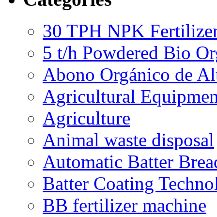
30 TPH NPK Fertilizer
5 t/h Powdered Bio Org
Abono Orgánico de Al
Agricultural Equipmen
Agriculture
Animal waste disposal
Automatic Batter Bre
Batter Coating Techno
BB fertilizer machine