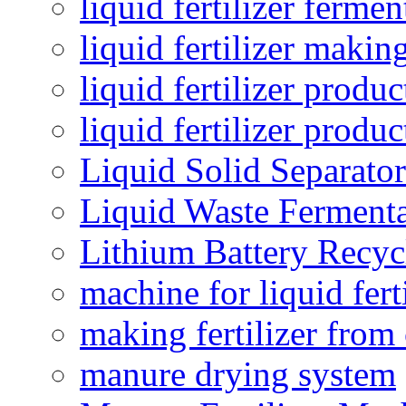
liquid fertilizer fermen
liquid fertilizer maki
liquid fertilizer produc
liquid fertilizer produ
Liquid Solid Separator
Liquid Waste Fermenta
Lithium Battery Recy
machine for liquid fert
making fertilizer fro
manure drying system