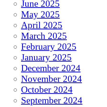
June 2025
May 2025
April 2025
March 2025
February 2025
January 2025
December 2024
November 2024
October 2024
September 2024