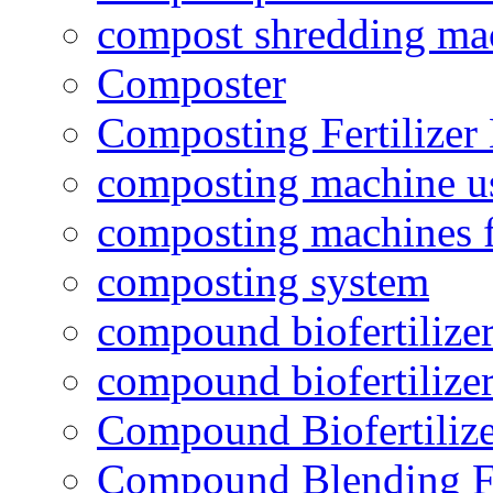
compost shredding ma
Composter
Composting Fertilizer
composting machine use
composting machines f
composting system
compound biofertilizer
compound biofertilizer
Compound Biofertilize
Compound Blending Fe