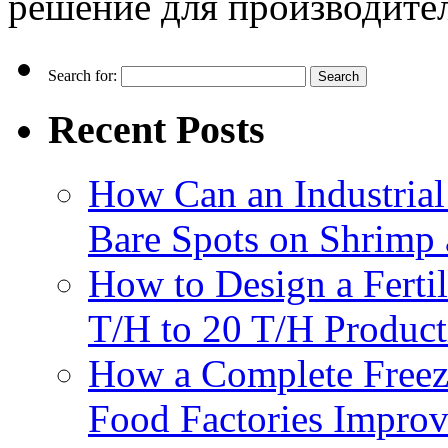
решение для производите
Search for:
Recent Posts
How Can an Industrial
Bare Spots on Shrimp 
How to Design a Fertil
T/H to 20 T/H Product
How a Complete Freez
Food Factories Improv