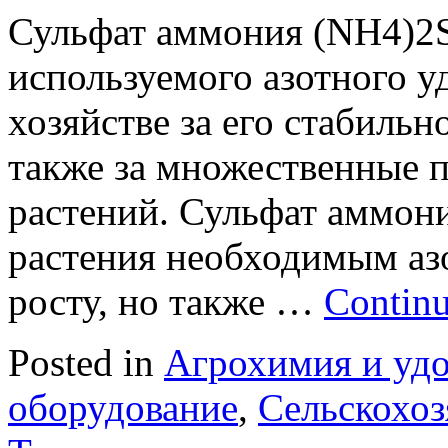
Сульфат аммония (NH4)2S
используемого азотного у
хозяйстве за его стабильн
также за множественные 
растений. Сульфат аммони
растения необходимым аз
росту, но также …
Continu
Posted in
Агрохимия и уд
оборудование
,
Сельскохоз