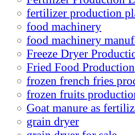
fertilizer production pl
food machinery
food machinery manuf
Freeze Dryer Producti
Fried Food Production
frozen french fries pro
frozen fruits productio
Goat manure as fertiliz
grain dryer
grain dryer for sale