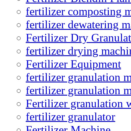
fertilizer composting 
fertilizer dewatering 
Fertilizer Dry Granula
fertilizer drying machi
Fertilizer Equipment
fertilizer granulation 
fertilizer granulation 
Fertilizer granulation 
fertilizer granulator
Fertilizer Machine