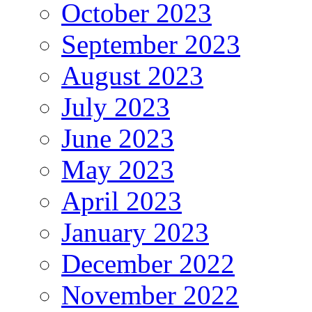
October 2023
September 2023
August 2023
July 2023
June 2023
May 2023
April 2023
January 2023
December 2022
November 2022