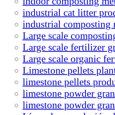
indoor composting me
industrial cat litter pr
industrial composting
Large scale compostin
Large scale fertilizer 
Large scale organic fer
Limestone pellets plan
limestone pellets prod
limestone powder granu
limestone powder gran