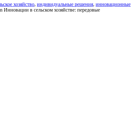
ьское хозяйство
,
индивидуальные решения
,
инновационные
n Инновации в сельском хозяйстве: передовые