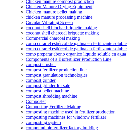
Chicken manure compost production
Chicken Manure Drying Equipment
Chicken manure pellet making
chicken manure processing machine
Circular Vibrating Screen
coconut shell biochar briquette making
coconut shell charcoal briquette making
Commercial charcoal making
como curar el estiércol de gallina en fertilizante soluble
como curar el estiércol de gallina en fertilizante soluble
como preparar abono organico liquido soluble en agua
Components of a Biofertilizer Production Line
compost crusher
compost fertilizer production line
compost granulation technologies
compost grinder
compost grinder for sale
compost pellet machine
compost shredding machine
Composter
Composting Fertilizer Making
composting machine used in fertilizer production
composting machines for windrow fertilizer
composting system
compound biofertilizer factory building