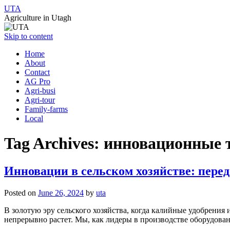
UTA
Agriculture in Utagh
Skip to content
Home
About
Contact
AG Pro
Agri-busi
Agri-tour
Family-farms
Local
Tag Archives:
инновационные 
Инновации в сельском хозяйстве: пере
Posted on
June 26, 2024
by
uta
В золотую эру сельского хозяйства, когда калийные удобрения
непрерывно растет. Мы, как лидеры в производстве оборудова