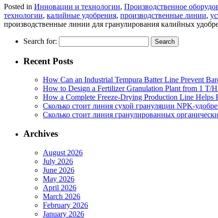
Posted in
Инновации и технологии
,
Производственное оборудо
технологии
,
калийные удобрения
,
производственные линии
,
ус
производственные линии для гранулирования калийных удобр
Search for:
Recent Posts
How Can an Industrial Tempura Batter Line Prevent Bar
How to Design a Fertilizer Granulation Plant from 1 T/
How a Complete Freeze-Drying Production Line Helps F
Сколько стоит линия сухой грануляции NPK-удобр
Сколько стоит линия гранулированных органических
Archives
August 2026
July 2026
June 2026
May 2026
April 2026
March 2026
February 2026
January 2026