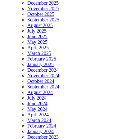
December 2025
November 2025
October 2025
September 2025
August 2025
July 2025
June 2025
May 2025
April 2025
March 2025
February 2025
January 2025
December 2024
November 2024
October 2024
September 2024
August 2024
July 2024
June 2024
May 2024
April 2024
March 2024
February 2024
January 2024
December 2023