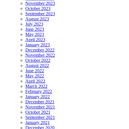
November 2023
October 2023
September 2023
August 2023
July 2023
June 2023
May 2023
April 2023
January 2023
December 2022
November 2022
October 2022
August 2022
June 2022
May 2022
April 2022
March 2022
February 2022
January 2022
December 2021
November 2021
October 2021
September 2021
January 2021
December 2020