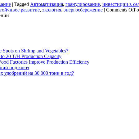
вание
|
Tagged
Автоматизация
,
гранулирование
,
инвестиции в сел
тойчивое развитие
,
экология
,
энергосбережение
|
Comments Off
o
ений
e Spots on Shrimp and Vegetables?
H to 20 T/H Production Capacity
ood Factories Improve Production Efficiency
ений под ключ
 удобрений на 30 000 тонн в год?