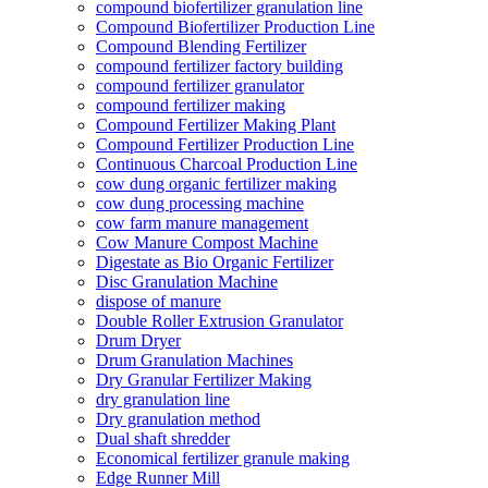
compound biofertilizer granulation line
Compound Biofertilizer Production Line
Compound Blending Fertilizer
compound fertilizer factory building
compound fertilizer granulator
compound fertilizer making
Compound Fertilizer Making Plant
Compound Fertilizer Production Line
Continuous Charcoal Production Line
cow dung organic fertilizer making
cow dung processing machine
cow farm manure management
Cow Manure Compost Machine
Digestate as Bio Organic Fertilizer
Disc Granulation Machine
dispose of manure
Double Roller Extrusion Granulator
Drum Dryer
Drum Granulation Machines
Dry Granular Fertilizer Making
dry granulation line
Dry granulation method
Dual shaft shredder
Economical fertilizer granule making
Edge Runner Mill