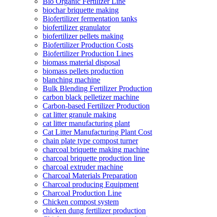
Bio Organic Fertilizer Line
biochar briquette making
Biofertilizer fermentation tanks
biofertilizer granulator
biofertilizer pellets making
Biofertilizer Production Costs
Biofertilizer Production Lines
biomass material disposal
biomass pellets production
blanching machine
Bulk Blending Fertilizer Production
carbon black pelletizer machine
Carbon-based Fertilizer Production
cat litter granule making
cat litter manufacturing plant
Cat Litter Manufacturing Plant Cost
chain plate type compost turner
charcoal briquette making machine
charcoal briquette production line
charcoal extruder machine
Charcoal Materials Preparation
Charcoal producing Equipment
Charcoal Production Line
Chicken compost system
chicken dung fertilizer production