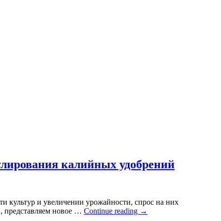
нулирования калийных удобрений
ти культур и увеличении урожайности, спрос на них
й, представляем новое …
Continue reading
→