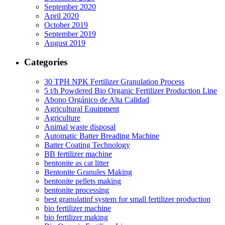
September 2020
April 2020
October 2019
September 2019
August 2019
Categories
30 TPH NPK Fertilizer Granulation Process
5 t/h Powdered Bio Organic Fertilizer Production Line
Abono Orgánico de Alta Calidad
Agricultural Equipment
Agriculture
Animal waste disposal
Automatic Batter Breading Machine
Batter Coating Technology
BB fertilizer machine
bentonite as cat litter
Bentonite Granules Making
bentonite pellets making
bentonite processing
best granulatinf system for small fertilizer production
bio fertilizer machine
bio fertilizer making