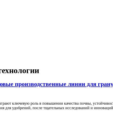
технологии
довые производственные линии для гра
 играют ключевую роль в повышении качества почвы, устойчивос
ния для удобрений, после тщательных исследований и инноваци