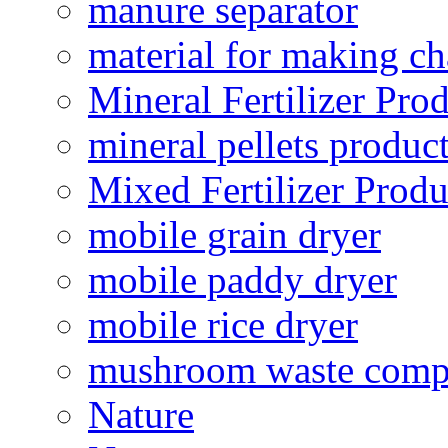
manure separator
material for making ch
Mineral Fertilizer Pro
mineral pellets produc
Mixed Fertilizer Produ
mobile grain dryer
mobile paddy dryer
mobile rice dryer
mushroom waste comp
Nature