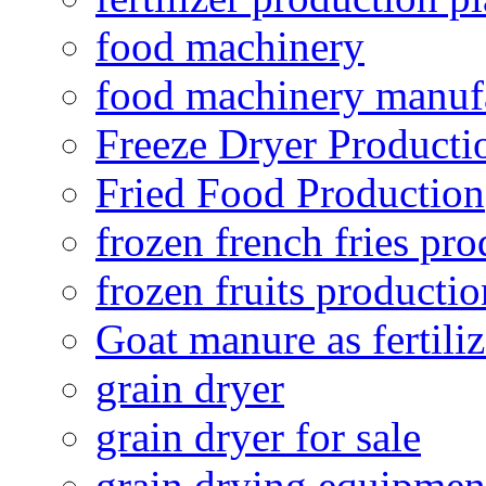
food machinery
food machinery manuf
Freeze Dryer Producti
Fried Food Production
frozen french fries pro
frozen fruits productio
Goat manure as fertiliz
grain dryer
grain dryer for sale
grain drying equipmen