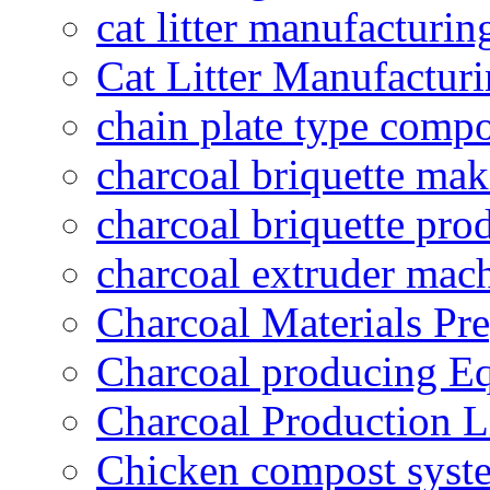
cat litter manufacturin
Cat Litter Manufacturi
chain plate type compo
charcoal briquette ma
charcoal briquette pro
charcoal extruder mac
Charcoal Materials Pre
Charcoal producing E
Charcoal Production L
Chicken compost syst