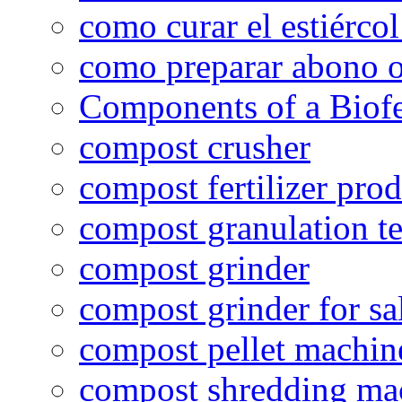
como curar el estiércol
como preparar abono o
Components of a Biofer
compost crusher
compost fertilizer prod
compost granulation t
compost grinder
compost grinder for sa
compost pellet machin
compost shredding ma