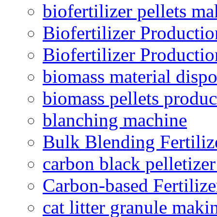
biofertilizer pellets m
Biofertilizer Producti
Biofertilizer Producti
biomass material dispo
biomass pellets produc
blanching machine
Bulk Blending Fertiliz
carbon black pelletize
Carbon-based Fertilize
cat litter granule maki