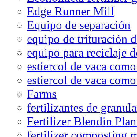
Edge Runner Mill
Equipo de separación
equipo de trituración 
equipo para reciclaje d
estiercol de vaca como 
estiercol de vaca como 
Farms
fertilizantes de granul
Fertilizer Blendin Plan
fertilizer composting 