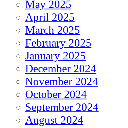
May 2025
April 2025
March 2025
February 2025
January 2025
December 2024
November 2024
October 2024
September 2024
August 2024