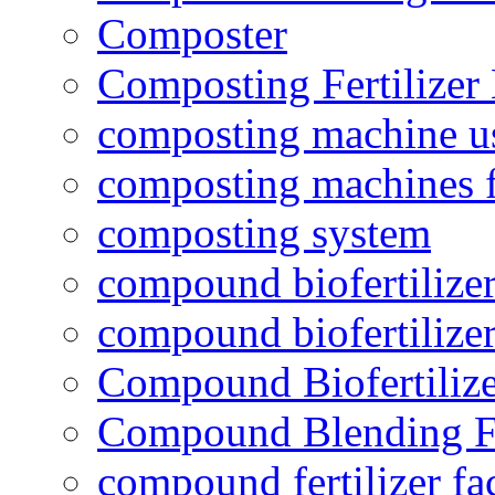
Composter
Composting Fertilizer
composting machine use
composting machines f
composting system
compound biofertilizer
compound biofertilizer
Compound Biofertilize
Compound Blending Fe
compound fertilizer fa