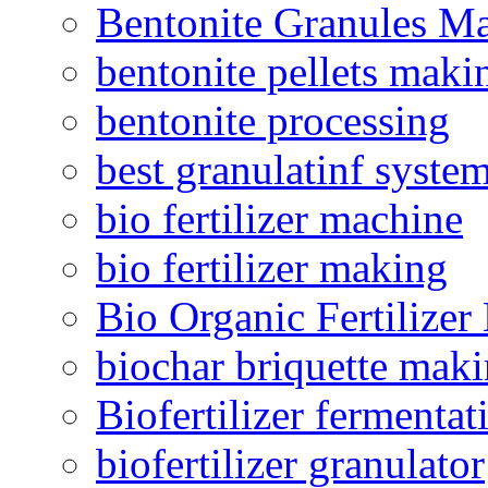
Bentonite Granules M
bentonite pellets maki
bentonite processing
best granulatinf system
bio fertilizer machine
bio fertilizer making
Bio Organic Fertilizer
biochar briquette mak
Biofertilizer fermentat
biofertilizer granulator