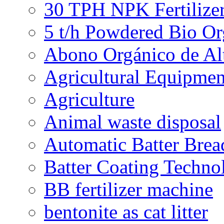
30 TPH NPK Fertilizer
5 t/h Powdered Bio Org
Abono Orgánico de Al
Agricultural Equipmen
Agriculture
Animal waste disposal
Automatic Batter Bre
Batter Coating Techno
BB fertilizer machine
bentonite as cat litter