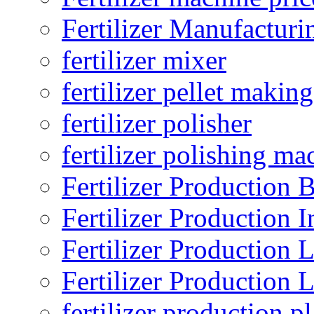
Fertilizer Manufacturi
fertilizer mixer
fertilizer pellet making
fertilizer polisher
fertilizer polishing ma
Fertilizer Production B
Fertilizer Production I
Fertilizer Production 
Fertilizer Production 
fertilizer production pl