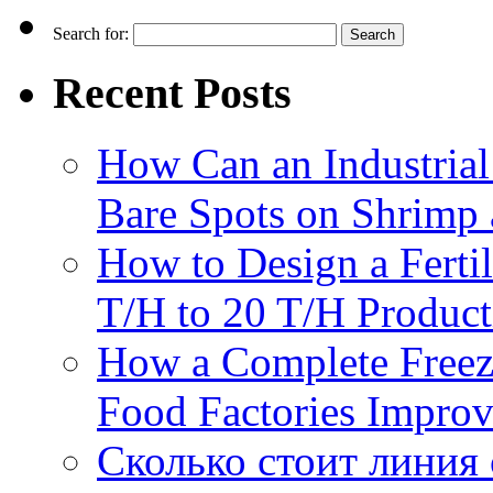
Search for:
Recent Posts
How Can an Industrial
Bare Spots on Shrimp 
How to Design a Fertil
T/H to 20 T/H Product
How a Complete Freez
Food Factories Improv
Сколько стоит линия