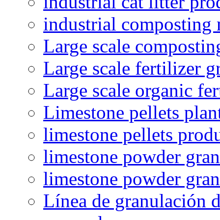
industrial cat litter pr
industrial composting
Large scale compostin
Large scale fertilizer 
Large scale organic fer
Limestone pellets plan
limestone pellets prod
limestone powder granu
limestone powder gran
Línea de granulación d