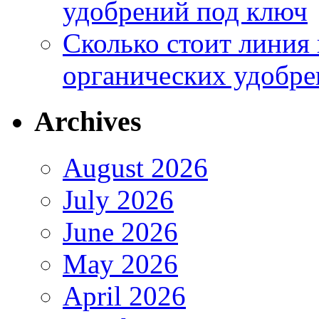
удобрений под ключ
Сколько стоит линия
органических удобрен
Archives
August 2026
July 2026
June 2026
May 2026
April 2026