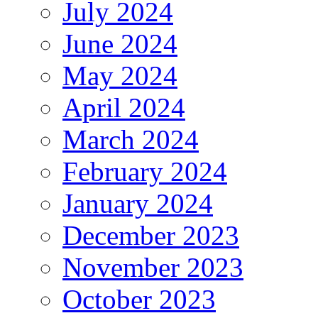
July 2024
June 2024
May 2024
April 2024
March 2024
February 2024
January 2024
December 2023
November 2023
October 2023