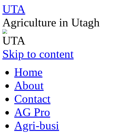
UTA
Agriculture in Utagh
Skip to content
Home
About
Contact
AG Pro
Agri-busi