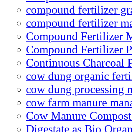
compound fertilizer gr
compound fertilizer m
Compound Fertilizer 
Compound Fertilizer P
Continuous Charcoal P
cow dung organic ferti
cow dung processing 
cow farm manure man
Cow Manure Compost
Digestate as Bio Organi