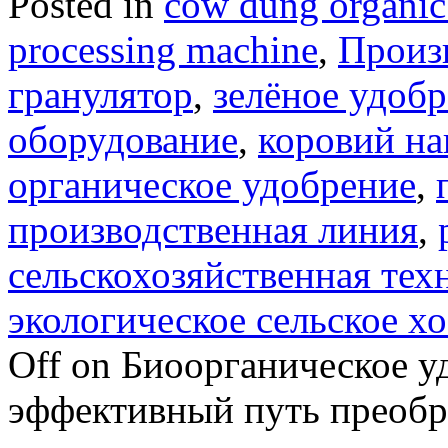
Posted in
cow dung organic 
processing machine
,
Произ
гранулятор
,
зелёное удоб
оборудование
,
коровий на
органическое удобрение
,
производственная линия
,
сельскохозяйственная тех
экологическое сельское х
Off
on Биоорганическое уд
эффективный путь преобра