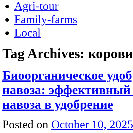
Agri-tour
Family-farms
Local
Tag Archives:
корови
Биоорганическое удоб
навоза: эффективный
навоза в удобрение
Posted on
October 10, 202