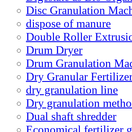
Disc Granulation Mac
dispose of manure
Double Roller Extrusi
Drum Dryer
Drum Granulation Ma
Dry Granular Fertiliz
dry granulation line
Dry granulation meth
Dual shaft shredder
Economical fertilizer 