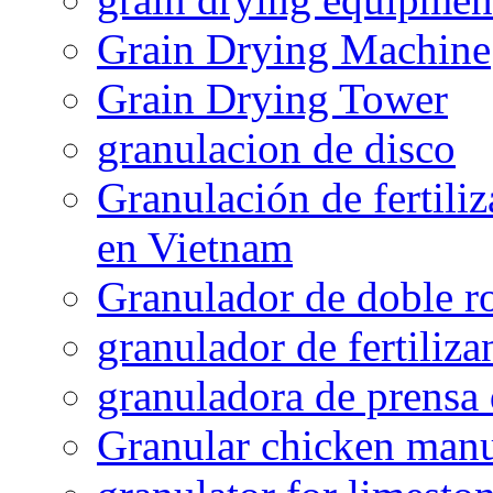
Grain Drying Machine
Grain Drying Tower
granulacion de disco
Granulación de fertiliz
en Vietnam
Granulador de doble ro
granulador de fertiliza
granuladora de prensa 
Granular chicken manur