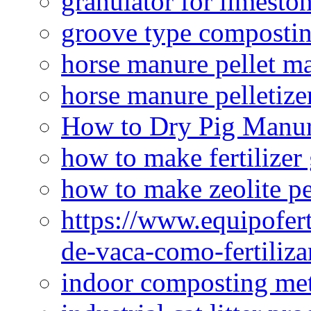
granulator for limesto
groove type composti
horse manure pellet m
horse manure pelletize
How to Dry Pig Manu
how to make fertilizer
how to make zeolite pe
https://www.equipofert
de-vaca-como-fertiliza
indoor composting me