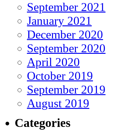
September 2021
January 2021
December 2020
September 2020
April 2020
October 2019
September 2019
August 2019
Categories