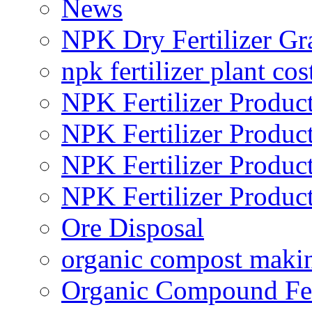
News
NPK Dry Fertilizer Gr
npk fertilizer plant cos
NPK Fertilizer Produc
NPK Fertilizer Produc
NPK Fertilizer Produc
NPK Fertilizer Produc
Ore Disposal
organic compost maki
Organic Compound Fert