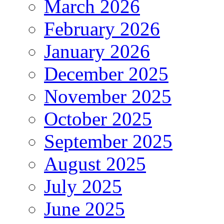
March 2026
February 2026
January 2026
December 2025
November 2025
October 2025
September 2025
August 2025
July 2025
June 2025