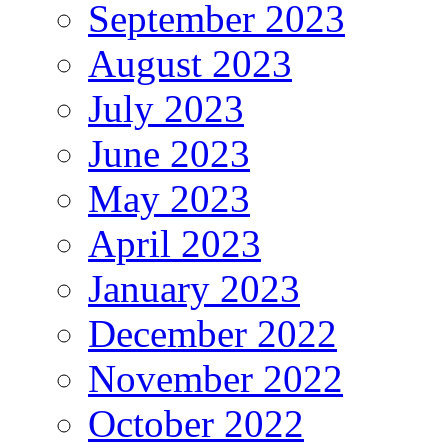
September 2023
August 2023
July 2023
June 2023
May 2023
April 2023
January 2023
December 2022
November 2022
October 2022