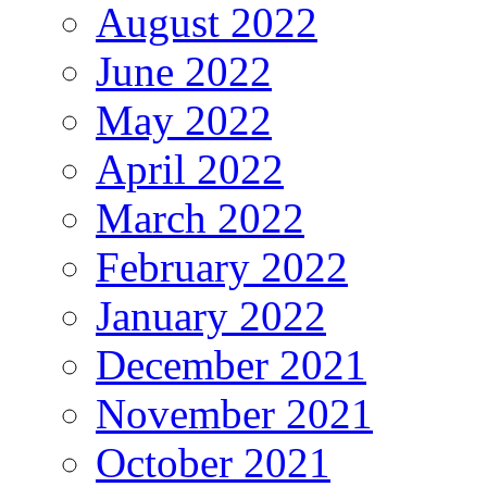
August 2022
June 2022
May 2022
April 2022
March 2022
February 2022
January 2022
December 2021
November 2021
October 2021