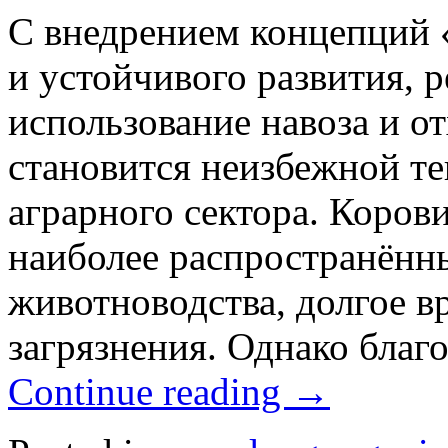
С внедрением концепций «
и устойчивого развития, 
использование навоза и о
становится неизбежной т
аграрного сектора. Коров
наиболее распространённ
животноводства, долгое в
загрязнения. Однако благ
Continue reading
→