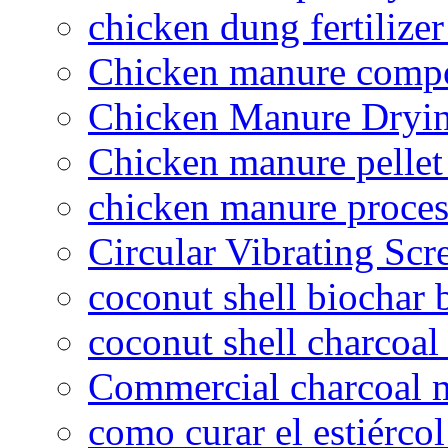
chicken dung fertilize
Chicken manure compo
Chicken Manure Dryi
Chicken manure pelle
chicken manure proce
Circular Vibrating Scr
coconut shell biochar 
coconut shell charcoal
Commercial charcoal 
como curar el estiércol