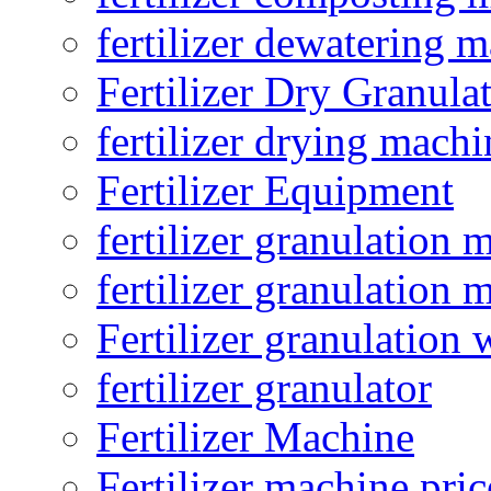
fertilizer dewatering 
Fertilizer Dry Granula
fertilizer drying machi
Fertilizer Equipment
fertilizer granulation 
fertilizer granulation 
Fertilizer granulation 
fertilizer granulator
Fertilizer Machine
Fertilizer machine pric