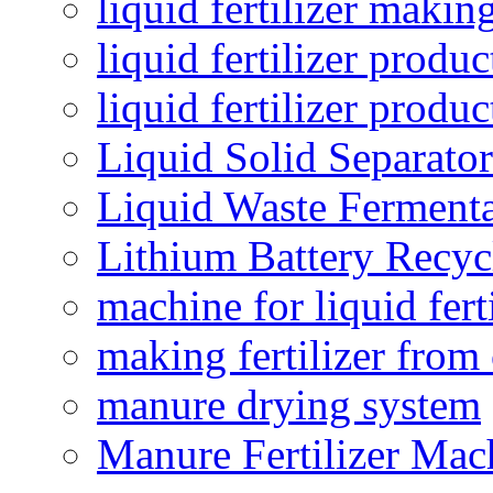
liquid fertilizer maki
liquid fertilizer produc
liquid fertilizer produ
Liquid Solid Separator
Liquid Waste Fermenta
Lithium Battery Recy
machine for liquid fert
making fertilizer fro
manure drying system
Manure Fertilizer Mac