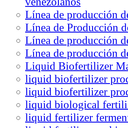
venezolanos
Línea de producción d
Línea de Producción d
Línea de producción de
Línea de producción de
Liquid Biofertilizer M
liquid biofertilizer pr
liquid biofertilizer pr
liquid biological ferti
liquid fertilizer fermen