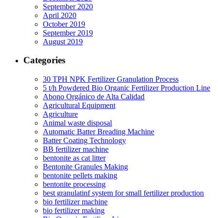
September 2020
April 2020
October 2019
September 2019
August 2019
Categories
30 TPH NPK Fertilizer Granulation Process
5 t/h Powdered Bio Organic Fertilizer Production Line
Abono Orgánico de Alta Calidad
Agricultural Equipment
Agriculture
Animal waste disposal
Automatic Batter Breading Machine
Batter Coating Technology
BB fertilizer machine
bentonite as cat litter
Bentonite Granules Making
bentonite pellets making
bentonite processing
best granulatinf system for small fertilizer production
bio fertilizer machine
bio fertilizer making