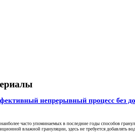
териалы
ффективный непрерывный процесс без д
з наиболее часто упоминаемых в последние годы способов гранул
иционной влажной грануляции, здесь не требуется добавлять в