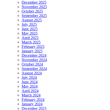
December 2025
November 2025
October 2025
September 2025
August 2025
July 2025
June 2025
May 2025
April 2025
March 2025
February 2025
January 2025
December 2024
November 2024
October 2024
September 2024
August 2024
July 2024
June 2024
May 2024
April 2024
March 2024
February 2024
January 2024
December 2023