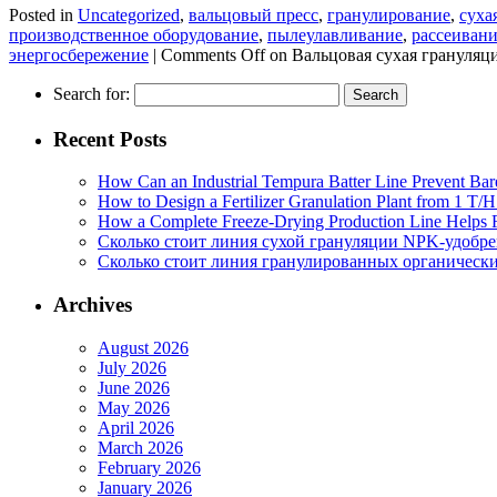
Posted in
Uncategorized
,
вальцовый пресс
,
гранулирование
,
суха
производственное оборудование
,
пылеулавливание
,
рассеиван
энергосбережение
|
Comments Off
on Вальцовая сухая грануляц
Search for:
Recent Posts
How Can an Industrial Tempura Batter Line Prevent Bar
How to Design a Fertilizer Granulation Plant from 1 T/
How a Complete Freeze-Drying Production Line Helps F
Сколько стоит линия сухой грануляции NPK-удобр
Сколько стоит линия гранулированных органических
Archives
August 2026
July 2026
June 2026
May 2026
April 2026
March 2026
February 2026
January 2026