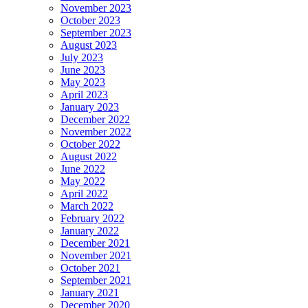
November 2023
October 2023
September 2023
August 2023
July 2023
June 2023
May 2023
April 2023
January 2023
December 2022
November 2022
October 2022
August 2022
June 2022
May 2022
April 2022
March 2022
February 2022
January 2022
December 2021
November 2021
October 2021
September 2021
January 2021
December 2020