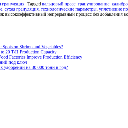
я грануляция
|
Tagged
вальцовый пресс
,
гранулирование
,
калибро
ие
,
сухая грануляция
,
технологические параметры
,
уплотнение п
ия: высокоэффективный непрерывный процесс без добавления в
e Spots on Shrimp and Vegetables?
H to 20 T/H Production Capacity
ood Factories Improve Production Efficiency
ений под ключ
 удобрений на 30 000 тонн в год?