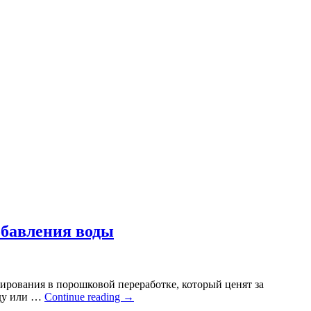
обавления воды
ирования в порошковой переработке, который ценят за
оду или …
Continue reading
→