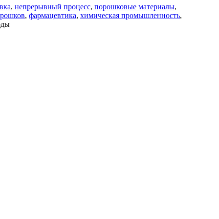
вка
,
непрерывный процесс
,
порошковые материалы
,
орошков
,
фармацевтика
,
химическая промышленность
,
оды