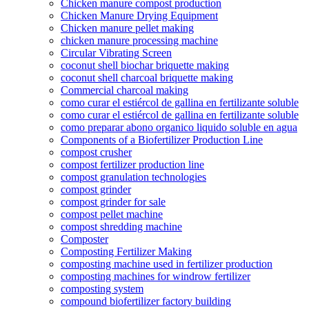
Chicken manure compost production
Chicken Manure Drying Equipment
Chicken manure pellet making
chicken manure processing machine
Circular Vibrating Screen
coconut shell biochar briquette making
coconut shell charcoal briquette making
Commercial charcoal making
como curar el estiércol de gallina en fertilizante soluble
como curar el estiércol de gallina en fertilizante soluble
como preparar abono organico liquido soluble en agua
Components of a Biofertilizer Production Line
compost crusher
compost fertilizer production line
compost granulation technologies
compost grinder
compost grinder for sale
compost pellet machine
compost shredding machine
Composter
Composting Fertilizer Making
composting machine used in fertilizer production
composting machines for windrow fertilizer
composting system
compound biofertilizer factory building