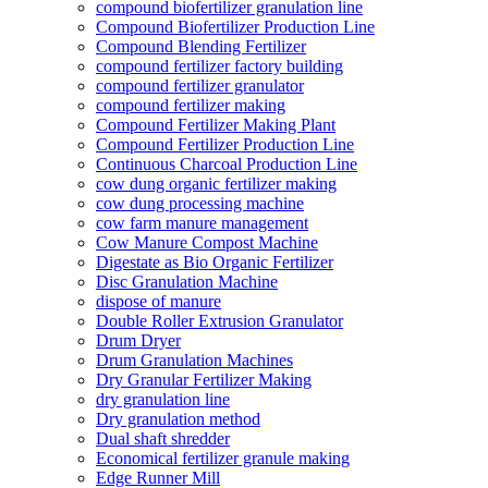
compound biofertilizer granulation line
Compound Biofertilizer Production Line
Compound Blending Fertilizer
compound fertilizer factory building
compound fertilizer granulator
compound fertilizer making
Compound Fertilizer Making Plant
Compound Fertilizer Production Line
Continuous Charcoal Production Line
cow dung organic fertilizer making
cow dung processing machine
cow farm manure management
Cow Manure Compost Machine
Digestate as Bio Organic Fertilizer
Disc Granulation Machine
dispose of manure
Double Roller Extrusion Granulator
Drum Dryer
Drum Granulation Machines
Dry Granular Fertilizer Making
dry granulation line
Dry granulation method
Dual shaft shredder
Economical fertilizer granule making
Edge Runner Mill