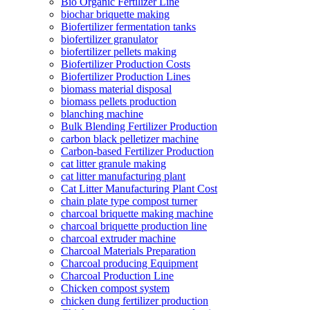
Bio Organic Fertilizer Line
biochar briquette making
Biofertilizer fermentation tanks
biofertilizer granulator
biofertilizer pellets making
Biofertilizer Production Costs
Biofertilizer Production Lines
biomass material disposal
biomass pellets production
blanching machine
Bulk Blending Fertilizer Production
carbon black pelletizer machine
Carbon-based Fertilizer Production
cat litter granule making
cat litter manufacturing plant
Cat Litter Manufacturing Plant Cost
chain plate type compost turner
charcoal briquette making machine
charcoal briquette production line
charcoal extruder machine
Charcoal Materials Preparation
Charcoal producing Equipment
Charcoal Production Line
Chicken compost system
chicken dung fertilizer production