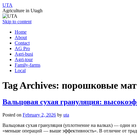
UTA
Agriculture in Utagh
Skip to content
Home
About
Contact
AG Pro
Agri-busi
Agri-tour
Family-farms
Local
Tag Archives:
порошковые ма
Вальцовая сухая грануляция: высокоэ
Posted on
February 2, 2026
by
uta
Вальцовая сухая грануляция (уплотнение на валках) — один и
«меньше операций — выше эффективность». В отличие от трад