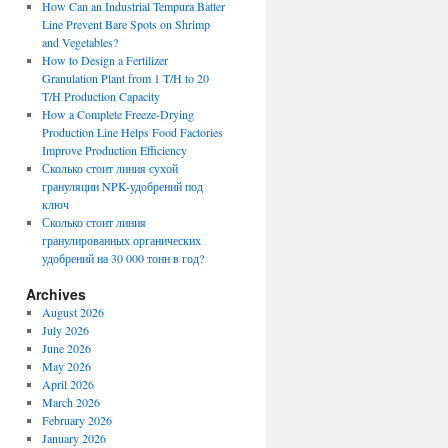
How Can an Industrial Tempura Batter
Line Prevent Bare Spots on Shrimp
and Vegetables?
How to Design a Fertilizer
Granulation Plant from 1 T/H to 20
T/H Production Capacity
How a Complete Freeze-Drying
Production Line Helps Food Factories
Improve Production Efficiency
Сколько стоит линия сухой
грануляции NPK-удобрений под
ключ
Сколько стоит линия
гранулированных органических
удобрений на 30 000 тонн в год?
Archives
August 2026
July 2026
June 2026
May 2026
April 2026
March 2026
February 2026
January 2026