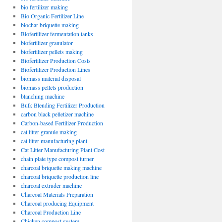
bio fertilizer making
Bio Organic Fertilizer Line
biochar briquette making
Biofertilizer fermentation tanks
biofertilizer granulator
biofertilizer pellets making
Biofertilizer Production Costs
Biofertilizer Production Lines
biomass material disposal
biomass pellets production
blanching machine
Bulk Blending Fertilizer Production
carbon black pelletizer machine
Carbon-based Fertilizer Production
cat litter granule making
cat litter manufacturing plant
Cat Litter Manufacturing Plant Cost
chain plate type compost turner
charcoal briquette making machine
charcoal briquette production line
charcoal extruder machine
Charcoal Materials Preparation
Charcoal producing Equipment
Charcoal Production Line
Chicken compost system