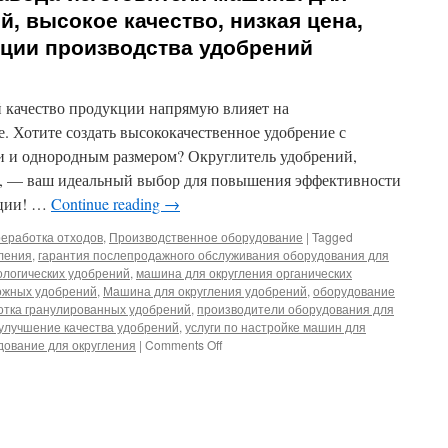
й, высокое качество, низкая цена,
ции производства удобрений
й качество продукции напрямую влияет на
. Хотите создать высококачественное удобрение с
 и однородным размером? Округлитель удобрений,
а, — ваш идеальный выбор для повышения эффективности
кции! …
Continue reading
→
еработка отходов
,
Производственное оборудование
|
Tagged
ления
,
гарантия послепродажного обслуживания оборудования для
ологических удобрений
,
машина для округления органических
ожных удобрений
,
Машина для округления удобрений
,
оборудование
отка гранулированных удобрений
,
производители оборудования для
улучшение качества удобрений
,
услуги по настройке машин для
on
ование для округления
|
Comments Off
Прямые
поставки
с
завода-
изготовителя