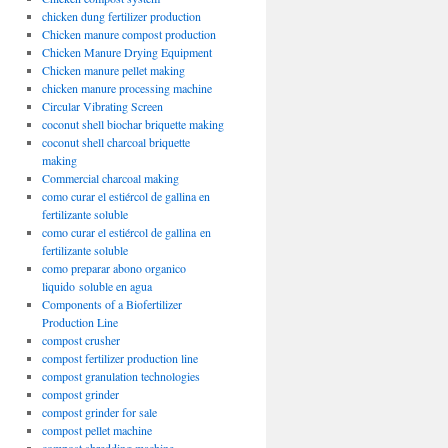
chicken dung fertilizer production
Chicken manure compost production
Chicken Manure Drying Equipment
Chicken manure pellet making
chicken manure processing machine
Circular Vibrating Screen
coconut shell biochar briquette making
coconut shell charcoal briquette
making
Commercial charcoal making
como curar el estiércol de gallina en
fertilizante soluble
como curar el estiércol de gallina en
fertilizante soluble
como preparar abono organico
liquido soluble en agua
Components of a Biofertilizer
Production Line
compost crusher
compost fertilizer production line
compost granulation technologies
compost grinder
compost grinder for sale
compost pellet machine