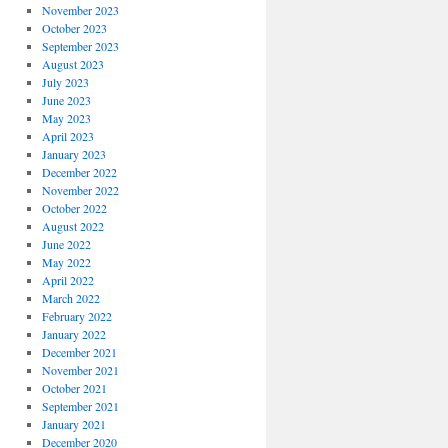
November 2023
October 2023
September 2023
August 2023
July 2023
June 2023
May 2023
April 2023
January 2023
December 2022
November 2022
October 2022
August 2022
June 2022
May 2022
April 2022
March 2022
February 2022
January 2022
December 2021
November 2021
October 2021
September 2021
January 2021
December 2020