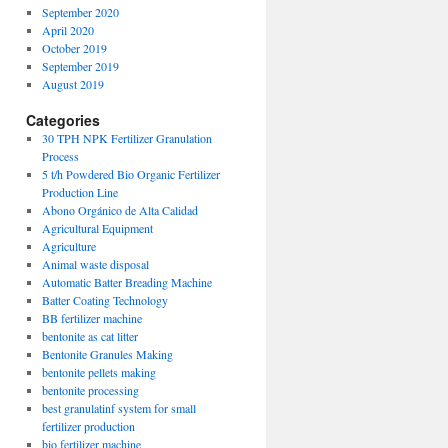
September 2020
April 2020
October 2019
September 2019
August 2019
Categories
30 TPH NPK Fertilizer Granulation
Process
5 t/h Powdered Bio Organic Fertilizer
Production Line
Abono Orgánico de Alta Calidad
Agricultural Equipment
Agriculture
Animal waste disposal
Automatic Batter Breading Machine
Batter Coating Technology
BB fertilizer machine
bentonite as cat litter
Bentonite Granules Making
bentonite pellets making
bentonite processing
best granulatinf system for small
fertilizer production
bio fertilizer machine