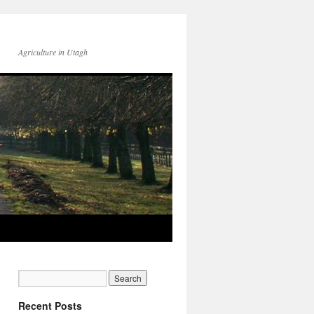
Agriculture in Utagh
Recent Posts