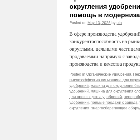
округления удобрени
помощь в модерниза
Posted on
May 13, 2025
by
uta
В сфере производства удобрени
конкурентоспособность на рынке
округлыми, цельными частицами
продаваемый напрямую с завод
производства и качества проду
Posted in
Органические удобрения
,
Пер
высокоэффективная машина для округ
удобрений
,
машина для округления би
удобрений
,
машина для округления сл
для производства удобрений
,
перераб
удобрений
,
прямые продажи с завода
,
округления
,
энергосберегающее оборуд