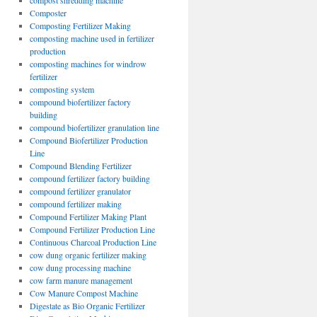
compost shredding machine
Composter
Composting Fertilizer Making
composting machine used in fertilizer
production
composting machines for windrow
fertilizer
composting system
compound biofertilizer factory
building
compound biofertilizer granulation line
Compound Biofertilizer Production
Line
Compound Blending Fertilizer
compound fertilizer factory building
compound fertilizer granulator
compound fertilizer making
Compound Fertilizer Making Plant
Compound Fertilizer Production Line
Continuous Charcoal Production Line
cow dung organic fertilizer making
cow dung processing machine
cow farm manure management
Cow Manure Compost Machine
Digestate as Bio Organic Fertilizer