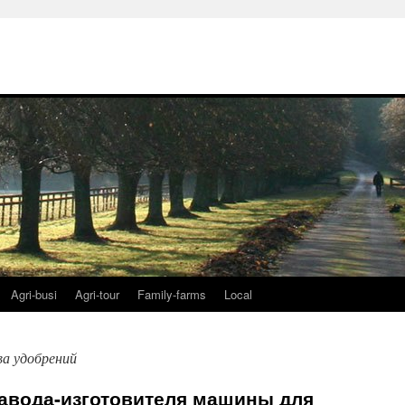
Agri-busi
Agri-tour
Family-farms
Local
ва удобрений
завода-изготовителя машины для