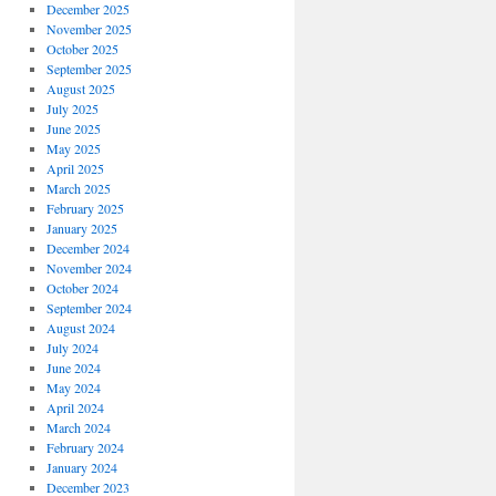
December 2025
November 2025
October 2025
September 2025
August 2025
July 2025
June 2025
May 2025
April 2025
March 2025
February 2025
January 2025
December 2024
November 2024
October 2024
September 2024
August 2024
July 2024
June 2024
May 2024
April 2024
March 2024
February 2024
January 2024
December 2023