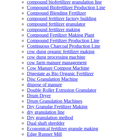
compound biofertilizer granulation line
Compound Biofertilizer Production Line
Compound Blending Fertilizer
compound fertilizer factory building
compound fertilizer granulator
compound fertilizer making
Compound Fertilizer Making Plant
Compound Fertilizer Production Line
Continuous Charcoal Production Line
cow dung organic fertilizer making
cow dung processing machine
cow farm manure management
Cow Manure Compost Machine
Digestate as Bio Organic Fertilizer
Disc Granulation Machine
dispose of manure
Double Roller Extrusion Granulator
Drum Dryer
Drum Granulation Machines
Dry Granular Fertilizer Making
dry granulation line
Dry granulation method
Dual shaft shredder
Economical fertilizer granule making
Edge Runner Mill