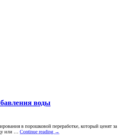
обавления воды
ирования в порошковой переработке, который ценят за
оду или …
Continue reading
→