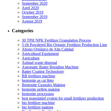
September 2020
April 2020
October 2019
September 2019
August 2019
Categories
30 TPH NPK Fertilizer Granulation Process
5 t/h Powdered Bio Organic Fertilizer Production Line
Abono Orgánico de Alta Calidad
Agricultural Equipment
Agriculture
Animal waste disposal
Automatic Batter Breading Machine
Batter Coating Technology
BB fertilizer machine
bentonite as cat litter
Bentonite Granules Making
bentonite pellets making
bentonite processing
best granulatinf system for small fertilizer production
bio fertilizer machine
bio fertilizer making