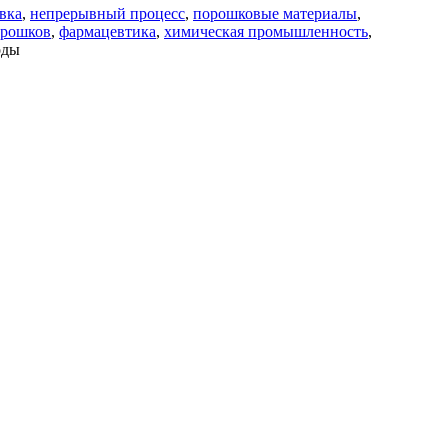
вка
,
непрерывный процесс
,
порошковые материалы
,
орошков
,
фармацевтика
,
химическая промышленность
,
оды