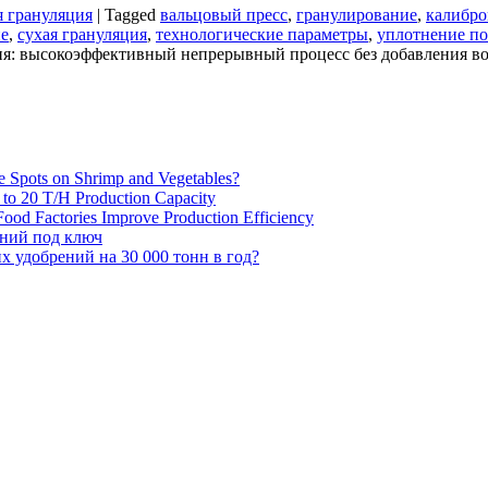
я грануляция
|
Tagged
вальцовый пресс
,
гранулирование
,
калибро
ие
,
сухая грануляция
,
технологические параметры
,
уплотнение п
ия: высокоэффективный непрерывный процесс без добавления в
e Spots on Shrimp and Vegetables?
H to 20 T/H Production Capacity
ood Factories Improve Production Efficiency
ений под ключ
 удобрений на 30 000 тонн в год?