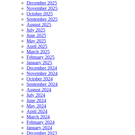
December 2025
November 2025
October 2025
September 2025
August 2025
July 2025
June 2025
May 2025
April 2025
March 2025
February 2025
January 2025
December 2024
November 2024
October 2024
September 2024
August 2024
July 2024
June 2024
May 2024
April 2024
March 2024
February 2024
January 2024
December 2023