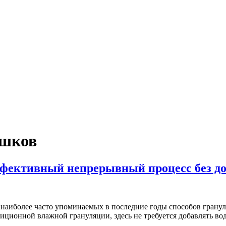
ошков
ффективный непрерывный процесс без д
з наиболее часто упоминаемых в последние годы способов гранул
иционной влажной грануляции, здесь не требуется добавлять в