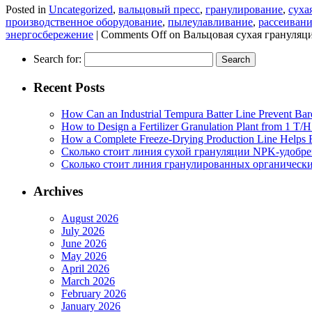
Posted in
Uncategorized
,
вальцовый пресс
,
гранулирование
,
суха
производственное оборудование
,
пылеулавливание
,
рассеиван
энергосбережение
|
Comments Off
on Вальцовая сухая грануляц
Search for:
Recent Posts
How Can an Industrial Tempura Batter Line Prevent Bar
How to Design a Fertilizer Granulation Plant from 1 T/
How a Complete Freeze-Drying Production Line Helps F
Сколько стоит линия сухой грануляции NPK-удобр
Сколько стоит линия гранулированных органических
Archives
August 2026
July 2026
June 2026
May 2026
April 2026
March 2026
February 2026
January 2026