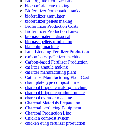
Bio Organic Fertilizer Line
biochar briquette making
Biofertilizer fermentation tanks
biofertilizer granulator
biofertilizer pellets making
Biofertilizer Production Costs
Biofertilizer Production Lines
biomass material disposal
biomass pellets production
blanching machine
Bulk Blending Fertilizer Production
carbon black pelletizer machine
Carbon-based Fertilizer Production
cat litter granule making
cat litter manufacturing plant
Cat Litter Manufacturing Plant Cost
chain plate type compost turner
charcoal briquette making machine
charcoal briquette production line
charcoal extruder machine
Charcoal Materials Preparation
Charcoal producing Equipment
Charcoal Production Line
Chicken compost system
chicken dung fertilizer production