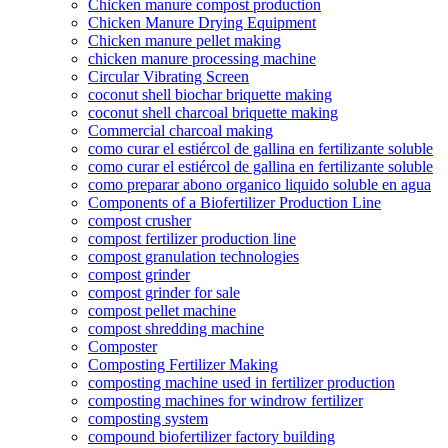
Chicken manure compost production
Chicken Manure Drying Equipment
Chicken manure pellet making
chicken manure processing machine
Circular Vibrating Screen
coconut shell biochar briquette making
coconut shell charcoal briquette making
Commercial charcoal making
como curar el estiércol de gallina en fertilizante soluble
como curar el estiércol de gallina en fertilizante soluble
como preparar abono organico liquido soluble en agua
Components of a Biofertilizer Production Line
compost crusher
compost fertilizer production line
compost granulation technologies
compost grinder
compost grinder for sale
compost pellet machine
compost shredding machine
Composter
Composting Fertilizer Making
composting machine used in fertilizer production
composting machines for windrow fertilizer
composting system
compound biofertilizer factory building