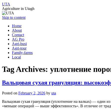
UTA
Agriculture in Utagh
Skip to content
Home
About
Contact
AG Pro
Agri-busi
Agri-tour
Family-farms
Local
Tag Archives:
уплотнение пор
Вальцовая сухая грануляция: высокоэ
Posted on
February 2, 2026
by
uta
Вальцовая сухая грануляция (уплотнение на валках) — один и
«меньше операций — выше эффективность». В отличие от трад