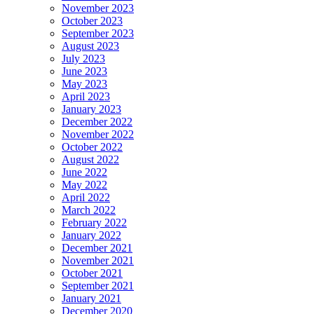
November 2023
October 2023
September 2023
August 2023
July 2023
June 2023
May 2023
April 2023
January 2023
December 2022
November 2022
October 2022
August 2022
June 2022
May 2022
April 2022
March 2022
February 2022
January 2022
December 2021
November 2021
October 2021
September 2021
January 2021
December 2020