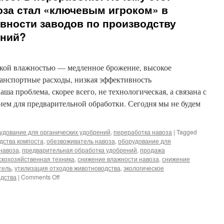
оза стал «ключевым игроком» в
ности заводов по производству
ений?
сокой влажностью — медленное брожение, высокое
ранспортные расходы, низкая эффективность
а проблема, скорее всего, не технологическая, а связана с
ем для предварительной обработки. Сегодня мы не будем
удование для органических удобрений
,
переработка навоза
|
Tagged
дства компоста
,
обезвоживатель навоза
,
оборудование для
навоза
,
предварительная обработка удобрений
,
продажа
скохозяйственная техника
,
снижение влажности навоза
,
снижение
тель
,
утилизация отходов животноводства
,
экологическое
on
одства
|
Comments Off
Избавьтесь
от
узких
мест
в