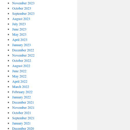
November 2023
October 2023
September 2023
August 2023
July 2023
June 2023
May 2023
April 2023
January 2023
December 2022
November 2022
October 2022
August 2022
June 2022
May 2022
April 2022
March 2022
February 2022
January 2022
December 2021
November 2021
October 2021
September 2021
January 2021
December 2020