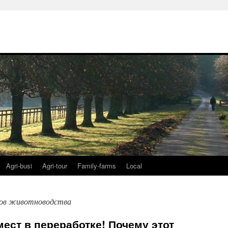
Agri-busi
Agri-tour
Family-farms
Local
дов животноводства
мест в переработке! Почему этот