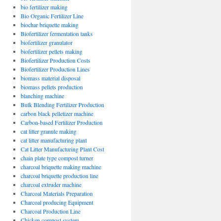
bio fertilizer making
Bio Organic Fertilizer Line
biochar briquette making
Biofertilizer fermentation tanks
biofertilizer granulator
biofertilizer pellets making
Biofertilizer Production Costs
Biofertilizer Production Lines
biomass material disposal
biomass pellets production
blanching machine
Bulk Blending Fertilizer Production
carbon black pelletizer machine
Carbon-based Fertilizer Production
cat litter granule making
cat litter manufacturing plant
Cat Litter Manufacturing Plant Cost
chain plate type compost turner
charcoal briquette making machine
charcoal briquette production line
charcoal extruder machine
Charcoal Materials Preparation
Charcoal producing Equipment
Charcoal Production Line
Chicken compost system