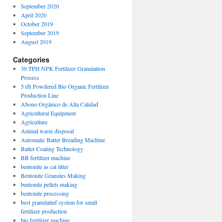
September 2020
April 2020
October 2019
September 2019
August 2019
Categories
30 TPH NPK Fertilizer Granulation
Process
5 t/h Powdered Bio Organic Fertilizer
Production Line
Abono Orgánico de Alta Calidad
Agricultural Equipment
Agriculture
Animal waste disposal
Automatic Batter Breading Machine
Batter Coating Technology
BB fertilizer machine
bentonite as cat litter
Bentonite Granules Making
bentonite pellets making
bentonite processing
best granulatinf system for small
fertilizer production
bio fertilizer machine