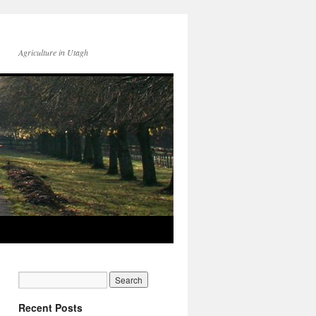
Agriculture in Utagh
Recent Posts