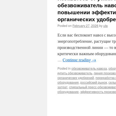
обезвоживатель нав
повышении эффектив
органических удобр
Posted on
February 27, 2026
by
uta
Если вас беспокоит навоз с вы
энергопотребление, растущие т
производственной линии — то ваш
критически важным оборудовани
…
Continue reading
→
Posted in
обезвоживатель навоза
,
обор
купить обезвоживатель
,
линия произво
органических удобрений
,
переработка 
оборудования
,
российский рынок
,
сель
затрат
,
спиральный пресс-обезвожива
оборудование
,
эффективность произв