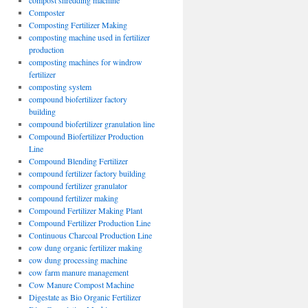
compost shredding machine
Composter
Composting Fertilizer Making
composting machine used in fertilizer
production
composting machines for windrow
fertilizer
composting system
compound biofertilizer factory
building
compound biofertilizer granulation line
Compound Biofertilizer Production
Line
Compound Blending Fertilizer
compound fertilizer factory building
compound fertilizer granulator
compound fertilizer making
Compound Fertilizer Making Plant
Compound Fertilizer Production Line
Continuous Charcoal Production Line
cow dung organic fertilizer making
cow dung processing machine
cow farm manure management
Cow Manure Compost Machine
Digestate as Bio Organic Fertilizer