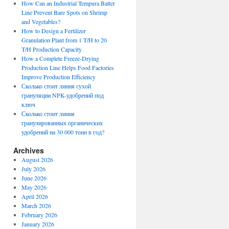
How Can an Industrial Tempura Batter
Line Prevent Bare Spots on Shrimp
and Vegetables?
How to Design a Fertilizer
Granulation Plant from 1 T/H to 20
T/H Production Capacity
How a Complete Freeze-Drying
Production Line Helps Food Factories
Improve Production Efficiency
Сколько стоит линия сухой
грануляции NPK-удобрений под
ключ
Сколько стоит линия
гранулированных органических
удобрений на 30 000 тонн в год?
Archives
August 2026
July 2026
June 2026
May 2026
April 2026
March 2026
February 2026
January 2026