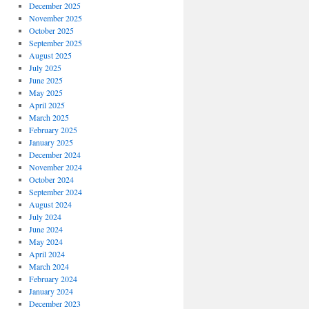
December 2025
November 2025
October 2025
September 2025
August 2025
July 2025
June 2025
May 2025
April 2025
March 2025
February 2025
January 2025
December 2024
November 2024
October 2024
September 2024
August 2024
July 2024
June 2024
May 2024
April 2024
March 2024
February 2024
January 2024
December 2023