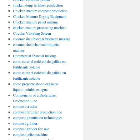
chicken dung fertilizer production
Chicken manure compost production
Chicken Manure Drying Equipment
Chicken manure pellet making
chicken manure processing machine
Circular Vibrating Screen
coconut shell biochar briquette making
coconut shell charcoal briquette
making
Commercial charcoal making
como curar el estiércol de gallina en
fertilizante soluble
como curar el estiércol de gallina en
fertilizante soluble
como preparar abono organico
liquido soluble en agua
Components of a Biofertilizer
Production Line
compost crusher
compost fertilizer production line
compost granulation technologies
compost grinder
compost grinder for sale
compost pellet machine