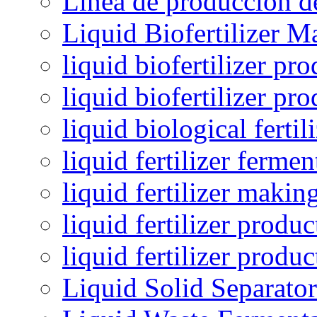
Línea de producción de
Liquid Biofertilizer M
liquid biofertilizer pr
liquid biofertilizer pr
liquid biological ferti
liquid fertilizer fermen
liquid fertilizer maki
liquid fertilizer produc
liquid fertilizer produ
Liquid Solid Separator