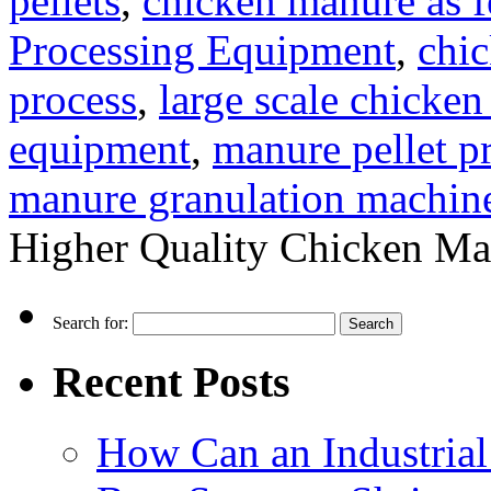
pellets
,
chicken manure as fe
Processing Equipment
,
chic
process
,
large scale chicke
equipment
,
manure pellet p
manure granulation machin
Higher Quality Chicken Manu
Search for:
Recent Posts
How Can an Industrial