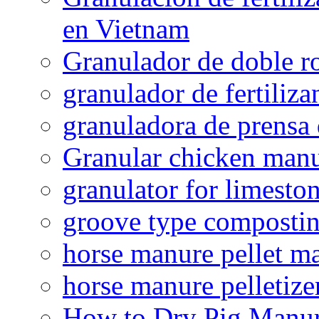
en Vietnam
Granulador de doble ro
granulador de fertiliza
granuladora de prensa 
Granular chicken manur
granulator for limesto
groove type composti
horse manure pellet m
horse manure pelletize
How to Dry Pig Manu