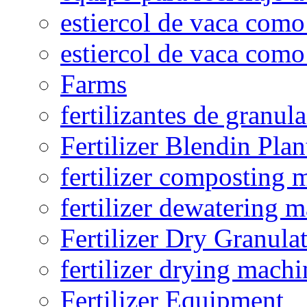
estiercol de vaca como 
estiercol de vaca como 
Farms
fertilizantes de granul
Fertilizer Blendin Plan
fertilizer composting 
fertilizer dewatering 
Fertilizer Dry Granula
fertilizer drying machi
Fertilizer Equipment