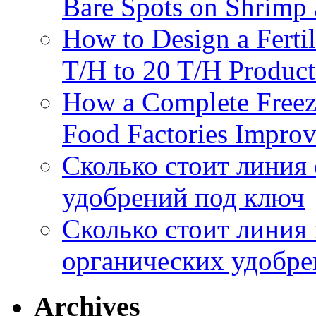
Bare Spots on Shrimp 
How to Design a Fertil
T/H to 20 T/H Product
How a Complete Freez
Food Factories Improv
Сколько стоит линия
удобрений под ключ
Сколько стоит линия
органических удобрен
Archives