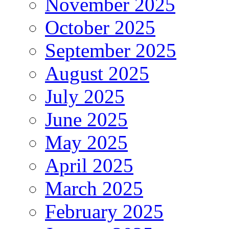
November 2025
October 2025
September 2025
August 2025
July 2025
June 2025
May 2025
April 2025
March 2025
February 2025