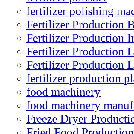
fertilizer polishing ma
Fertilizer Production B
Fertilizer Production I
Fertilizer Production 
Fertilizer Production 
fertilizer production pl
food machinery
food machinery manuf
Freeze Dryer Producti
Fried Food Production