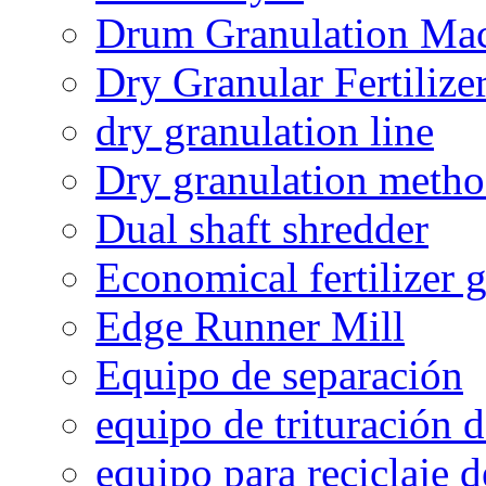
Drum Granulation Ma
Dry Granular Fertiliz
dry granulation line
Dry granulation meth
Dual shaft shredder
Economical fertilizer 
Edge Runner Mill
Equipo de separación
equipo de trituración 
equipo para reciclaje d