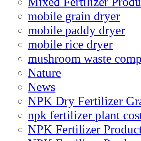
Mixed Fertilizer Produ
mobile grain dryer
mobile paddy dryer
mobile rice dryer
mushroom waste comp
Nature
News
NPK Dry Fertilizer Gr
npk fertilizer plant cos
NPK Fertilizer Produc