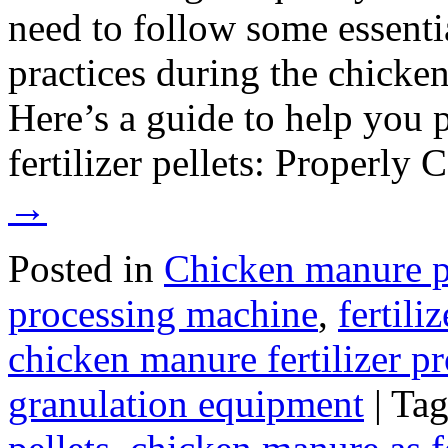
need to follow some essenti
practices during the chicke
Here’s a guide to help you
fertilizer pellets: Properl
→
Posted in
Chicken manure p
processing machine
,
fertili
chicken manure fertilizer p
granulation equipment
|
Ta