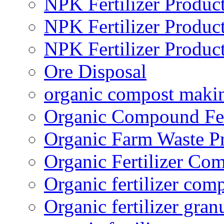
NPK Fertilizer Produc
NPK Fertilizer Produc
NPK Fertilizer Produc
Ore Disposal
organic compost maki
Organic Compound Fert
Organic Farm Waste P
Organic Fertilizer Co
Organic fertilizer com
Organic fertilizer gra