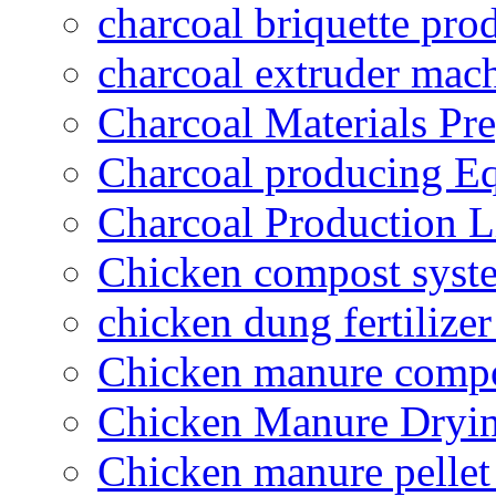
charcoal briquette pro
charcoal extruder mac
Charcoal Materials Pre
Charcoal producing E
Charcoal Production L
Chicken compost syst
chicken dung fertilize
Chicken manure compo
Chicken Manure Dryi
Chicken manure pelle