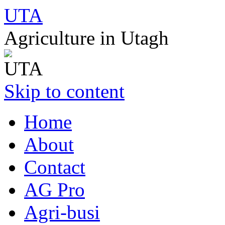
UTA
Agriculture in Utagh
Skip to content
Home
About
Contact
AG Pro
Agri-busi