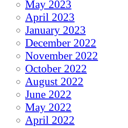
May 2023
April 2023
January 2023
December 2022
November 2022
October 2022
August 2022
June 2022
May 2022
April 2022