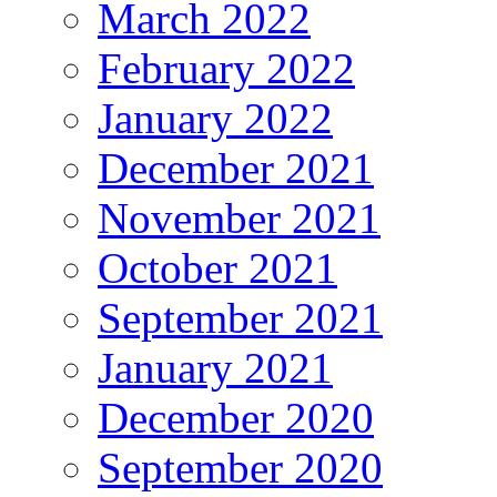
March 2022
February 2022
January 2022
December 2021
November 2021
October 2021
September 2021
January 2021
December 2020
September 2020