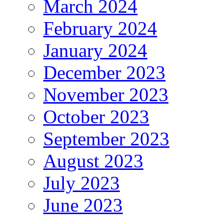
March 2024
February 2024
January 2024
December 2023
November 2023
October 2023
September 2023
August 2023
July 2023
June 2023