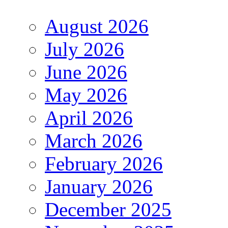
August 2026
July 2026
June 2026
May 2026
April 2026
March 2026
February 2026
January 2026
December 2025