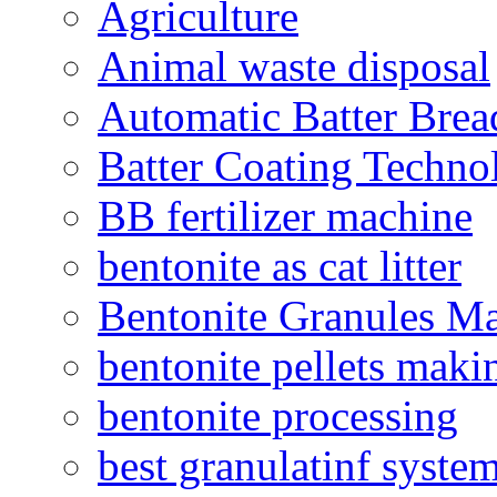
Agriculture
Animal waste disposal
Automatic Batter Bre
Batter Coating Techno
BB fertilizer machine
bentonite as cat litter
Bentonite Granules M
bentonite pellets maki
bentonite processing
best granulatinf system