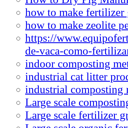
how to make fertilizer
how to make zeolite pe
https://www.equipofert
de-vaca-como-fertiliza
indoor composting me
industrial cat litter pr
industrial composting
Large scale compostin
Large scale fertilizer 
Large scale organic fer