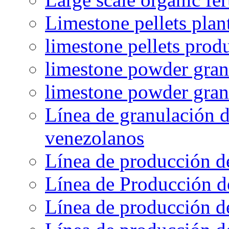
Limestone pellets plan
limestone pellets prod
limestone powder granu
limestone powder gran
Línea de granulación d
venezolanos
Línea de producción d
Línea de Producción d
Línea de producción de