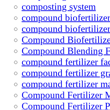
composting system
compound biofertilizer
compound biofertilizer
Compound Biofertilize
Compound Blending Fe
compound fertilizer fa
compound fertilizer gr
compound fertilizer m
Compound Fertilizer 
Compound Fertilizer P