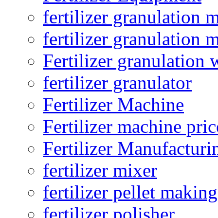
fertilizer granulation 
fertilizer granulation 
Fertilizer granulation 
fertilizer granulator
Fertilizer Machine
Fertilizer machine pric
Fertilizer Manufacturi
fertilizer mixer
fertilizer pellet making
fertilizer polisher