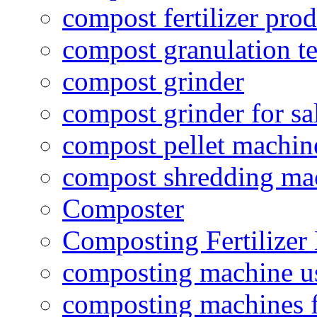
compost fertilizer prod
compost granulation t
compost grinder
compost grinder for sa
compost pellet machin
compost shredding ma
Composter
Composting Fertilizer
composting machine use
composting machines f