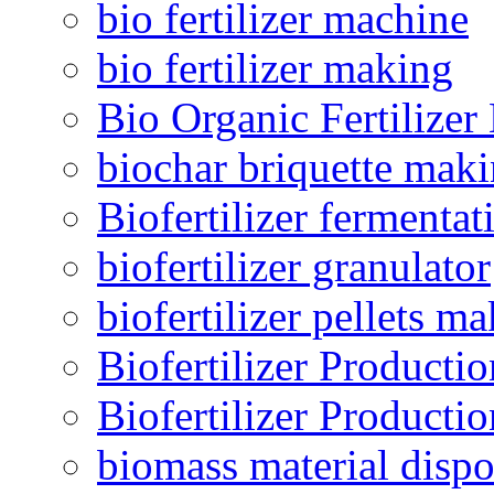
bio fertilizer machine
bio fertilizer making
Bio Organic Fertilizer
biochar briquette mak
Biofertilizer fermentat
biofertilizer granulator
biofertilizer pellets m
Biofertilizer Producti
Biofertilizer Producti
biomass material dispo