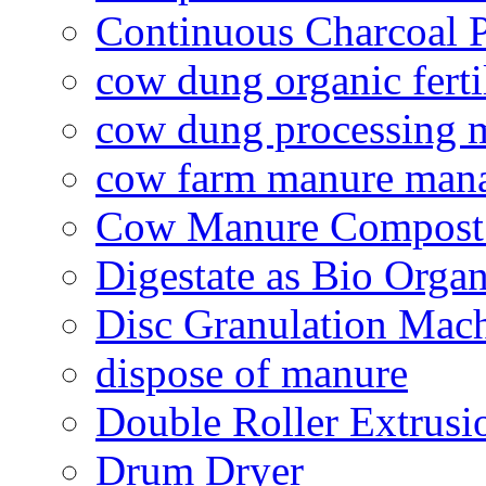
Continuous Charcoal P
cow dung organic ferti
cow dung processing 
cow farm manure man
Cow Manure Compost
Digestate as Bio Organi
Disc Granulation Mac
dispose of manure
Double Roller Extrusi
Drum Dryer