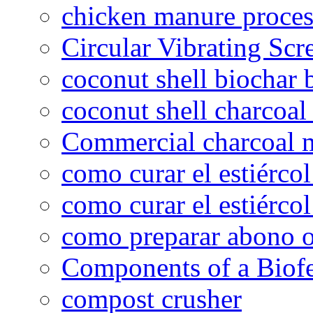
chicken manure proce
Circular Vibrating Scr
coconut shell biochar 
coconut shell charcoal
Commercial charcoal 
como curar el estiércol
como curar el estiércol
como preparar abono o
Components of a Biofer
compost crusher