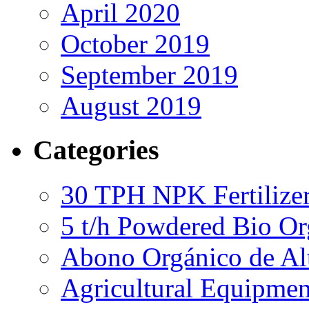
April 2020
October 2019
September 2019
August 2019
Categories
30 TPH NPK Fertilizer
5 t/h Powdered Bio Org
Abono Orgánico de Al
Agricultural Equipmen