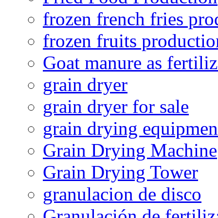
frozen french fries pro
frozen fruits productio
Goat manure as fertiliz
grain dryer
grain dryer for sale
grain drying equipmen
Grain Drying Machine
Grain Drying Tower
granulacion de disco
Granulación de fertiliz