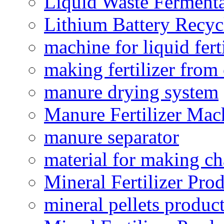
Liquid Waste Fermenta
Lithium Battery Recy
machine for liquid fert
making fertilizer fro
manure drying system
Manure Fertilizer Mac
manure separator
material for making ch
Mineral Fertilizer Pro
mineral pellets produc