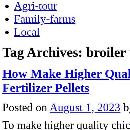
Agri-tour
Family-farms
Local
Tag Archives:
broiler 
How Make Higher Qual
Fertilizer Pellets
Posted on
August 1, 2023
b
To make higher quality chic