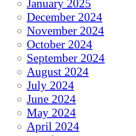
January 2025
December 2024
November 2024
October 2024
September 2024
August 2024
July 2024
June 2024
May 2024
April 2024