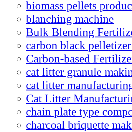
biomass pellets produc
blanching machine
Bulk Blending Fertiliz
carbon black pelletize
Carbon-based Fertilize
cat litter granule maki
cat litter manufacturin
Cat Litter Manufacturi
chain plate type compo
charcoal briquette ma