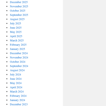
December 2025
November 2025
October 2025
September 2025
August 2025
July 2025
June 2025
May 2025
April 2025
March 2025
February 2025
January 2025
December 2024
November 2024
October 2024
September 2024
August 2024
July 2024
June 2024
May 2024
April 2024
March 2024
February 2024
January 2024
December 2023