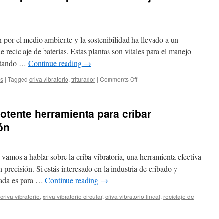
 por el medio ambiente y la sostenibilidad ha llevado a un
reciclaje de baterías. Estas plantas son vitales para el manejo
vitando …
Continue reading
→
on
as
|
Tagged
criva vibratorio
,
triturador
|
Comments Off
Costo
y
equipo
potente herramienta para cribar
necesario
para
ón
una
planta
de
vamos a hablar sobre la criba vibratoria, una herramienta efectiva
reciclaje
de
 precisión. Si estás interesado en la industria de cribado y
baterías
trada es para …
Continue reading
→
de
500
criva vibratorio
,
criva vibratorio circular
,
criva vibratorio lineal
,
reciclaje de
kg/h
ba