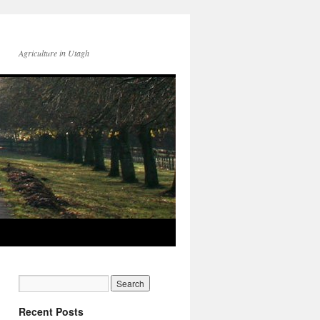
Agriculture in Utagh
Recent Posts