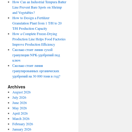
How Can an Industrial Tempura Batter
Line Prevent Bare Spots on Shrimp
and Vegetables?
How to Design a Fertilizer
Granulation Plant from 1 T/H to 20
T/H Production Capacity
How a Complete Freeze-Drying
Production Line Helps Food Factories
Improve Production Efficiency
Сколько стоит линия сухой
грануляции NPK-удобрений под
ключ
Сколько стоит линия
гранулированных органических
удобрений на 30 000 тонн в год?
Archives
August 2026
July 2026
June 2026
May 2026
April 2026
March 2026
February 2026
January 2026