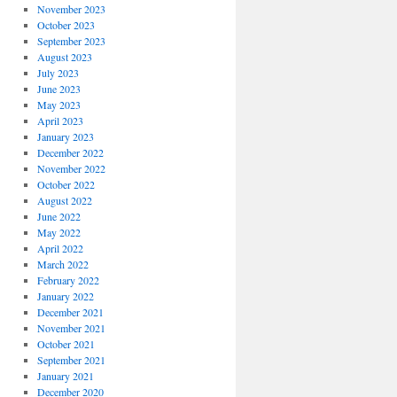
November 2023
October 2023
September 2023
August 2023
July 2023
June 2023
May 2023
April 2023
January 2023
December 2022
November 2022
October 2022
August 2022
June 2022
May 2022
April 2022
March 2022
February 2022
January 2022
December 2021
November 2021
October 2021
September 2021
January 2021
December 2020