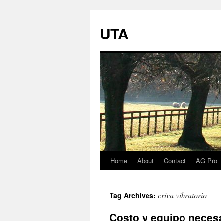
UTA
Home
About
Contact
AG Pro
Skip
to
criva vibratorio
Tag Archives:
content
Costo y equipo necesa