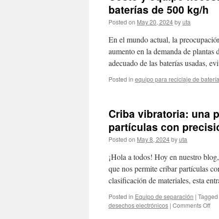
baterías de 500 kg/h
Posted on
May 20, 2024
by
uta
En el mundo actual, la preocupación
aumento en la demanda de plantas de 
adecuado de las baterías usadas, e
Posted in
equipo para reciclaje de baterí
Criba vibratoria: una 
partículas con precisi
Posted on
May 8, 2024
by
uta
¡Hola a todos! Hoy en nuestro blog, 
que nos permite cribar partículas con
clasificación de materiales, esta en
Posted in
Equipo de separación
|
Tagged
on
desechos electrónicos
|
Comments Off
Cri