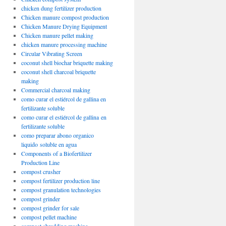
chicken dung fertilizer production
Chicken manure compost production
Chicken Manure Drying Equipment
Chicken manure pellet making
chicken manure processing machine
Circular Vibrating Screen
coconut shell biochar briquette making
coconut shell charcoal briquette
making
Commercial charcoal making
como curar el estiércol de gallina en
fertilizante soluble
como curar el estiércol de gallina en
fertilizante soluble
como preparar abono organico
liquido soluble en agua
Components of a Biofertilizer
Production Line
compost crusher
compost fertilizer production line
compost granulation technologies
compost grinder
compost grinder for sale
compost pellet machine