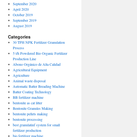
September 2020
April 2020
October 2019
September 2019
August 2019
Categories
30 TPH NPK Fertilizer Granulation
Process
5 t/h Powdered Bio Organic Fertilizer
Production Line
Abono Orgánico de Alta Calidad
Agricultural Equipment
Agriculture
Animal waste disposal
Automatic Batter Breading Machine
Batter Coating Technology
BB fertilizer machine
bentonite as cat litter
Bentonite Granules Making
bentonite pellets making
bentonite processing
best granulatinf system for small
fertilizer production
bio fertilizer machine