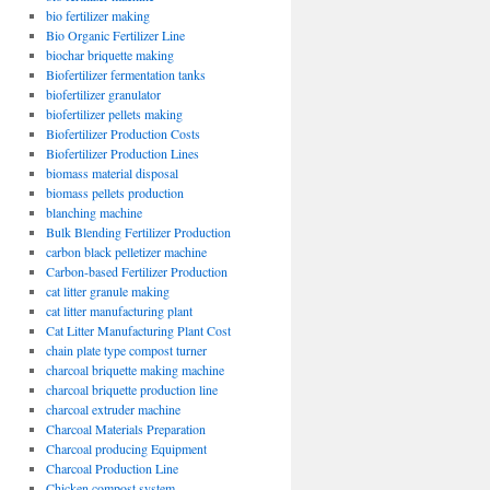
bio fertilizer making
Bio Organic Fertilizer Line
biochar briquette making
Biofertilizer fermentation tanks
biofertilizer granulator
biofertilizer pellets making
Biofertilizer Production Costs
Biofertilizer Production Lines
biomass material disposal
biomass pellets production
blanching machine
Bulk Blending Fertilizer Production
carbon black pelletizer machine
Carbon-based Fertilizer Production
cat litter granule making
cat litter manufacturing plant
Cat Litter Manufacturing Plant Cost
chain plate type compost turner
charcoal briquette making machine
charcoal briquette production line
charcoal extruder machine
Charcoal Materials Preparation
Charcoal producing Equipment
Charcoal Production Line
Chicken compost system