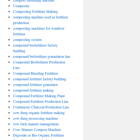
compost shredding machine
Composter
Composting Fertilizer Making
composting machine used in fertilizer
production
composting machines for windrow
fertilizer
composting system
compound biofertilizer factory
building
compound biofertilizer granulation line
Compound Biofertilizer Production
Line
Compound Blending Fertilizer
compound fertilizer factory building
compound fertilizer granulator
compound fertilizer making
Compound Fertilizer Making Plant
Compound Fertilizer Production Line
Continuous Charcoal Production Line
cow dung organic fertilizer making
cow dung processing machine
cow farm manure management
Cow Manure Compost Machine
Digestate as Bio Organic Fertilizer