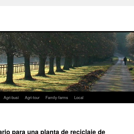
Agri-busi
Agri-tour
Family-farms
Local
rio para una planta de reciclaje de