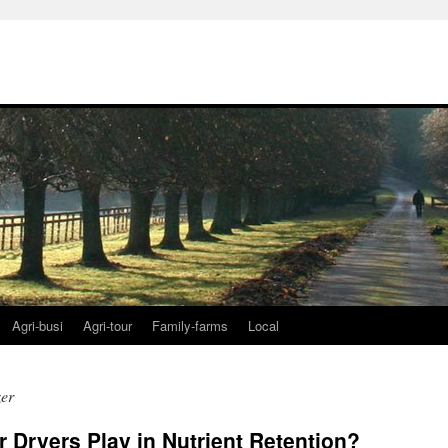
Agri-busi
Agri-tour
Family-farms
Local
zer
r Dryers Play in Nutrient Retention?