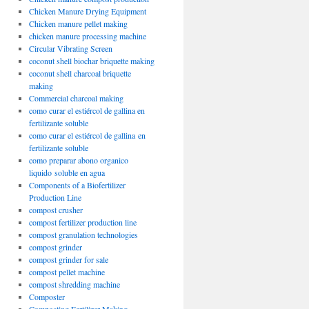
Chicken Manure Drying Equipment
Chicken manure pellet making
chicken manure processing machine
Circular Vibrating Screen
coconut shell biochar briquette making
coconut shell charcoal briquette
making
Commercial charcoal making
como curar el estiércol de gallina en
fertilizante soluble
como curar el estiércol de gallina en
fertilizante soluble
como preparar abono organico
liquido soluble en agua
Components of a Biofertilizer
Production Line
compost crusher
compost fertilizer production line
compost granulation technologies
compost grinder
compost grinder for sale
compost pellet machine
compost shredding machine
Composter