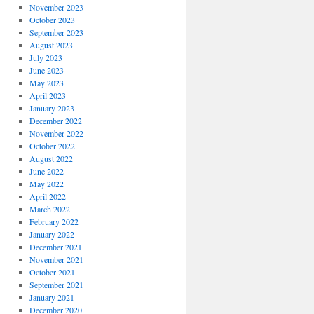
November 2023
October 2023
September 2023
August 2023
July 2023
June 2023
May 2023
April 2023
January 2023
December 2022
November 2022
October 2022
August 2022
June 2022
May 2022
April 2022
March 2022
February 2022
January 2022
December 2021
November 2021
October 2021
September 2021
January 2021
December 2020