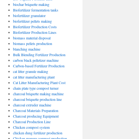
biochar briquette making
Biofertilizer fermentation tanks
biofertilizer granulator
biofertilizer pellets making
Biofertilizer Production Costs
Biofertilizer Production Lines
biomass material disposal
biomass pellets production
blanching machine
Bulk Blending Fertilizer Production
carbon black pelletizer machine
Carbon-based Fertilizer Production
cat litter granule making
cat litter manufacturing plant
Cat Litter Manufacturing Plant Cost
chain plate type compost turner
charcoal briquette making machine
charcoal briquette production line
charcoal extruder machine
Charcoal Materials Preparation
Charcoal producing Equipment
Charcoal Production Line
Chicken compost system
chicken dung fertilizer production
Chicken manure compost production