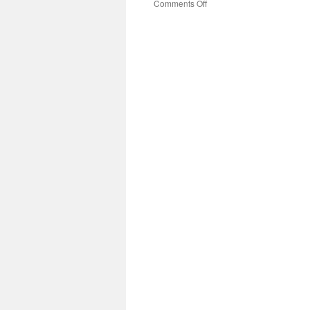
on
Comments Off
How
Does
A
Standard
Disc
Granulator
Machine
Work
Efficiently?