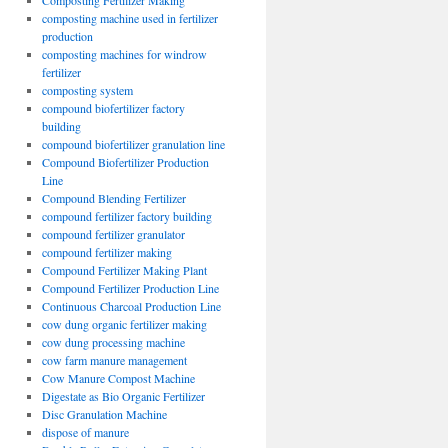
Composting Fertilizer Making
composting machine used in fertilizer
production
composting machines for windrow
fertilizer
composting system
compound biofertilizer factory
building
compound biofertilizer granulation line
Compound Biofertilizer Production
Line
Compound Blending Fertilizer
compound fertilizer factory building
compound fertilizer granulator
compound fertilizer making
Compound Fertilizer Making Plant
Compound Fertilizer Production Line
Continuous Charcoal Production Line
cow dung organic fertilizer making
cow dung processing machine
cow farm manure management
Cow Manure Compost Machine
Digestate as Bio Organic Fertilizer
Disc Granulation Machine
dispose of manure