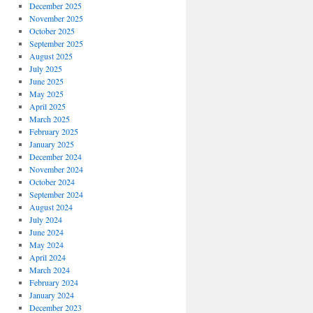
December 2025
November 2025
October 2025
September 2025
August 2025
July 2025
June 2025
May 2025
April 2025
March 2025
February 2025
January 2025
December 2024
November 2024
October 2024
September 2024
August 2024
July 2024
June 2024
May 2024
April 2024
March 2024
February 2024
January 2024
December 2023