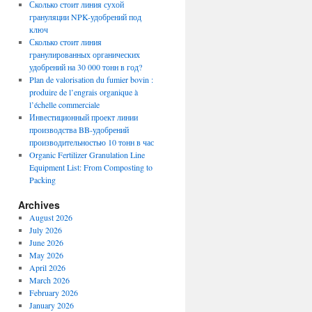
Сколько стоит линия сухой
грануляции NPK-удобрений под
ключ
Сколько стоит линия
гранулированных органических
удобрений на 30 000 тонн в год?
Plan de valorisation du fumier bovin :
produire de l’engrais organique à
l’échelle commerciale
Инвестиционный проект линии
производства BB-удобрений
производительностью 10 тонн в час
Organic Fertilizer Granulation Line
Equipment List: From Composting to
Packing
Archives
August 2026
July 2026
June 2026
May 2026
April 2026
March 2026
February 2026
January 2026