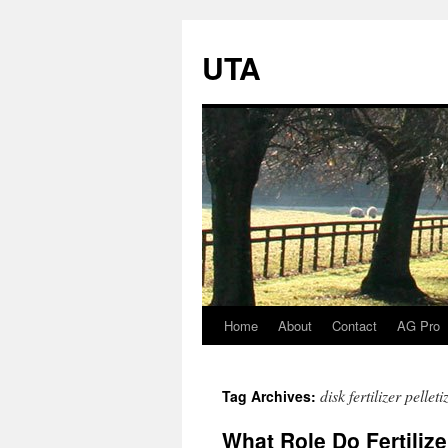
UTA
Home
About
Contact
AG Pro
Skip
to
disk fertilizer pelleti
Tag Archives:
content
What Role Do Fertilize