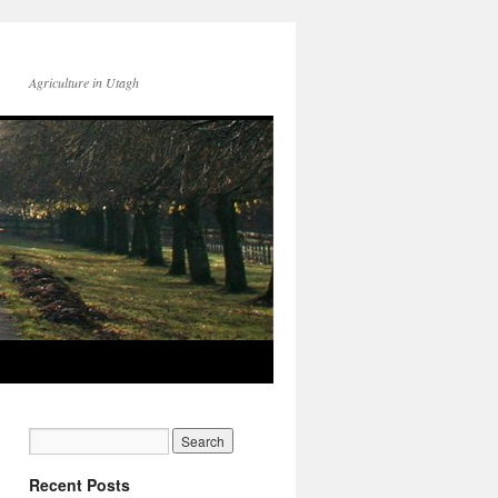
Agriculture in Utagh
Recent Posts