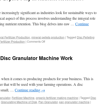
increasingly significant as industries look for sustainable ways to
cal aspect of this process involves understanding the integral role
ining nutrient retention. This blog delves into raw …
Continue
ral Fertilizer Production
,
mineral pellets production
|
Tagged
Disc Pelleting
on
Fertilizer Production
|
Comments Off
What
Role
Do
Disc Granulator Machine Work
Fertilizer
Dryers
Play
in
Nutrient
s when it comes to producing products for your business. This is
Retention?
izer that will be used with your farming operations. A disc
ly small, …
Continue reading
→
granulator
,
Fertilizer Machine
,
organic fertilizer making machine
|
Tagged
Disc
,
Granulating Machine of Disk
,
Pan Granulator
,
pan granulator machine
|