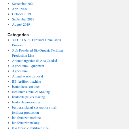
September 2020
April 2020
October 2019
September 2019
August 2019
Categories
30 TPH NPK Fertilizer Granulation
Process
5 t/h Powdered Bio Organic Fertilizer
Production Line
Abono Orgánico de Alta Calidad
Agricultural Equipment
Agriculture
Animal waste disposal
BB fertilizer machine
bentonite as cat litter
Bentonite Granules Making
bentonite pellets making
bentonite processing
best granulatinf system for small
fertilizer production
bio fertilizer machine
bio fertilizer making
Bio Organic Fertilizer Line