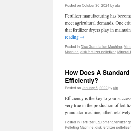
Posted on
October 30, 2024
by
uta
Fertilizer manufacturing has become 
meet agricultural demands. One criti
that fertilizer dryers play in mainta
reading
→
Posted in
Disc Granulation Machine
,
Mine
Machine
,
disk fertilizer pelletizer
,
Mineral 
How Does A Standard 
Efficiently?
Posted on
January 5, 2022
by
uta
Efficiency is the key to your succes
very true in the production of fertil
granulator machine, albeit relative
Posted in
Fertilizer Equipment
,
fertilizer 
Pelleting Machine
,
disk fertilizer pelletizer