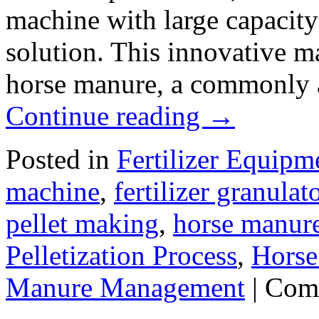
machine with large capacity
solution. This innovative m
horse manure, a commonly a
Continue reading
→
Posted in
Fertilizer Equipm
machine
,
fertilizer granulat
pellet making
,
horse manure
Pelletization Process
,
Horse
Manure Management
|
Com