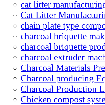
cat litter manufacturin
Cat Litter Manufacturi
chain plate type compo
charcoal briquette ma
charcoal briquette pro
charcoal extruder mac
Charcoal Materials Pre
Charcoal producing E
Charcoal Production L
Chicken compost syst