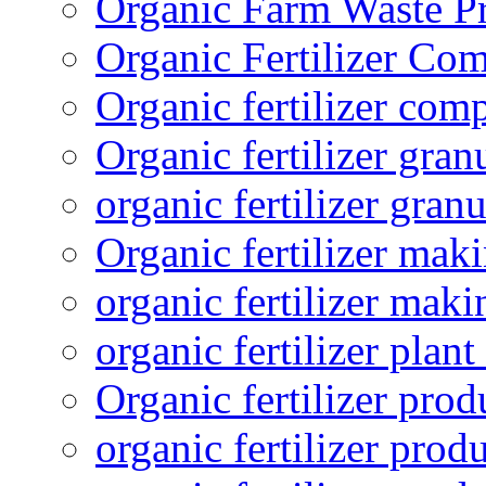
Organic Farm Waste P
Organic Fertilizer Co
Organic fertilizer com
Organic fertilizer gra
organic fertilizer granu
Organic fertilizer mak
organic fertilizer mak
organic fertilizer plant
Organic fertilizer prod
organic fertilizer pro