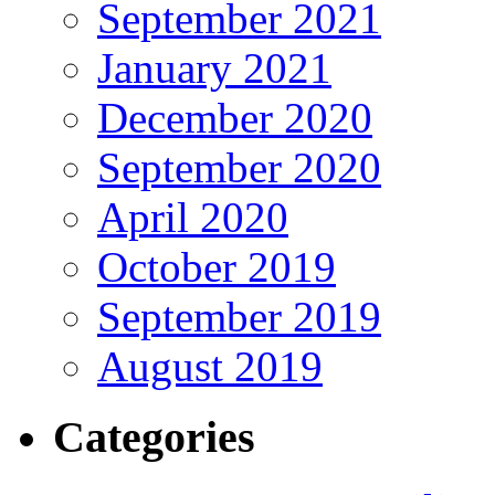
September 2021
January 2021
December 2020
September 2020
April 2020
October 2019
September 2019
August 2019
Categories