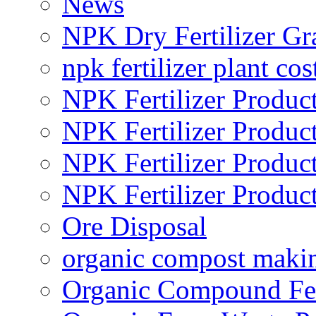
News
NPK Dry Fertilizer Gr
npk fertilizer plant cos
NPK Fertilizer Produc
NPK Fertilizer Produc
NPK Fertilizer Produc
NPK Fertilizer Produc
Ore Disposal
organic compost maki
Organic Compound Fert