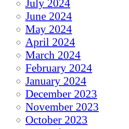
July 2024
June 2024
May 2024
April 2024
March 2024
February 2024
January 2024
December 2023
November 2023
October 2023