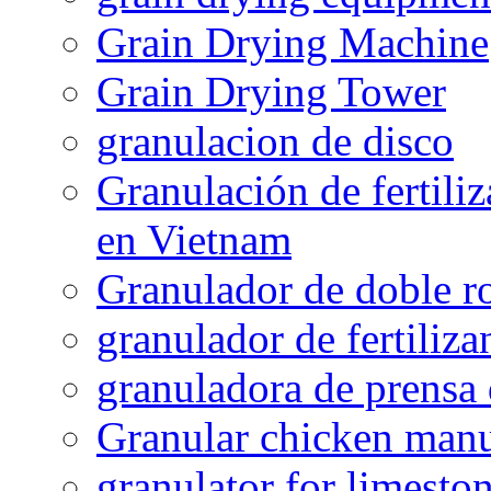
Grain Drying Machine
Grain Drying Tower
granulacion de disco
Granulación de fertiliz
en Vietnam
Granulador de doble ro
granulador de fertiliza
granuladora de prensa 
Granular chicken manur
granulator for limesto