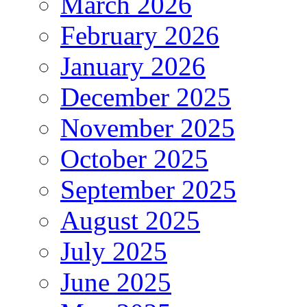
March 2026
February 2026
January 2026
December 2025
November 2025
October 2025
September 2025
August 2025
July 2025
June 2025