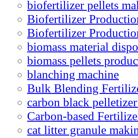
biofertilizer pellets m
Biofertilizer Producti
Biofertilizer Producti
biomass material dispo
biomass pellets produc
blanching machine
Bulk Blending Fertiliz
carbon black pelletize
Carbon-based Fertilize
cat litter granule maki