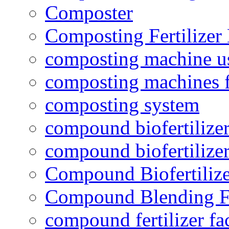
Composter
Composting Fertilizer
composting machine use
composting machines f
composting system
compound biofertilizer
compound biofertilizer
Compound Biofertilize
Compound Blending Fe
compound fertilizer fa