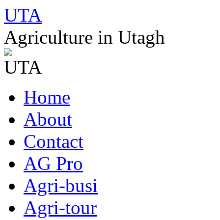
UTA
Agriculture in Utagh
Skip
Home
to
content
About
Contact
AG Pro
Agri-busi
Agri-tour