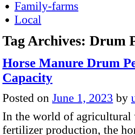
Family-farms
Local
Tag Archives:
Drum Pe
Horse Manure Drum Pel
Capacity
Posted on
June 1, 2023
by
In the world of agricultura
fertilizer production, the h