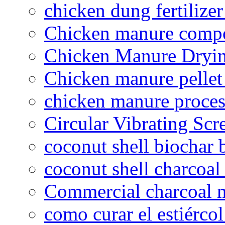
chicken dung fertilize
Chicken manure compo
Chicken Manure Dryi
Chicken manure pelle
chicken manure proce
Circular Vibrating Scr
coconut shell biochar 
coconut shell charcoal
Commercial charcoal 
como curar el estiércol