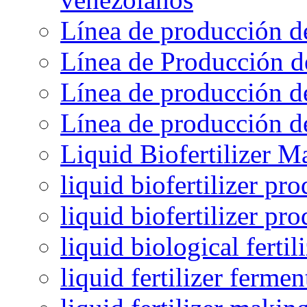
Línea de producción d
Línea de Producción d
Línea de producción de
Línea de producción de
Liquid Biofertilizer M
liquid biofertilizer pr
liquid biofertilizer pr
liquid biological ferti
liquid fertilizer fermen