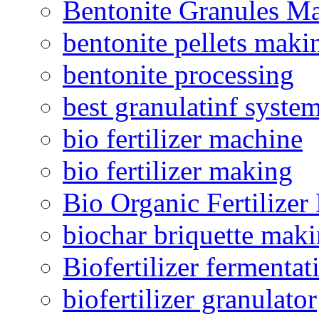
Bentonite Granules M
bentonite pellets maki
bentonite processing
best granulatinf system
bio fertilizer machine
bio fertilizer making
Bio Organic Fertilizer
biochar briquette mak
Biofertilizer fermentat
biofertilizer granulator