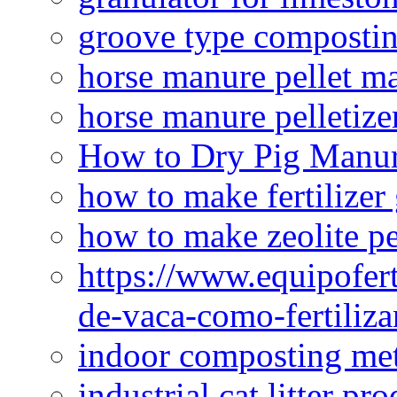
groove type composti
horse manure pellet m
horse manure pelletize
How to Dry Pig Manu
how to make fertilizer
how to make zeolite pe
https://www.equipofert
de-vaca-como-fertiliza
indoor composting me
industrial cat litter pr