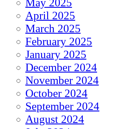
May 2025
April 2025
March 2025
February 2025
January 2025
December 2024
November 2024
October 2024
September 2024
August 2024