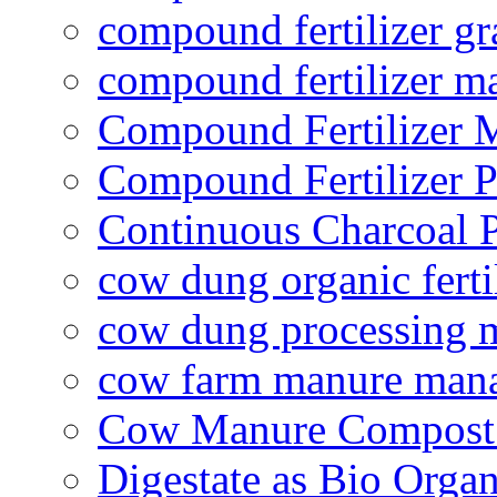
compound fertilizer gr
compound fertilizer m
Compound Fertilizer 
Compound Fertilizer P
Continuous Charcoal P
cow dung organic ferti
cow dung processing 
cow farm manure man
Cow Manure Compost
Digestate as Bio Organi