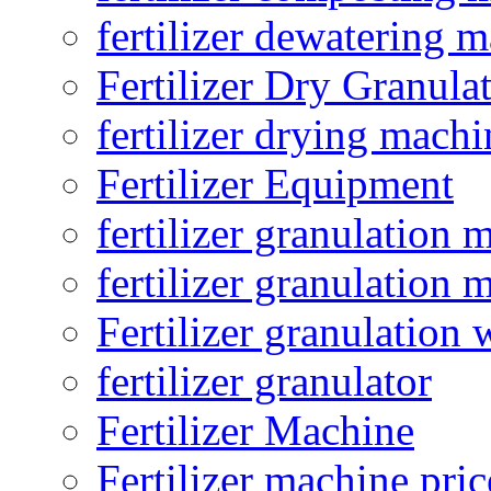
fertilizer dewatering 
Fertilizer Dry Granula
fertilizer drying machi
Fertilizer Equipment
fertilizer granulation 
fertilizer granulation 
Fertilizer granulation 
fertilizer granulator
Fertilizer Machine
Fertilizer machine pric