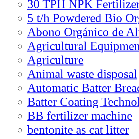
30 TPH NPK Fertilizer
5 t/h Powdered Bio Org
Abono Orgánico de Al
Agricultural Equipmen
Agriculture
Animal waste disposal
Automatic Batter Bre
Batter Coating Techno
BB fertilizer machine
bentonite as cat litter