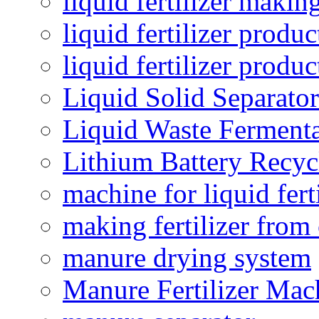
liquid fertilizer maki
liquid fertilizer produc
liquid fertilizer produ
Liquid Solid Separator
Liquid Waste Fermenta
Lithium Battery Recy
machine for liquid fert
making fertilizer fro
manure drying system
Manure Fertilizer Mac