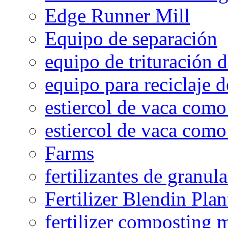
Edge Runner Mill
Equipo de separación
equipo de trituración 
equipo para reciclaje d
estiercol de vaca como 
estiercol de vaca como 
Farms
fertilizantes de granul
Fertilizer Blendin Plan
fertilizer composting 