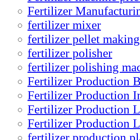
Fertilizer Manufacturi
fertilizer mixer
fertilizer pellet making
fertilizer polisher
fertilizer polishing ma
Fertilizer Production B
Fertilizer Production I
Fertilizer Production 
Fertilizer Production 
fertilizer production pl