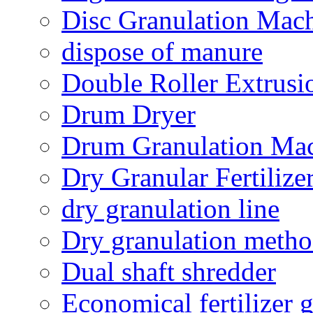
Disc Granulation Mac
dispose of manure
Double Roller Extrusi
Drum Dryer
Drum Granulation Ma
Dry Granular Fertiliz
dry granulation line
Dry granulation meth
Dual shaft shredder
Economical fertilizer 