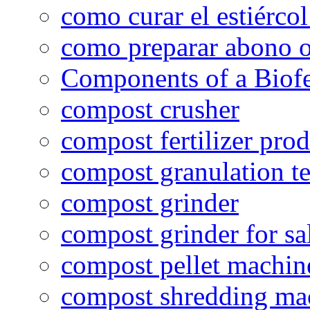
como curar el estiércol
como preparar abono o
Components of a Biofer
compost crusher
compost fertilizer prod
compost granulation t
compost grinder
compost grinder for sa
compost pellet machin
compost shredding ma