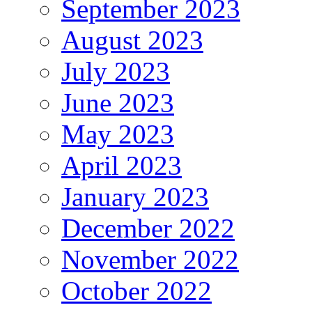
September 2023
August 2023
July 2023
June 2023
May 2023
April 2023
January 2023
December 2022
November 2022
October 2022