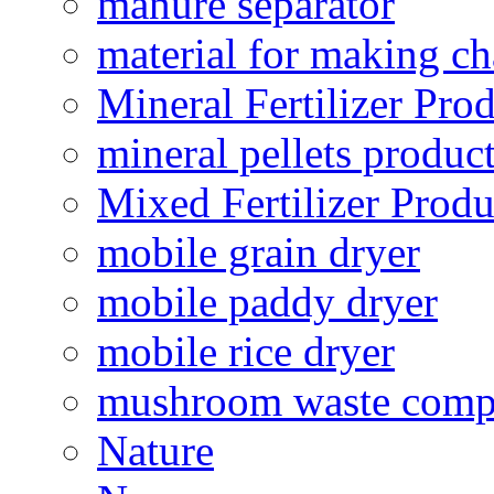
manure separator
material for making ch
Mineral Fertilizer Pro
mineral pellets produc
Mixed Fertilizer Produ
mobile grain dryer
mobile paddy dryer
mobile rice dryer
mushroom waste comp
Nature