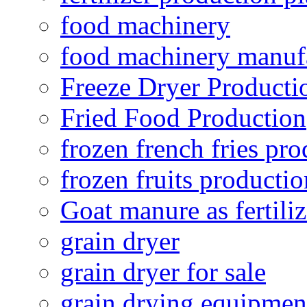
food machinery
food machinery manuf
Freeze Dryer Producti
Fried Food Production
frozen french fries pro
frozen fruits productio
Goat manure as fertiliz
grain dryer
grain dryer for sale
grain drying equipmen