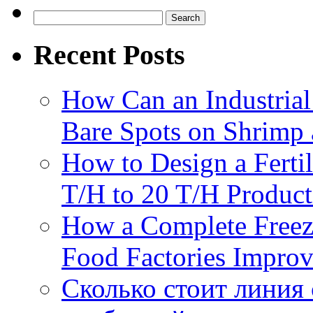
Search
for:
Recent Posts
How Can an Industrial
Bare Spots on Shrimp 
How to Design a Fertil
T/H to 20 T/H Product
How a Complete Freez
Food Factories Improv
Сколько стоит линия