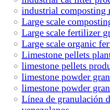
industrial composting
Large scale compostin
Large scale fertilizer 
Large scale organic fer
Limestone pellets plan
limestone pellets prod
limestone powder granu
limestone powder gran
Línea de granulación d
venezolanos