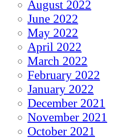
August 2022
June 2022
May 2022
April 2022
March 2022
February 2022
January 2022
December 2021
November 2021
October 2021