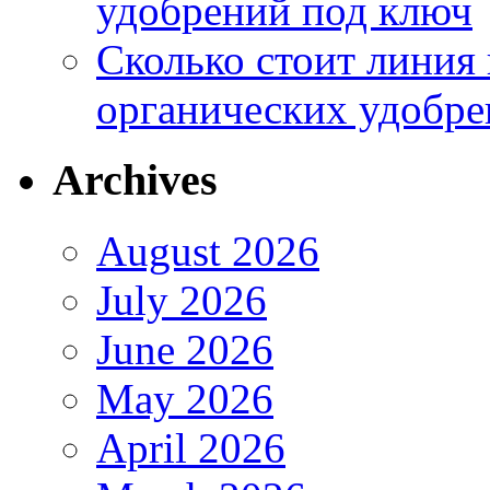
удобрений под ключ
Сколько стоит линия
органических удобрен
Archives
August 2026
July 2026
June 2026
May 2026
April 2026