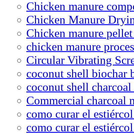
Chicken manure compo
Chicken Manure Dryi
Chicken manure pelle
chicken manure proce
Circular Vibrating Scr
coconut shell biochar 
coconut shell charcoal
Commercial charcoal 
como curar el estiércol
como curar el estiércol