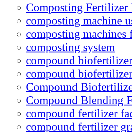
Composting Fertilizer
composting machine use
composting machines f
composting system
compound biofertilizer
compound biofertilizer
Compound Biofertilize
Compound Blending Fe
compound fertilizer fa
compound fertilizer gr