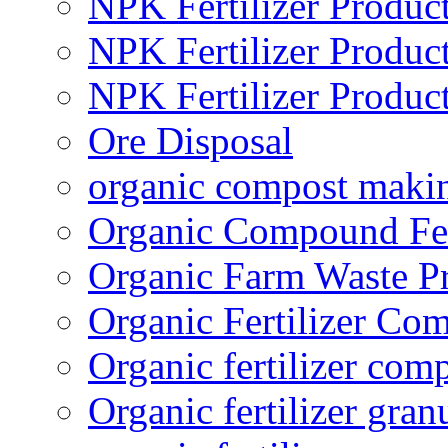
NPK Fertilizer Produc
NPK Fertilizer Produc
NPK Fertilizer Produc
Ore Disposal
organic compost maki
Organic Compound Fert
Organic Farm Waste P
Organic Fertilizer Co
Organic fertilizer com
Organic fertilizer gra