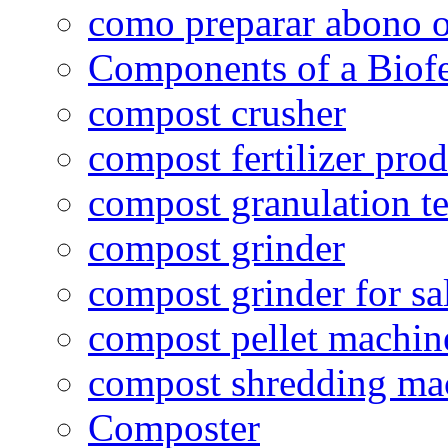
como preparar abono o
Components of a Biofer
compost crusher
compost fertilizer prod
compost granulation t
compost grinder
compost grinder for sa
compost pellet machin
compost shredding ma
Composter