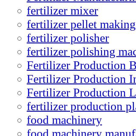
fertilizer mixer
fertilizer pellet making
fertilizer polisher
fertilizer polishing ma
Fertilizer Production B
Fertilizer Production I
Fertilizer Production 
fertilizer production pl
food machinery
food machinery manuf