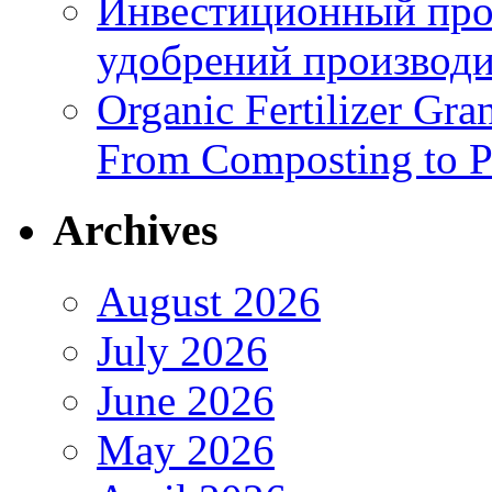
Инвестиционный про
удобрений производи
Organic Fertilizer Gra
From Composting to P
Archives
August 2026
July 2026
June 2026
May 2026