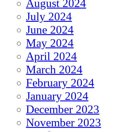
August 2024
July 2024
June 2024
May 2024
April 2024
March 2024
February 2024
January 2024
December 2023
November 2023