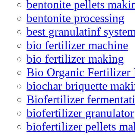
bentonite pellets maki
bentonite processing
best granulatinf system
bio fertilizer machine
bio fertilizer making
Bio Organic Fertilizer
biochar briquette mak
Biofertilizer fermentat
biofertilizer granulator
biofertilizer pellets m