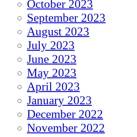
October 2023
September 2023
August 2023
July 2023
June 2023
May 2023
April 2023
January 2023
December 2022
November 2022