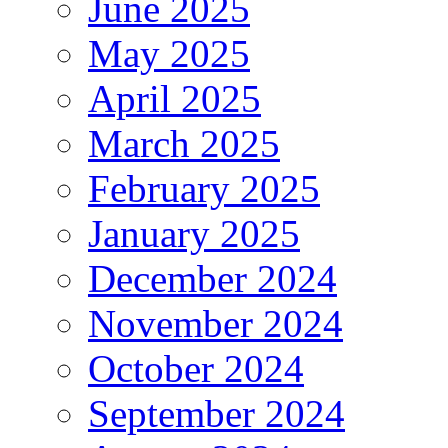
June 2025
May 2025
April 2025
March 2025
February 2025
January 2025
December 2024
November 2024
October 2024
September 2024