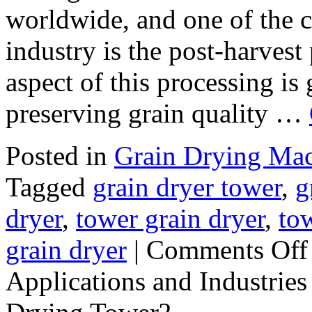
worldwide, and one of the c
industry is the post-harvest 
aspect of this processing is 
preserving grain quality …
Posted in
Grain Drying Ma
Tagged
grain dryer tower
,
g
dryer
,
tower grain dryer
,
tow
grain dryer
|
Comments Off
Applications and Industries