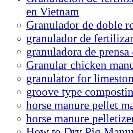
en Vietnam
Granulador de doble ro
granulador de fertiliza
granuladora de prensa 
Granular chicken manur
granulator for limesto
groove type composti
horse manure pellet m
horse manure pelletize
How to Dry Pig Manu