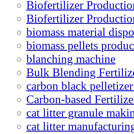
Biofertilizer Producti
Biofertilizer Producti
biomass material dispo
biomass pellets produc
blanching machine
Bulk Blending Fertiliz
carbon black pelletize
Carbon-based Fertilize
cat litter granule maki
cat litter manufacturin