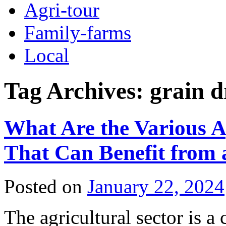
Agri-tour
Family-farms
Local
Tag Archives:
grain d
What Are the Various A
That Can Benefit from
Posted on
January 22, 2024
The agricultural sector is a