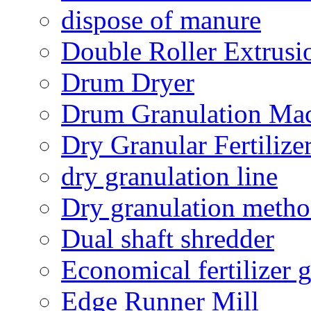
dispose of manure
Double Roller Extrusi
Drum Dryer
Drum Granulation Ma
Dry Granular Fertiliz
dry granulation line
Dry granulation meth
Dual shaft shredder
Economical fertilizer 
Edge Runner Mill