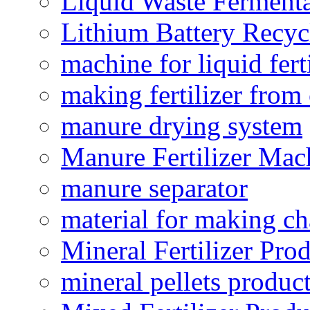
Liquid Waste Fermenta
Lithium Battery Recy
machine for liquid fert
making fertilizer fro
manure drying system
Manure Fertilizer Mac
manure separator
material for making ch
Mineral Fertilizer Pro
mineral pellets produc