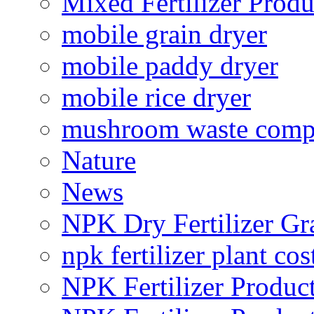
Mixed Fertilizer Produ
mobile grain dryer
mobile paddy dryer
mobile rice dryer
mushroom waste comp
Nature
News
NPK Dry Fertilizer Gr
npk fertilizer plant cos
NPK Fertilizer Produc