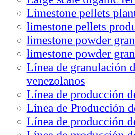
Limestone pellets plan
limestone pellets prod
limestone powder granu
limestone powder gran
Línea de granulación d
venezolanos
Línea de producción d
Línea de Producción d
Línea de producción de
Línea de producción de