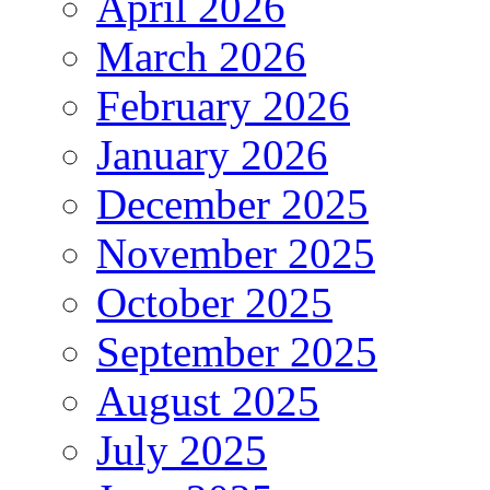
April 2026
March 2026
February 2026
January 2026
December 2025
November 2025
October 2025
September 2025
August 2025
July 2025