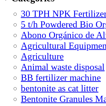
30 TPH NPK Fertilizer
5 t/h Powdered Bio Org
Abono Orgánico de Al
Agricultural Equipmen
Agriculture
Animal waste disposal
BB fertilizer machine
bentonite as cat litter
Bentonite Granules M