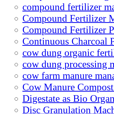
compound fertilizer m
Compound Fertilizer 
Compound Fertilizer P
Continuous Charcoal P
cow dung organic ferti
cow dung processing 
cow farm manure man
Cow Manure Compost
Digestate as Bio Organi
Disc Granulation Mac