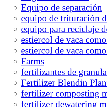
Equipo de separación
equipo de trituración 
equipo para reciclaje d
estiercol de vaca como 
estiercol de vaca como 
Farms
fertilizantes de granul
Fertilizer Blendin Plan
fertilizer composting 
fertilizer dewatering 