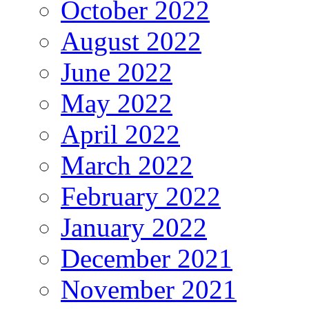
October 2022
August 2022
June 2022
May 2022
April 2022
March 2022
February 2022
January 2022
December 2021
November 2021