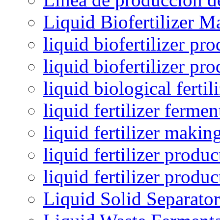
Liquid Biofertilizer M
liquid biofertilizer pr
liquid biofertilizer pr
liquid biological ferti
liquid fertilizer fermen
liquid fertilizer maki
liquid fertilizer produc
liquid fertilizer produ
Liquid Solid Separator