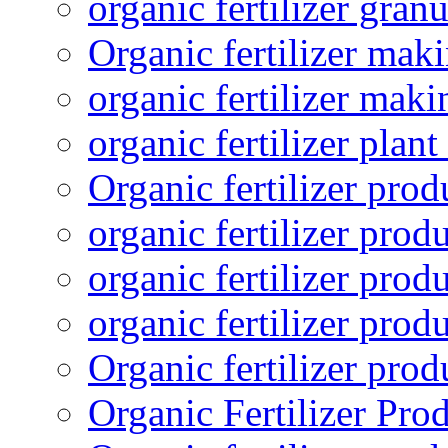
organic fertilizer granu
Organic fertilizer mak
organic fertilizer mak
organic fertilizer plant
Organic fertilizer prod
organic fertilizer pro
organic fertilizer prod
organic fertilizer prod
Organic fertilizer pro
Organic Fertilizer Pro