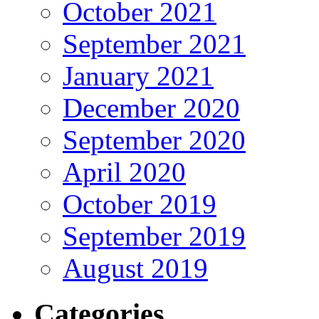
October 2021
September 2021
January 2021
December 2020
September 2020
April 2020
October 2019
September 2019
August 2019
Categories