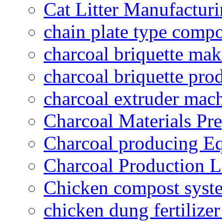
Cat Litter Manufacturi
chain plate type compo
charcoal briquette ma
charcoal briquette pro
charcoal extruder mac
Charcoal Materials Pre
Charcoal producing E
Charcoal Production L
Chicken compost syst
chicken dung fertilize