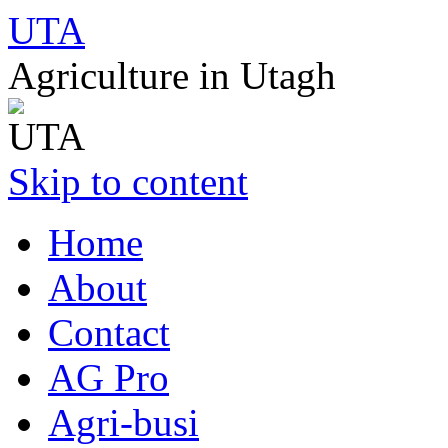
UTA
Agriculture in Utagh
Skip to content
Home
About
Contact
AG Pro
Agri-busi