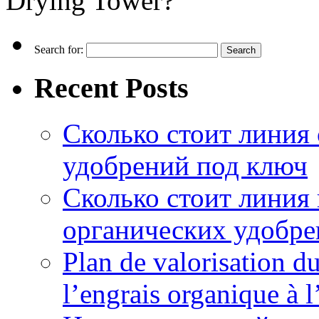
Drying Tower?
Search for:
Recent Posts
Сколько стоит линия
удобрений под ключ
Сколько стоит линия
органических удобрен
Plan de valorisation d
l’engrais organique à 