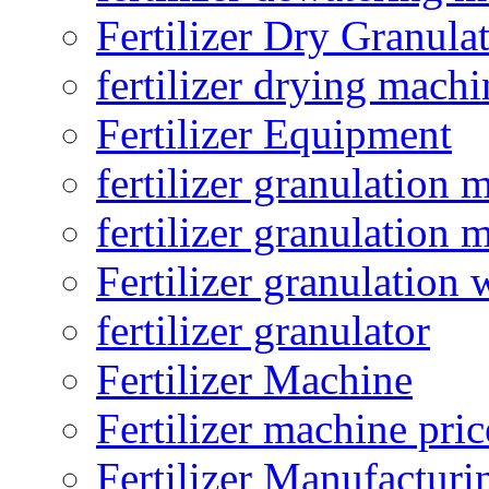
Fertilizer Dry Granula
fertilizer drying machi
Fertilizer Equipment
fertilizer granulation 
fertilizer granulation 
Fertilizer granulation 
fertilizer granulator
Fertilizer Machine
Fertilizer machine pric
Fertilizer Manufacturi