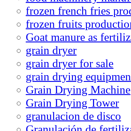
frozen french fries pro
frozen fruits productio
Goat manure as fertiliz
grain dryer
grain dryer for sale
grain drying equipmen
Grain Drying Machine
Grain Drying Tower
granulacion de disco
Granulación de fertiliz