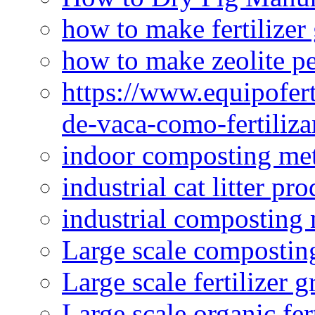
how to make fertilizer
how to make zeolite pe
https://www.equipofert
de-vaca-como-fertiliza
indoor composting me
industrial cat litter pr
industrial composting
Large scale compostin
Large scale fertilizer 
Large scale organic fer