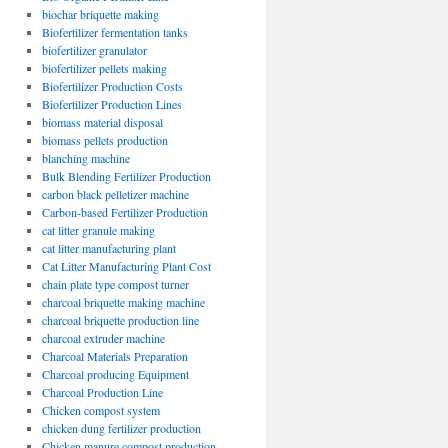
biochar briquette making
Biofertilizer fermentation tanks
biofertilizer granulator
biofertilizer pellets making
Biofertilizer Production Costs
Biofertilizer Production Lines
biomass material disposal
biomass pellets production
blanching machine
Bulk Blending Fertilizer Production
carbon black pelletizer machine
Carbon-based Fertilizer Production
cat litter granule making
cat litter manufacturing plant
Cat Litter Manufacturing Plant Cost
chain plate type compost turner
charcoal briquette making machine
charcoal briquette production line
charcoal extruder machine
Charcoal Materials Preparation
Charcoal producing Equipment
Charcoal Production Line
Chicken compost system
chicken dung fertilizer production
Chicken manure compost production