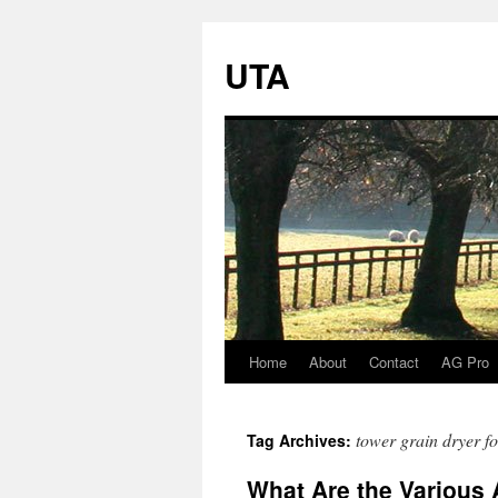
UTA
Home
About
Contact
AG Pro
Skip
to
tower grain dryer fo
Tag Archives:
content
What Are the Various 