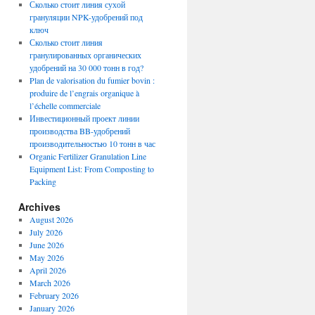
Сколько стоит линия сухой
грануляции NPK-удобрений под
ключ
Сколько стоит линия
гранулированных органических
удобрений на 30 000 тонн в год?
Plan de valorisation du fumier bovin :
produire de l’engrais organique à
l’échelle commerciale
Инвестиционный проект линии
производства BB-удобрений
производительностью 10 тонн в час
Organic Fertilizer Granulation Line
Equipment List: From Composting to
Packing
Archives
August 2026
July 2026
June 2026
May 2026
April 2026
March 2026
February 2026
January 2026