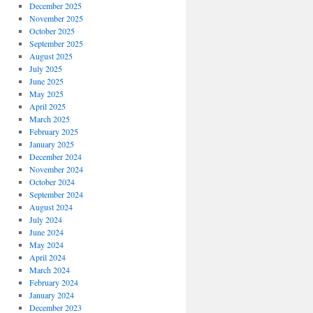
December 2025
November 2025
October 2025
September 2025
August 2025
July 2025
June 2025
May 2025
April 2025
March 2025
February 2025
January 2025
December 2024
November 2024
October 2024
September 2024
August 2024
July 2024
June 2024
May 2024
April 2024
March 2024
February 2024
January 2024
December 2023