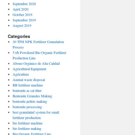
September 2020
April 2020
October 2019
September 2019
August 2019
Categories
30 TPH NPK Fertilizer Granulation
Process
5 t/h Powdered Bio Organic Fertilizer
Production Line
Abono Orgánico de Alta Calidad
Agricultural Equipment
Agriculture
Animal waste disposal
BB fertilizer machine
bentonite as cat litter
Bentonite Granules Making
bentonite pellets making
bentonite processing
best granulatinf system for small
fertilizer production
bio fertilizer machine
bio fertilizer making
Bio Organic Fertilizer Line