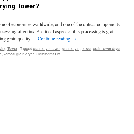
Drying Tower?
stone of economies worldwide, and one of the critical components
rocessing of grains. A critical aspect of this processing is grain
rving grain quality …
Continue reading
→
ying Tower
|
Tagged
grain dryer tower
,
grain drying tower
,
grain tower dryer
,
on
le
,
vertical grain dryer
|
Comments Off
What
Are
the
Various
Applications
and
Industries
That
Can
Benefit
from
a
Grain
Drying