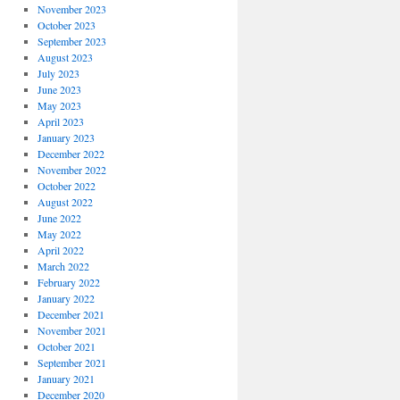
November 2023
October 2023
September 2023
August 2023
July 2023
June 2023
May 2023
April 2023
January 2023
December 2022
November 2022
October 2022
August 2022
June 2022
May 2022
April 2022
March 2022
February 2022
January 2022
December 2021
November 2021
October 2021
September 2021
January 2021
December 2020