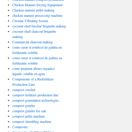
Chicken Manure Drying Equipment
Chicken manure pellet making
chicken manure processing machine
Circular Vibrating Screen
coconut shell biochar briquette making
coconut shell charcoal briquette
making
Commercial charcoal making
como curar el estiércol de gallina en
fertilizante soluble
como curar el estiércol de gallina en
fertilizante soluble
como preparar abono organico
liquido soluble en agua
Components of a Biofertilizer
Production Line
compost crusher
compost fertilizer production line
compost granulation technologies
compost grinder
compost grinder for sale
compost pellet machine
compost shredding machine
Composter