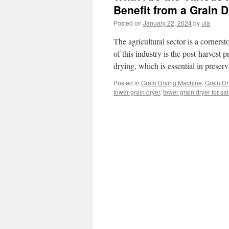
Benefit from a Grain 
Posted on
January 22, 2024
by
uta
The agricultural sector is a corner
of this industry is the post-harvest p
drying, which is essential in prese
Posted in
Grain Drying Machine
,
Grain Dr
tower grain dryer
,
tower grain dryer for sa