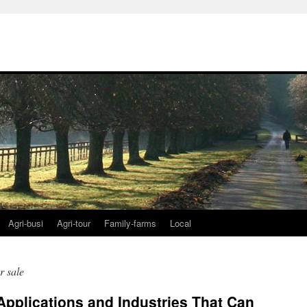
Agri-busi
Agri-tour
Family-farms
Local
r sale
Applications and Industries That Can