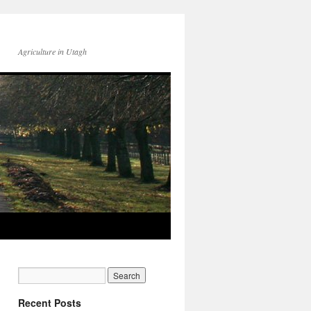
Agriculture in Utagh
Recent Posts