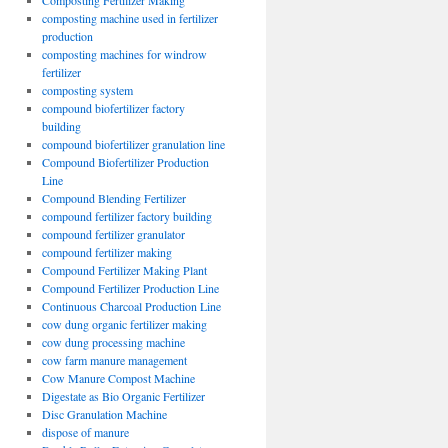
Composting Fertilizer Making
composting machine used in fertilizer
production
composting machines for windrow
fertilizer
composting system
compound biofertilizer factory
building
compound biofertilizer granulation line
Compound Biofertilizer Production
Line
Compound Blending Fertilizer
compound fertilizer factory building
compound fertilizer granulator
compound fertilizer making
Compound Fertilizer Making Plant
Compound Fertilizer Production Line
Continuous Charcoal Production Line
cow dung organic fertilizer making
cow dung processing machine
cow farm manure management
Cow Manure Compost Machine
Digestate as Bio Organic Fertilizer
Disc Granulation Machine
dispose of manure