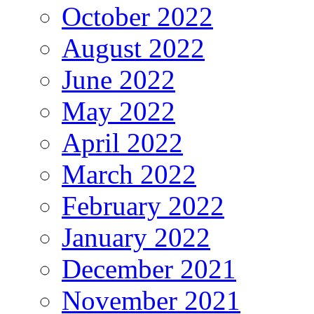
October 2022
August 2022
June 2022
May 2022
April 2022
March 2022
February 2022
January 2022
December 2021
November 2021