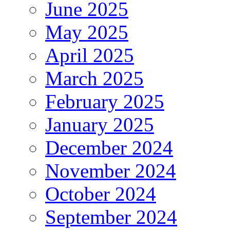
June 2025
May 2025
April 2025
March 2025
February 2025
January 2025
December 2024
November 2024
October 2024
September 2024