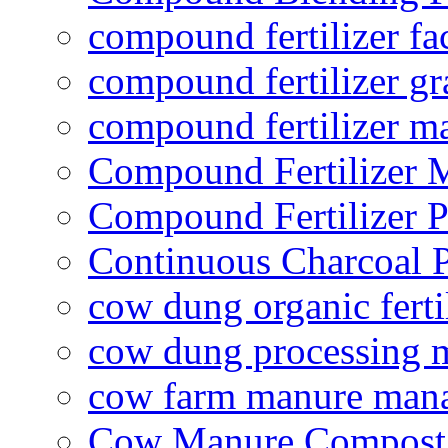
compound fertilizer fa
compound fertilizer gr
compound fertilizer m
Compound Fertilizer 
Compound Fertilizer P
Continuous Charcoal P
cow dung organic ferti
cow dung processing 
cow farm manure man
Cow Manure Compost