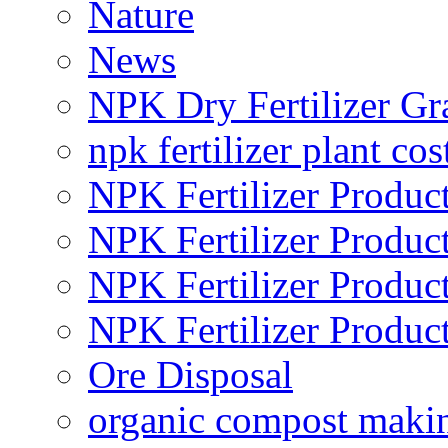
Nature
News
NPK Dry Fertilizer Gr
npk fertilizer plant cos
NPK Fertilizer Produc
NPK Fertilizer Produc
NPK Fertilizer Produc
NPK Fertilizer Produc
Ore Disposal
organic compost maki