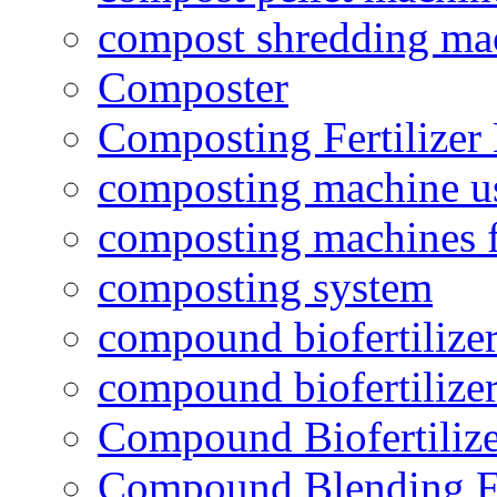
compost shredding ma
Composter
Composting Fertilizer
composting machine use
composting machines f
composting system
compound biofertilizer
compound biofertilizer
Compound Biofertilize
Compound Blending Fe