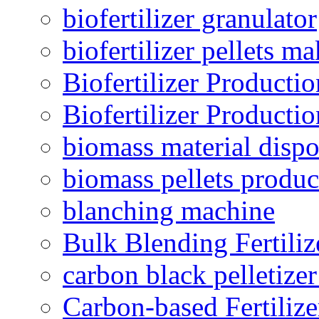
biofertilizer granulator
biofertilizer pellets m
Biofertilizer Producti
Biofertilizer Producti
biomass material dispo
biomass pellets produc
blanching machine
Bulk Blending Fertiliz
carbon black pelletize
Carbon-based Fertilize