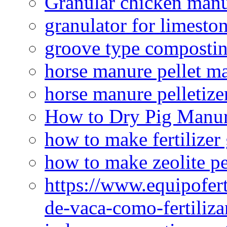
Granular chicken manur
granulator for limesto
groove type composti
horse manure pellet m
horse manure pelletize
How to Dry Pig Manu
how to make fertilizer
how to make zeolite pe
https://www.equipofert
de-vaca-como-fertiliza