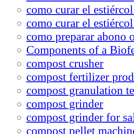
como curar el estiércol
como curar el estiércol
como preparar abono o
Components of a Biofer
compost crusher
compost fertilizer prod
compost granulation t
compost grinder
compost grinder for sa
compost pellet machin