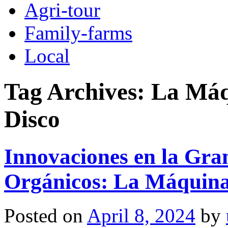
Agri-tour
Family-farms
Local
Tag Archives:
La Máq
Disco
Innovaciones en la Gran
Orgánicos: La Máquina
Posted on
April 8, 2024
by