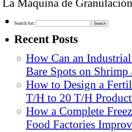
La Máquina de Granulación
Search for:
Recent Posts
How Can an Industrial
Bare Spots on Shrimp 
How to Design a Fertil
T/H to 20 T/H Product
How a Complete Freez
Food Factories Improv