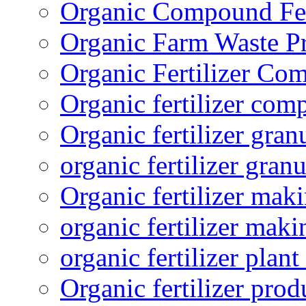
Organic Compound Fert
Organic Farm Waste P
Organic Fertilizer Co
Organic fertilizer com
Organic fertilizer gra
organic fertilizer granu
Organic fertilizer mak
organic fertilizer mak
organic fertilizer plant
Organic fertilizer prod