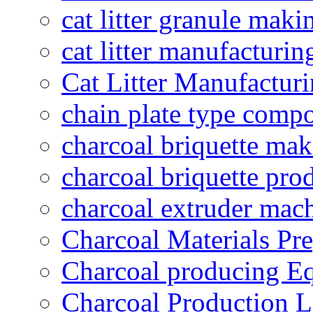
cat litter granule maki
cat litter manufacturin
Cat Litter Manufacturi
chain plate type compo
charcoal briquette ma
charcoal briquette pro
charcoal extruder mac
Charcoal Materials Pre
Charcoal producing E
Charcoal Production L