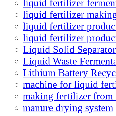
liquid fertilizer fermen
liquid fertilizer maki
liquid fertilizer produc
liquid fertilizer produ
Liquid Solid Separator
Liquid Waste Fermenta
Lithium Battery Recy
machine for liquid fert
making fertilizer fro
manure drying system