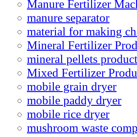
Manure Fertilizer Mac
manure separator
material for making ch
Mineral Fertilizer Pro
mineral pellets produc
Mixed Fertilizer Produ
mobile grain dryer
mobile paddy dryer
mobile rice dryer
mushroom waste comp