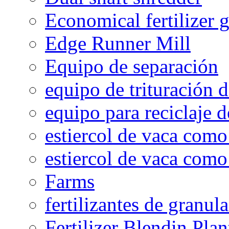
Economical fertilizer 
Edge Runner Mill
Equipo de separación
equipo de trituración 
equipo para reciclaje d
estiercol de vaca como 
estiercol de vaca como 
Farms
fertilizantes de granul
Fertilizer Blendin Plan