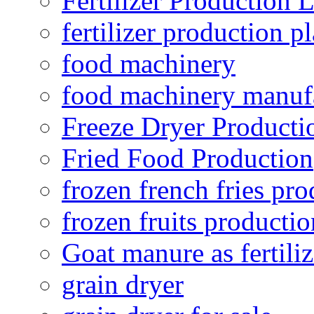
Fertilizer Production 
fertilizer production pl
food machinery
food machinery manuf
Freeze Dryer Producti
Fried Food Production
frozen french fries pro
frozen fruits productio
Goat manure as fertiliz
grain dryer