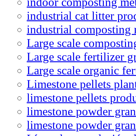
indoor composting me
industrial cat litter pr
industrial composting
Large scale compostin
Large scale fertilizer 
Large scale organic fer
Limestone pellets plan
limestone pellets prod
limestone powder granu
limestone powder gran