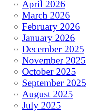
April 2026
March 2026
February 2026
January 2026
December 2025
November 2025
October 2025
September 2025
August 2025
July 2025