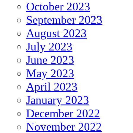
October 2023
September 2023
August 2023
July 2023
June 2023
May 2023
April 2023
January 2023
December 2022
November 2022