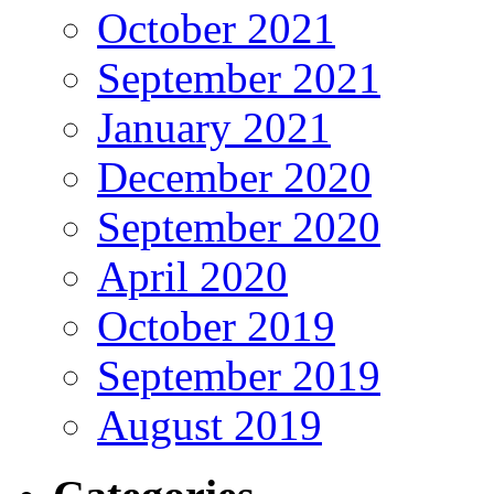
October 2021
September 2021
January 2021
December 2020
September 2020
April 2020
October 2019
September 2019
August 2019