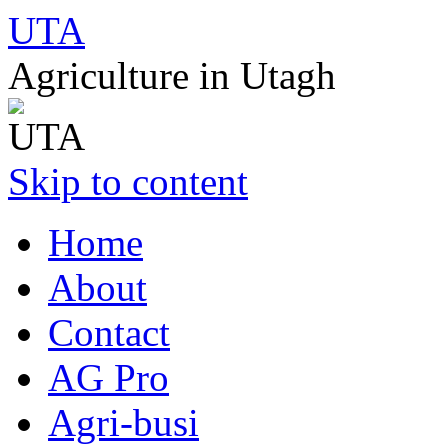
UTA
Agriculture in Utagh
Skip to content
Home
About
Contact
AG Pro
Agri-busi