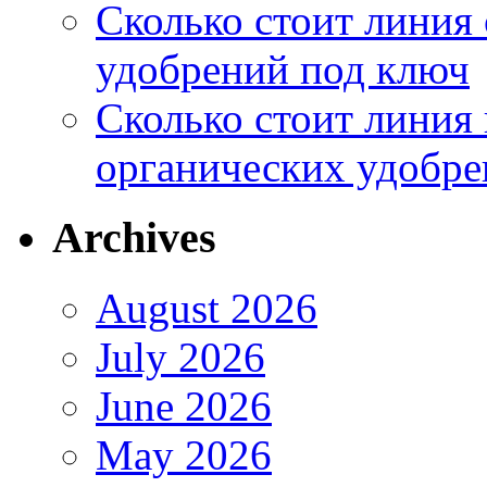
Сколько стоит линия
удобрений под ключ
Сколько стоит линия
органических удобрен
Archives
August 2026
July 2026
June 2026
May 2026