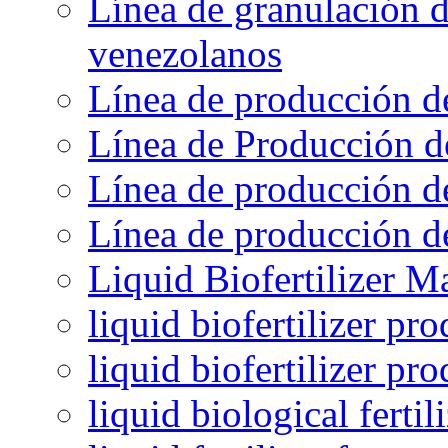
Línea de granulación d
venezolanos
Línea de producción d
Línea de Producción d
Línea de producción de
Línea de producción de
Liquid Biofertilizer M
liquid biofertilizer pr
liquid biofertilizer pr
liquid biological ferti