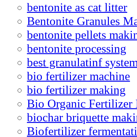
bentonite as cat litter
Bentonite Granules M
bentonite pellets maki
bentonite processing
best granulatinf system
bio fertilizer machine
bio fertilizer making
Bio Organic Fertilizer
biochar briquette mak
Biofertilizer fermentat