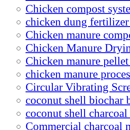
Chicken compost syst
chicken dung fertilize
Chicken manure compo
Chicken Manure Dryi
Chicken manure pelle
chicken manure proce
Circular Vibrating Scr
coconut shell biochar 
coconut shell charcoal
Commercial charcoal 