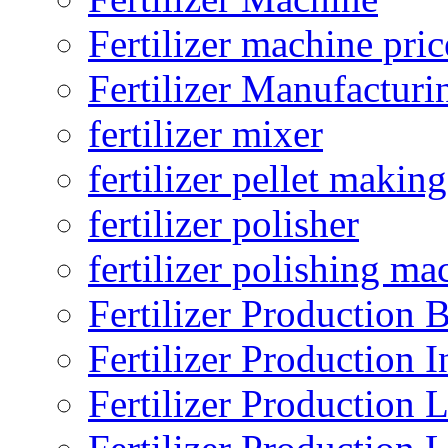
Fertilizer machine pric
Fertilizer Manufacturi
fertilizer mixer
fertilizer pellet making
fertilizer polisher
fertilizer polishing ma
Fertilizer Production B
Fertilizer Production I
Fertilizer Production 