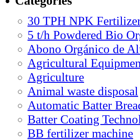
Categories
30 TPH NPK Fertilizer
5 t/h Powdered Bio Org
Abono Orgánico de Al
Agricultural Equipmen
Agriculture
Animal waste disposal
Automatic Batter Bre
Batter Coating Techno
BB fertilizer machine