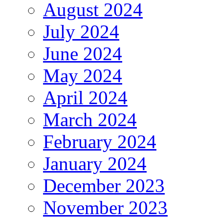
August 2024
July 2024
June 2024
May 2024
April 2024
March 2024
February 2024
January 2024
December 2023
November 2023