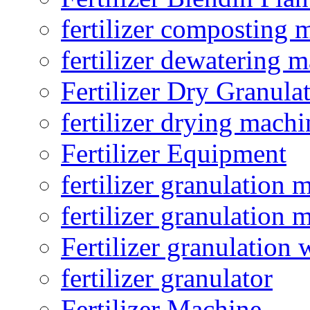
fertilizer composting 
fertilizer dewatering 
Fertilizer Dry Granula
fertilizer drying machi
Fertilizer Equipment
fertilizer granulation 
fertilizer granulation 
Fertilizer granulation 
fertilizer granulator
Fertilizer Machine