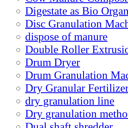
Digestate as Bio Organi
Disc Granulation Mac
dispose of manure
Double Roller Extrusi
Drum Dryer
Drum Granulation Ma
Dry Granular Fertiliz
dry granulation line
Dry granulation meth
Dual shaft shredder