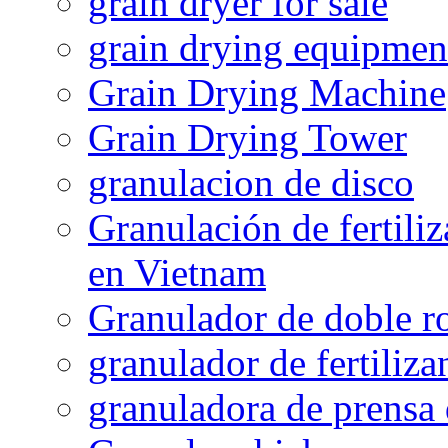
grain dryer for sale
grain drying equipmen
Grain Drying Machine
Grain Drying Tower
granulacion de disco
Granulación de fertiliz
en Vietnam
Granulador de doble ro
granulador de fertiliza
granuladora de prensa 