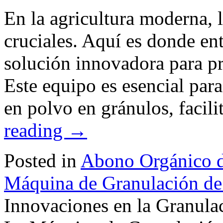
En la agricultura moderna, l
cruciales. Aquí es donde ent
solución innovadora para pro
Este equipo es esencial para
en polvo en gránulos, facil
reading
→
Posted in
Abono Orgánico d
Máquina de Granulación de
Innovaciones en la Granulac