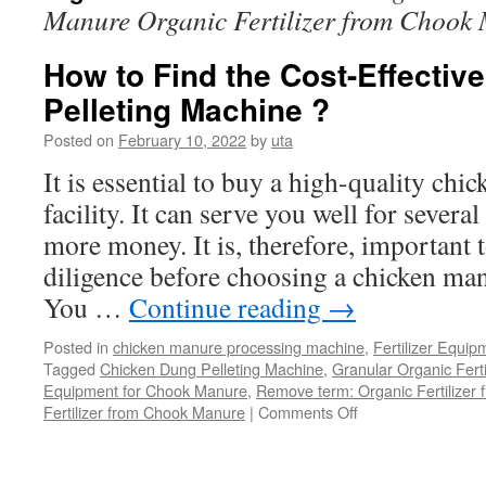
Manure Organic Fertilizer from Chook
How to Find the Cost-Effectiv
Pelleting Machine ?
Posted on
February 10, 2022
by
uta
It is essential to buy a high-quality chi
facility. It can serve you well for severa
more money. It is, therefore, important 
diligence before choosing a chicken man
You …
Continue reading
→
Posted in
chicken manure processing machine
,
Fertilizer Equip
Tagged
Chicken Dung Pelleting Machine
,
Granular Organic Ferti
Equipment for Chook Manure
,
Remove term: Organic Fertilizer
on
Fertilizer from Chook Manure
|
Comments Off
How
to
Find