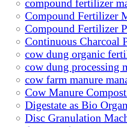
compound fertilizer m
Compound Fertilizer 
Compound Fertilizer P
Continuous Charcoal P
cow dung organic ferti
cow dung processing 
cow farm manure man
Cow Manure Compost
Digestate as Bio Organi
Disc Granulation Mac