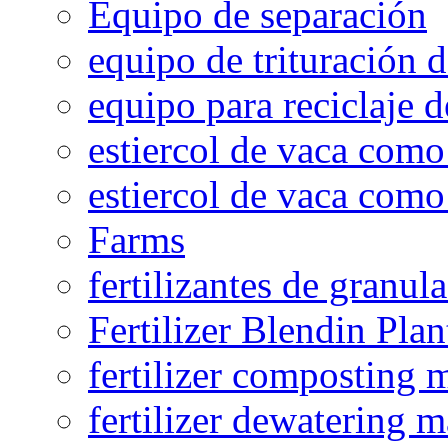
Equipo de separación
equipo de trituración 
equipo para reciclaje d
estiercol de vaca como 
estiercol de vaca como 
Farms
fertilizantes de granul
Fertilizer Blendin Plan
fertilizer composting 
fertilizer dewatering 