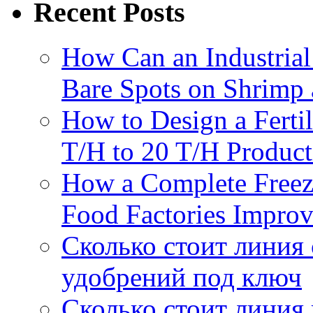
Recent Posts
How Can an Industrial
Bare Spots on Shrimp 
How to Design a Fertil
T/H to 20 T/H Product
How a Complete Freez
Food Factories Improv
Сколько стоит линия
удобрений под ключ
Сколько стоит линия