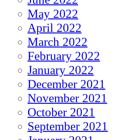
May 2022
April 2022
March 2022
February 2022
January 2022
December 2021
November 2021
October 2021
September 2021