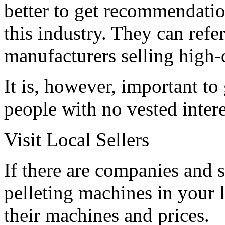
better to get recommendati
this industry. They can refe
manufacturers selling high-
It is, however, important t
people with no vested intere
Visit Local Sellers
If there are companies and 
pelleting machines in your l
their machines and prices.