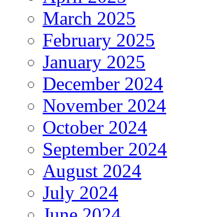
March 2025
February 2025
January 2025
December 2024
November 2024
October 2024
September 2024
August 2024
July 2024
June 2024