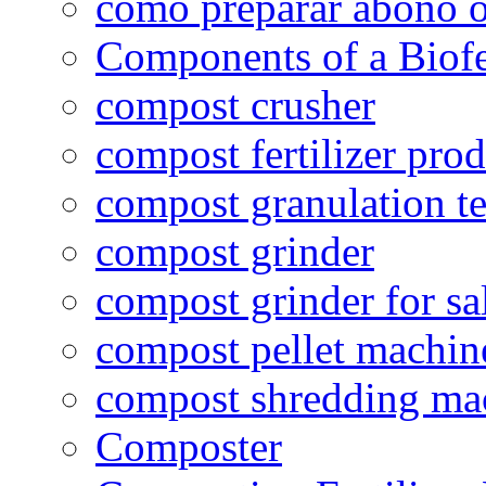
como preparar abono o
Components of a Biofer
compost crusher
compost fertilizer prod
compost granulation t
compost grinder
compost grinder for sa
compost pellet machin
compost shredding ma
Composter