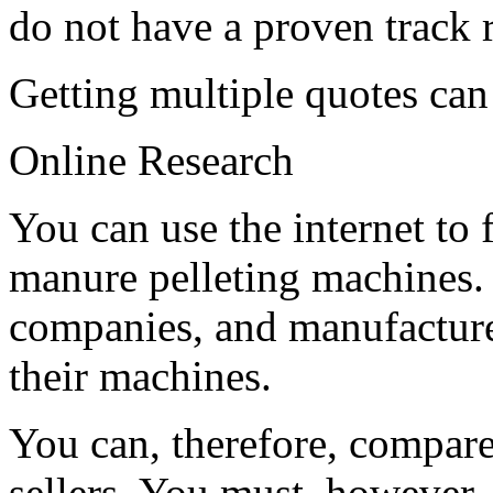
do not have a proven track 
Getting multiple quotes ca
Online Research
You can use the internet to 
manure pelleting machines. 
companies, and manufacturer
their machines.
You can, therefore, compare
sellers. You must, however, 