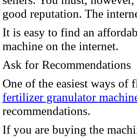
good reputation. The intern
It is easy to find an afford
machine on the internet.
Ask for Recommendations
One of the easiest ways of 
fertilizer granulator machine
recommendations.
If you are buying the machin