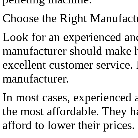
Choose the Right Manufact
Look for an experienced an
manufacturer should make h
excellent customer service. I
manufacturer.
In most cases, experienced 
the most affordable. They h
afford to lower their prices.