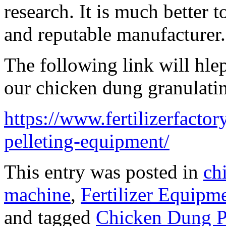
research. It is much better 
and reputable manufacturer.
The following link will hle
our chicken dung granulati
https://www.fertilizerfact
pelleting-equipment/
This entry was posted in
ch
machine
,
Fertilizer Equipm
and tagged
Chicken Dung P