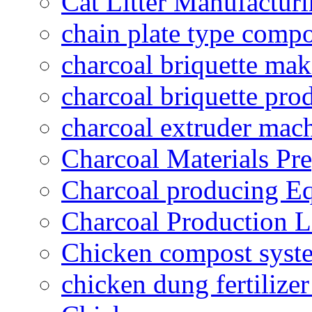
Cat Litter Manufacturi
chain plate type compo
charcoal briquette ma
charcoal briquette pro
charcoal extruder mac
Charcoal Materials Pre
Charcoal producing E
Charcoal Production L
Chicken compost syst
chicken dung fertilize