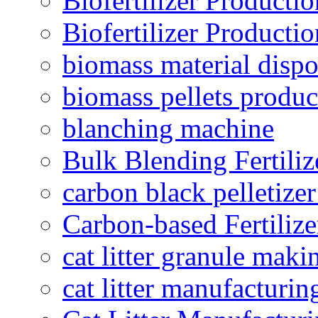
Biofertilizer Producti
Biofertilizer Producti
biomass material dispo
biomass pellets produc
blanching machine
Bulk Blending Fertiliz
carbon black pelletize
Carbon-based Fertilize
cat litter granule maki
cat litter manufacturin