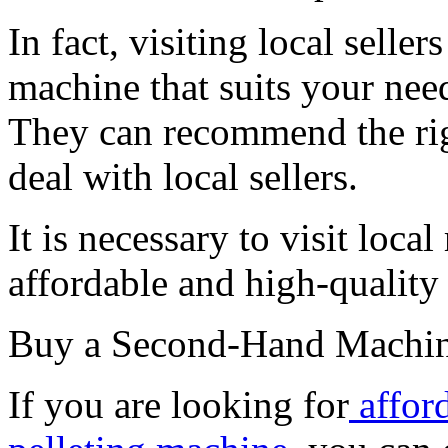
In fact, visiting local selle
machine that suits your need
They can recommend the righ
deal with local sellers.
It is necessary to visit local
affordable and high-quality
Buy a Second-Hand Machi
If you are looking for
affor