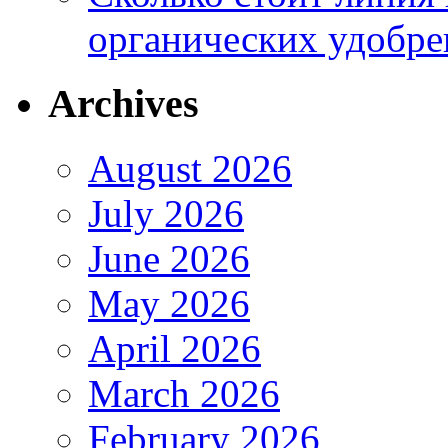
органических удобрен
Archives
August 2026
July 2026
June 2026
May 2026
April 2026
March 2026
February 2026