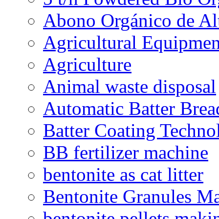
Abono Orgánico de Al
Agricultural Equipmen
Agriculture
Animal waste disposal
Automatic Batter Bre
Batter Coating Techno
BB fertilizer machine
bentonite as cat litter
Bentonite Granules M
bentonite pellets maki