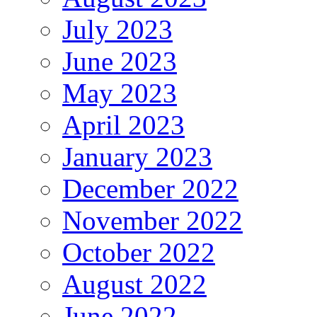
July 2023
June 2023
May 2023
April 2023
January 2023
December 2022
November 2022
October 2022
August 2022
June 2022