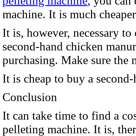
pelleting machine
, you can
machine. It is much cheaper
It is, however, necessary to
second-hand chicken manure
purchasing. Make sure the m
It is cheap to buy a second
Conclusion
It can take time to find a c
pelleting machine. It is, the