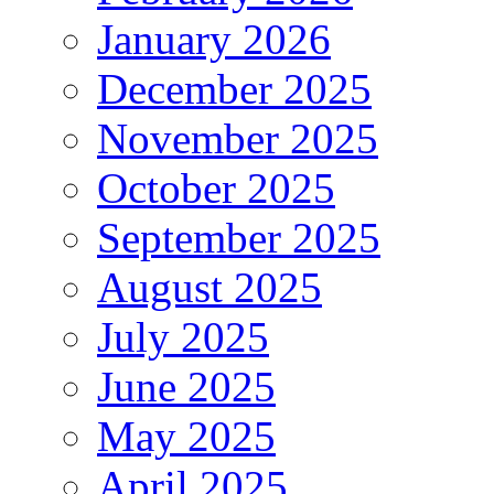
January 2026
December 2025
November 2025
October 2025
September 2025
August 2025
July 2025
June 2025
May 2025
April 2025