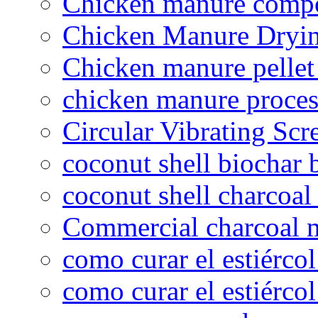
Chicken manure compo
Chicken Manure Dryi
Chicken manure pelle
chicken manure proce
Circular Vibrating Scr
coconut shell biochar 
coconut shell charcoal
Commercial charcoal 
como curar el estiércol
como curar el estiércol