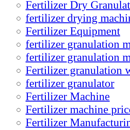
Fertilizer Dry Granula
fertilizer drying machi
Fertilizer Equipment
fertilizer granulation 
fertilizer granulation 
Fertilizer granulation 
fertilizer granulator
Fertilizer Machine
Fertilizer machine pric
Fertilizer Manufacturi