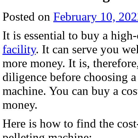
Posted on
February 10, 202
It is essential to buy a high
facility
. It can serve you we
more money. It is, therefor
diligence before choosing a
machine. You can buy a cost
money.
Here is how to find the cos
pelleting machine: