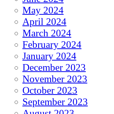
May 2024
April 2024
March 2024
February 2024
January 2024
December 2023
November 2023
October 2023
September 2023
August 2023