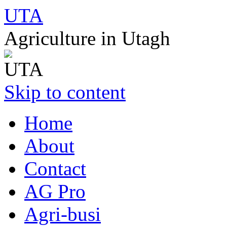
UTA
Agriculture in Utagh
Skip to content
Home
About
Contact
AG Pro
Agri-busi