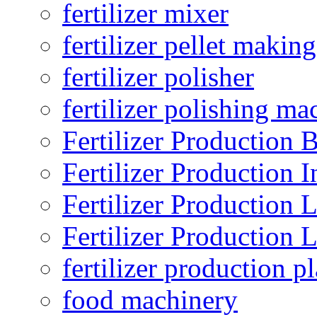
fertilizer mixer
fertilizer pellet making
fertilizer polisher
fertilizer polishing ma
Fertilizer Production B
Fertilizer Production I
Fertilizer Production 
Fertilizer Production 
fertilizer production pl
food machinery