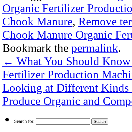
Organic Fertilizer Producti
Chook Manure
,
Remove ter
Chook Manure Organic Fert
Bookmark the
permalink
.
←
What You Should Know 
Fertilizer Production Mach
Looking at Different Kinds 
Produce Organic and Compo
Search for: