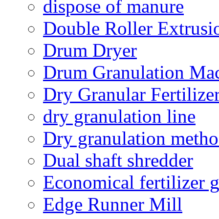
dispose of manure
Double Roller Extrusi
Drum Dryer
Drum Granulation Ma
Dry Granular Fertiliz
dry granulation line
Dry granulation meth
Dual shaft shredder
Economical fertilizer 
Edge Runner Mill