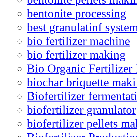
bentonite processing
best granulatinf system
bio fertilizer machine
bio fertilizer making
Bio Organic Fertilizer
biochar briquette mak
Biofertilizer fermentat
biofertilizer granulator
biofertilizer pellets m