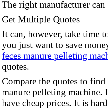
The right manufacturer can o
Get Multiple Quotes
It can, however, take time to
you just want to save mone
feces manure pelleting mac
quotes.
Compare the quotes to find 
manure pelleting machine.
have cheap prices. It is hard