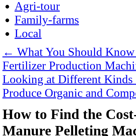
Agri-tour
Family-farms
Local
←
What You Should Know 
Fertilizer Production Mach
Looking at Different Kinds 
Produce Organic and Compo
How to Find the Cost
Manure Pelleting Mac