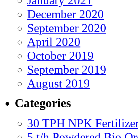
January 2021
December 2020
September 2020
April 2020
October 2019
September 2019
August 2019
Categories
30 TPH NPK Fertilizer
5 t/h Powdered Bio Org