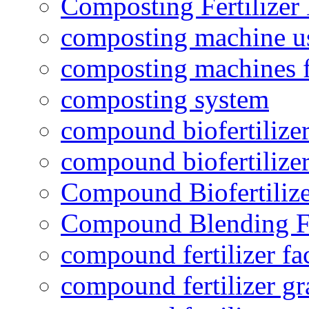
Composting Fertilizer
composting machine use
composting machines f
composting system
compound biofertilizer
compound biofertilizer
Compound Biofertilize
Compound Blending Fe
compound fertilizer fa
compound fertilizer gr