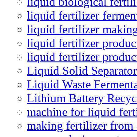
liquid biological ferti
liquid fertilizer fermen
liquid fertilizer maki
liquid fertilizer produc
liquid fertilizer produ
Liquid Solid Separator
Liquid Waste Fermenta
Lithium Battery Recy
machine for liquid fert
making fertilizer fro