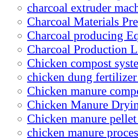
charcoal extruder mac
Charcoal Materials Pre
Charcoal producing E
Charcoal Production L
Chicken compost syst
chicken dung fertilize
Chicken manure compo
Chicken Manure Dryi
Chicken manure pelle
chicken manure proce