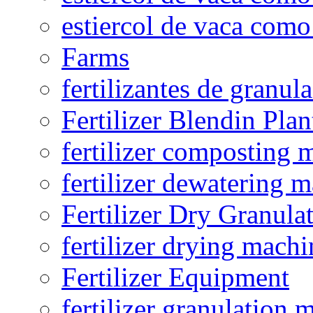
estiercol de vaca como 
Farms
fertilizantes de granul
Fertilizer Blendin Plan
fertilizer composting 
fertilizer dewatering 
Fertilizer Dry Granula
fertilizer drying machi
Fertilizer Equipment
fertilizer granulation 