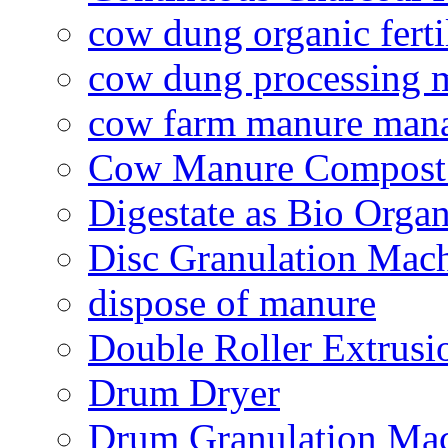
cow dung organic ferti
cow dung processing 
cow farm manure man
Cow Manure Compost
Digestate as Bio Organi
Disc Granulation Mac
dispose of manure
Double Roller Extrusi
Drum Dryer
Drum Granulation Ma