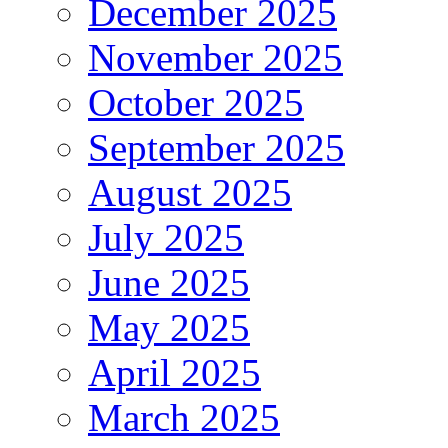
December 2025
November 2025
October 2025
September 2025
August 2025
July 2025
June 2025
May 2025
April 2025
March 2025