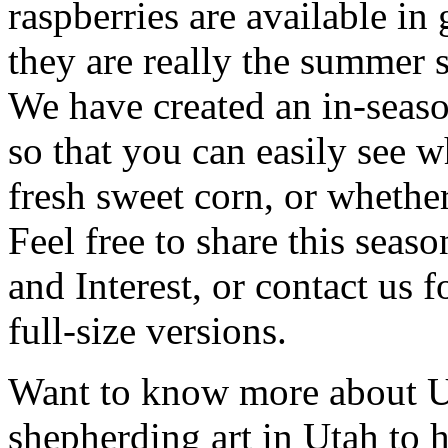
raspberries are available in 
they are really the summer 
We have created an in-seaso
so that you can easily see wh
fresh sweet corn, or whethe
Feel free to share this seas
and Interest, or contact us f
full-size versions.
Want to know more about U
shepherding art in Utah to h