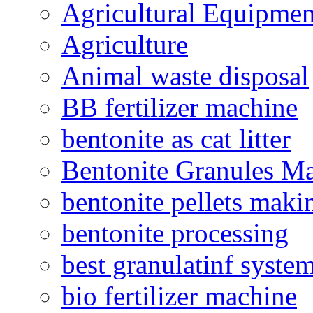
Agricultural Equipmen
Agriculture
Animal waste disposal
BB fertilizer machine
bentonite as cat litter
Bentonite Granules M
bentonite pellets maki
bentonite processing
best granulatinf system
bio fertilizer machine