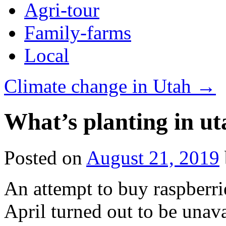
Agri-tour
Family-farms
Local
Climate change in Utah
→
What’s planting in ut
Posted on
August 21, 2019
An attempt to buy raspberri
April turned out to be unava