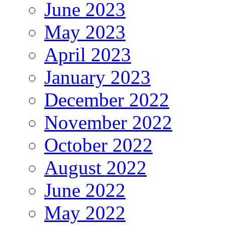
June 2023
May 2023
April 2023
January 2023
December 2022
November 2022
October 2022
August 2022
June 2022
May 2022