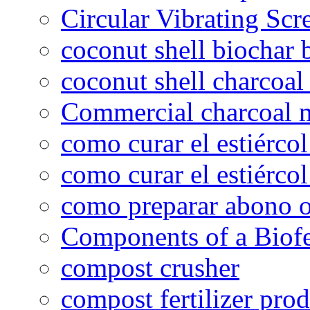
Circular Vibrating Scr
coconut shell biochar 
coconut shell charcoal
Commercial charcoal 
como curar el estiércol
como curar el estiércol
como preparar abono o
Components of a Biofer
compost crusher
compost fertilizer prod