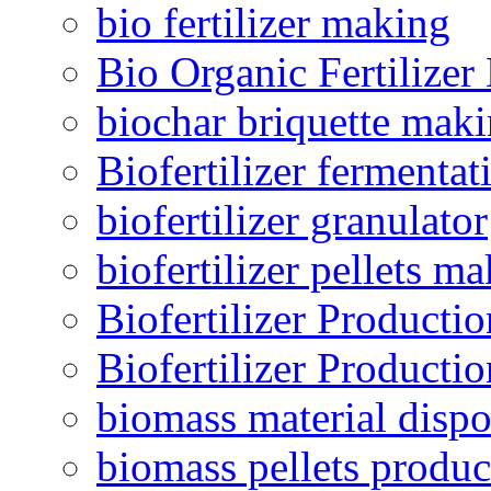
bio fertilizer making
Bio Organic Fertilizer
biochar briquette mak
Biofertilizer fermentat
biofertilizer granulator
biofertilizer pellets m
Biofertilizer Producti
Biofertilizer Producti
biomass material dispo
biomass pellets produc