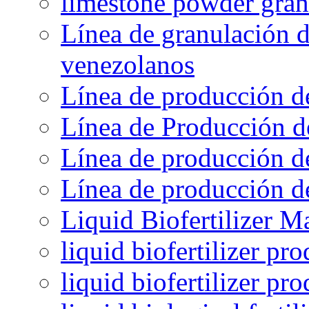
limestone powder gran
Línea de granulación d
venezolanos
Línea de producción d
Línea de Producción d
Línea de producción de
Línea de producción de
Liquid Biofertilizer M
liquid biofertilizer pr
liquid biofertilizer pr