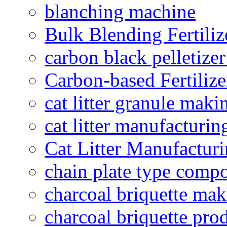
blanching machine
Bulk Blending Fertiliz
carbon black pelletize
Carbon-based Fertilize
cat litter granule maki
cat litter manufacturin
Cat Litter Manufacturi
chain plate type compo
charcoal briquette ma
charcoal briquette pro