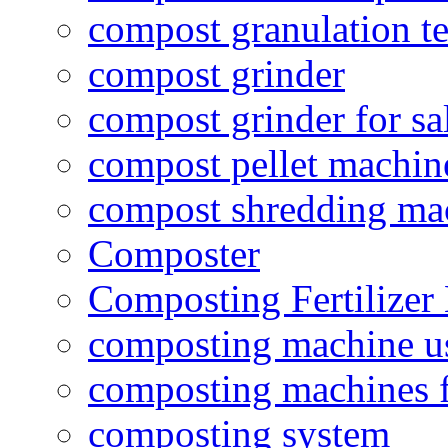
compost granulation t
compost grinder
compost grinder for sa
compost pellet machin
compost shredding ma
Composter
Composting Fertilizer
composting machine use
composting machines f
composting system