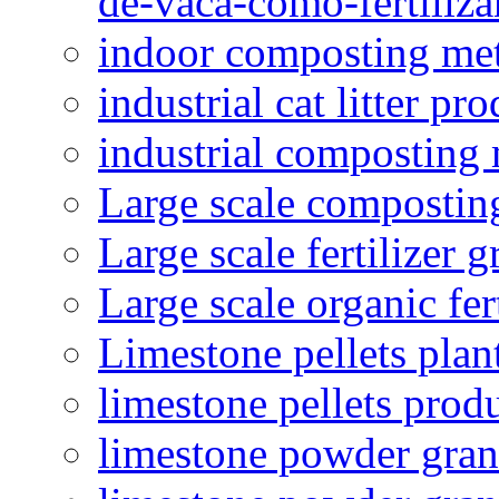
de-vaca-como-fertiliza
indoor composting me
industrial cat litter pr
industrial composting
Large scale compostin
Large scale fertilizer 
Large scale organic fer
Limestone pellets plan
limestone pellets prod
limestone powder granu