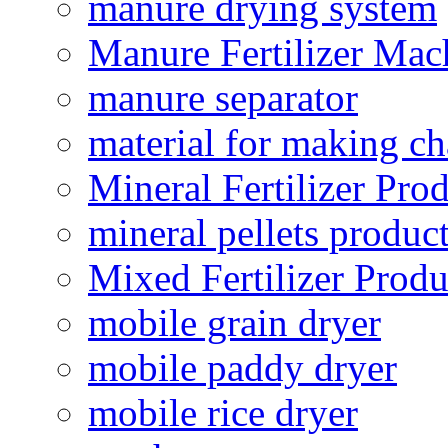
manure drying system
Manure Fertilizer Mac
manure separator
material for making ch
Mineral Fertilizer Pro
mineral pellets produc
Mixed Fertilizer Produ
mobile grain dryer
mobile paddy dryer
mobile rice dryer