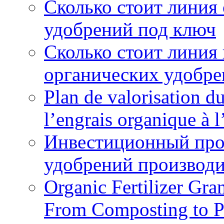
Сколько стоит линия
удобрений под ключ
Сколько стоит линия
органических удобрен
Plan de valorisation d
l’engrais organique à 
Инвестиционный про
удобрений производи
Organic Fertilizer Gra
From Composting to P