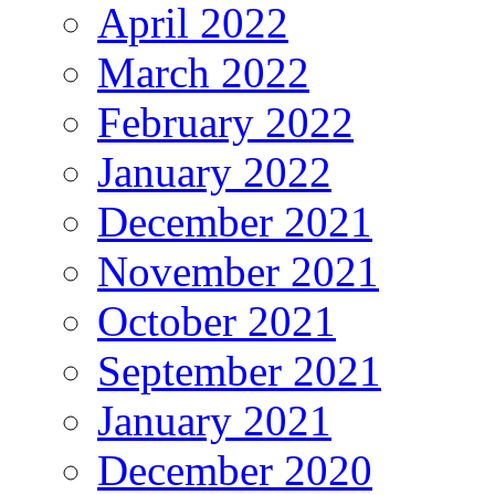
April 2022
March 2022
February 2022
January 2022
December 2021
November 2021
October 2021
September 2021
January 2021
December 2020