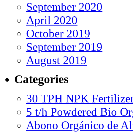
September 2020
April 2020
October 2019
September 2019
August 2019
Categories
30 TPH NPK Fertilizer
5 t/h Powdered Bio Org
Abono Orgánico de Al