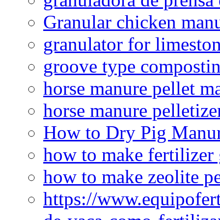
Granular chicken manur
granulator for limesto
groove type composti
horse manure pellet m
horse manure pelletize
How to Dry Pig Manu
how to make fertilizer
how to make zeolite pe
https://www.equipofert