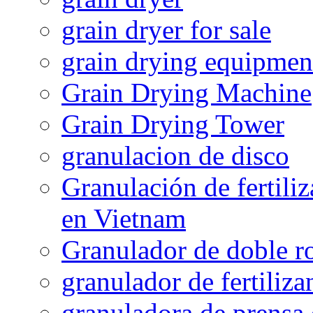
grain dryer for sale
grain drying equipmen
Grain Drying Machine
Grain Drying Tower
granulacion de disco
Granulación de fertiliz
en Vietnam
Granulador de doble ro
granulador de fertiliza
granuladora de prensa 