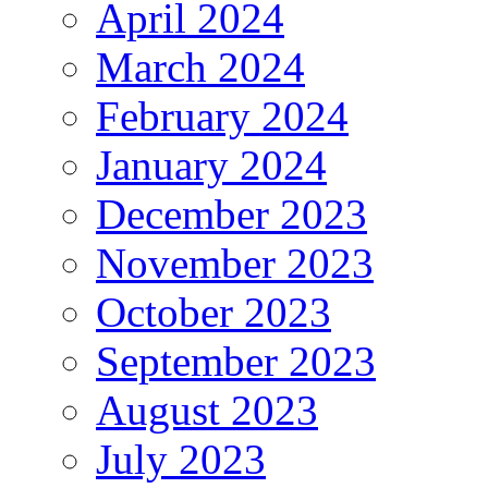
April 2024
March 2024
February 2024
January 2024
December 2023
November 2023
October 2023
September 2023
August 2023
July 2023