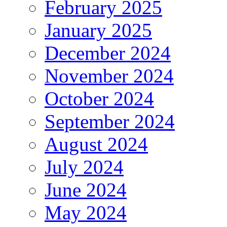
February 2025
January 2025
December 2024
November 2024
October 2024
September 2024
August 2024
July 2024
June 2024
May 2024