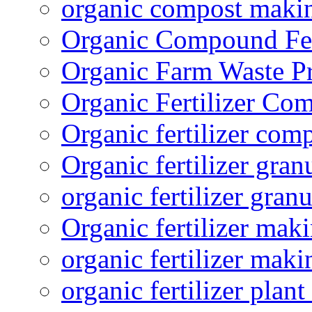
organic compost maki
Organic Compound Fert
Organic Farm Waste P
Organic Fertilizer Co
Organic fertilizer com
Organic fertilizer gra
organic fertilizer granu
Organic fertilizer mak
organic fertilizer mak
organic fertilizer plant