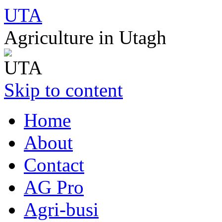
UTA
Agriculture in Utagh
Skip to content
Home
About
Contact
AG Pro
Agri-busi