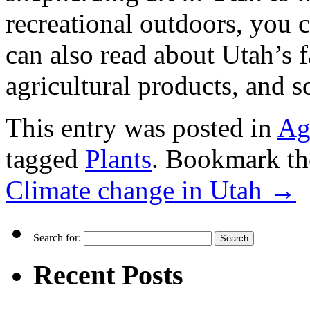
recreational outdoors, you c
can also read about Utah’s f
agricultural products, and s
This entry was posted in
Ag
tagged
Plants
. Bookmark t
Climate change in Utah
→
Search for:
Recent Posts