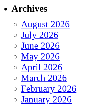
Archives
August 2026
July 2026
June 2026
May 2026
April 2026
March 2026
February 2026
January 2026