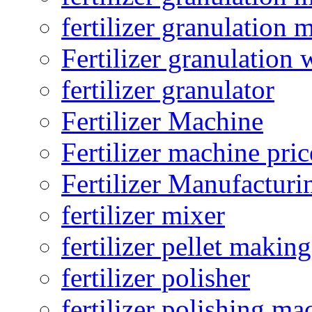
fertilizer granulation 
Fertilizer granulation 
fertilizer granulator
Fertilizer Machine
Fertilizer machine pric
Fertilizer Manufacturi
fertilizer mixer
fertilizer pellet making
fertilizer polisher
fertilizer polishing ma