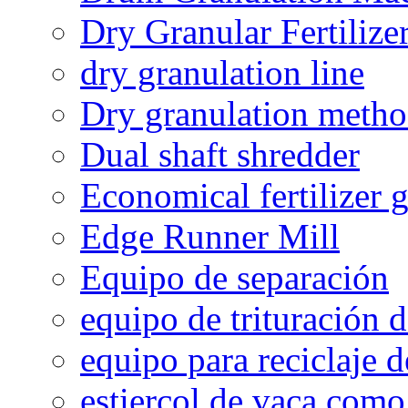
Dry Granular Fertiliz
dry granulation line
Dry granulation meth
Dual shaft shredder
Economical fertilizer 
Edge Runner Mill
Equipo de separación
equipo de trituración 
equipo para reciclaje d
estiercol de vaca como 