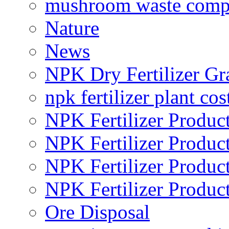
mushroom waste comp
Nature
News
NPK Dry Fertilizer Gr
npk fertilizer plant cos
NPK Fertilizer Produc
NPK Fertilizer Produc
NPK Fertilizer Produc
NPK Fertilizer Produc
Ore Disposal