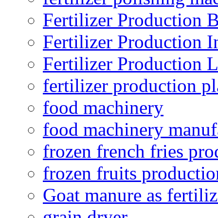
Fertilizer Production B
Fertilizer Production I
Fertilizer Production 
fertilizer production pl
food machinery
food machinery manuf
frozen french fries pro
frozen fruits productio
Goat manure as fertiliz
grain dryer