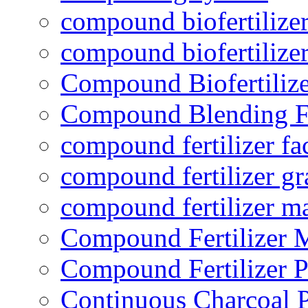
compound biofertilizer
compound biofertilizer
Compound Biofertilize
Compound Blending Fe
compound fertilizer fa
compound fertilizer gr
compound fertilizer m
Compound Fertilizer 
Compound Fertilizer P
Continuous Charcoal P