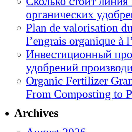
Сколько стоит линия
органических удобрен
Plan de valorisation d
l’engrais organique à 
Инвестиционный про
удобрений производи
Organic Fertilizer Gra
From Composting to P
Archives