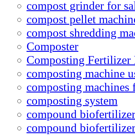
compost grinder for sa
compost pellet machin
compost shredding ma
Composter
Composting Fertilizer
composting machine use
composting machines f
composting system
compound biofertilizer
compound biofertilizer