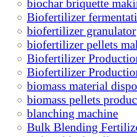
biochar briquette mak
Biofertilizer fermentat
biofertilizer granulator
biofertilizer pellets m
Biofertilizer Producti
Biofertilizer Producti
biomass material dispo
biomass pellets produc
blanching machine
Bulk Blending Fertiliz