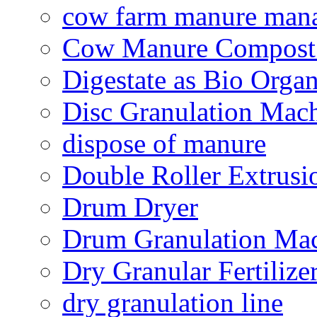
cow farm manure man
Cow Manure Compost
Digestate as Bio Organi
Disc Granulation Mac
dispose of manure
Double Roller Extrusi
Drum Dryer
Drum Granulation Ma
Dry Granular Fertiliz
dry granulation line