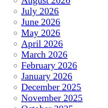
August 2026
July 2026
June 2026
May 2026
April 2026
March 2026
February 2026
January 2026
December 2025
November 2025