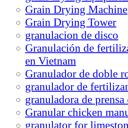
Grain Drying Machine
Grain Drying Tower
granulacion de disco
Granulación de fertiliz
en Vietnam
Granulador de doble ro
granulador de fertiliza
granuladora de prensa 
Granular chicken manur
granulator for limesto