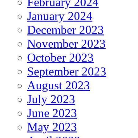
February 2024
January 2024
December 2023
November 2023
October 2023
September 2023
August 2023
July 2023
June 2023
May 2023