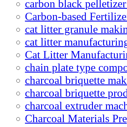
carbon black pelletize
Carbon-based Fertilize
cat litter granule maki
cat litter manufacturin
Cat Litter Manufacturi
chain plate type compo
charcoal briquette ma
charcoal briquette pro
charcoal extruder mac
Charcoal Materials Pre