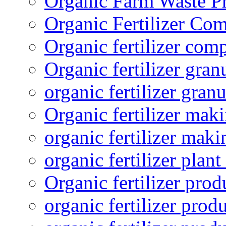
Organic Farm Waste P
Organic Fertilizer Co
Organic fertilizer com
Organic fertilizer gra
organic fertilizer granu
Organic fertilizer mak
organic fertilizer mak
organic fertilizer plant
Organic fertilizer prod
organic fertilizer pro