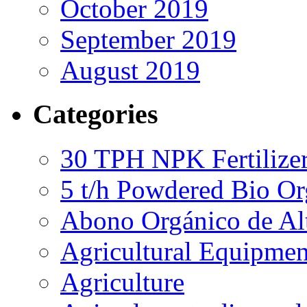
October 2019
September 2019
August 2019
Categories
30 TPH NPK Fertilizer
5 t/h Powdered Bio Org
Abono Orgánico de Al
Agricultural Equipmen
Agriculture