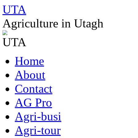
UTA
Agriculture in Utagh
Skip
Home
to
content
About
Contact
AG Pro
Agri-busi
Agri-tour