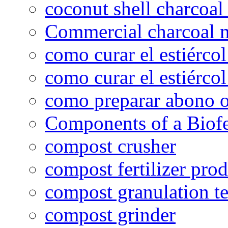
coconut shell charcoal
Commercial charcoal 
como curar el estiércol
como curar el estiércol
como preparar abono o
Components of a Biofer
compost crusher
compost fertilizer prod
compost granulation t
compost grinder