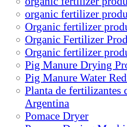
organic fertilizer prod
organic fertilizer prod
Organic fertilizer pro
Organic Fertilizer Pro
Organic fertilizer prod
Pig Manure Drying Pr
Pig Manure Water Red
Planta de fertilizantes
Argentina
Pomace Dryer