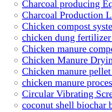
Charcoal producing E
Charcoal Production L
Chicken compost syst
chicken dung fertilize
Chicken manure compo
Chicken Manure Dryi
Chicken manure pelle
chicken manure proce
Circular Vibrating Scr
coconut shell biochar 