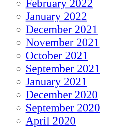
February 2022
January 2022
December 2021
November 2021
October 2021
September 2021
January 2021
December 2020
September 2020
April 2020