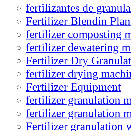
fertilizantes de granul
Fertilizer Blendin Plan
fertilizer composting 
fertilizer dewatering 
Fertilizer Dry Granula
fertilizer drying machi
Fertilizer Equipment
fertilizer granulation 
fertilizer granulation 
Fertilizer granulation 