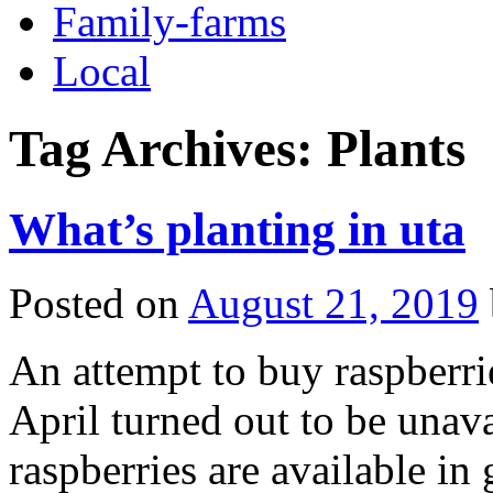
Family-farms
Local
Tag Archives:
Plants
What’s planting in uta
Posted on
August 21, 2019
An attempt to buy raspberri
April turned out to be unava
raspberries are available in 