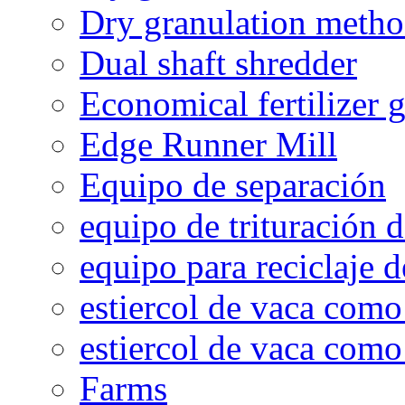
Dry granulation meth
Dual shaft shredder
Economical fertilizer 
Edge Runner Mill
Equipo de separación
equipo de trituración 
equipo para reciclaje d
estiercol de vaca como 
estiercol de vaca como 
Farms