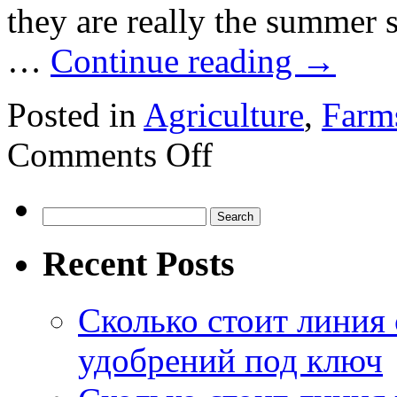
they are really the summer 
…
Continue reading
→
Posted in
Agriculture
,
Farm
on
Comments Off
What’s
planting
in
uta
Search
for:
Recent Posts
Сколько стоит линия
удобрений под ключ