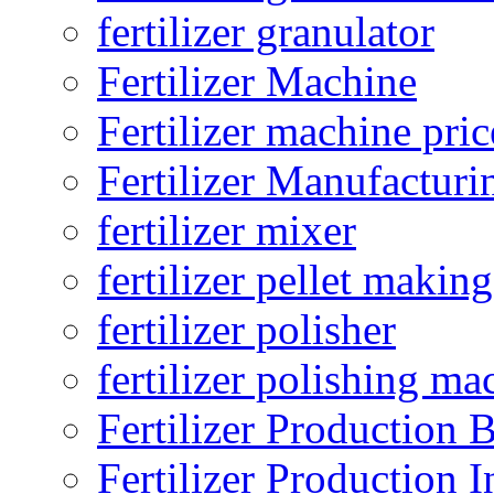
fertilizer granulator
Fertilizer Machine
Fertilizer machine pric
Fertilizer Manufacturi
fertilizer mixer
fertilizer pellet making
fertilizer polisher
fertilizer polishing ma
Fertilizer Production B
Fertilizer Production I