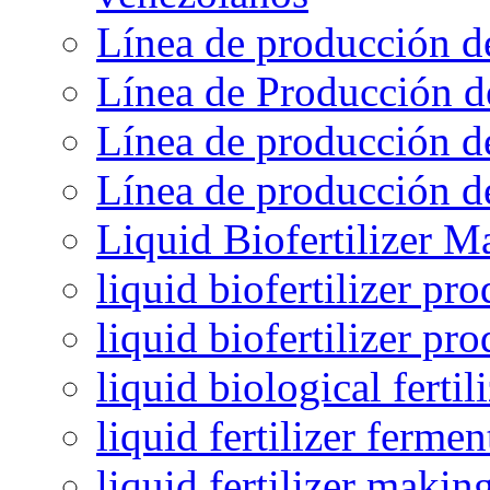
Línea de producción d
Línea de Producción d
Línea de producción de
Línea de producción de
Liquid Biofertilizer M
liquid biofertilizer pr
liquid biofertilizer pr
liquid biological ferti
liquid fertilizer fermen
liquid fertilizer maki