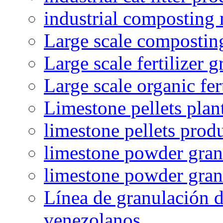
industrial composting
Large scale compostin
Large scale fertilizer 
Large scale organic fer
Limestone pellets plan
limestone pellets prod
limestone powder granu
limestone powder gran
Línea de granulación d
venezolanos