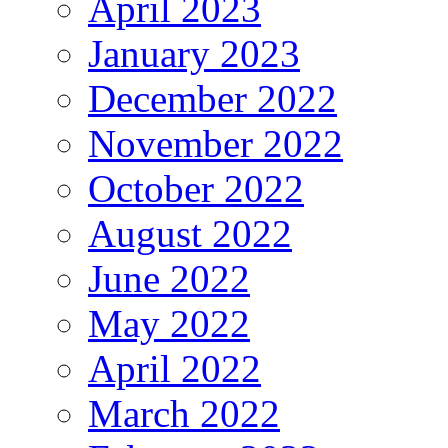
April 2023
January 2023
December 2022
November 2022
October 2022
August 2022
June 2022
May 2022
April 2022
March 2022