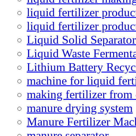
liquid fertilizer produc
liquid fertilizer produ
Liquid Solid Separator
Liquid Waste Fermenta
Lithium Battery Recy
machine for liquid fert
making fertilizer fro
manure drying system
Manure Fertilizer Mac
manure separator