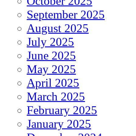
October 2025
September 2025
August 2025
July 2025
June 2025
May 2025
April 2025
March 2025
February 2025
January 2025