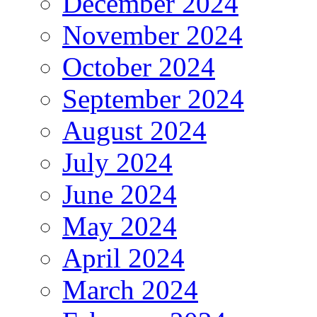
December 2024
November 2024
October 2024
September 2024
August 2024
July 2024
June 2024
May 2024
April 2024
March 2024