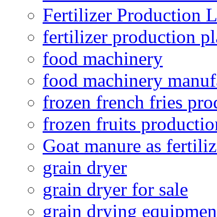
Fertilizer Production 
fertilizer production pl
food machinery
food machinery manuf
frozen french fries pro
frozen fruits productio
Goat manure as fertiliz
grain dryer
grain dryer for sale
grain drying equipmen