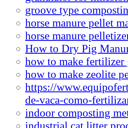
groove type composti
horse manure pellet m
horse manure pelletize
How to Dry Pig Manu
how to make fertilizer
how to make zeolite pe
https://www.equipofert
de-vaca-como-fertiliza
indoor composting me
industrial cat litter pr