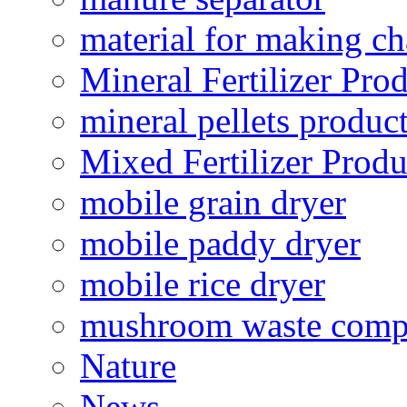
material for making ch
Mineral Fertilizer Pro
mineral pellets produc
Mixed Fertilizer Produ
mobile grain dryer
mobile paddy dryer
mobile rice dryer
mushroom waste comp
Nature
News