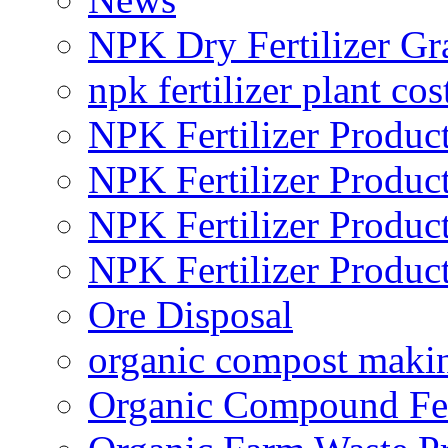
NPK Dry Fertilizer Gr
npk fertilizer plant cos
NPK Fertilizer Produc
NPK Fertilizer Produc
NPK Fertilizer Produc
NPK Fertilizer Produc
Ore Disposal
organic compost maki
Organic Compound Fert