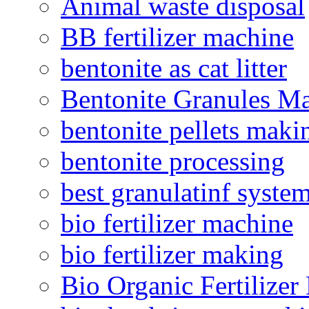
Animal waste disposal
BB fertilizer machine
bentonite as cat litter
Bentonite Granules M
bentonite pellets maki
bentonite processing
best granulatinf system
bio fertilizer machine
bio fertilizer making
Bio Organic Fertilizer