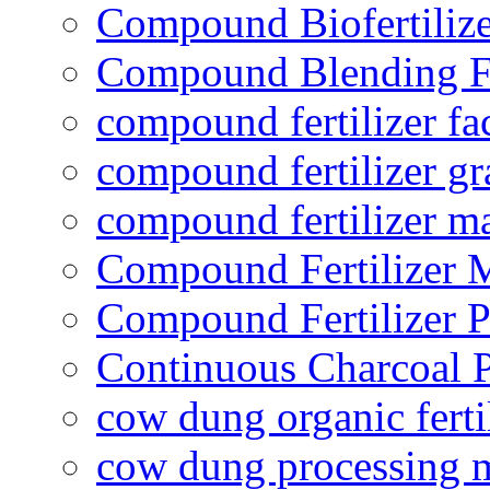
Compound Biofertilize
Compound Blending Fe
compound fertilizer fa
compound fertilizer gr
compound fertilizer m
Compound Fertilizer 
Compound Fertilizer P
Continuous Charcoal P
cow dung organic ferti
cow dung processing 