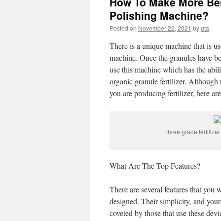
How To Make More Bene
Polishing Machine?
Posted on
November 22, 2021
by
uta
There is a unique machine that is used
machine. Once the granules have be
use this machine which has the abil
organic granule fertilizer. Although t
you are producing fertilizer, here ar
Three grade fertilize
What Are The Top Features?
There are several features that you w
designed. Their simplicity, and your
coveted by those that use these de