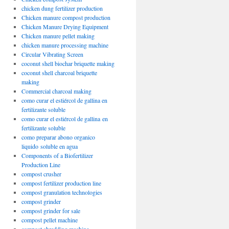
chicken dung fertilizer production
Chicken manure compost production
Chicken Manure Drying Equipment
Chicken manure pellet making
chicken manure processing machine
Circular Vibrating Screen
coconut shell biochar briquette making
coconut shell charcoal briquette
making
Commercial charcoal making
como curar el estiércol de gallina en
fertilizante soluble
como curar el estiércol de gallina en
fertilizante soluble
como preparar abono organico
liquido soluble en agua
Components of a Biofertilizer
Production Line
compost crusher
compost fertilizer production line
compost granulation technologies
compost grinder
compost grinder for sale
compost pellet machine