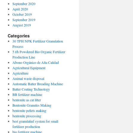
September 2020
April 2020
October 2019
September 2019
August 2019
Categories
30 TPH NPK Fertilizer Granulation
Process
5 t/h Powdered Bio Organic Fertilizer
Production Line
Abono Orgánico de Alta Calidad
Agricultural Equipment
Agriculture
Animal waste disposal
Automatic Batter Breading Machine
Batter Coating Technology
BB fertilizer machine
bentonite as cat litter
Bentonite Granules Making
bentonite pellets making
bentonite processing
best granulatinf system for small
fertilizer production
bio fertilizer machine