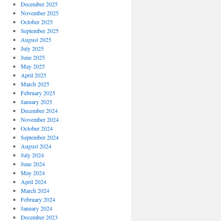
December 2025
November 2025
October 2025
September 2025
August 2025
July 2025
June 2025
May 2025
April 2025
March 2025
February 2025
January 2025
December 2024
November 2024
October 2024
September 2024
August 2024
July 2024
June 2024
May 2024
April 2024
March 2024
February 2024
January 2024
December 2023