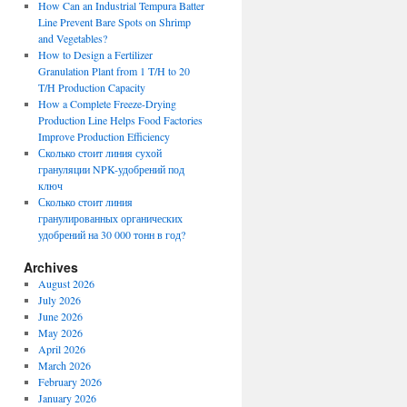
How Can an Industrial Tempura Batter
Line Prevent Bare Spots on Shrimp
and Vegetables?
How to Design a Fertilizer
Granulation Plant from 1 T/H to 20
T/H Production Capacity
How a Complete Freeze-Drying
Production Line Helps Food Factories
Improve Production Efficiency
Сколько стоит линия сухой
грануляции NPK-удобрений под
ключ
Сколько стоит линия
гранулированных органических
удобрений на 30 000 тонн в год?
Archives
August 2026
July 2026
June 2026
May 2026
April 2026
March 2026
February 2026
January 2026