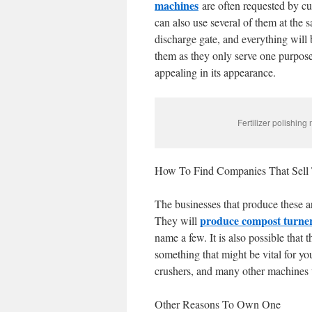
machines
are often requested by cu
can also use several of them at the s
discharge gate, and everything will 
them as they only serve one purpose.
appealing in its appearance.
Fertilizer polishing
How To Find Companies That Sell
The businesses that produce these a
produce compost turne
They will
name a few. It is also possible tha
something that might be vital for your
crushers, and many other machines th
Other Reasons To Own One