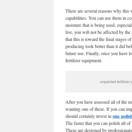
There are several reasons why this 
capabilities. You can use them in c
moisture that is being used, especi
live, you will not be affected by th
that this is toward the final stages 
producing look better than it did be
future use. Finally, once you have lo
fertilizer equipment.
unpainted fertilizer
After you have assessed all of the m
wanting one of these. If you can imp
one
polis
should certainly invest in
The faster that you can polish all of t
These are designed by professionals 