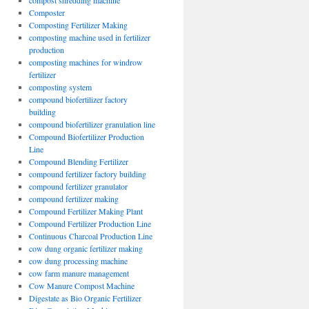
compost shredding machine
Composter
Composting Fertilizer Making
composting machine used in fertilizer
production
composting machines for windrow
fertilizer
composting system
compound biofertilizer factory
building
compound biofertilizer granulation line
Compound Biofertilizer Production
Line
Compound Blending Fertilizer
compound fertilizer factory building
compound fertilizer granulator
compound fertilizer making
Compound Fertilizer Making Plant
Compound Fertilizer Production Line
Continuous Charcoal Production Line
cow dung organic fertilizer making
cow dung processing machine
cow farm manure management
Cow Manure Compost Machine
Digestate as Bio Organic Fertilizer