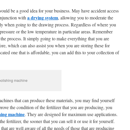
would be a good idea for your business. May have accident access
a drying system
onjunction with
, allowing you to moderate the
ally when going to the drawing process. Regardless of where you
e pressure or the low temperature in particular areas. Remember
of the process. It simply going to make everything that you are
fore, which can also assist you when you are storing these for
cated one that is affordable, you can add this to your collection of
 polishing machine
achines that can produce these materials, you may find yourself
rove the condition of the fertilizer that you are producing, you
hing machine
. They are designed for maximum use applications.
he fertilizer, the sooner that you can sell it or use it for yourself.
that are well aware of all the needs of those that are producing