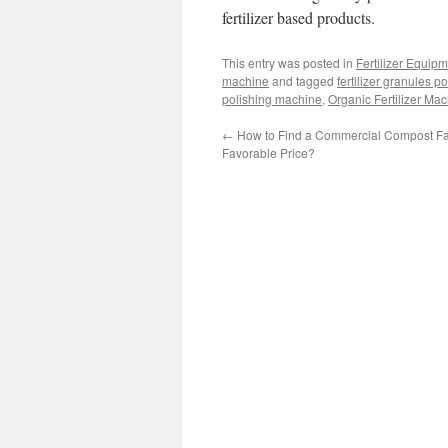
fertilizer based products.
This entry was posted in
Fertilizer Equip
machine
and tagged
fertilizer granules 
polishing machine
,
Organic Fertilizer Ma
←
How to Find a Commercial Compost Faci
Favorable Price?