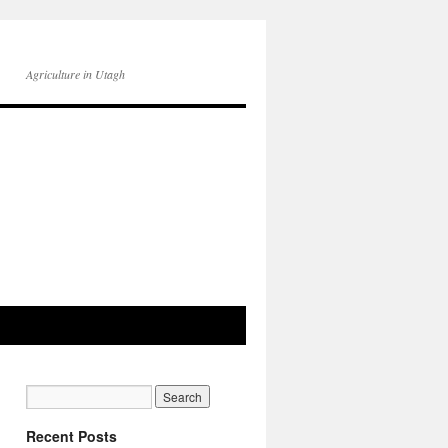
Agriculture in Utagh
Recent Posts