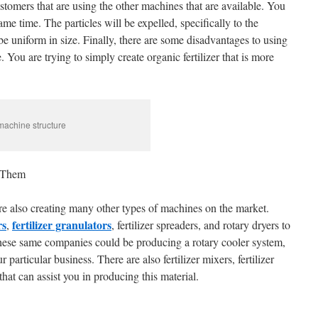
stomers that are using the other machines that are available. You
ame time. The particles will be expelled, specifically to the
be uniform in size. Finally, there are some disadvantages to using
 You are trying to simply create organic fertilizer that is more
 machine structure
 Them
re also creating many other types of machines on the market.
rs
fertilizer granulators
,
, fertilizer spreaders, and rotary dryers to
t these same companies could be producing a rotary cooler system,
 particular business. There are also fertilizer mixers, fertilizer
at can assist you in producing this material.