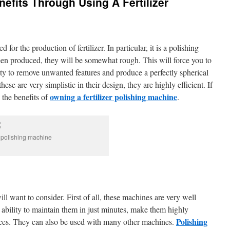
fits Through Using A Fertilizer
 for the production of fertilizer. In particular, it is a polishing
en produced, they will be somewhat rough. This will force you to
ity to remove unwanted features and produce a perfectly spherical
hese are very simplistic in their design, they are highly efficient. If
owning a fertilizer polishing machine
e the benefits of
.
r polishing machine
ill want to consider. First of all, these machines are very well
 ability to maintain them in just minutes, make them highly
Polishing
vices. They can also be used with many other machines.