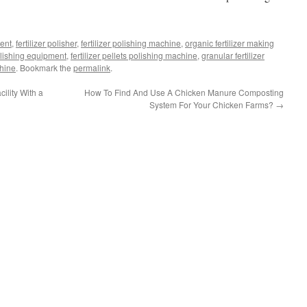
ment
,
fertilizer polisher
,
fertilizer polishing machine
,
organic fertilizer making
polishing equipment
,
fertilizer pellets polishing machine
,
granular fertilizer
chine
. Bookmark the
permalink
.
lity With a
How To Find And Use A Chicken Manure Composting
System For Your Chicken Farms?
→