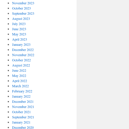
November 2023
October 2023
September 2023
August 2023
July 2023
June 2023
May 2023
April 2023
January 2023
December 2022
November 2022
October 2022
August 2022
June 2022
May 2022
April 2022
March 2022
February 2022
January 2022
December 2021
November 2021
October 2021
September 2021
January 2021
December 2020