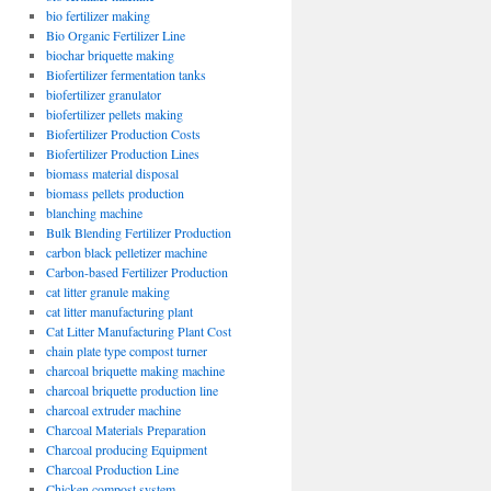
bio fertilizer making
Bio Organic Fertilizer Line
biochar briquette making
Biofertilizer fermentation tanks
biofertilizer granulator
biofertilizer pellets making
Biofertilizer Production Costs
Biofertilizer Production Lines
biomass material disposal
biomass pellets production
blanching machine
Bulk Blending Fertilizer Production
carbon black pelletizer machine
Carbon-based Fertilizer Production
cat litter granule making
cat litter manufacturing plant
Cat Litter Manufacturing Plant Cost
chain plate type compost turner
charcoal briquette making machine
charcoal briquette production line
charcoal extruder machine
Charcoal Materials Preparation
Charcoal producing Equipment
Charcoal Production Line
Chicken compost system