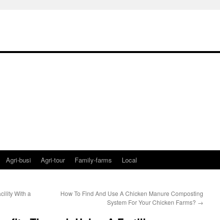
Agri-busi
Agri-tour
Family-farms
Local
lity With a
How To Find And Use A Chicken Manure Composting
System For Your Chicken Farms?
→