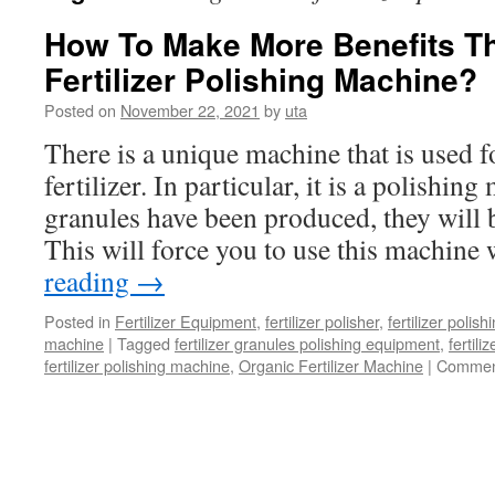
How To Make More Benefits T
Fertilizer Polishing Machine?
Posted on
November 22, 2021
by
uta
There is a unique machine that is used f
fertilizer. In particular, it is a polishin
granules have been produced, they will
This will force you to use this machin
reading
→
Posted in
Fertilizer Equipment
,
fertilizer polisher
,
fertilizer polis
machine
|
Tagged
fertilizer granules polishing equipment
,
fertili
fertilizer polishing machine
,
Organic Fertilizer Machine
|
Commen