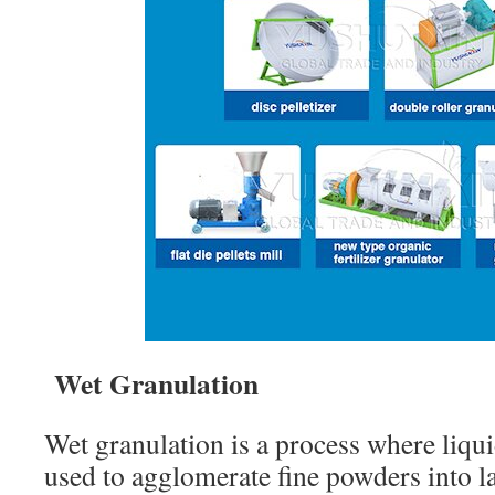
Wet Granulation
Wet granulation is a process where liqui
used to agglomerate fine powders into l