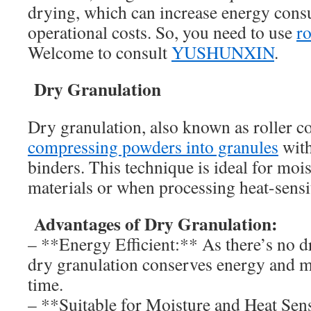
drying, which can increase energy con
operational costs. So, you need to use
r
Welcome to consult
YUSHUNXIN
.
Dry Granulation
Dry granulation, also known as roller c
compressing powders into granules
with
binders. This technique is ideal for mois
materials or when processing heat-sensi
Advantages of Dry Granulation:
– **Energy Efficient:** As there’s no d
dry granulation conserves energy and 
time.
– **Suitable for Moisture and Heat Sens