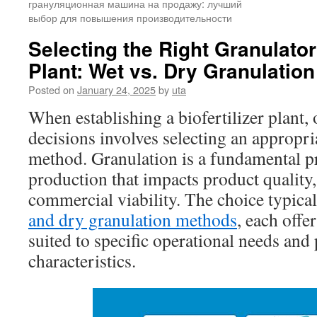
грануляционная машина на продажу: лучший
выбор для повышения производительности
Selecting the Right Granulator 
Plant: Wet vs. Dry Granulation
Posted on
January 24, 2025
by
uta
When establishing a biofertilizer plant, 
decisions involves selecting an appropri
method. Granulation is a fundamental pro
production that impacts product quality,
commercial viability. The choice typica
and dry granulation methods
, each offe
suited to specific operational needs and
characteristics.