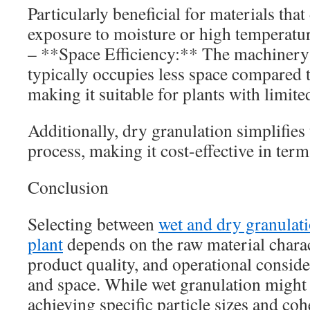
Particularly beneficial for materials tha
exposure to moisture or high temperatur
– **Space Efficiency:** The machinery 
typically occupies less space compared t
making it suitable for plants with limited
Additionally, dry granulation simplifies
process, making it cost-effective in ter
Conclusion
Selecting between
wet and dry granulat
plant
depends on the raw material charact
product quality, and operational conside
and space. While wet granulation might 
achieving specific particle sizes and co