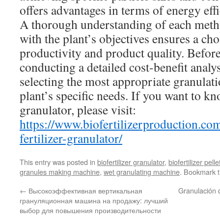
offers advantages in terms of energy eff
A thorough understanding of each metho
with the plant’s objectives ensures a cho
productivity and product quality. Befor
conducting a detailed cost-benefit analys
selecting the most appropriate granulat
plant’s specific needs. If you want to k
granulator, please visit:
https://www.biofertilizerproduction.co
fertilizer-granulator/
This entry was posted in
biofertilizer granulator
,
biofertilizer pel
granules making machine
,
wet granulating machine
. Bookmark 
←
Высокоэффективная вертикальная
Granulación d
грануляционная машина на продажу: лучший
выбор для повышения производительности