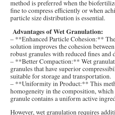
method is preferred when the biofertiliz
fine to compress efficiently or when achi
particle size distribution is essential.
Advantages of Wet Granulation:
– **Enhanced Particle Cohesion:** The
solution improves the cohesion between p
robust granules with reduced fines and 
– **Better Compaction:** Wet granulati
granules that have superior compressibi
suitable for storage and transportation.
– **Uniformity in Product:** This me
homogeneity in the composition, which 
granule contains a uniform active ingred
However, wet granulation requires addit