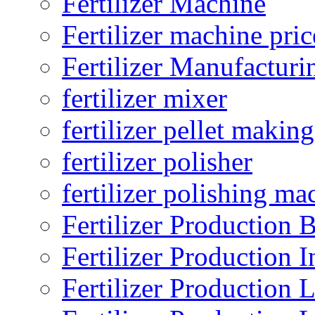
Fertilizer Machine
Fertilizer machine pric
Fertilizer Manufacturi
fertilizer mixer
fertilizer pellet making
fertilizer polisher
fertilizer polishing ma
Fertilizer Production B
Fertilizer Production I
Fertilizer Production 