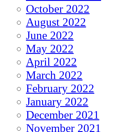
October 2022
August 2022
June 2022
May 2022
April 2022
March 2022
February 2022
January 2022
December 2021
November 2021