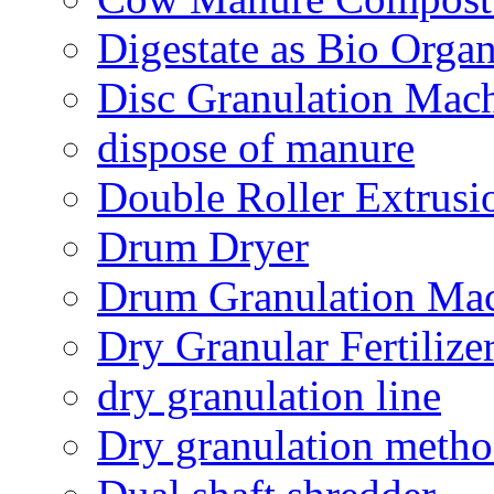
Digestate as Bio Organi
Disc Granulation Mac
dispose of manure
Double Roller Extrusi
Drum Dryer
Drum Granulation Ma
Dry Granular Fertiliz
dry granulation line
Dry granulation meth