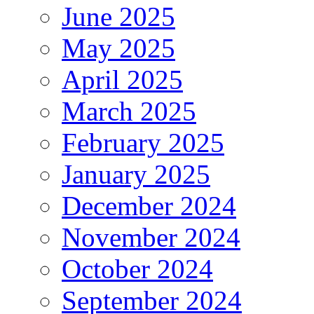
June 2025
May 2025
April 2025
March 2025
February 2025
January 2025
December 2024
November 2024
October 2024
September 2024