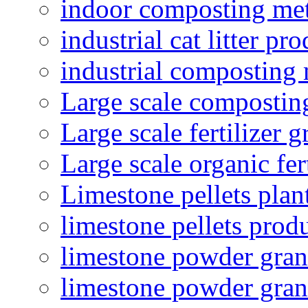
indoor composting me
industrial cat litter pr
industrial composting
Large scale compostin
Large scale fertilizer 
Large scale organic fer
Limestone pellets plan
limestone pellets prod
limestone powder granu
limestone powder gran