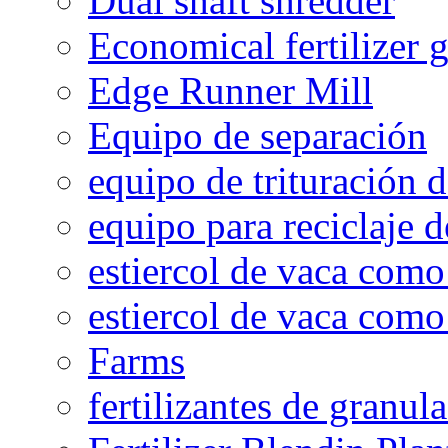
Dual shaft shredder
Economical fertilizer 
Edge Runner Mill
Equipo de separación
equipo de trituración 
equipo para reciclaje d
estiercol de vaca como 
estiercol de vaca como 
Farms
fertilizantes de granul