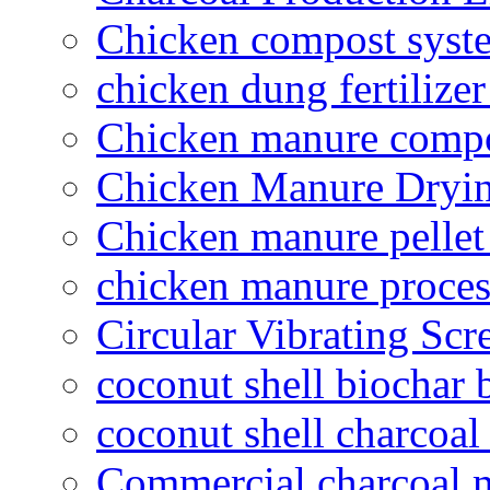
Chicken compost syst
chicken dung fertilize
Chicken manure compo
Chicken Manure Dryi
Chicken manure pelle
chicken manure proce
Circular Vibrating Scr
coconut shell biochar 
coconut shell charcoal
Commercial charcoal 