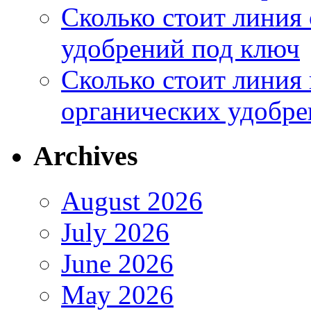
Сколько стоит линия
удобрений под ключ
Сколько стоит линия
органических удобрен
Archives
August 2026
July 2026
June 2026
May 2026