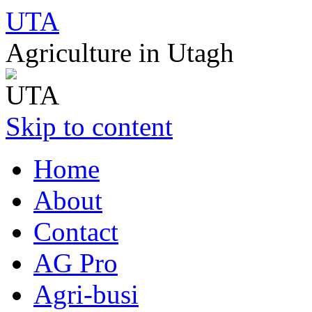
UTA
Agriculture in Utagh
Skip to content
Home
About
Contact
AG Pro
Agri-busi