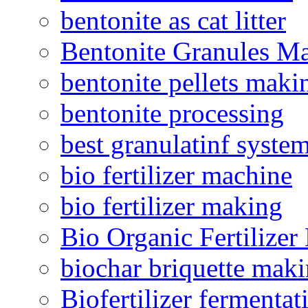
bentonite as cat litter
Bentonite Granules M
bentonite pellets maki
bentonite processing
best granulatinf system
bio fertilizer machine
bio fertilizer making
Bio Organic Fertilizer
biochar briquette mak
Biofertilizer fermentat