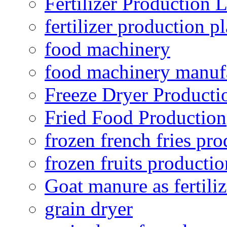
Fertilizer Production 
fertilizer production pl
food machinery
food machinery manuf
Freeze Dryer Producti
Fried Food Production
frozen french fries pro
frozen fruits productio
Goat manure as fertiliz
grain dryer