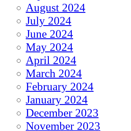
August 2024
July 2024
June 2024
May 2024
April 2024
March 2024
February 2024
January 2024
December 2023
November 2023