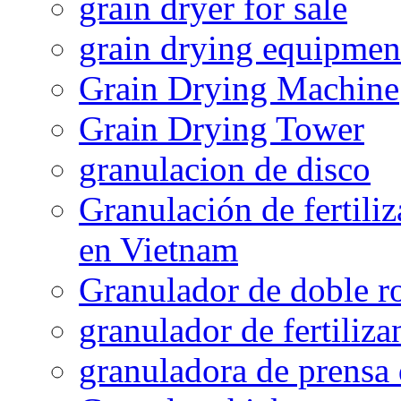
grain dryer for sale
grain drying equipmen
Grain Drying Machine
Grain Drying Tower
granulacion de disco
Granulación de fertiliz
en Vietnam
Granulador de doble ro
granulador de fertiliza
granuladora de prensa 