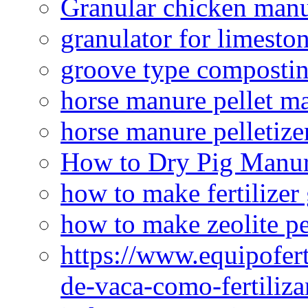
Granular chicken manur
granulator for limesto
groove type composti
horse manure pellet m
horse manure pelletize
How to Dry Pig Manu
how to make fertilizer
how to make zeolite pe
https://www.equipofert
de-vaca-como-fertiliza