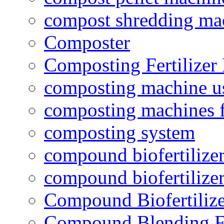
compost shredding ma
Composter
Composting Fertilizer
composting machine use
composting machines f
composting system
compound biofertilizer
compound biofertilizer
Compound Biofertilize
Compound Blending Fe