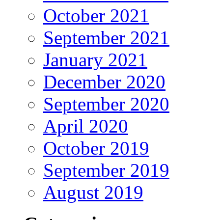
October 2021
September 2021
January 2021
December 2020
September 2020
April 2020
October 2019
September 2019
August 2019