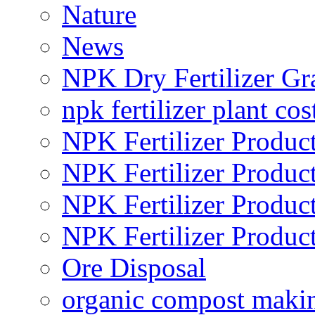
Nature
News
NPK Dry Fertilizer Gr
npk fertilizer plant cos
NPK Fertilizer Produc
NPK Fertilizer Produc
NPK Fertilizer Produc
NPK Fertilizer Produc
Ore Disposal
organic compost maki