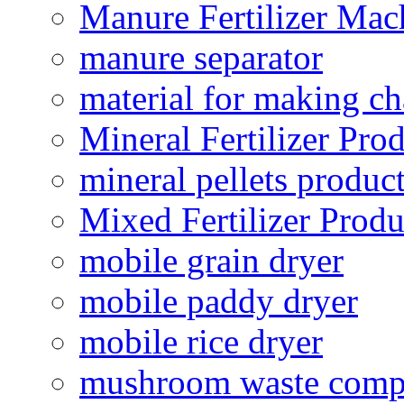
Manure Fertilizer Mac
manure separator
material for making ch
Mineral Fertilizer Pro
mineral pellets produc
Mixed Fertilizer Produ
mobile grain dryer
mobile paddy dryer
mobile rice dryer
mushroom waste comp