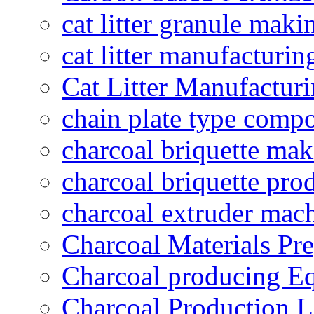
cat litter granule maki
cat litter manufacturin
Cat Litter Manufacturi
chain plate type compo
charcoal briquette ma
charcoal briquette pro
charcoal extruder mac
Charcoal Materials Pre
Charcoal producing E
Charcoal Production L