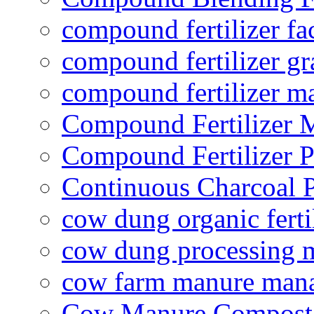
compound fertilizer fa
compound fertilizer gr
compound fertilizer m
Compound Fertilizer 
Compound Fertilizer P
Continuous Charcoal P
cow dung organic ferti
cow dung processing 
cow farm manure man
Cow Manure Compost