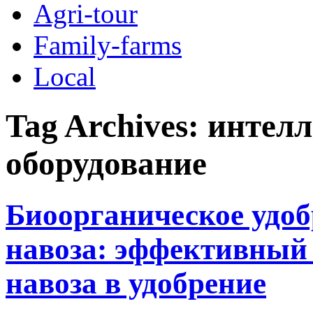
Agri-tour
Family-farms
Local
Tag Archives:
интелл
оборудование
Биоорганическое удоб
навоза: эффективный
навоза в удобрение