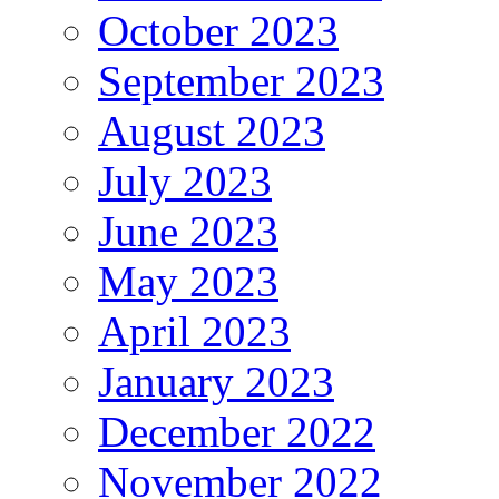
October 2023
September 2023
August 2023
July 2023
June 2023
May 2023
April 2023
January 2023
December 2022
November 2022