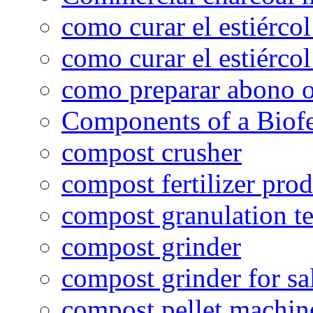
como curar el estiércol
como curar el estiércol
como preparar abono o
Components of a Biofer
compost crusher
compost fertilizer prod
compost granulation t
compost grinder
compost grinder for sa
compost pellet machin