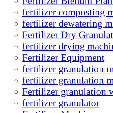
Fertilizer Blendin Plan
fertilizer composting 
fertilizer dewatering 
Fertilizer Dry Granula
fertilizer drying machi
Fertilizer Equipment
fertilizer granulation 
fertilizer granulation 
Fertilizer granulation 
fertilizer granulator