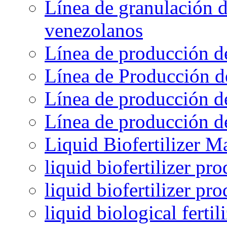
Línea de granulación d
venezolanos
Línea de producción d
Línea de Producción d
Línea de producción de
Línea de producción de
Liquid Biofertilizer M
liquid biofertilizer pr
liquid biofertilizer pr
liquid biological ferti