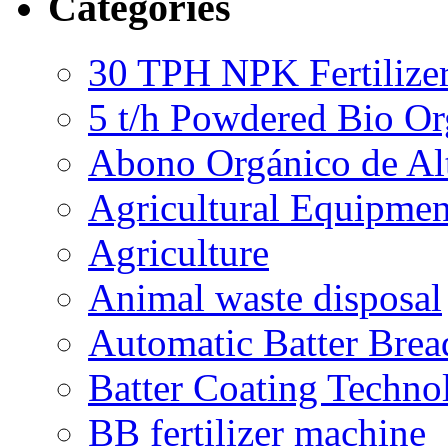
Categories
30 TPH NPK Fertilizer
5 t/h Powdered Bio Org
Abono Orgánico de Al
Agricultural Equipmen
Agriculture
Animal waste disposal
Automatic Batter Bre
Batter Coating Techno
BB fertilizer machine