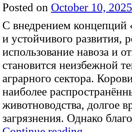
Posted on
October 10, 202
С внедрением концепций «
и устойчивого развития, 
использование навоза и о
становится неизбежной т
аграрного сектора. Коров
наиболее распространённ
животноводства, долгое в
загрязнения. Однако благ
Continue reading
→