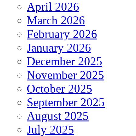
April 2026
March 2026
February 2026
January 2026
December 2025
November 2025
October 2025
September 2025
August 2025
July 2025