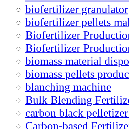
biofertilizer granulator
biofertilizer pellets m
Biofertilizer Producti
Biofertilizer Producti
biomass material dispo
biomass pellets produc
blanching machine
Bulk Blending Fertiliz
carbon black pelletize
Carbon-based Fertilize