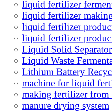
liquid fertilizer fermen
liquid fertilizer maki
liquid fertilizer produc
liquid fertilizer produ
Liquid Solid Separator
Liquid Waste Fermenta
Lithium Battery Recy
machine for liquid fert
making fertilizer fro
manure drying system