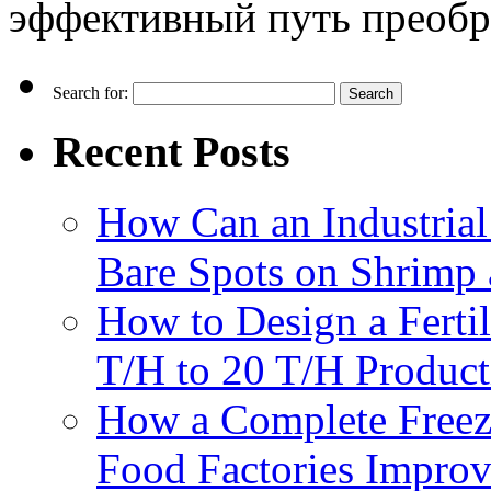
эффективный путь преобра
Search for:
Recent Posts
How Can an Industrial
Bare Spots on Shrimp 
How to Design a Fertil
T/H to 20 T/H Product
How a Complete Freez
Food Factories Improv