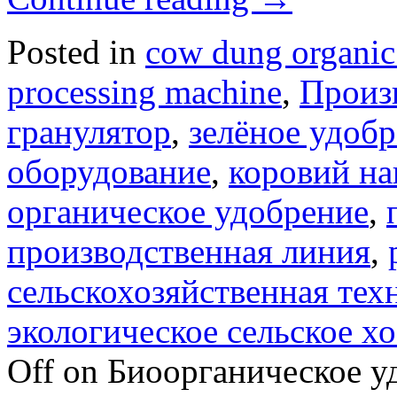
Posted in
cow dung organic 
processing machine
,
Произ
гранулятор
,
зелёное удоб
оборудование
,
коровий на
органическое удобрение
,
производственная линия
,
сельскохозяйственная тех
экологическое сельское х
Off
on Биоорганическое уд