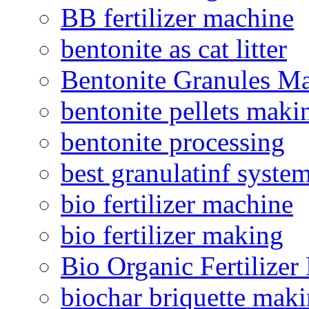
BB fertilizer machine
bentonite as cat litter
Bentonite Granules M
bentonite pellets maki
bentonite processing
best granulatinf system
bio fertilizer machine
bio fertilizer making
Bio Organic Fertilizer
biochar briquette mak