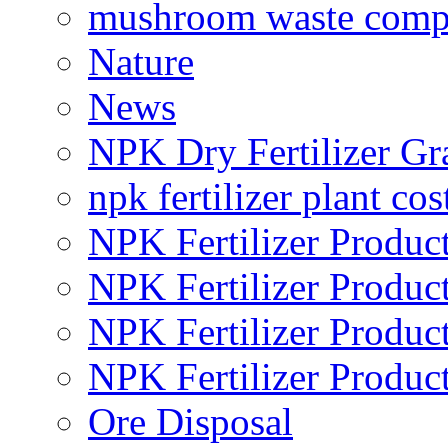
mushroom waste comp
Nature
News
NPK Dry Fertilizer Gr
npk fertilizer plant cos
NPK Fertilizer Produc
NPK Fertilizer Produc
NPK Fertilizer Produc
NPK Fertilizer Produc
Ore Disposal