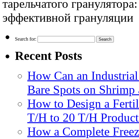
тарельчатого гранулятора
эффективной грануляции
Search for:
Recent Posts
How Can an Industrial
Bare Spots on Shrimp 
How to Design a Fertil
T/H to 20 T/H Product
How a Complete Freez