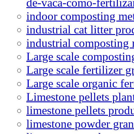
de-vaca-como-fertiliza
indoor composting me
industrial cat litter pr
industrial composting
Large scale compostin
Large scale fertilizer 
Large scale organic fer
Limestone pellets plan
limestone pellets prod
limestone powder granu