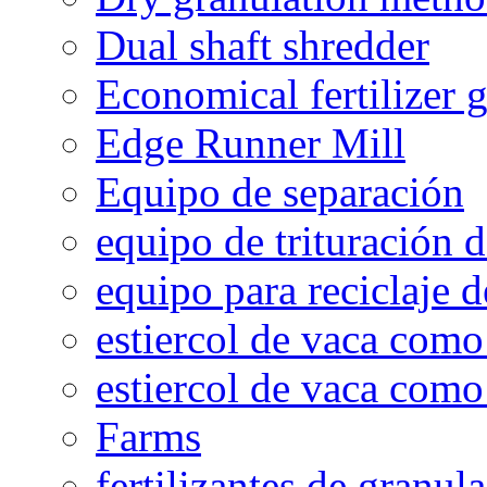
Dual shaft shredder
Economical fertilizer 
Edge Runner Mill
Equipo de separación
equipo de trituración 
equipo para reciclaje d
estiercol de vaca como 
estiercol de vaca como 
Farms
fertilizantes de granul