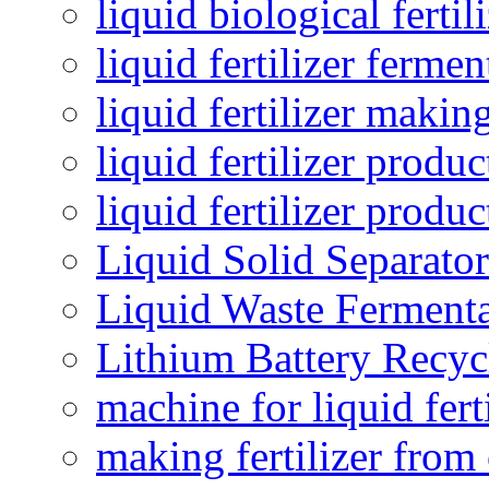
liquid biological ferti
liquid fertilizer fermen
liquid fertilizer maki
liquid fertilizer produc
liquid fertilizer produ
Liquid Solid Separator
Liquid Waste Fermenta
Lithium Battery Recy
machine for liquid fert
making fertilizer fro